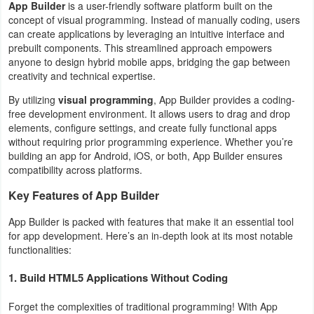
App Builder
is a user-friendly software platform built on the
Productivity
concept of visual programming. Instead of manually coding, users
can create applications by leveraging an intuitive interface and
Shopping
prebuilt components. This streamlined approach empowers
anyone to design hybrid mobile apps, bridging the gap between
Social
creativity and technical expertise.
By utilizing
visual programming
, App Builder provides a coding-
Sports
free development environment. It allows users to drag and drop
elements, configure settings, and create fully functional apps
Tools
without requiring prior programming experience. Whether you’re
building an app for Android, iOS, or both, App Builder ensures
compatibility across platforms.
Travel
&
Key Features of App Builder
Local
App Builder is packed with features that make it an essential tool
for app development. Here’s an in-depth look at its most notable
Video
functionalities:
Players
1.
Build HTML5 Applications Without Coding
&
Forget the complexities of traditional programming! With App
Editors