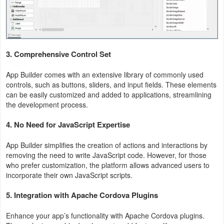
Action
Action
&
3.
Comprehensive Control Set
Adventure
App Builder comes with an extensive library of commonly used
Adventure
controls, such as buttons, sliders, and input fields. These elements
can be easily customized and added to applications, streamlining
the development process.
Arcade
4.
No Need for JavaScript Expertise
Board
App Builder simplifies the creation of actions and interactions by
Card
removing the need to write JavaScript code. However, for those
who prefer customization, the platform allows advanced users to
Casual
incorporate their own JavaScript scripts.
5.
Integration with Apache Cordova Plugins
Education
Enhance your app’s functionality with Apache Cordova plugins.
Music