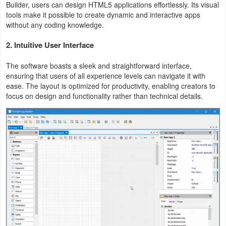
Builder, users can design HTML5 applications effortlessly. Its visual
tools make it possible to create dynamic and interactive apps
Weather
without any coding knowledge.
Blog
2.
Intuitive User Interface
Coupon
The software boasts a sleek and straightforward interface,
ensuring that users of all experience levels can navigate it with
&
ease. The layout is optimized for productivity, enabling creators to
Deals
focus on design and functionality rather than technical details.
Money
News
Technology
Tutorials
Games