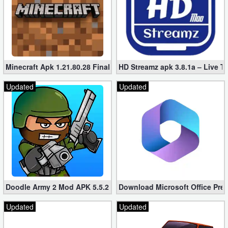
Minecraft Apk 1.21.80.28 Final Mod [Hacked Unlimited Coins]
HD Streamz apk 3.8.1a – Live T
Updated
Updated
Doodle Army 2 Mod APK 5.5.2 Mini Militia Hacked (Unlimited All)
Download Microsoft Office Pre
Updated
Updated