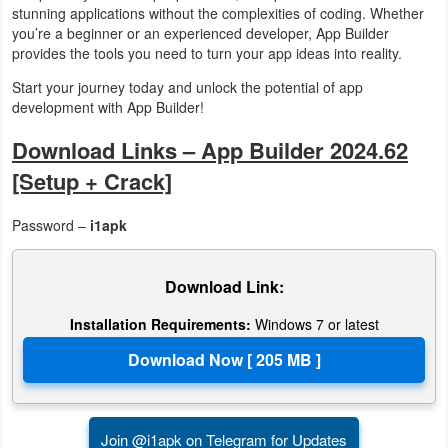
stunning applications without the complexities of coding. Whether
you’re a beginner or an experienced developer, App Builder
provides the tools you need to turn your app ideas into reality.
Start your journey today and unlock the potential of app
development with App Builder!
Download Links – App Builder 2024.62
[Setup + Crack]
Password –
i1apk
Download Link:
Installation Requirements:
Windows 7 or latest
Join @i1apk on Telegram for Updates