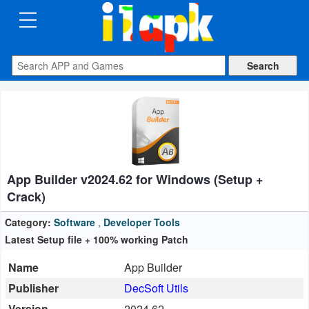
CATEGORIES
Apps
Art
&
Design
App Builder v2024.62 for Windows (Setup +
Auto
Crack)
&
Vehicles
Category:
Software
,
Developer Tools
Latest Setup file + 100% working Patch
Books
Name
App Builder
&
Publisher
DecSoft Utils
Reference
Version
2024.62