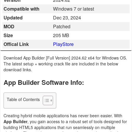
Business
Compatible with
Windows 7 or latest
Updated
Dec 23, 2024
Communication
MOD
Patched
Education
Size
205 MB
Offical Link
PlayStore
Entertainment
Download App Builder [Full Version] 2024.62 x64 for Windows OS.
Finance
The latest setup + working crack file are included in the below
download links.
Health
App Builder Software Info:
&
Fitness
Table of Contents
Lifestyle
Creating hybrid mobile applications has never been easier. With
Maps
App Builder
, you gain access to a robust set of tools designed for
building HTML5 applications that run seamlessly on multiple
&