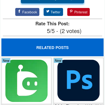
Facebook
Twitter
Pinterest
Rate This Post:
5/5 - (2 votes)
RELATED POSTS
New
New