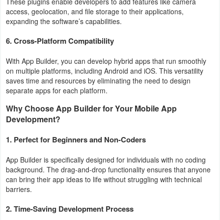
These plugins enable developers to add features like camera
access, geolocation, and file storage to their applications,
Puzzle
expanding the software’s capabilities.
6.
Cross-Platform Compatibility
Racing
With App Builder, you can develop hybrid apps that run smoothly
Role
on multiple platforms, including Android and iOS. This versatility
Playing
saves time and resources by eliminating the need to design
separate apps for each platform.
Simulation
Why Choose App Builder for Your Mobile App
Development?
Sports
1. Perfect for Beginners and Non-Coders
Strategy
App Builder is specifically designed for individuals with no coding
background. The drag-and-drop functionality ensures that anyone
Word
can bring their app ideas to life without struggling with technical
barriers.
Paid
2. Time-Saving Development Process
Software