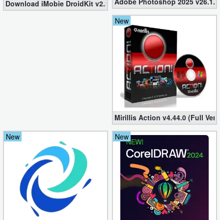
Adobe Photoshop 2025 v26.1.0 
Download iMobie DroidKit v2.3.2.20241224 (Setup + Crack)
New
Mirillis Action v4.44.0 (Full Ve
New
New