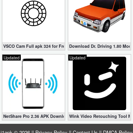
VSCO Cam Full apk 324 for Free (Mod, Unlocked Features)
Download Dr. Driving 1.80 Mod (
Updated
Updated
NetShare Pro 2.36 APK Download – Android No Root Tethering [
Wink Video Retouching Tool Mo
i1apk
© 2026 ||
Privacy Policy
||
Contact Us
||
DMCA Policy