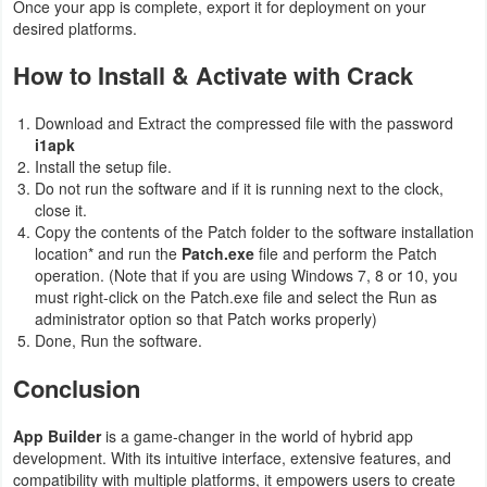
Once your app is complete, export it for deployment on your
desired platforms.
How to Install & Activate with Crack
Download and Extract the compressed file with the password
i1apk
Install the setup file.
Do not run the software and if it is running next to the clock,
close it.
Copy the contents of the Patch folder to the software installation
location* and run the
Patch.exe
file and perform the Patch
operation. (Note that if you are using Windows 7, 8 or 10, you
must right-click on the Patch.exe file and select the Run as
administrator option so that Patch works properly)
Done, Run the software.
Conclusion
App Builder
is a game-changer in the world of hybrid app
development. With its intuitive interface, extensive features, and
compatibility with multiple platforms, it empowers users to create