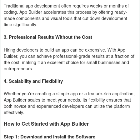
Traditional app development often requires weeks or months of
Developer
coding. App Builder accelerates this process by offering ready-
made components and visual tools that cut down development
Tools
time significantly.
Graphics
3. Professional Results Without the Cost
Multimedia
Hiring developers to build an app can be expensive. With App
Builder, you can achieve professional-grade results at a fraction of
the cost, making it an excellent choice for small businesses and
Office
entrepreneurs.
Text
4. Scalability and Flexibility
Editor
Whether you’re creating a simple app or a feature-rich application,
App Builder scales to meet your needs. Its flexibility ensures that
Tools
both novice and experienced developers can utilize the platform
effectively.
Uncategorized
How to Get Started with App Builder
Step 1: Download and Install the Software