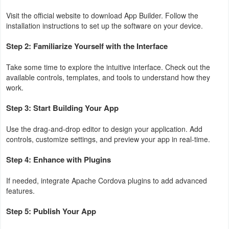
Visit the official website to download App Builder. Follow the
installation instructions to set up the software on your device.
Step 2: Familiarize Yourself with the Interface
Take some time to explore the intuitive interface. Check out the
available controls, templates, and tools to understand how they
work.
Step 3: Start Building Your App
Use the drag-and-drop editor to design your application. Add
controls, customize settings, and preview your app in real-time.
Step 4: Enhance with Plugins
If needed, integrate Apache Cordova plugins to add advanced
features.
Step 5: Publish Your App