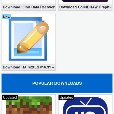
Download iFind Data Recovery Enterprise 9.7.12.0 (Full)
Download CorelDRAW Graphics S
New
Download RJ TextEd v16.31 + Portable
POPULAR DOWNLOADS
Updated
Updated