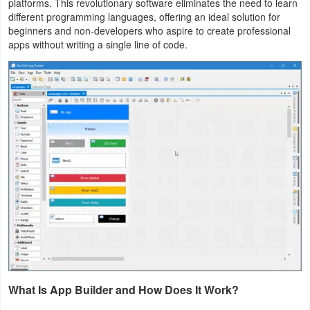
platforms. This revolutionary software eliminates the need to learn
Navigation
different programming languages, offering an ideal solution for
beginners and non-developers who aspire to create professional
apps without writing a single line of code.
Medical
Music
&
Audio
News
&
Magazines
Parenting
Personalization
Photography
What Is App Builder and How Does It Work?