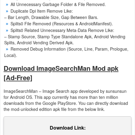
All Unnecessary Garbage Folder & File Removed.
Duplicate Dpi Item Remove Like:
Puzzle
– Bar Length, Drawable Size, Gap Between Bars.
Splits0 File Removed (Resources & AndroidManifest).
Racing
Splits0 Related Unnecessary Meta-Data Remove Like:
– Stamp Source, Stamp Type Standalone Apk, Android Vending
Role
Splits, Android Vending Derived Apk.
Playing
Removed Debug Information (Source, Line, Param, Prologue,
Local).
Simulation
Download ImageSearchMan Mod apk
[Ad-Free]
Sports
Strategy
ImageSearchMan – Image Search app developed by sunsunsun
for Android OS. This app currently has more than ten million
downloads from the Google PlayStore. You can directly download
Word
the mod-unlocked edition apk file from the below link.
Paid
Download Link:
Software