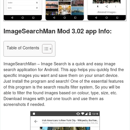
Navigation
Medical
ImageSearchMan Mod 3.02 app Info:
Music
&
Table of Contents
Audio
News
ImageSearchMan – Image Search is a quick and easy image
search application for Android. This app helps you quickly find the
&
specific images you want and save them on your smart device.
Magazines
Just install the program and search! One of the essential features
of this program is the search results filter system, So you will be
able to filter the found images based on colour, type, size, etc.
Parenting
Download images with just one touch and use them as
screenshots if needed.
Personalization
Photography