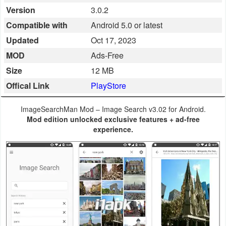
Version
3.0.2
Business
Compatible with
Android 5.0 or latest
Communication
Updated
Oct 17, 2023
MOD
Ads-Free
Education
Size
12 MB
Entertainment
Offical Link
PlayStore
Finance
ImageSearchMan Mod – Image Search v3.02 for Android.
Mod edition unlocked exclusive features + ad-free
Health
experience.
&
Fitness
Lifestyle
Maps
&