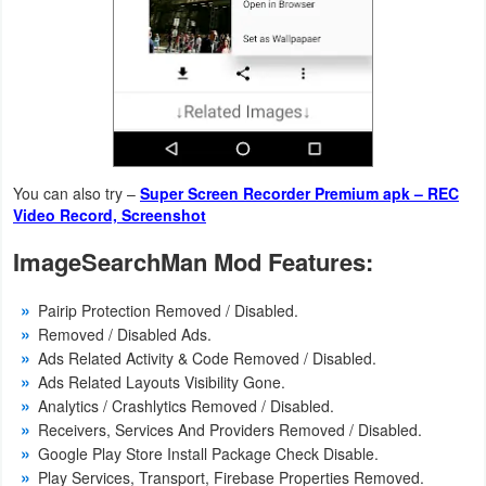
Action
Action
&
Adventure
Adventure
You can also try –
Super Screen Recorder Premium apk – REC
Video Record, Screenshot
Arcade
ImageSearchMan Mod Features:
Board
Pairip Protection Removed / Disabled.
Card
Removed / Disabled Ads.
Ads Related Activity & Code Removed / Disabled.
Casual
Ads Related Layouts Visibility Gone.
Analytics / Crashlytics Removed / Disabled.
Education
Receivers, Services And Providers Removed / Disabled.
Google Play Store Install Package Check Disable.
Play Services, Transport, Firebase Properties Removed.
Music