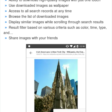
Use downloaded images as wallpaper
Weather
Access to all search records at any time
Browse the list of downloaded images
Blog
Display similar images while scrolling through search results
Result filter based on various criteria such as color, time, type,
Coupon
and…
Share images with your friends
&
Deals
Money
News
Technology
Tutorials
Games