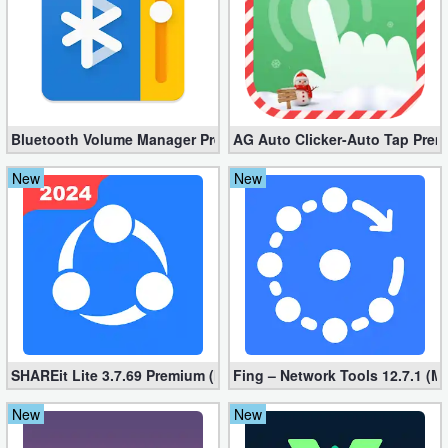
Bluetooth Volume Manager Premium apk 2.58.2 [Unlocked]
AG Auto Clicker-Auto Tap Prem
New
New
SHAREit Lite 3.7.69 Premium (Mod, No ads)
Fing – Network Tools 12.7.1 (M
New
New