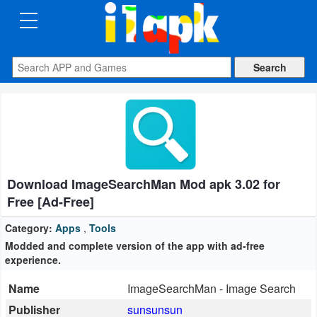
CATEGORIES
Apps
Art
&
Design
Download ImageSearchMan Mod apk 3.02 for
Auto
Free [Ad-Free]
&
Vehicles
Category:
Apps
,
Tools
Modded and complete version of the app with ad-free
experience.
Books
&
Name
ImageSearchMan - Image Search
Reference
Publisher
sunsunsun