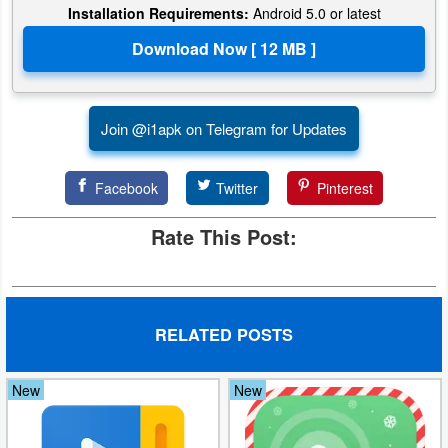
Installation Requirements:
Android 5.0 or latest
Developer
Tools
Graphics
Join @i1apk on Telegram for Updates
Multimedia
Facebook
Twitter
Pinterest
Office
Rate This Post:
Text
Editor
Tools
RELATED POSTS
Uncategorized
New
New