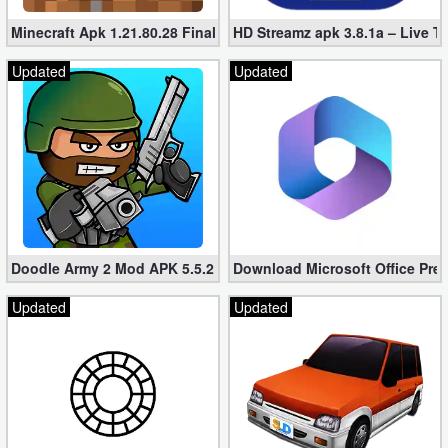
Minecraft Apk 1.21.80.28 Final Mod [Hacked Unlimited Coins]
HD Streamz apk 3.8.1a – Live T
Updated
Updated
Doodle Army 2 Mod APK 5.5.2 Mini Militia Hacked (Unlimited All)
Download Microsoft Office Pre
Updated
Updated