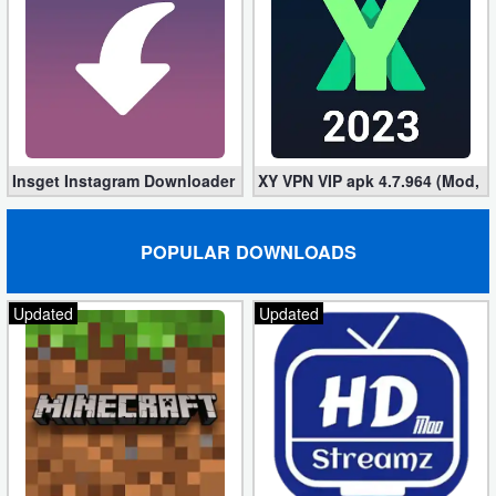
Insget Instagram Downloader 3.10.2 (Premium, Unlocked)
XY VPN VIP apk 4.7.964 (Mod, 
POPULAR DOWNLOADS
Updated
Updated