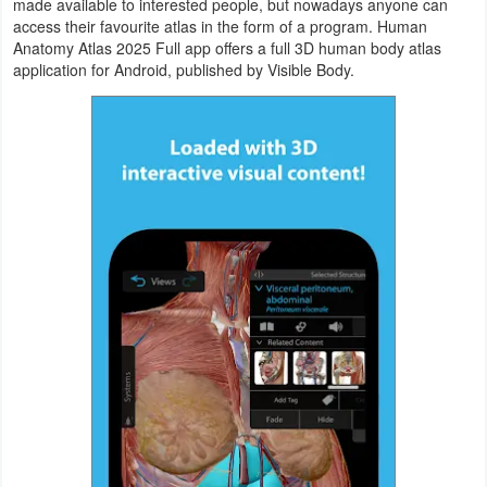
made available to interested people, but nowadays anyone can
Navigation
access their favourite atlas in the form of a program. Human
Anatomy Atlas 2025 Full app offers a full 3D human body atlas
application for Android, published by Visible Body.
Medical
Music
&
Audio
News
&
Magazines
Parenting
Personalization
Photography