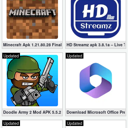
Minecraft Apk 1.21.80.28 Final Mod [Hacked Unlimited Coins]
HD Streamz apk 3.8.1a – Live T
Updated
Updated
Doodle Army 2 Mod APK 5.5.2 Mini Militia Hacked (Unlimited All)
Download Microsoft Office Pre
Updated
Updated