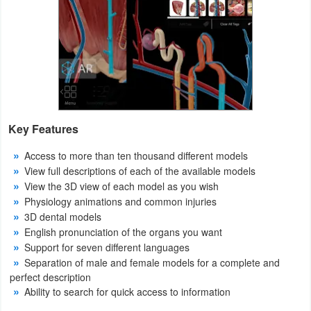
Action
Action
&
Adventure
Adventure
Key Features
Arcade
Access to more than ten thousand different models
View full descriptions of each of the available models
Board
View the 3D view of each model as you wish
Physiology animations and common injuries
Card
3D dental models
English pronunciation of the organs you want
Casual
Support for seven different languages
Separation of male and female models for a complete and
Education
perfect description
Ability to search for quick access to information
Music