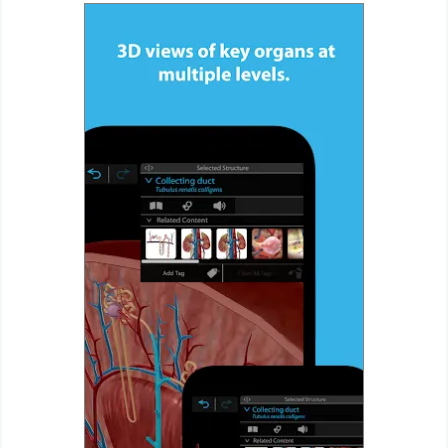
Weather
Blog
Coupon
&
Deals
Money
News
Technology
Tutorials
Games