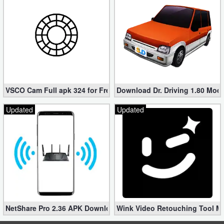
VSCO Cam Full apk 324 for Free (Mod, Unlocked Features)
Download Dr. Driving 1.80 Mod (
Updated
Updated
NetShare Pro 2.36 APK Download – Android No Root Tethering [
Wink Video Retouching Tool Mo