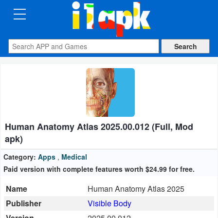
CATEGORIES
Apps
Art
&
Design
Human Anatomy Atlas 2025.00.012 (Full, Mod
Auto
apk)
&
Vehicles
Category:
Apps
,
Medical
Paid version with complete features worth $24.99 for free.
Books
Name
Human Anatomy Atlas 2025
&
Publisher
Visible Body
Reference
Version
2025.00.012