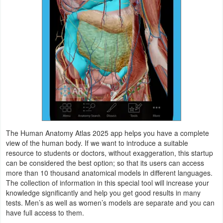
Productivity
Shopping
Social
Sports
Tools
Travel
The Human Anatomy Atlas 2025 app helps you have a complete
&
view of the human body. If we want to introduce a suitable
Local
resource to students or doctors, without exaggeration, this startup
can be considered the best option; so that its users can access
more than 10 thousand anatomical models in different languages.
Video
The collection of information in this special tool will increase your
Players
knowledge significantly and help you get good results in many
tests. Men’s as well as women’s models are separate and you can
&
have full access to them.
Editors