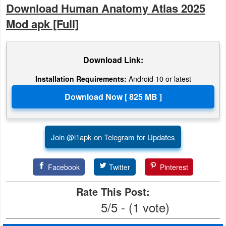
Download Human Anatomy Atlas 2025
Puzzle
Mod apk [Full]
Racing
Download Link:
Role
Installation Requirements:
Android 10 or latest
Playing
Simulation
Sports
Join @i1apk on Telegram for Updates
Strategy
Facebook
Twitter
Pinterest
Word
Rate This Post:
Paid
5/5 - (1 vote)
Software