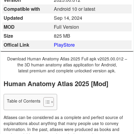
Business
Compatible with
Android 10 or latest
Updated
Sep 14, 2024
Communication
MOD
Full Version
Education
Size
825 MB
Offical Link
PlayStore
Entertainment
Download Human Anatomy Atlas 2025 Full apk v2025.00.012 –
Finance
the 3D human anatomy atlas application for Android,
latest premium and complete unlocked version apk.
Health
Human Anatomy Atlas 2025 [Mod]
&
Fitness
Table of Contents
Lifestyle
Atlases can be considered as a complete and perfect source of
Maps
explanations about anything that many people use to convey
information. In the past, atlases were produced as books and
&