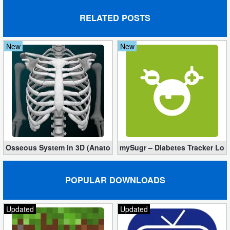
Developer
RELATED POSTS
Tools
New
New
Graphics
Multimedia
Office
Text
Editor
Osseous System in 3D (Anatomy) 3.5.4 (Mod, Full Version)
mySugr – Diabetes Tracker Log 
Tools
POPULAR DOWNLOADS
Uncategorized
Updated
Updated