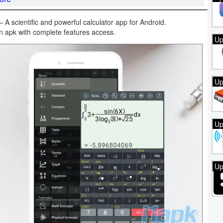
A scientific and powerful calculator app for Android.
on apk with complete features access.
Up
Up
Up
Up