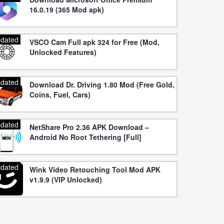
16.0.19 (365 Mod apk)
dated
VSCO Cam Full apk 324 for Free (Mod,
Unlocked Features)
dated
Download Dr. Driving 1.80 Mod (Free Gold,
Coins, Fuel, Cars)
dated
NetShare Pro 2.36 APK Download –
Android No Root Tethering [Full]
dated
Wink Video Retouching Tool Mod APK
v1.9.9 (VIP Unlocked)