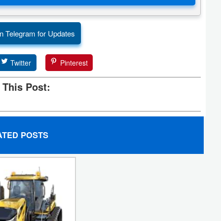
n Telegram for Updates
Twitter
Pinterest
 This Post:
ATED POSTS