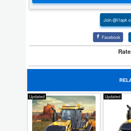
Action
Action
Join @i1apk o
&
Adventure
Facebook
Adventure
Rate
Arcade
Board
REL
Card
Updated
Updated
Casual
Education
Music