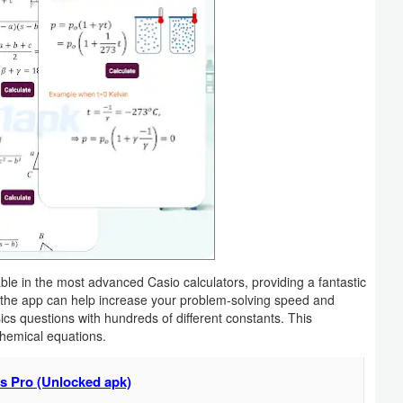
ble in the most advanced Casio calculators, providing a fantastic
 the app can help increase your problem-solving speed and
ics questions with hundreds of different constants. This
chemical equations.
s Pro (Unlocked apk)