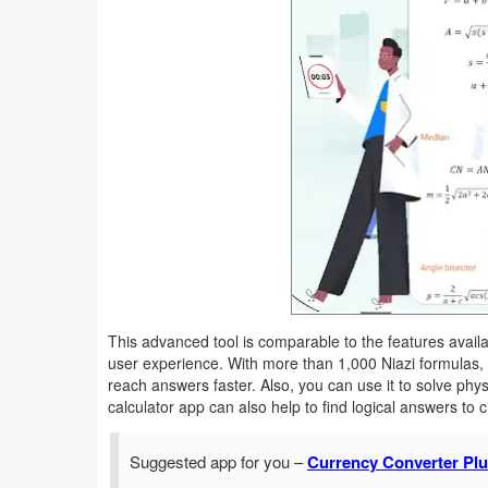
Productivity
Shopping
Social
Sports
Tools
Travel
&
Local
This advanced tool is comparable to the features availa
user experience. With more than 1,000 Niazi formulas,
Video
reach answers faster. Also, you can use it to solve phys
calculator app can also help to find logical answers to 
Players
&
Suggested app for you –
Currency Converter Plu
Editors