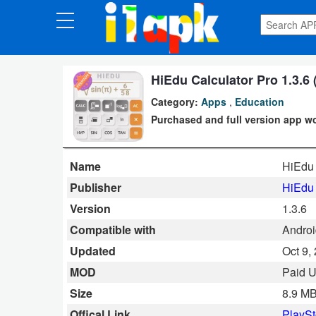
CATEGORIES
Apps
HiEdu Calculator Pro 1.3.6 
Category:
Apps
,
Education
Art
Purchased and full version app wo
&
Design
Name
HiEdu 
Auto
Publisher
HiEdu 
&
Version
1.3.6
Vehicles
Compatible with
Android
Updated
Oct 9,
Books
MOD
Paid 
&
Size
8.9 M
Reference
Offical Link
PlaySt