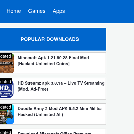
Home
Games
Apps
POPULAR DOWNLOADS
dated
Minecraft Apk 1.21.80.28 Final Mod
[Hacked Unlimited Coins]
dated
HD Streamz apk 3.8.1a – Live TV Streaming
(Mod, Ad-Free)
dated
Doodle Army 2 Mod APK 5.5.2 Mini Militia
Hacked (Unlimited All)
dated
Download Microsoft Office Premium