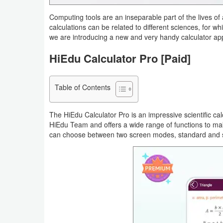
Navigation
Computing tools are an inseparable part of the lives 
calculations can be related to different sciences, for w
Medical
we are introducing a new and very handy calculator ap
HiEdu Calculator Pro [Paid]
Music
&
Audio
Table of Contents
News
The HiEdu Calculator Pro is an impressive scientific ca
&
HiEdu Team and offers a wide range of functions to make
can choose between two screen modes, standard and scie
Magazines
Parenting
Personalization
Photography