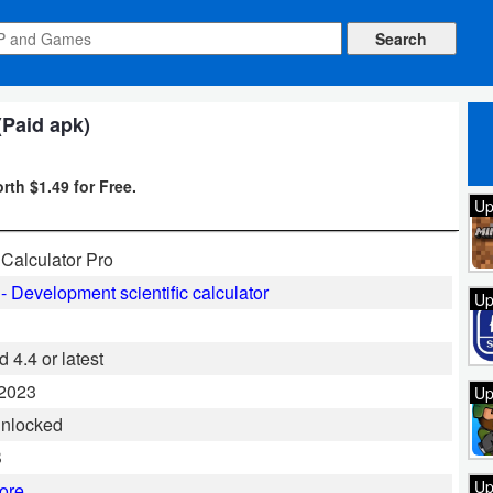
(Paid apk)
rth $1.49 for Free.
Up
Calculator Pro
- Development scientific calculator
Up
 4.4 or latest
 2023
Up
Unlocked
B
Up
ore