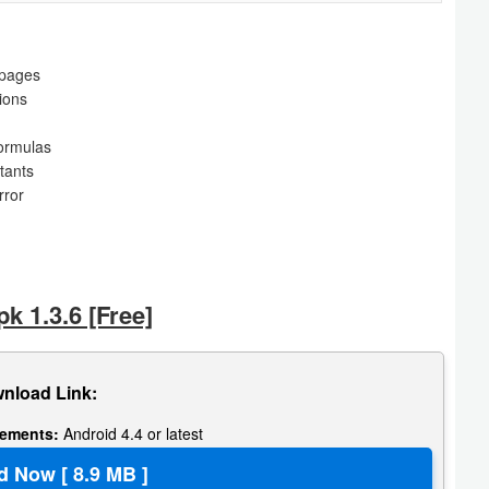
 pages
tions
formulas
tants
rror
k 1.3.6 [Free]
nload Link:
rements:
Android 4.4 or latest