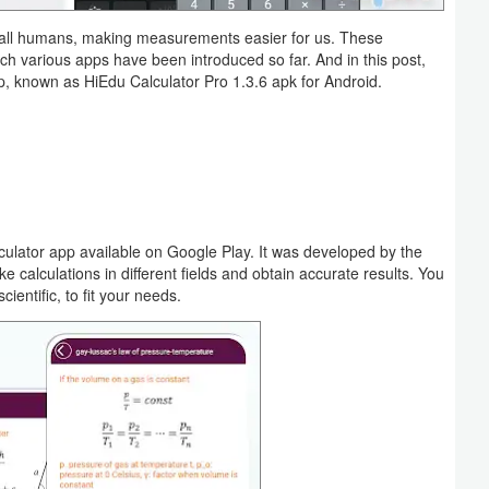
of all humans, making measurements easier for us. These
hich various apps have been introduced so far. And in this post,
p, known as HiEdu Calculator Pro 1.3.6 apk for Android.
lculator app available on Google Play. It was developed by the
 calculations in different fields and obtain accurate results. You
ntific, to fit your needs.