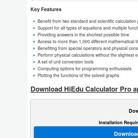
Key Features
Weather
Benefit from two standard and scientific calculation
Blog
Support for all types of equations and multiple func
Providing answers in the shortest possible time
Coupon
Access to more than 1,000 different mathematical 
Benefiting from special operators and physical cons
&
Perform physical calculations without the slightest e
Deals
A set of unit conversion tools
Computing options for programming enthusiasts
Money
Plotting the functions of the solved graphs
News
Download HiEdu Calculator Pro ap
Technology
Dow
Tutorials
Installation Requi
Games