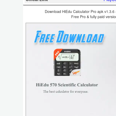
Business
Download HiEdu Calculator Pro apk v1.3.6 – 
Free Pro & fully paid versi
Communication
Education
Entertainment
Finance
Health
&
Fitness
Lifestyle
Maps
&