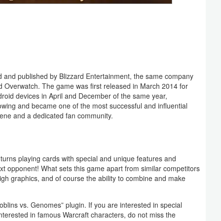
ped and published by Blizzard Entertainment, the same company
nd Overwatch. The game was first released in March 2014 for
roid devices in April and December of the same year,
lowing and became one of the most successful and influential
cene and a dedicated fan community.
turns playing cards with special and unique features and
ext opponent! What sets this game apart from similar competitors
high graphics, and of course the ability to combine and make
Goblins vs. Genomes” plugin. If you are interested in special
 interested in famous Warcraft characters, do not miss the