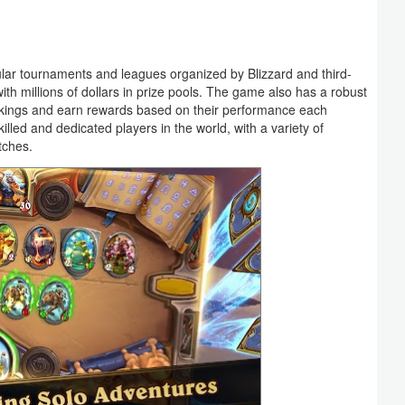
ular tournaments and leagues organized by Blizzard and third-
ith millions of dollars in prize pools. The game also has a robust
nkings and earn rewards based on their performance each
led and dedicated players in the world, with a variety of
tches.