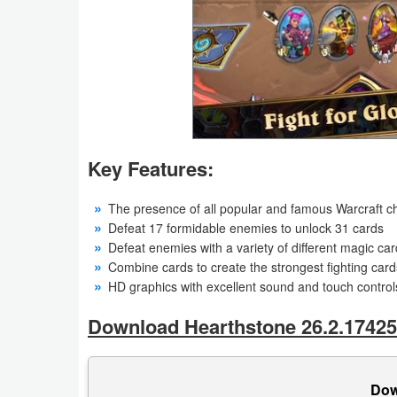
Action
Action
&
Adventure
Adventure
Key Features:
Arcade
The presence of all popular and famous Warcraft c
Defeat 17 formidable enemies to unlock 31 cards
Board
Defeat enemies with a variety of different magic ca
Combine cards to create the strongest fighting card
Card
HD graphics with excellent sound and touch control
Casual
Download Hearthstone 26.2.17425
Education
Dow
Music