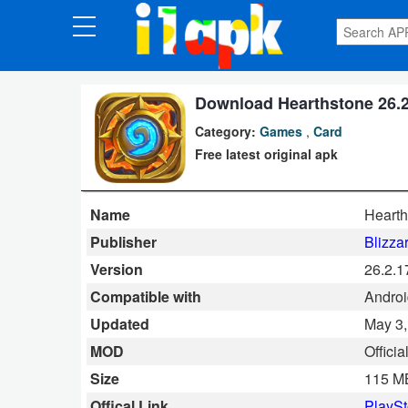
CATEGORIES
Apps
Download Hearthstone 26.2
Category:
Games
,
Card
Art
Free latest original apk
&
Design
Name
Hearth
Auto
Publisher
Blizza
&
Version
26.2.
Vehicles
Compatible with
Androi
Updated
May 3,
Books
MOD
Offici
&
Size
115 M
Reference
Offical Link
PlaySt