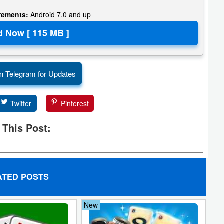
irements:
Android 7.0 and up
n Telegram for Updates
Twitter
Pinterest
 This Post:
ATED POSTS
New