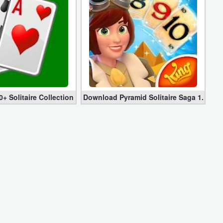
s) for Android
+ Solitaire Collection Mod apk 4.18.6 (Premium + Adfree)
Download Pyramid Solitaire Saga 1.115.0