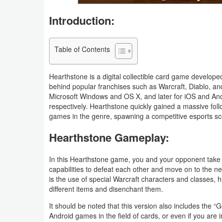
Navigation
Introduction:
Medical
Table of Contents
Music
&
Hearthstone is a digital collectible card game develo
Audio
behind popular franchises such as Warcraft, Diablo, a
Microsoft Windows and OS X, and later for iOS and And
respectively. Hearthstone quickly gained a massive fol
News
games in the genre, spawning a competitive esports s
&
Hearthstone Gameplay:
Magazines
In this Hearthstone game, you and your opponent take 
Parenting
capabilities to defeat each other and move on to the n
is the use of special Warcraft characters and classes, 
Personalization
different items and disenchant them.
It should be noted that this version also includes the “
Photography
Android games in the field of cards, or even if you are