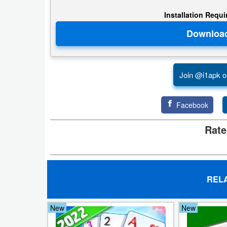
Installation Requ
Puzzle
Racing
Role
Join @i1apk o
Playing
Facebook
Simulation
Rate
Sports
Strategy
Word
REL
Paid
New
New
Software