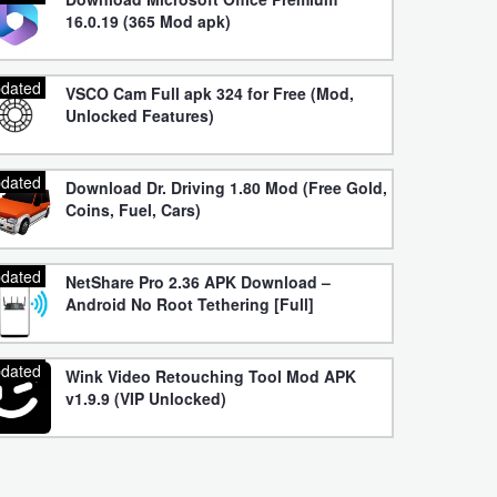
16.0.19 (365 Mod apk)
dated
VSCO Cam Full apk 324 for Free (Mod,
Unlocked Features)
dated
Download Dr. Driving 1.80 Mod (Free Gold,
Coins, Fuel, Cars)
dated
NetShare Pro 2.36 APK Download –
Android No Root Tethering [Full]
dated
Wink Video Retouching Tool Mod APK
v1.9.9 (VIP Unlocked)