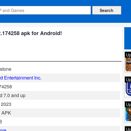
.174258 apk for Android!
Up
stone
rd Entertainment Inc.
Up
174258
d 7.0 and up
 2023
Up
al APK
B
Up
ore