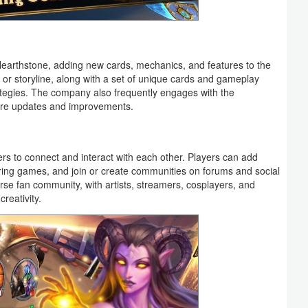
Hearthstone, adding new cards, mechanics, and features to the
r storyline, along with a set of unique cards and gameplay
tegies. The company also frequently engages with the
ure updates and improvements.
ers to connect and interact with each other. Players can add
ring games, and join or create communities on forums and social
se fan community, with artists, streamers, cosplayers, and
reativity.