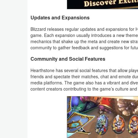
Weather
Updates and Expansions
Blog
Blizzard releases regular updates and expansions for 
game. Each expansion usually introduces a new theme o
Coupon
mechanics that shake up the meta and create new stra
community to gather feedback and suggestions for fut
&
Deals
Community and Social Features
Hearthstone has several social features that allow play
Money
friends and spectate their matches, chat and emote du
media platforms. The game also has a vibrant and diver
News
content creators contributing to the game’s culture and c
Technology
Tutorials
Games