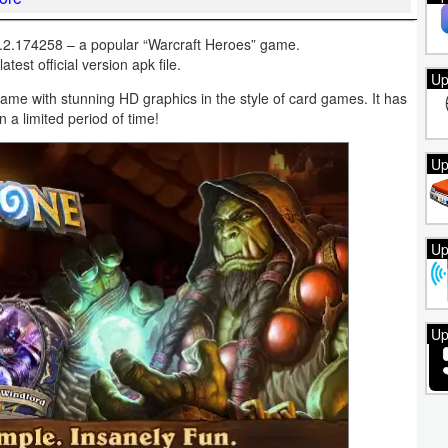
.2.174258 – a popular “Warcraft Heroes” game.
test official version apk file.
Up
game with stunning HD graphics in the style of card games. It has
a limited period of time!
Up
Up
Up