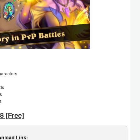
haracters
rds
s
s
8 [Free]
nload Link: