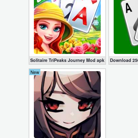
Developer
Tools
Graphics
Multimedia
Solitaire TriPeaks Journey Mod apk 1.8296.0 (No Ad
Download 250
Office
New
Text
Editor
Tools
Uncategorized