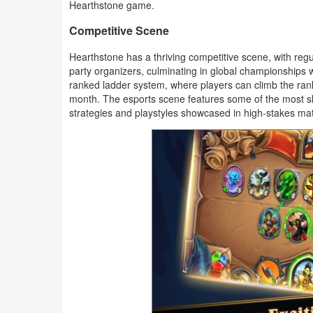
Hearthstone game.
Productivity
Competitive Scene
Shopping
Hearthstone has a thriving competitive scene, with reg
party organizers, culminating in global championships w
Social
ranked ladder system, where players can climb the ra
month. The esports scene features some of the most skil
Sports
strategies and playstyles showcased in high-stakes ma
Tools
Travel
&
Local
Video
Players
&
Editors