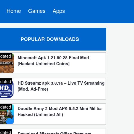
Home
Games
Apps
POPULAR DOWNLOADS
dated
Minecraft Apk 1.21.80.28 Final Mod
[Hacked Unlimited Coins]
dated
HD Streamz apk 3.8.1a – Live TV Streaming
(Mod, Ad-Free)
dated
Doodle Army 2 Mod APK 5.5.2 Mini Militia
Hacked (Unlimited All)
dated
Download Microsoft Office Premium