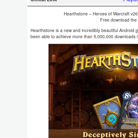
Business
Hearthstone – Heroes of Warcraft v26
Free download the la
Communication
Hearthstone is a new and incredibly beautiful Android 
Education
been able to achieve more than 5,000,000 downloads in 
Entertainment
Finance
Health
&
Fitness
Lifestyle
Maps
&