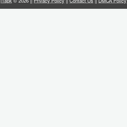
i1apk
© 2026 ||
Privacy Policy
||
Contact Us
||
DMCA Policy
Business
Communication
Education
Entertainment
Finance
Health
&
Fitness
Lifestyle
Maps
&