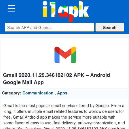
CATEGORIES
Apps
Art
&
Design
Gmail 2020.11.29.346182102 APK – Android
Auto
Google Mail App
&
Vehicles
Category:
Communication
,
Apps
Gmail is the most popular email service offered by Google. From a
Books
long, it offers multiple email related features to worldwide users for
&
free. Gmail Android app makes the service more suitable with
some flavor of easy to use, fast delivery, auto-synchronization, and
Reference
others. So, Download Gmail 2020.11.29.346182102 APK now from