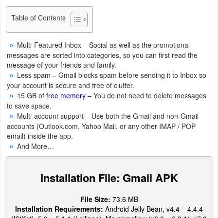
Navigation
Table of Contents
Medical
Multi-Featured Inbox – Social as well as the promotional
Music
messages are sorted into categories, so you can first read the
message of your friends and family.
&
Less spam – Gmail blocks spam before sending it to Inbox so
Audio
your account is secure and free of clutter.
15 GB of
free memory
– You do not need to delete messages
to save space.
News
Multi-account support – Use both the Gmail and non-Gmail
&
accounts (Outlook.com, Yahoo Mail, or any other IMAP / POP
Magazines
email) inside the app.
And More…
Parenting
Installation File: Gmail APK
Personalization
File Size:
73.6 MB
Photography
Installation Requirements:
Android Jelly Bean, v4.4 – 4.4.4