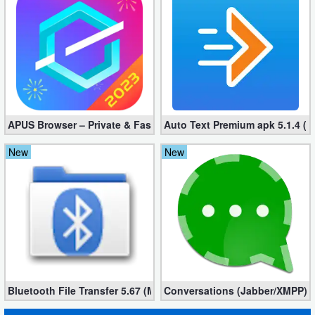
Action
Action
&
Adventure
Adventure
APUS Browser – Private & Fast 3.1.19
Auto Text Premium apk 5.1.4 (
Arcade
New
New
Board
Card
Casual
Education
Bluetooth File Transfer 5.67 (Mod, Ad-Free)
Conversations (Jabber/XMPP) 2
Music