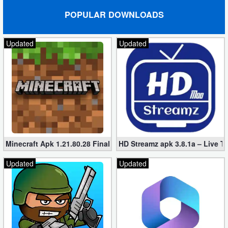
POPULAR DOWNLOADS
Puzzle
Updated
Updated
Racing
Role
Playing
Simulation
Sports
Minecraft Apk 1.21.80.28 Final Mod [Hacked Unlimited Coins]
HD Streamz apk 3.8.1a – Live T
Strategy
Updated
Updated
Word
Paid
Software