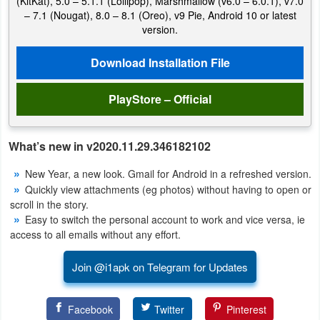
(KitKat), 5.0 – 5.1.1 (Lollipop), Marshmallow (v6.0 – 6.0.1), v7.0
Productivity
– 7.1 (Nougat), 8.0 – 8.1 (Oreo), v9 Pie, Android 10 or latest
version.
Shopping
Download Installation File
Social
PlayStore – Official
Sports
Tools
What’s new in v2020.11.29.346182102
New Year, a new look. Gmail for Android in a refreshed version.
Travel
Quickly view attachments (eg photos) without having to open or
&
scroll in the story.
Local
Easy to switch the personal account to work and vice versa, ie
access to all emails without any effort.
Video
Join @i1apk on Telegram for Updates
Players
&
Facebook
Twitter
Pinterest
Editors