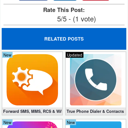
Rate This Post:
Weather
5/5 - (1 vote)
Blog
Coupon
RELATED POSTS
&
Deals
New
Updated
Money
News
Technology
Tutorials
Forward SMS, MMS, RCS & WAP 6.52 (Mod, Licensed apk)
True Phone Dialer & Contacts P
Games
New
New