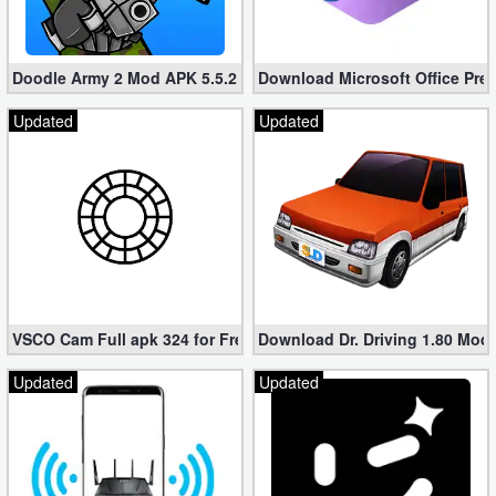
Developer
Tools
Doodle Army 2 Mod APK 5.5.2 Mini Militia Hacked (Unlimited All)
Download Microsoft Office Pre
Graphics
Updated
Updated
Multimedia
Office
Text
Editor
VSCO Cam Full apk 324 for Free (Mod, Unlocked Features)
Download Dr. Driving 1.80 Mod (
Tools
Updated
Updated
Uncategorized