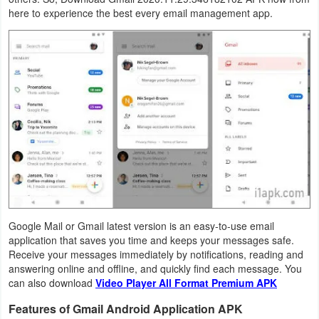
here to experience the best every email management app.
Business
Communication
Education
Entertainment
Finance
Health
&
Fitness
Google Mail or Gmail latest version is an easy-to-use email
application that saves you time and keeps your messages safe.
Receive your messages immediately by notifications, reading and
Lifestyle
answering online and offline, and quickly find each message. You
can also download
Video Player All Format Premium APK
Maps
Features of Gmail Android Application APK
&