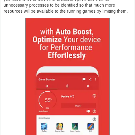
unnecessary processes to be identified so that much more
Navigation
resources will be available to the running games by limiting them.
Medical
Music
&
Audio
News
&
Magazines
Parenting
Personalization
Photography