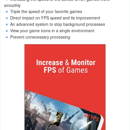
smoothly
Weather
Triple the speed of your favorite games
Direct impact on FPS speed and its improvement
Blog
An advanced system to stop background processes
View your game icons in a single environment
Prevent unnecessary processing
Coupon
&
Deals
Money
News
Technology
Tutorials
Games