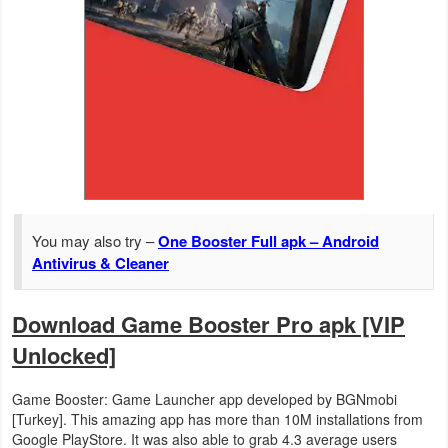
Action
Action
&
Adventure
Adventure
Arcade
You may also try –
One Booster Full apk – Android
Board
Antivirus & Cleaner
Card
Download Game Booster Pro apk [VIP
Unlocked]
Casual
Education
Game Booster: Game Launcher app developed by BGNmobi
[Turkey]. This amazing app has more than 10M installations from
Google PlayStore. It was also able to grab 4.3 average users
Music