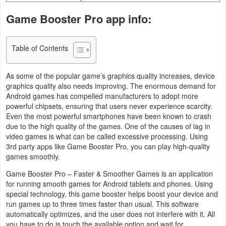
Business
Game Booster Pro app info:
Communication
Table of Contents
Education
As some of the popular game’s graphics quality increases, device
Entertainment
graphics quality also needs improving. The enormous demand for
Android games has compelled manufacturers to adopt more
powerful chipsets, ensuring that users never experience scarcity.
Finance
Even the most powerful smartphones have been known to crash
due to the high quality of the games. One of the causes of lag in
Health
video games is what can be called excessive processing. Using
&
3rd party apps like Game Booster Pro, you can play high-quality
games smoothly.
Fitness
Game Booster Pro – Faster & Smoother Games is an application
Lifestyle
for running smooth games for Android tablets and phones. Using
special technology, this game booster helps boost your device and
run games up to three times faster than usual. This software
Maps
automatically optimizes, and the user does not interfere with it. All
&
you have to do is touch the available option and wait for