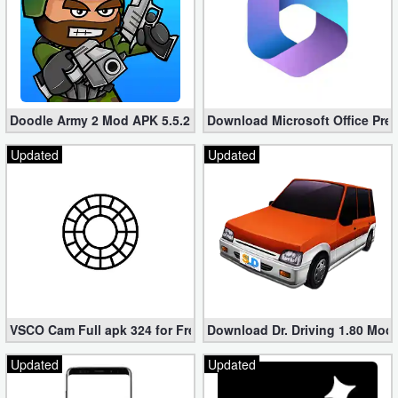
Doodle Army 2 Mod APK 5.5.2 Mini Militia Hacked (Unlimited All)
Download Microsoft Office Pre
Updated
Updated
VSCO Cam Full apk 324 for Free (Mod, Unlocked Features)
Download Dr. Driving 1.80 Mod (
Updated
Updated