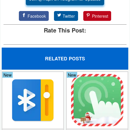
Developer
Facebook
Twitter
Pinterest
Tools
Rate This Post:
Graphics
Multimedia
Office
RELATED POSTS
Text
New
New
Editor
Tools
Uncategorized