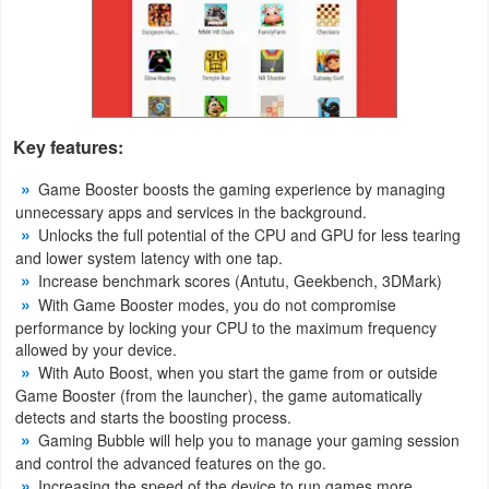
Productivity
Shopping
Social
Key features:
Sports
Game Booster boosts the gaming experience by managing
unnecessary apps and services in the background.
Tools
Unlocks the full potential of the CPU and GPU for less tearing
and lower system latency with one tap.
Travel
Increase benchmark scores (Antutu, Geekbench, 3DMark)
&
With Game Booster modes, you do not compromise
performance by locking your CPU to the maximum frequency
Local
allowed by your device.
With Auto Boost, when you start the game from or outside
Video
Game Booster (from the launcher), the game automatically
Players
detects and starts the boosting process.
Gaming Bubble will help you to manage your gaming session
&
and control the advanced features on the go.
Editors
Increasing the speed of the device to run games more