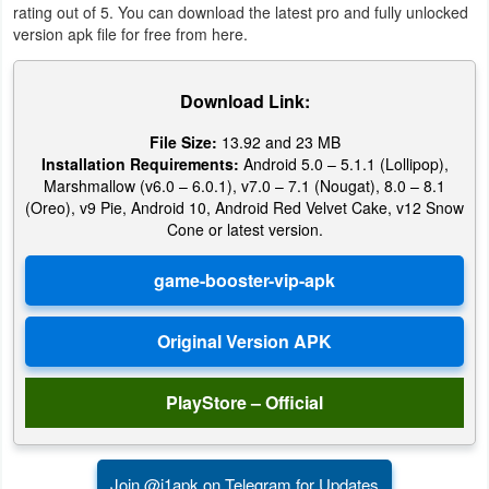
rating out of 5. You can download the latest pro and fully unlocked
version apk file for free from here.
Puzzle
Racing
Download Link:
File Size:
13.92 and 23 MB
Role
Installation Requirements:
Android 5.0 – 5.1.1 (Lollipop),
Playing
Marshmallow (v6.0 – 6.0.1), v7.0 – 7.1 (Nougat), 8.0 – 8.1
(Oreo), v9 Pie, Android 10, Android Red Velvet Cake, v12 Snow
Simulation
Cone or latest version.
Sports
Strategy
Word
PlayStore – Official
Paid
Software
Join @i1apk on Telegram for Updates