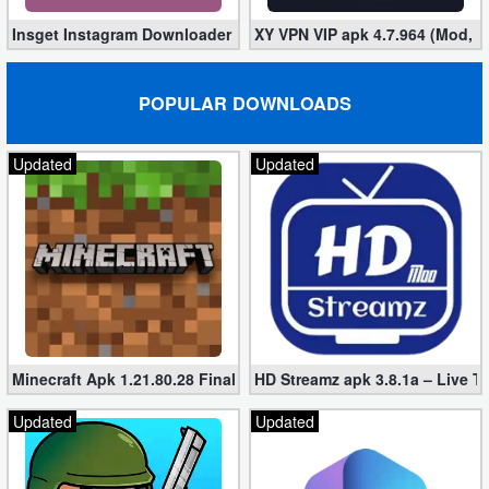
Insget Instagram Downloader 3.10.2 (Premium, Unlocked)
XY VPN VIP apk 4.7.964 (Mod, 
POPULAR DOWNLOADS
Updated
Updated
Minecraft Apk 1.21.80.28 Final Mod [Hacked Unlimited Coins]
HD Streamz apk 3.8.1a – Live T
Updated
Updated