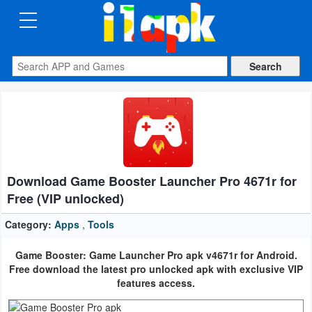
CATEGORIES
Apps
Art
&
Design
Download Game Booster Launcher Pro 4671r for
Auto
Free (VIP unlocked)
&
Vehicles
Category:
Apps
,
Tools
Game Booster: Game Launcher Pro apk v4671r for Android.
Books
Free download the latest pro unlocked apk with exclusive VIP
&
features access.
Reference