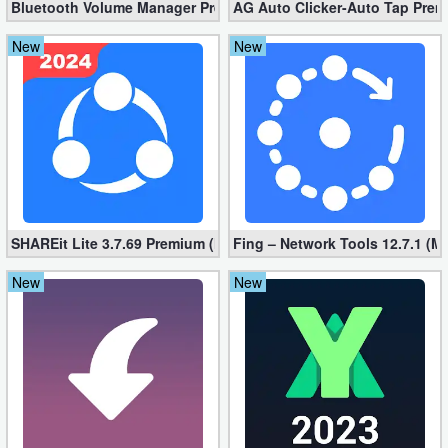
Bluetooth Volume Manager Premium apk 2.58.2 [Unlocked]
AG Auto Clicker-Auto Tap Prem
New
New
SHAREit Lite 3.7.69 Premium (Mod, No ads)
Fing – Network Tools 12.7.1 (M
New
New