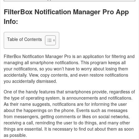
Business
FilterBox Notification Manager Pro App
Info:
Communication
Education
Table of Contents
Entertainment
FilterBox Notification Manager Pro is an application for filtering and
managing all smartphone notifications. This program keeps all
Finance
your notifications, so you won’t have to worry about losing them
accidentally. View, copy contents, and even restore notifications
Health
you accidentally dismissed.
&
One of the handy features that smartphones provide, regardless of
the type of operating system, is announcements and notifications.
Fitness
As their name suggests, notifications are for informing the user
about the happenings on the phone. Events such as messages
Lifestyle
from messengers, getting comments or likes on social networks,
receiving a call, reminding the user to do things, and many other
Maps
things are essential. It is necessary to find out about them as soon
as possible.
&