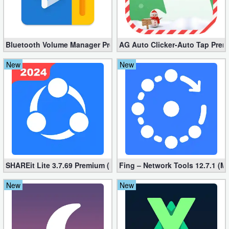
Developer
Tools
Bluetooth Volume Manager Premium apk 2.58.2 [Unlocked]
AG Auto Clicker-Auto Tap Prem
Graphics
New
New
Multimedia
Office
Text
Editor
Tools
SHAREit Lite 3.7.69 Premium (Mod, No ads)
Fing – Network Tools 12.7.1 (M
New
New
Uncategorized