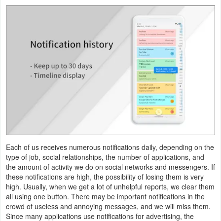
Navigation
Medical
Music
&
Audio
News
&
Magazines
Each of us receives numerous notifications daily, depending on the
type of job, social relationships, the number of applications, and
Parenting
the amount of activity we do on social networks and messengers. If
these notifications are high, the possibility of losing them is very
Personalization
high. Usually, when we get a lot of unhelpful reports, we clear them
all using one button. There may be important notifications in the
Photography
crowd of useless and annoying messages, and we will miss them.
Since many applications use notifications for advertising, the