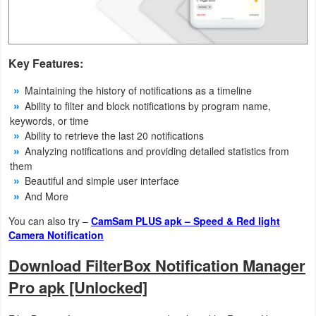
Weather
Blog
Key Features:
Coupon
Maintaining the history of notifications as a timeline
Ability to filter and block notifications by program name,
&
keywords, or time
Deals
Ability to retrieve the last 20 notifications
Analyzing notifications and providing detailed statistics from
Money
them
Beautiful and simple user interface
And More
News
You can also try –
CamSam PLUS apk – Speed & Red light
Technology
Camera Notification
Download FilterBox Notification Manager
Tutorials
Pro apk [Unlocked]
Games