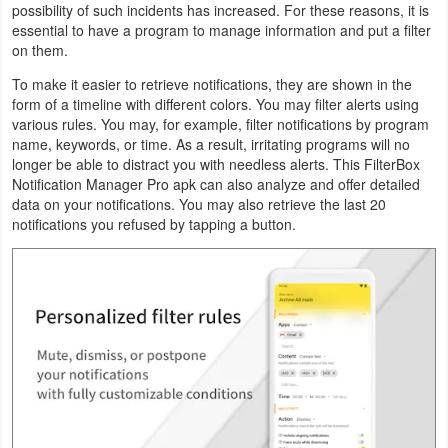
possibility of such incidents has increased. For these reasons, it is
Productivity
essential to have a program to manage information and put a filter
on them.
Shopping
To make it easier to retrieve notifications, they are shown in the
form of a timeline with different colors. You may filter alerts using
Social
various rules. You may, for example, filter notifications by program
name, keywords, or time. As a result, irritating programs will no
Sports
longer be able to distract you with needless alerts. This FilterBox
Notification Manager Pro apk can also analyze and offer detailed
Tools
data on your notifications. You may also retrieve the last 20
notifications you refused by tapping a button.
Travel
&
Local
Video
Players
&
Editors