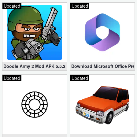
Updated
Updated
Doodle Army 2 Mod APK 5.5.2 Mini Militia Hacked (Unlimited All)
Download Microsoft Office Pre
Updated
Updated