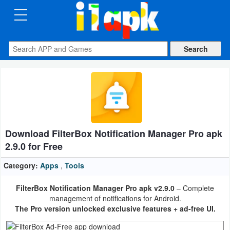
CATEGORIES
Apps
Art
&
Design
Download FilterBox Notification Manager Pro apk
Auto
2.9.0 for Free
&
Vehicles
Category:
Apps
,
Tools
FilterBox Notification Manager Pro apk v2.9.0
– Complete
Books
management of notifications for Android.
&
The Pro version unlocked exclusive features + ad-free UI.
Reference