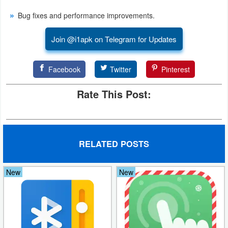
Bug fixes and performance improvements.
Puzzle
Join @i1apk on Telegram for Updates
Racing
Role
Facebook
Twitter
Pinterest
Playing
Rate This Post:
Simulation
Sports
RELATED POSTS
Strategy
New
New
Word
Paid
Software