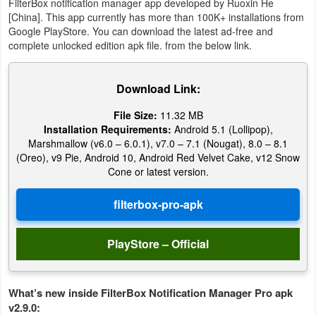
FilterBox notification manager app developed by Ruoxin He
Action
[China]. This app currently has more than 100K+ installations from
Google PlayStore. You can download the latest ad-free and
Action
complete unlocked edition apk file. from the below link.
&
Adventure
Download Link:
File Size:
11.32 MB
Adventure
Installation Requirements:
Android 5.1 (Lollipop),
Marshmallow (v6.0 – 6.0.1), v7.0 – 7.1 (Nougat), 8.0 – 8.1
Arcade
(Oreo), v9 Pie, Android 10, Android Red Velvet Cake, v12 Snow
Cone or latest version.
Board
Card
PlayStore – Official
Casual
Education
What’s new inside FilterBox Notification Manager Pro apk
v2.9.0:
Music