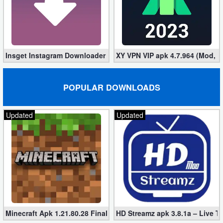
Insget Instagram Downloader 3.10.2 (Premium, Unlocked)
XY VPN VIP apk 4.7.964 (Mod, 
POPULAR DOWNLOADS
Updated
Updated
Minecraft Apk 1.21.80.28 Final Mod [Hacked Unlimited Coins]
HD Streamz apk 3.8.1a – Live T