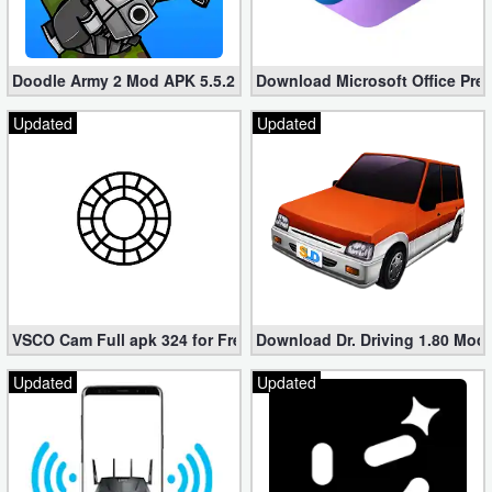
Doodle Army 2 Mod APK 5.5.2 Mini Militia Hacked (Unlimited All)
Download Microsoft Office Pre
Updated
Updated
VSCO Cam Full apk 324 for Free (Mod, Unlocked Features)
Download Dr. Driving 1.80 Mod (
Updated
Updated