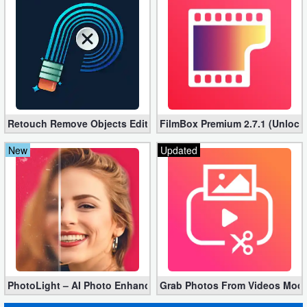
Retouch Remove Objects Editor VIP 2.2.1.0 (Unlocked apk)
FilmBox Premium 2.7.1 (Unlock
New
Updated
PhotoLight – AI Photo Enhancer Pro apk 1.2.75 (Unlocked)
Grab Photos From Videos Mod 