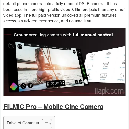
default phone camera into a fully manual DSLR camera. It has
Business
been used in more high-profile video & film projects than any other
video app. The full paid version unlocked all premium features
Communication
access, an ad-free experience, and no time limit.
Education
Entertainment
Finance
Health
&
Fitness
Lifestyle
FiLMiC Pro – Mobile Cine Camera
Maps
Table of Contents
&