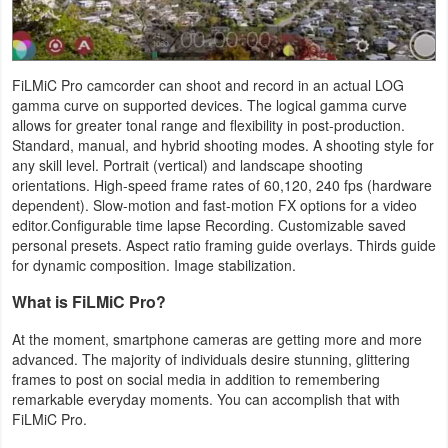
Productivity
Shopping
FiLMiC Pro camcorder can shoot and record in an actual LOG
gamma curve on supported devices. The logical gamma curve
Social
allows for greater tonal range and flexibility in post-production.
Standard, manual, and hybrid shooting modes. A shooting style for
Sports
any skill level. Portrait (vertical) and landscape shooting
orientations. High-speed frame rates of 60,120, 240 fps (hardware
Tools
dependent). Slow-motion and fast-motion FX options for a video
editor.Configurable time lapse Recording. Customizable saved
Travel
personal presets. Aspect ratio framing guide overlays. Thirds guide
for dynamic composition. Image stabilization.
&
What is FiLMiC Pro?
Local
At the moment, smartphone cameras are getting more and more
Video
advanced. The majority of individuals desire stunning, glittering
frames to post on social media in addition to remembering
Players
remarkable everyday moments. You can accomplish that with
&
FiLMiC Pro.
Editors