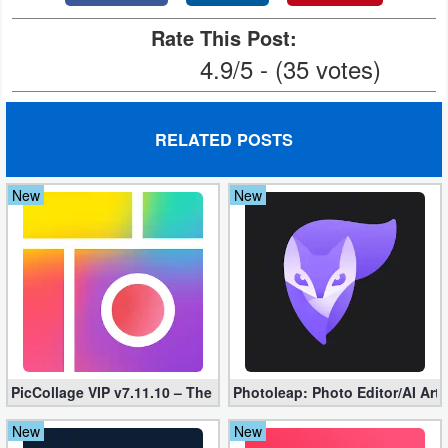
Rate This Post:
4.9/5 - (35 votes)
RELATED POSTS
New
New
PicCollage VIP v7.11.10 – The Ultimate Collage Maker (Unlocked
Photoleap: Photo Editor/AI Art
New
New