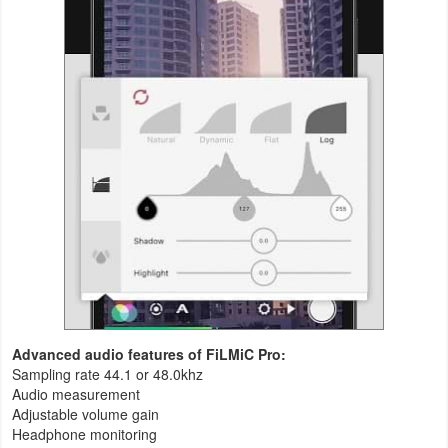
Advanced audio features of FiLMiC Pro:
Sampling rate 44.1 or 48.0khz
Audio measurement
Adjustable volume gain
Headphone monitoring