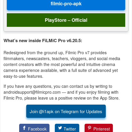
PlayStore – Official
What’s new inside FiLMiC Pro v6.20.5:
Redesigned from the ground up, Filmic Pro v7 provides
filmmakers, newscasters, teachers, vloggers, and social media
content creators with the most powerful and intuitive cinema
camera experience available, with a full suite of advanced yet
easy-to-use features.
If you have any questions, you can contact us by writing to
androidsupport@filmicpro.com — and if you enjoy filming with
Filmic Pro, please leave us a positive review on the App Store.
Join @i1apk on Telegram for Updates
Facebook
Twitter
Pinterest