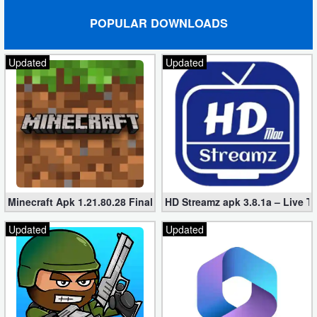
POPULAR DOWNLOADS
Updated
Updated
Minecraft Apk 1.21.80.28 Final Mod [Hacked Unlimited Coins]
HD Streamz apk 3.8.1a – Live T
Updated
Updated