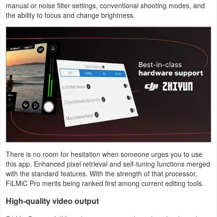
manual or noise filter settings, conventional shooting modes, and
the ability to focus and change brightness.
Puzzle
Racing
Role
Playing
Simulation
Sports
Strategy
There is no room for hesitation when someone urges you to use
this app. Enhanced pixel retrieval and self-tuning functions merged
Word
with the standard features. With the strength of that processor,
FiLMiC Pro merits being ranked first among current editing tools.
Paid
High-quality video output
Software