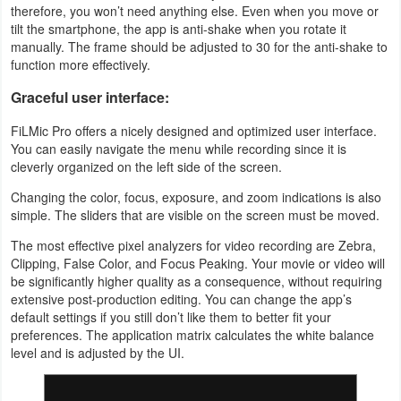
therefore, you won’t need anything else. Even when you move or
tilt the smartphone, the app is anti-shake when you rotate it
manually. The frame should be adjusted to 30 for the anti-shake to
function more effectively.
Graceful user interface:
FiLMic Pro offers a nicely designed and optimized user interface.
You can easily navigate the menu while recording since it is
cleverly organized on the left side of the screen.
Changing the color, focus, exposure, and zoom indications is also
simple. The sliders that are visible on the screen must be moved.
The most effective pixel analyzers for video recording are Zebra,
Clipping, False Color, and Focus Peaking. Your movie or video will
be significantly higher quality as a consequence, without requiring
extensive post-production editing. You can change the app’s
default settings if you still don’t like them to better fit your
preferences. The application matrix calculates the white balance
level and is adjusted by the UI.