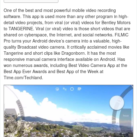
Navigation
One of the best and most powerful mobile video recording
software. This app is used more than any other program in high-
Medical
detail video projects, from viral (or viral) videos for Bentley Motors
to TANGERINE. Viral (or viral) video is those short videos that are
Music
shared on cyberspace, the Internet, and social networks. FiLMiC
Pro turns your Android device’s camera into a valuable, high-
&
quality Broadcast video camera. It critically acclaimed movies like
Audio
Tangerine and short clips like Dragonborn. It has the most
responsive manual camera interface available on Android. Has
won numerous awards, including Best Video Camera App at the
News
Best App Ever Awards and Best App of the Week at
&
Time.com/Techland.
Magazines
Parenting
Personalization
Photography