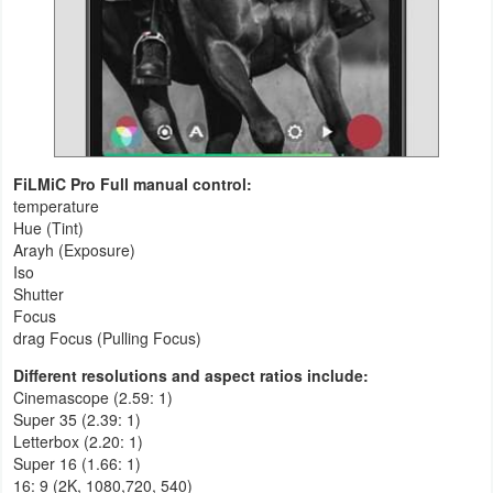
FiLMiC Pro Full manual control:
temperature
Hue (Tint)
Arayh (Exposure)
Iso
Shutter
Focus
drag Focus (Pulling Focus)
Different resolutions and aspect ratios include:
Cinemascope (2.59: 1)
Super 35 (2.39: 1)
Letterbox (2.20: 1)
Super 16 (1.66: 1)
16: 9 (2K, 1080,720, 540)