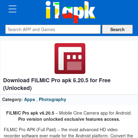
CATEGORIES
Apps
Art
&
Design
Download FiLMiC Pro apk 6.20.5 for Free
Auto
(Unlocked)
&
Vehicles
Category:
Apps
,
Photography
FiLMiC Pro apk v6.20.5
– Mobile Cine Camera app for Android.
Books
Pro version unlocked exclusive features access.
&
FiLMiC Pro APK (Full Paid) – the most advanced HD video
Reference
recorder software ever made for the Android platform. Convert the