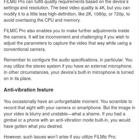
FiLMic Pro can fulfill quality requirements based on the device’s
settings and resolution. The best video quality is 4K, but you can
Developer
modify it to a little less high-definition, like 2K, 1080p, or 720p, to
Tools
avoid overtaxing the CPU and memory.
FiLMiC Pro also enables you to make further adjustments inside
Graphics
the camera. It will be inconvenient and challenging if you wish to
adjust the parameters to capture the video that way while using a
Multimedia
conventional camera.
Remember to configure the audio specifications, in particular. You
Office
may utilize the stereo system if you have an external microphone.
In other circumstances, your device’s built-in microphone is turned
Text
on in its place.
Editor
Anti-vibration feature
Tools
You occasionally have an unforgettable moment. You scramble to
record that sight with your camera or smartphone. But the image in
Uncategorized
your video is blurry and unstable—what a shame. If you had a
gimbal or a phone with an anti-vibration mode built-in, you would
have gotten what you desired.
However, such issues won’t arise if you utilize FiLMic Pro;