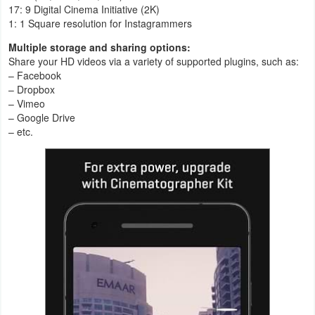
17: 9 Digital Cinema Initiative (2K)
1: 1 Square resolution for Instagrammers
Multiple storage and sharing options:
Share your HD videos via a variety of supported plugins, such as:
– Facebook
– Dropbox
– Vimeo
– Google Drive
– etc.