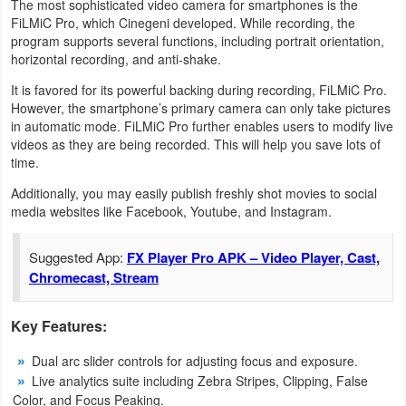
The most sophisticated video camera for smartphones is the
FiLMiC Pro, which Cinegeni developed. While recording, the
Weather
program supports several functions, including portrait orientation,
horizontal recording, and anti-shake.
Blog
It is favored for its powerful backing during recording, FiLMiC Pro.
However, the smartphone’s primary camera can only take pictures
Coupon
in automatic mode. FiLMiC Pro further enables users to modify live
&
videos as they are being recorded. This will help you save lots of
time.
Deals
Additionally, you may easily publish freshly shot movies to social
media websites like Facebook, Youtube, and Instagram.
Money
News
Suggested App:
FX Player Pro APK – Video Player, Cast,
Chromecast, Stream
Technology
Key Features:
Tutorials
Dual arc slider controls for adjusting focus and exposure.
Games
Live analytics suite including Zebra Stripes, Clipping, False
Color, and Focus Peaking.