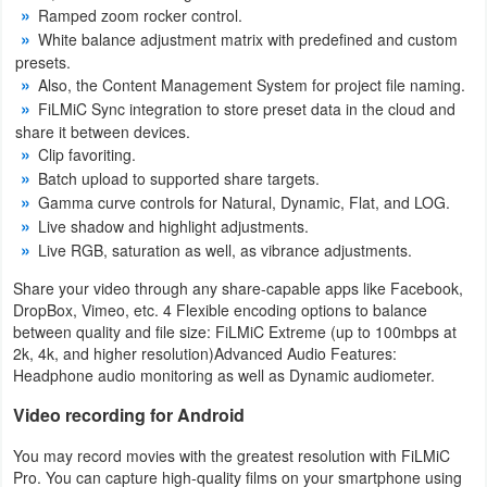
Action
Ramped zoom rocker control.
White balance adjustment matrix with predefined and custom
presets.
Action
Also, the Content Management System for project file naming.
&
FiLMiC Sync integration to store preset data in the cloud and
Adventure
share it between devices.
Clip favoriting.
Batch upload to supported share targets.
Adventure
Gamma curve controls for Natural, Dynamic, Flat, and LOG.
Live shadow and highlight adjustments.
Arcade
Live RGB, saturation as well, as vibrance adjustments.
Board
Share your video through any share-capable apps like Facebook,
DropBox, Vimeo, etc. 4 Flexible encoding options to balance
Card
between quality and file size: FiLMiC Extreme (up to 100mbps at
2k, 4k, and higher resolution)Advanced Audio Features:
Headphone audio monitoring as well as Dynamic audiometer.
Casual
Video recording for Android
Education
You may record movies with the greatest resolution with FiLMiC
Pro. You can capture high-quality films on your smartphone using
Music