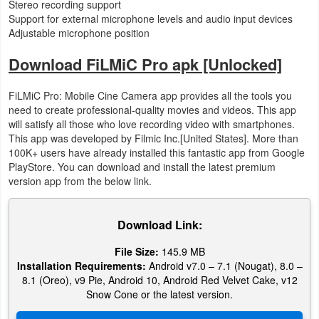
Stereo recording support
Support for external microphone levels and audio input devices
Adjustable microphone position
Download FiLMiC Pro apk [Unlocked]
FiLMiC Pro: Mobile Cine Camera app provides all the tools you
need to create professional-quality movies and videos. This app
will satisfy all those who love recording video with smartphones.
This app was developed by Filmic Inc.[United States]. More than
100K+ users have already installed this fantastic app from Google
PlayStore. You can download and install the latest premium
version app from the below link.
Download Link:
File Size:
145.9 MB
Installation Requirements:
Android v7.0 – 7.1 (Nougat), 8.0 –
8.1 (Oreo), v9 Pie, Android 10, Android Red Velvet Cake, v12
Snow Cone or the latest version.