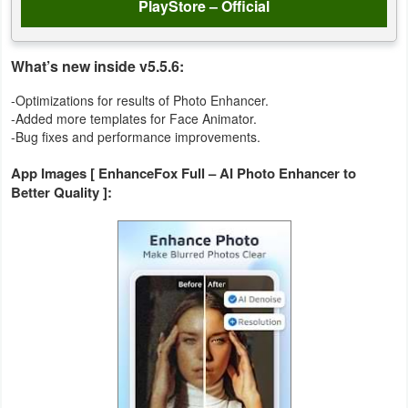
PlayStore – Official
Action
Action
What’s new inside v5.5.6:
&
-Optimizations for results of Photo Enhancer.
Adventure
-Added more templates for Face Animator.
-Bug fixes and performance improvements.
Adventure
App Images [ EnhanceFox Full – AI Photo Enhancer to
Better Quality ]:
Arcade
Board
Card
Casual
Education
Music