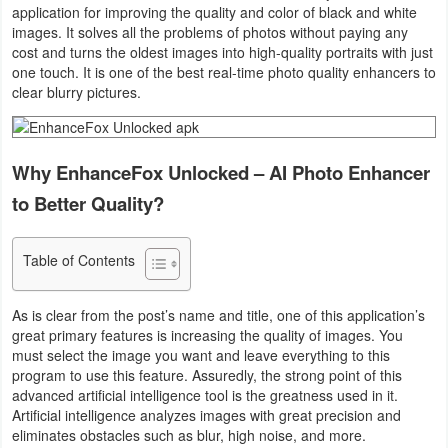
application for improving the quality and color of black and white
Business
images. It solves all the problems of photos without paying any
cost and turns the oldest images into high-quality portraits with just
Communication
one touch. It is one of the best real-time photo quality enhancers to
clear blurry pictures.
Education
Entertainment
Why EnhanceFox Unlocked – AI Photo Enhancer
to Better Quality?
Finance
Health
Table of Contents
&
As is clear from the post’s name and title, one of this application’s
Fitness
great primary features is increasing the quality of images. You
must select the image you want and leave everything to this
Lifestyle
program to use this feature. Assuredly, the strong point of this
advanced artificial intelligence tool is the greatness used in it.
Maps
Artificial intelligence analyzes images with great precision and
eliminates obstacles such as blur, high noise, and more.
&