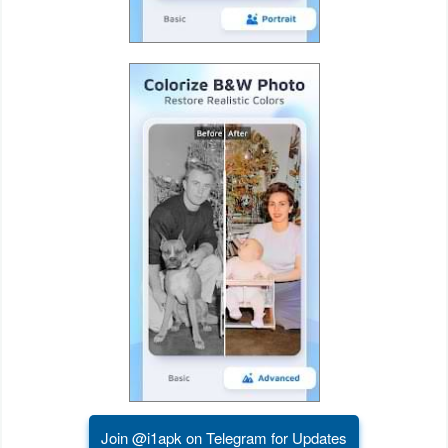
Developer
Tools
Graphics
Multimedia
Office
Text
Editor
Tools
Uncategorized
Join @i1apk on Telegram for Updates