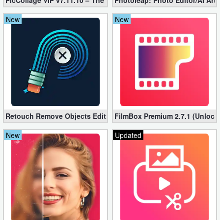
PicCollage VIP v7.11.10 – The Ultimate Collage Maker (Unlocked
Photoleap: Photo Editor/AI Art
New
New
Retouch Remove Objects Editor VIP 2.2.1.0 (Unlocked apk)
FilmBox Premium 2.7.1 (Unlock
New
Updated