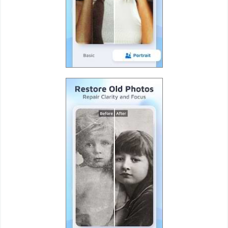
Puzzle
Racing
Role
Playing
Simulation
Sports
Strategy
Word
Paid
Software