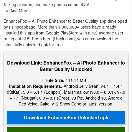
talking pictures, and make photos come alive!
And More…
Weather
EnhanceFox – AI Photo Enhancer to Better Quality app developed
Blog
by risingcabbage. More than 1,000,000+ users have already
installed this app from Google PlayStore with a 4.2 average user
Coupon
rating out of 5. From here (i1apk.com), you can download the
latest fully unlocked apk for free.
&
Deals
Download Link: EnhanceFox – AI Photo Enhancer to
Better Quality Unlocked
Money
File Size:
111.14 MB
News
Installation Requirements:
Android Jelly Bean, v4.4 – 4.4.4
(KitKat), 5.0 – 5.1.1 (Lollipop), Marshmallow (v6.0 – 6.0.1), v7.0
Technology
– 7.1 (Nougat), 8.0 – 8.1 (Oreo), v9 Pie, Android 10, Android
Red Velvet Cake, v12 Snow Cone or latest version.
Tutorials
Games