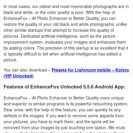
Navigation
In most cases, our oldest and most memorable photographs are in
black and white, or the color quality is poor. With the help of
EnhanceFox – AI Photo Enhancer to Better Quality, you can
Medical
restore the quality of your old black and white photographs, unlike
other similar startups that attempt to increase the quality of
Music
pictures. Dedicated artificial intelligence, such as the picture
improvement system, evaluates your images and enhances them
&
by adding colors. The precision of this startup is so excellent that it
Audio
is typically difficult to tell when artificial intelligence has edited a
picture.
News
You can also download –
Presets for Lightroom mobile – Koloro
&
(VIP Unlocked)
Magazines
Features of EnhanceFox Unlocked 5.5.6 Android App:
Parenting
EnhanceFox – AI Photo Enhancer to Better Quality more unique
and superior to similar programs is its powerful retouching system.
Dear ones, with the help of this feature, you can quickly fix any
Personalization
defects in the images. If you want to remove some aspects from
your pictures, you have to mark them, and the spots will be
Photography
removed from your images by just touching one option. We must