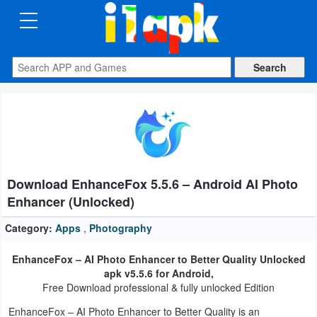
CATEGORIES
Apps
Art
&
Design
Download EnhanceFox 5.5.6 – Android AI Photo
Auto
Enhancer (Unlocked)
&
Vehicles
Category:
Apps
,
Photography
EnhanceFox – AI Photo Enhancer to Better Quality Unlocked
Books
apk v5.5.6 for Android,
&
Free Download professional & fully unlocked Edition
Reference
EnhanceFox – AI Photo Enhancer to Better Quality is an