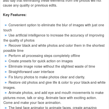
also say that eliminating these elements from the photos will not
Productivity
cause any quality or previous edits.
Key Features:
Shopping
Convenient option to eliminate the blur of images with just one
Social
touch
Use artificial intelligence to increase the accuracy of improving
Sports
the quality of photos
Recover black and white photos and color them in the shortest
Tools
possible time
Perform all processing steps completely offline
Travel
Create presets for quick action on images
Eliminate image noise without the slightest waste of time
&
Straightforward user interface
Local
Fix blurry photos to make photos clear and clarity.
Restore old photos and give life & color to your black-and-white
Video
images.
Players
Animate photos, and add eye and mouth movements to make
pictures move, talk or sing. Animate face with exciting action.
&
Come and make your face animation.
Editors
The best face animator to animate faces, create amazing