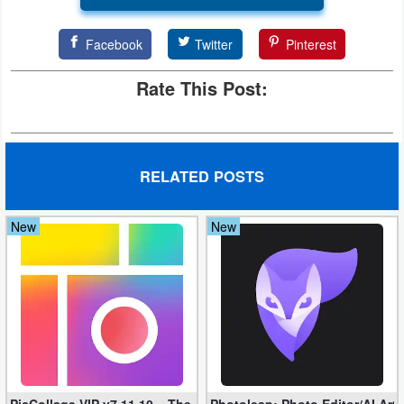
Facebook
Twitter
Pinterest
Rate This Post:
RELATED POSTS
New
New