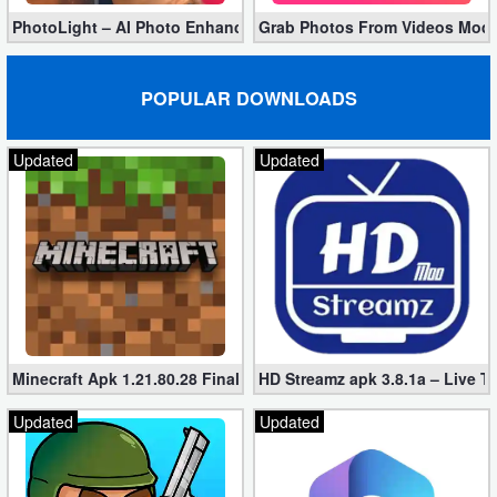
PhotoLight – AI Photo Enhancer Pro apk 1.2.75 (Unlocked)
Grab Photos From Videos Mod 
POPULAR DOWNLOADS
Updated
Updated
Minecraft Apk 1.21.80.28 Final Mod [Hacked Unlimited Coins]
HD Streamz apk 3.8.1a – Live T
Updated
Updated