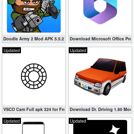
Doodle Army 2 Mod APK 5.5.2 Mini Militia Hacked (Unlimited All)
Download Microsoft Office Pre
Updated
Updated
VSCO Cam Full apk 324 for Free (Mod, Unlocked Features)
Download Dr. Driving 1.80 Mod (
Updated
Updated