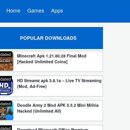
Home
Games
Apps
POPULAR DOWNLOADS
dated
Minecraft Apk 1.21.80.28 Final Mod
[Hacked Unlimited Coins]
dated
HD Streamz apk 3.8.1a – Live TV Streaming
(Mod, Ad-Free)
dated
Doodle Army 2 Mod APK 5.5.2 Mini Militia
Hacked (Unlimited All)
dated
Download Microsoft Office Premium