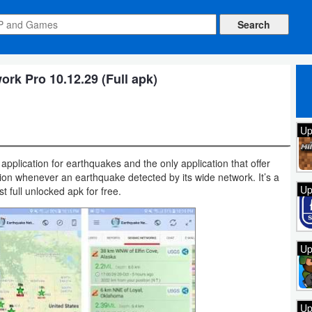
rk Pro 10.12.29 (Full apk)
Up
application for earthquakes and the only application that offer
ation whenever an earthquake detected by its wide network. It’s a
Up
 full unlocked apk for free.
Up
Up