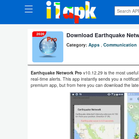
CATEGORIES
Apps
Download Earthquake Netwo
Category:
Apps
,
Communication
Art
&
Design
Earthquake Network Pro
v10.12.29 is the most useful 
real-time alerts. This app instantly sends you a notific
Auto
premium app, but from here you can download the latest
&
Vehicles
Books
&
Reference