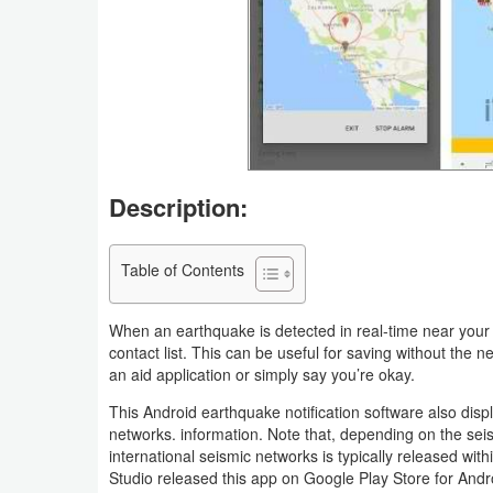
Business
Communication
Education
Entertainment
Description:
Finance
Table of Contents
Health
&
When an earthquake is detected in real-time near your 
Fitness
contact list. This can be useful for saving without the 
an aid application or simply say you’re okay.
Lifestyle
This Android earthquake notification software also dis
networks. information. Note that, depending on the sei
Maps
international seismic networks is typically released wit
Studio released this app on Google Play Store for Andr
&