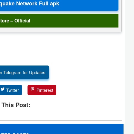
tore – Official
n Telegram for Updates
Twitter
Pinterest
 This Post: