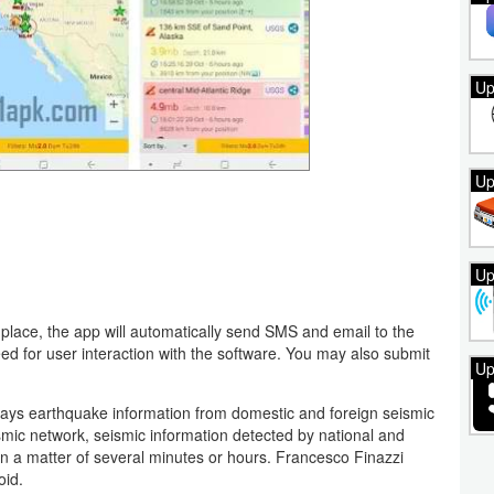
Up
Up
Up
place, the app will automatically send SMS and email to the
need for user interaction with the software. You may also submit
Up
plays earthquake information from domestic and foreign seismic
smic network, seismic information detected by national and
hin a matter of several minutes or hours. Francesco Finazzi
oid.