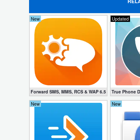
REL
Weather
New
Updated
Blog
Coupon
&
Deals
Money
News
Forward SMS, MMS, RCS & WAP 6.52 (Mod, License
True Phone D
Technology
New
New
Tutorials
Games