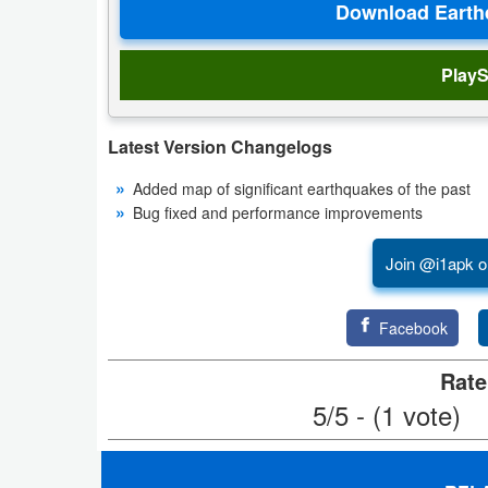
Productivity
Shopping
PlayS
Social
Latest Version Changelogs
Sports
Added map of significant earthquakes of the past
Bug fixed and performance improvements
Tools
Join @i1apk o
Travel
&
Facebook
Local
Rate
Video
5/5 - (1 vote)
Players
&
Editors