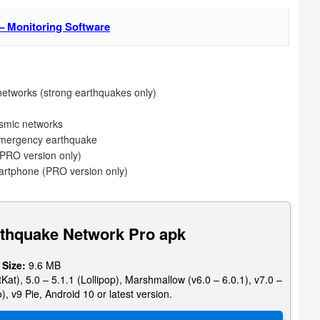
– Monitoring Software
etworks (strong earthquakes only)
ismic networks
 emergency earthquake
PRO version only)
martphone (PRO version only)
rthquake Network Pro apk
 Size:
9.6 MB
Kat), 5.0 – 5.1.1 (Lollipop), Marshmallow (v6.0 – 6.0.1), v7.0 –
), v9 Pie, Android 10 or latest version.