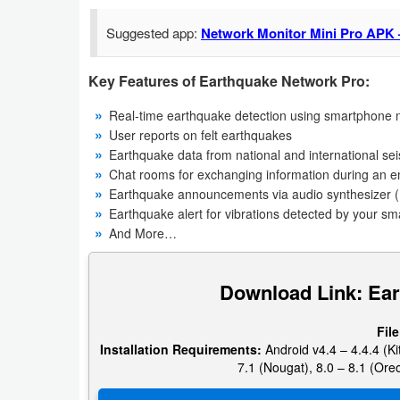
Navigation
Suggested app:
Network Monitor Mini Pro APK 
Medical
Key Features of Earthquake Network Pro:
Music
Real-time earthquake detection using smartphone n
&
User reports on felt earthquakes
Audio
Earthquake data from national and international se
Chat rooms for exchanging information during an
Earthquake announcements via audio synthesizer (
News
Earthquake alert for vibrations detected by your s
&
And More…
Magazines
Download Link: Ea
Parenting
Personalization
File
Installation Requirements:
Android v4.4 – 4.4.4 (Kit
7.1 (Nougat), 8.0 – 8.1 (Oreo
Photography