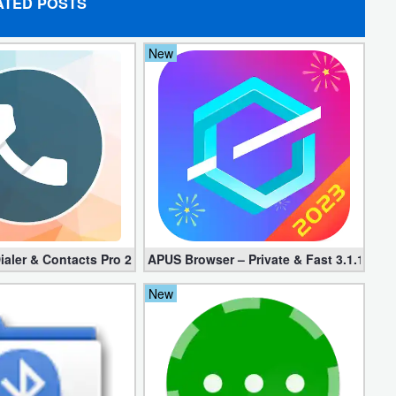
ATED POSTS
New
d apk)
ialer & Contacts Pro 2.0.22 (Mod apk)
APUS Browser – Private & Fast 3.1.19
New