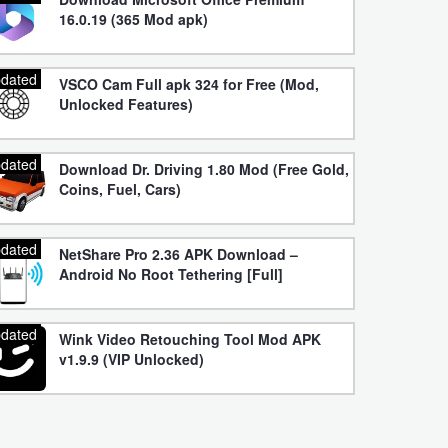
16.0.19 (365 Mod apk)
dated
VSCO Cam Full apk 324 for Free (Mod,
Unlocked Features)
dated
Download Dr. Driving 1.80 Mod (Free Gold,
Coins, Fuel, Cars)
dated
NetShare Pro 2.36 APK Download –
Android No Root Tethering [Full]
dated
Wink Video Retouching Tool Mod APK
v1.9.9 (VIP Unlocked)