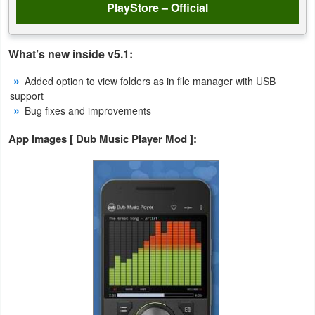
PlayStore – Official
Weather
What’s new inside v5.1:
Blog
Added option to view folders as in file manager with USB
Coupon
support
Bug fixes and improvements
&
Deals
App Images [ Dub Music Player Mod ]:
Money
News
Technology
Tutorials
Games