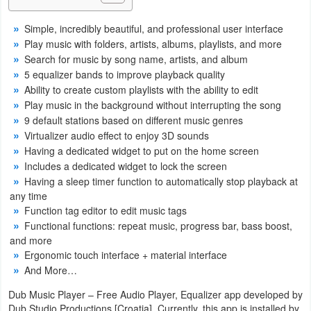
Navigation
Simple, incredibly beautiful, and professional user interface
Play music with folders, artists, albums, playlists, and more
Medical
Search for music by song name, artists, and album
5 equalizer bands to improve playback quality
Music
Ability to create custom playlists with the ability to edit
&
Play music in the background without interrupting the song
Audio
9 default stations based on different music genres
Virtualizer audio effect to enjoy 3D sounds
Having a dedicated widget to put on the home screen
News
Includes a dedicated widget to lock the screen
&
Having a sleep timer function to automatically stop playback at
Magazines
any time
Function tag editor to edit music tags
Parenting
Functional functions: repeat music, progress bar, bass boost,
and more
Ergonomic touch interface + material interface
Personalization
And More…
Photography
Dub Music Player – Free Audio Player, Equalizer app developed by
Dub Studio Productions [Croatia]. Currently, this app is installed by