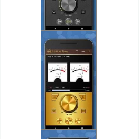
Action
Action
&
Adventure
Adventure
Arcade
Board
Card
Casual
Education
Music