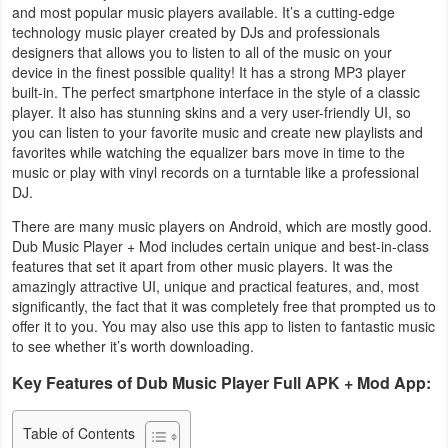
and most popular music players available. It’s a cutting-edge
Business
technology music player created by DJs and professionals
designers that allows you to listen to all of the music on your
Communication
device in the finest possible quality! It has a strong MP3 player
built-in. The perfect smartphone interface in the style of a classic
player. It also has stunning skins and a very user-friendly UI, so
Education
you can listen to your favorite music and create new playlists and
favorites while watching the equalizer bars move in time to the
Entertainment
music or play with vinyl records on a turntable like a professional
DJ.
Finance
There are many music players on Android, which are mostly good.
Dub Music Player + Mod includes certain unique and best-in-class
Health
features that set it apart from other music players. It was the
&
amazingly attractive UI, unique and practical features, and, most
significantly, the fact that it was completely free that prompted us to
Fitness
offer it to you. You may also use this app to listen to fantastic music
to see whether it’s worth downloading.
Lifestyle
Key Features of Dub Music Player Full APK + Mod App:
Maps
Table of Contents
&