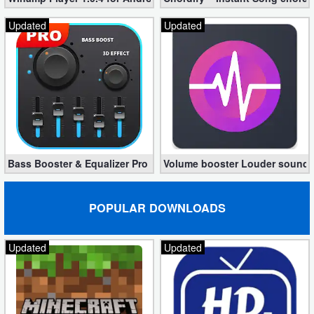
Updated
Updated
Bass Booster & Equalizer Pro 1.8.5 (Paid, unlocked apk)
Volume booster Louder sound P
POPULAR DOWNLOADS
Updated
Updated