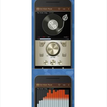
Puzzle
Racing
Role
Playing
Simulation
Sports
Strategy
Word
Paid
Software