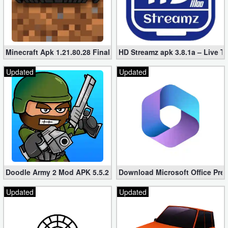
Minecraft Apk 1.21.80.28 Final Mod [Hacked Unlimited Coins]
HD Streamz apk 3.8.1a – Live T
Updated
Updated
Doodle Army 2 Mod APK 5.5.2 Mini Militia Hacked (Unlimited All)
Download Microsoft Office Pre
Updated
Updated