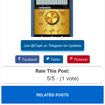
Developer
Tools
Graphics
Multimedia
Join @i1apk on Telegram for Updates
Office
Text
Facebook
Twitter
Pinterest
Editor
Rate This Post:
Tools
5/5 - (1 vote)
Uncategorized
RELATED POSTS