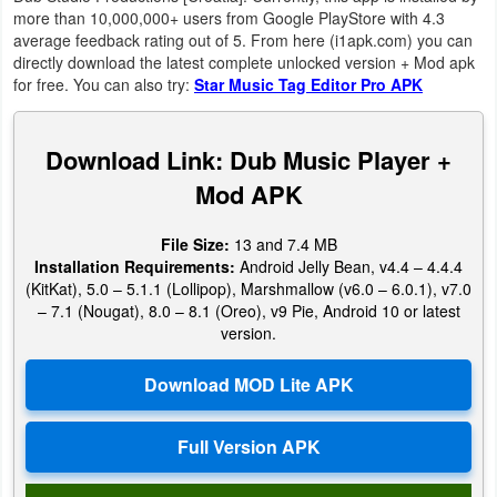
Productivity
more than 10,000,000+ users from Google PlayStore with 4.3
average feedback rating out of 5. From here (i1apk.com) you can
directly download the latest complete unlocked version + Mod apk
Shopping
for free. You can also try:
Star Music Tag Editor Pro APK
Social
Download Link: Dub Music Player +
Sports
Mod APK
Tools
File Size:
13 and 7.4 MB
Installation Requirements:
Android Jelly Bean, v4.4 – 4.4.4
Travel
(KitKat), 5.0 – 5.1.1 (Lollipop), Marshmallow (v6.0 – 6.0.1), v7.0
&
– 7.1 (Nougat), 8.0 – 8.1 (Oreo), v9 Pie, Android 10 or latest
version.
Local
Video
Players
&
Editors