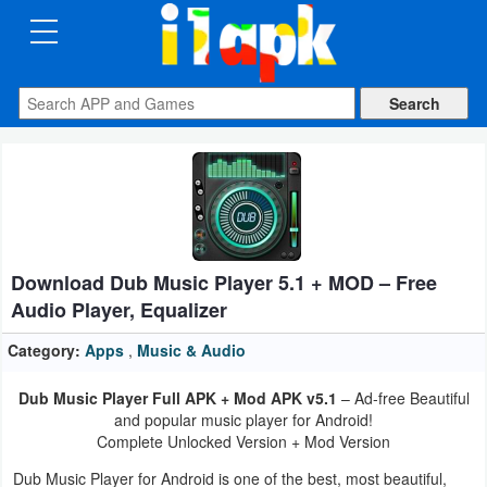
CATEGORIES
Apps
Art
&
Design
Download Dub Music Player 5.1 + MOD – Free
Auto
Audio Player, Equalizer
&
Vehicles
Category:
Apps
,
Music & Audio
Dub Music Player Full APK + Mod APK v5.1
– Ad-free Beautiful
Books
and popular music player for Android!
&
Complete Unlocked Version + Mod Version
Reference
Dub Music Player for Android is one of the best, most beautiful,