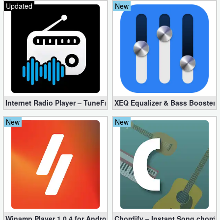
Updated
New
Internet Radio Player – TuneFm Premium 1.10.22 (Unlocked)
XEQ Equalizer & Bass Booster 
New
New
Winamp Player 1.0.4 for Android
Chordify – Instant Song chord