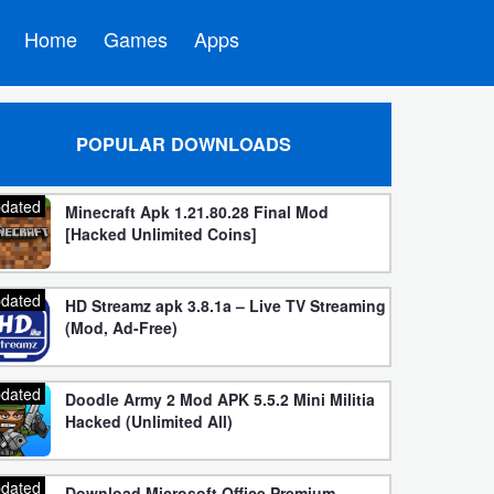
Home
Games
Apps
POPULAR DOWNLOADS
dated
Minecraft Apk 1.21.80.28 Final Mod
[Hacked Unlimited Coins]
dated
HD Streamz apk 3.8.1a – Live TV Streaming
(Mod, Ad-Free)
dated
Doodle Army 2 Mod APK 5.5.2 Mini Militia
Hacked (Unlimited All)
dated
Download Microsoft Office Premium