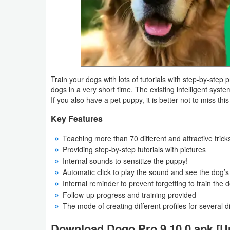
Navigation
Medical
Music
&
Train your dogs with lots of tutorials with step-by-step 
Audio
dogs in a very short time. The existing intelligent syst
If you also have a pet puppy, it is better not to miss thi
News
Key Features
&
Teaching more than 70 different and attractive trick
Magazines
Providing step-by-step tutorials with pictures
Internal sounds to sensitize the puppy!
Parenting
Automatic click to play the sound and see the dog’s
Internal reminder to prevent forgetting to train the 
Personalization
Follow-up progress and training provided
The mode of creating different profiles for several d
Photography
Download Dogo Pro 9.10.0 apk [U