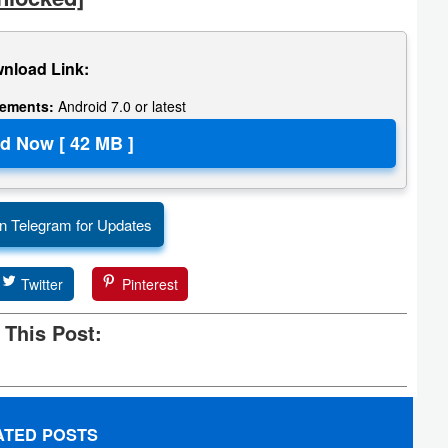
nload Link:
rements:
Android 7.0 or latest
n Telegram for Updates
Twitter
Pinterest
 This Post:
ATED POSTS