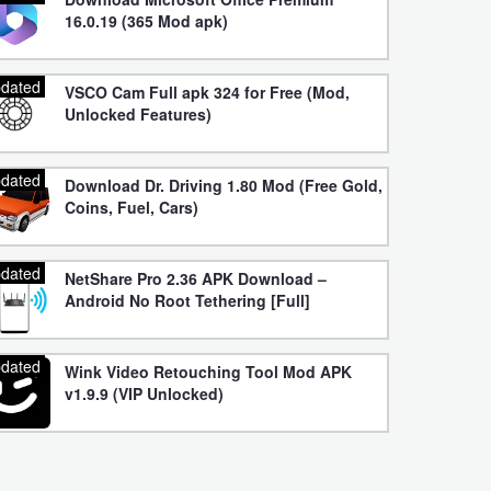
16.0.19 (365 Mod apk)
dated
VSCO Cam Full apk 324 for Free (Mod,
Unlocked Features)
dated
Download Dr. Driving 1.80 Mod (Free Gold,
Coins, Fuel, Cars)
dated
NetShare Pro 2.36 APK Download –
Android No Root Tethering [Full]
dated
Wink Video Retouching Tool Mod APK
v1.9.9 (VIP Unlocked)