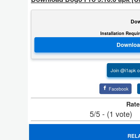
Productivity
Shopping
Dow
Social
Installation Requi
Sports
Tools
Join @i1apk o
Travel
&
Facebook
Local
Rate
Video
5/5 - (1 vote)
Players
&
REL
Editors