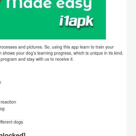
processes and pictures. So, using this app learn to train your
em shows your dog’s learning progress, which is unique in its kind.
s program and stay with us to receive it.
s
 reaction
dog
ifferent dogs
nlocked]