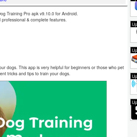
 Training Pro apk v9.10.0 for Android.
 professional & complete features.
Up
Up
our dogs. This app is very helpful for beginners or those who pet
ent tricks and tips to train your dogs.
Up
Up