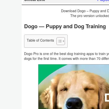
Business
Download Dogo – Puppy and Dog
The pro version unlocked
Communication
Dogo — Puppy and Dog Training
Education
Entertainment
Table of Contents
Finance
Dogo Pro is one of the best dog training apps to train y
dogs for the first time. It comes with more than 70 differ
Health
&
Fitness
Lifestyle
Maps
&