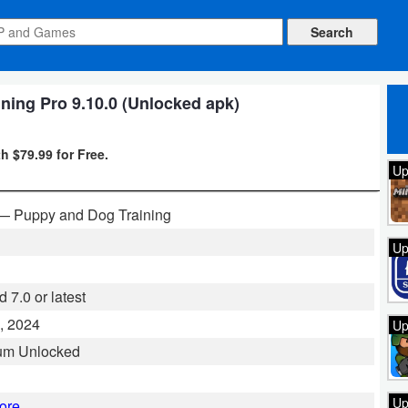
ning Pro 9.10.0 (Unlocked apk)
h $79.99 for Free.
Up
— Puppy and Dog Training
Up
 7.0 or latest
, 2024
Up
um Unlocked
Up
ore