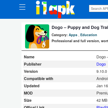
CATEGORIES
Apps
Dogo – Puppy and Dog Trai
Category:
Apps
,
Education
Art
Professional and full version, wort
&
Design
Name
Dogo 
Auto
Publisher
Dogo
&
Version
9.10.0
Vehicles
Compatible with
Android
Updated
Jan 16
Books
MOD
Premi
&
Size
42 MB
Reference
Offical Link
PlaySt