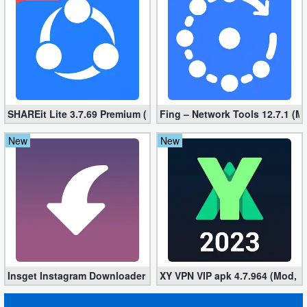
Developer
Tools
Graphics
Multimedia
SHAREit Lite 3.7.69 Premium (Mod, No ads)
Fing – Network Tools 12.7.1 (M
Office
New
New
Text
Editor
Tools
Uncategorized
Insget Instagram Downloader 3.10.2 (Premium, Unlocked)
XY VPN VIP apk 4.7.964 (Mod, 