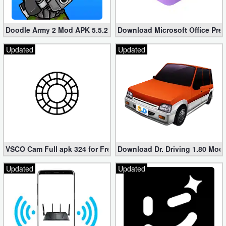
Doodle Army 2 Mod APK 5.5.2 Mini Militia Hacked (Unlimited All)
Download Microsoft Office Pre
Updated
Updated
VSCO Cam Full apk 324 for Free (Mod, Unlocked Features)
Download Dr. Driving 1.80 Mod (
Updated
Updated