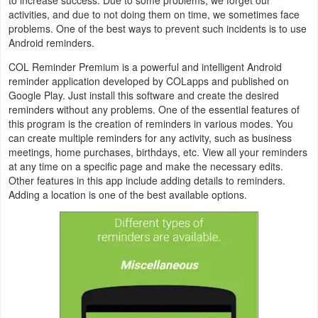
activities, and due to not doing them on time, we sometimes face
Navigation
problems. One of the best ways to prevent such incidents is to use
Android reminders.
Medical
COL Reminder Premium is a powerful and intelligent Android
Music
reminder application developed by COLapps and published on
Google Play. Just install this software and create the desired
&
reminders without any problems. One of the essential features of
Audio
this program is the creation of reminders in various modes. You
can create multiple reminders for any activity, such as business
meetings, home purchases, birthdays, etc. View all your reminders
News
at any time on a specific page and make the necessary edits.
&
Other features in this app include adding details to reminders.
Adding a location is one of the best available options.
Magazines
Parenting
Personalization
Photography