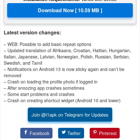
Action
Action
&
Latest version changes:
Adventure
– WEB: Possible to add basic repeat options
– Updated translation of Afrikaans, Croatian, Haitian, Hungarian,
Adventure
Italian, Japanese, Latvian, Norwegian, Polish, Russian, Serbian,
Swedish, and Tamil
Arcade
– Notifications on Android 13 is now sticky again and can’t be
removed
Board
– Crash on loading the profile photo if logged in
– After snoozing app crashes sometimes
– Some start problems and crashes
Card
– Crash on creating shortcut widget (Android 10 and lower)
Casual
Join @i1apk on Telegram for Updates
Education
Facebook
Twitter
Pinterest
Music