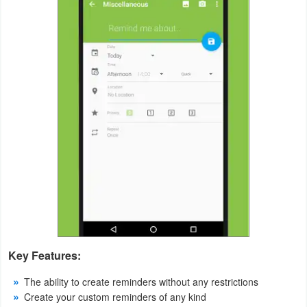
Productivity
Shopping
Social
Sports
Tools
Travel
&
Local
Video
Key Features:
Players
&
The ability to create reminders without any restrictions
Create your custom reminders of any kind
Editors