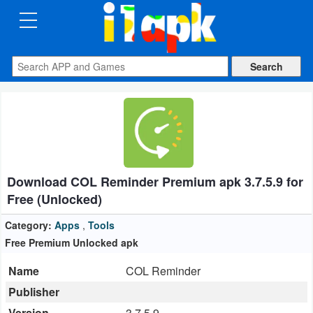
CATEGORIES
Apps
Art
&
Design
Download COL Reminder Premium apk 3.7.5.9 for
Auto
Free (Unlocked)
&
Vehicles
Category:
Apps
,
Tools
Free Premium Unlocked apk
Books
Name
COL Reminder
&
Publisher
Reference
Version
3.7.5.9