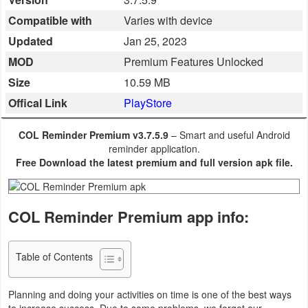
Business
Compatible with
Varies with device
Updated
Jan 25, 2023
Communication
MOD
Premium Features Unlocked
Education
Size
10.59 MB
Offical Link
PlayStore
Entertainment
COL Reminder Premium v3.7.5.9
– Smart and useful Android
Finance
reminder application.
Free Download the latest premium and full version apk file.
Health
&
COL Reminder Premium app info:
Fitness
Lifestyle
Table of Contents
Maps
Planning and doing your activities on time is one of the best ways
&
to increase success. Due to some problems, we forget our