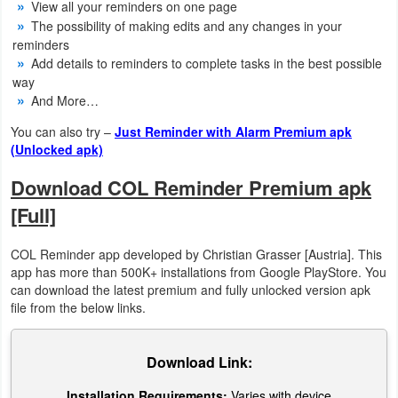
View all your reminders on one page
The possibility of making edits and any changes in your
Weather
reminders
Add details to reminders to complete tasks in the best possible
Blog
way
And More…
Coupon
You can also try –
Just Reminder with Alarm Premium apk
&
(Unlocked apk)
Deals
Download COL Reminder Premium apk
Money
[Full]
News
COL Reminder app developed by Christian Grasser [Austria]. This
app has more than 500K+ installations from Google PlayStore. You
Technology
can download the latest premium and fully unlocked version apk
file from the below links.
Tutorials
Download Link:
Games
Installation Requirements:
Varies with device