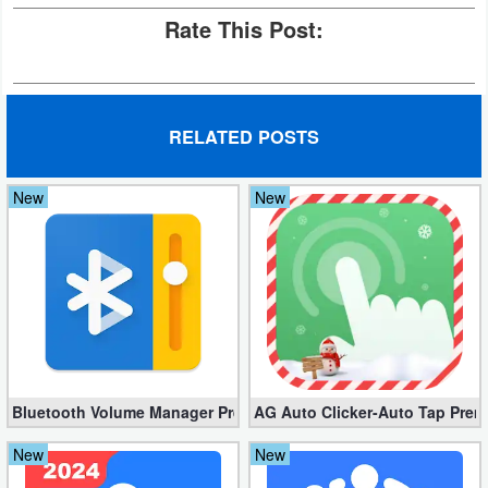
Rate This Post:
Puzzle
Racing
RELATED POSTS
Role
Playing
New
New
Simulation
Sports
Strategy
Word
Bluetooth Volume Manager Premium apk 2.58.2 [Unlocked]
AG Auto Clicker-Auto Tap Prem
Paid
New
New
Software