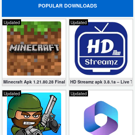
POPULAR DOWNLOADS
Updated
Updated
Minecraft Apk 1.21.80.28 Final Mod [Hacked Unlimited Coins]
HD Streamz apk 3.8.1a – Live T
Updated
Updated