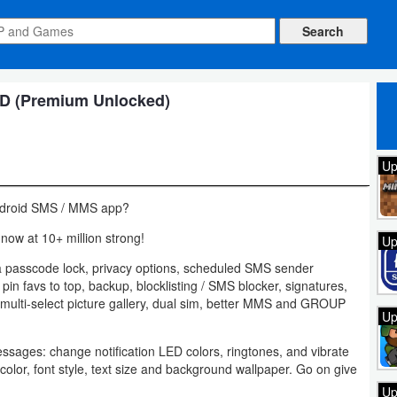
 (Premium Unlocked)
Up
 Android SMS / MMS app?
now at 10+ million strong!
Up
a passcode lock, privacy options, scheduled SMS sender
 pin favs to top, backup, blocklisting / SMS blocker, signatures,
, multi-select picture gallery, dual sim, better MMS and GROUP
Up
ssages: change notification LED colors, ringtones, and vibrate
olor, font style, text size and background wallpaper. Go on give
Up