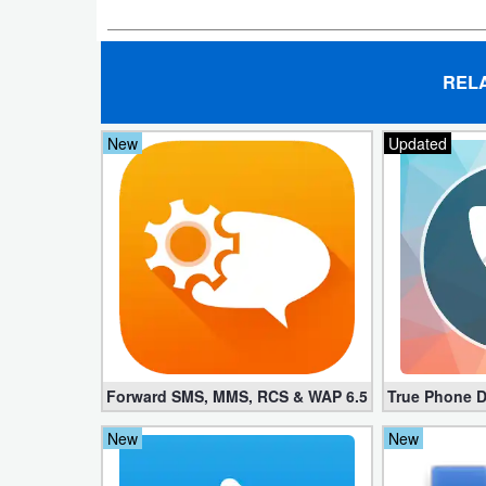
Navigation
Medical
REL
Music
New
Updated
&
Audio
News
&
Magazines
Parenting
Forward SMS, MMS, RCS & WAP 6.52 (Mod, License
True Phone D
Personalization
New
New
Photography