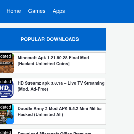
Home
Games
Apps
POPULAR DOWNLOADS
dated
Minecraft Apk 1.21.80.28 Final Mod
[Hacked Unlimited Coins]
dated
HD Streamz apk 3.8.1a – Live TV Streaming
(Mod, Ad-Free)
dated
Doodle Army 2 Mod APK 5.5.2 Mini Militia
Hacked (Unlimited All)
dated
Download Microsoft Office Premium