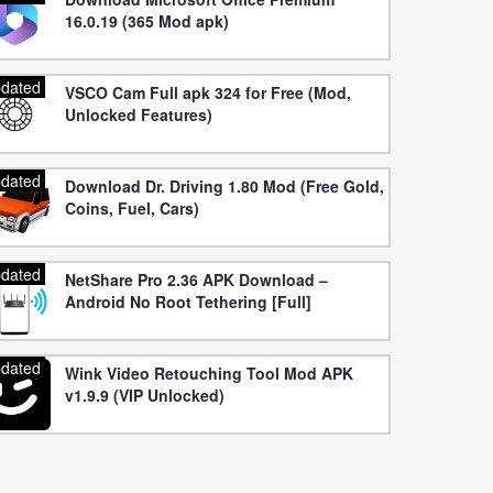
16.0.19 (365 Mod apk)
dated
VSCO Cam Full apk 324 for Free (Mod,
Unlocked Features)
dated
Download Dr. Driving 1.80 Mod (Free Gold,
Coins, Fuel, Cars)
dated
NetShare Pro 2.36 APK Download –
Android No Root Tethering [Full]
dated
Wink Video Retouching Tool Mod APK
v1.9.9 (VIP Unlocked)