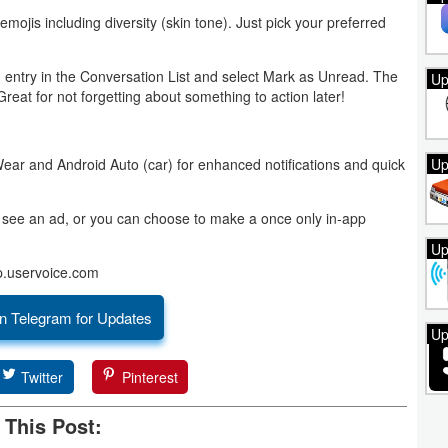
 emojis including diversity (skin tone). Just pick your preferred
entry in the Conversation List and select Mark as Unread. The
Up
Great for not forgetting about something to action later!
Up
Wear and Android Auto (car) for enhanced notifications and quick
ll see an ad, or you can choose to make a once only in-app
Up
p.uservoice.com
n Telegram for Updates
Up
Twitter
Pinterest
 This Post: