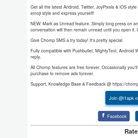
Get all the latest Android, Twitter, JoyPixels & iOS style
Business
emoji style and express yourself!
Communication
NEW: Mark as Unread feature. Simply long press on an 
conversation will then remain unread until you open it. 
Education
Give Chomp SMS a try today! It's pretty special.
Entertainment
Fully compatible with Pushbullet, MightyText, Android 
reply.
Finance
All Chomp features are free forever. Occasionally you'
purchase to remove ads forever.
Health
Support, Knowledge Base & Feedback @ https://chom
&
Fitness
Join @i1apk o
Lifestyle
Facebook
Maps
Rate
&