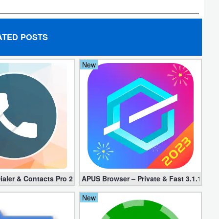
ATED POSTS
New
d apk)
ialer & Contacts Pro 2.0.22 (Mod apk)
APUS Browser – Private & Fast 3.1.19
New