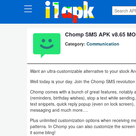
CATEGORIES
Apps
Chomp SMS APK v8.65 MOD
Category:
Communication
Art
&
Design
Want an ultra-customizable alternative to your stock
Auto
Well today is your day. Join the Chomp SMS revolution 
&
Chomp comes with a bunch of great features, notably 
Vehicles
(reminders, birthday wishes), stop a text while sending,
text snippets, quick reply popup (even on lock screen)
messaging and much more….
Books
Plus unlimited customization options when receiving me
&
patterns. In Chomp you can also customize the screen c
Reference
it some bling!