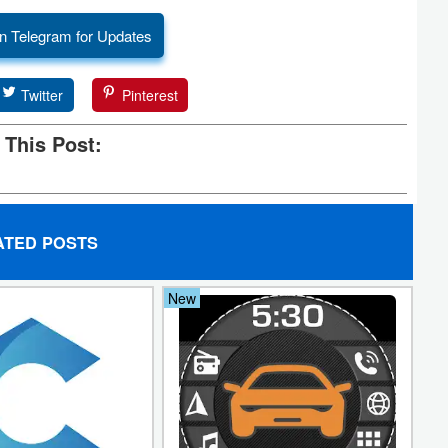
n Telegram for Updates
Twitter
Pinterest
 This Post:
ATED POSTS
New