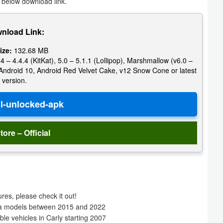
 below download link.
nload Link:
ize:
132.68 MB
4 – 4.4.4 (KitKat), 5.0 – 5.1.1 (Lollipop), Marshmallow (v6.0 –
e, Android 10, Android Red Velvet Cake, v12 Snow Cone or latest
version.
tore – Official
es, please check it out!
oda models between 2015 and 2022
le vehicles in Carly starting 2007