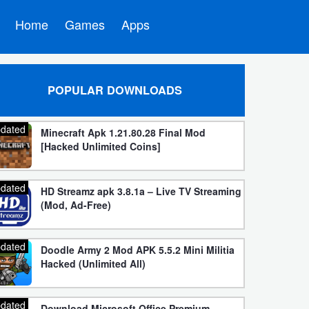
Home
Games
Apps
POPULAR DOWNLOADS
dated
Minecraft Apk 1.21.80.28 Final Mod
[Hacked Unlimited Coins]
dated
HD Streamz apk 3.8.1a – Live TV Streaming
(Mod, Ad-Free)
dated
Doodle Army 2 Mod APK 5.5.2 Mini Militia
Hacked (Unlimited All)
dated
Download Microsoft Office Premium