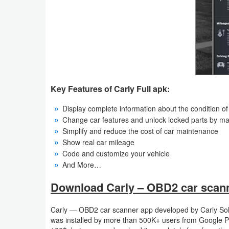
Weather
Blog
Coupon
&
Key Features of Carly Full apk:
Deals
Display complete information about the condition of 
Money
Change car features and unlock locked parts by ma
Simplify and reduce the cost of car maintenance
Show real car mileage
News
Code and customize your vehicle
And More…
Technology
Download Carly – OBD2 car scanne
Tutorials
Carly — OBD2 car scanner app developed by Carly Sol
Games
was installed by more than 500K+ users from Google Pl