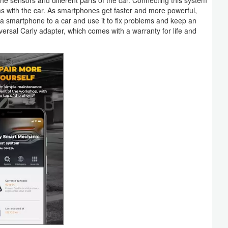
ms with the car. As smartphones get faster and more powerful,
a smartphone to a car and use it to fix problems and keep an
iversal Carly adapter, which comes with a warranty for life and