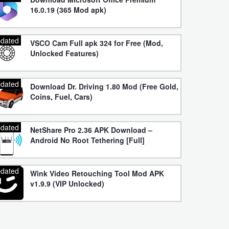
16.0.19 (365 Mod apk)
dated
VSCO Cam Full apk 324 for Free (Mod,
Unlocked Features)
dated
Download Dr. Driving 1.80 Mod (Free Gold,
Coins, Fuel, Cars)
dated
NetShare Pro 2.36 APK Download –
Android No Root Tethering [Full]
dated
Wink Video Retouching Tool Mod APK
v1.9.9 (VIP Unlocked)