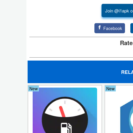
Join @i1apk o
Puzzle
Racing
Facebook
Role
Rate
Playing
Simulation
REL
Sports
New
New
Strategy
Word
Paid
Software