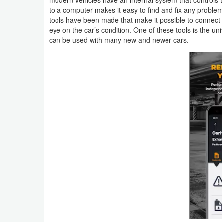
Navigation
to a computer makes it easy to find and fix any proble
tools have been made that make it possible to connect 
eye on the car’s condition. One of these tools is the un
Medical
can be used with many new and newer cars.
Music
&
Audio
News
&
Magazines
Parenting
Personalization
Photography