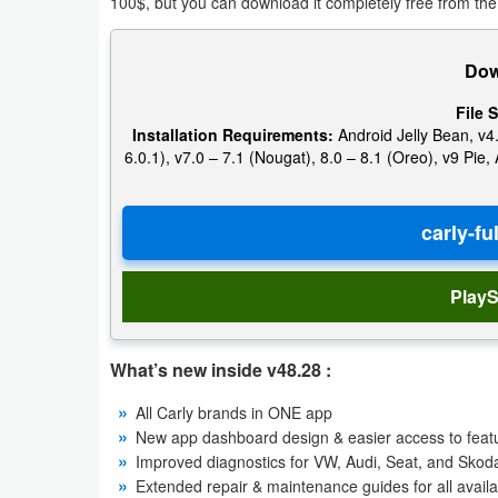
100$, but you can download it completely free from the
Action
Action
Dow
&
File S
Adventure
Installation Requirements:
Android Jelly Bean, v4.
6.0.1), v7.0 – 7.1 (Nougat), 8.0 – 8.1 (Oreo), v9 Pi
Adventure
Arcade
Board
PlayS
Card
What’s new inside v48.28 :
Casual
All Carly brands in ONE app
New app dashboard design & easier access to featur
Education
Improved diagnostics for VW, Audi, Seat, and Sk
Extended repair & maintenance guides for all availab
Music