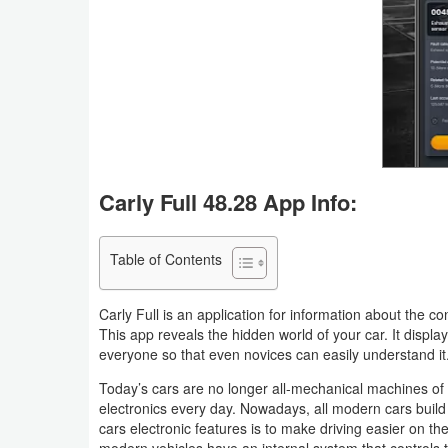
Business
Communication
Education
Entertainment
Carly Full 48.28 App Info:
Finance
Health
Table of Contents
&
Carly Full is an application for information about the co
Fitness
This app reveals the hidden world of your car. It displa
everyone so that even novices can easily understand it
Lifestyle
Today’s cars are no longer all-mechanical machines o
Maps
electronics every day. Nowadays, all modern cars build w
cars electronic features is to make driving easier on t
&
modern vehicles have an internal system that controls t