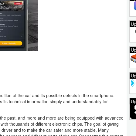
Up
Up
Up
ndition of the car and its possible defects in the smartphone.
Up
ys its technical information simply and understandably for
.
f the past, and more and more are being equipped with advanced
ith thousands of different electronic chips. The goal of giving
he driver and to make the car safer and more stable. Many
he sensors and different parts of the car. Connecting this system