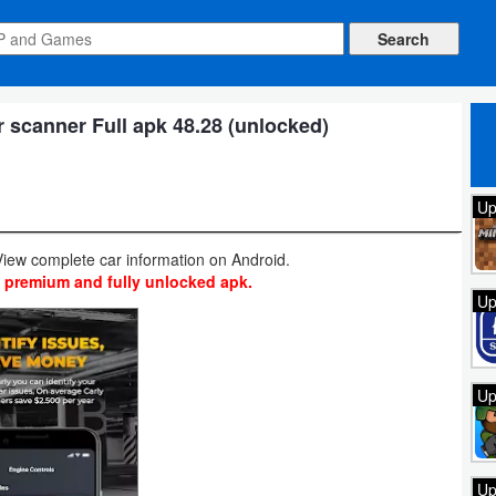
scanner Full apk 48.28 (unlocked)
Up
iew complete car information on Android.
t premium and fully unlocked apk.
Up
Up
Up