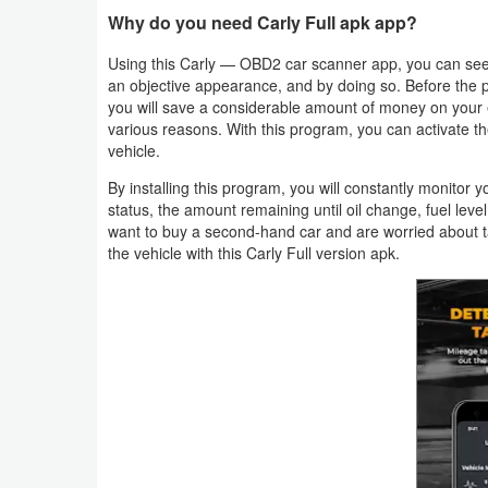
Productivity
Why do you need Carly Full apk app?
Using this Carly — OBD2 car scanner app, you can see 
Shopping
an objective appearance, and by doing so. Before the 
you will save a considerable amount of money on your 
Social
various reasons. With this program, you can activate the
vehicle.
Sports
By installing this program, you will constantly monitor 
status, the amount remaining until oil change, fuel leve
Tools
want to buy a second-hand car and are worried about t
the vehicle with this Carly Full version apk.
Travel
&
Local
Video
Players
&
Editors