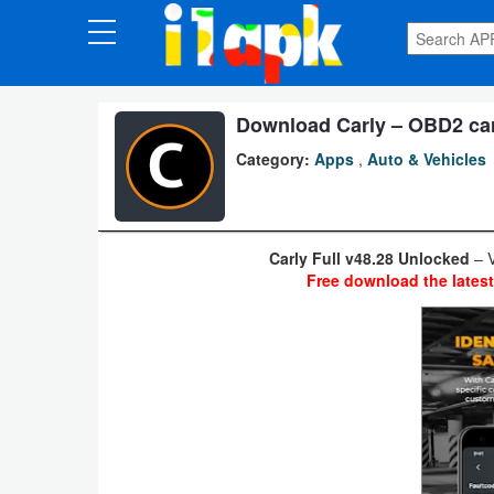
CATEGORIES
Apps
Download Carly – OBD2 car 
Category:
Apps
,
Auto & Vehicles
Art
&
Design
Carly Full v48.28 Unlocked
– V
Free download the lates
Auto
&
Vehicles
Books
&
Reference