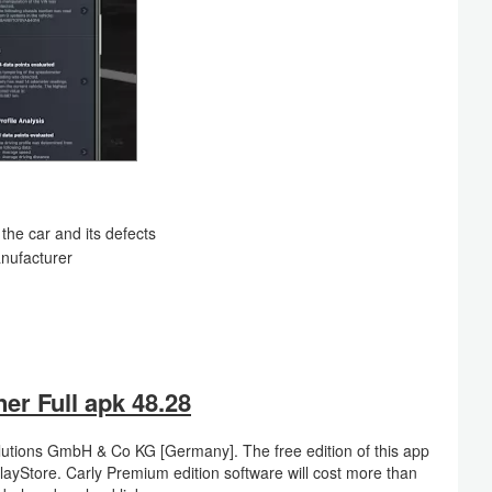
the car and its defects
nufacturer
r Full apk 48.28
utions GmbH & Co KG [Germany]. The free edition of this app
ayStore. Carly Premium edition software will cost more than