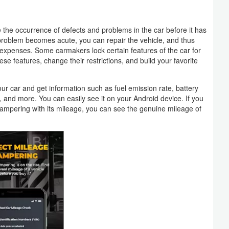
the occurrence of defects and problems in the car before it has
problem becomes acute, you can repair the vehicle, and thus
expenses. Some carmakers lock certain features of the car for
se features, change their restrictions, and build your favorite
your car and get information such as fuel emission rate, battery
l, and more. You can easily see it on your Android device. If you
ampering with its mileage, you can see the genuine mileage of