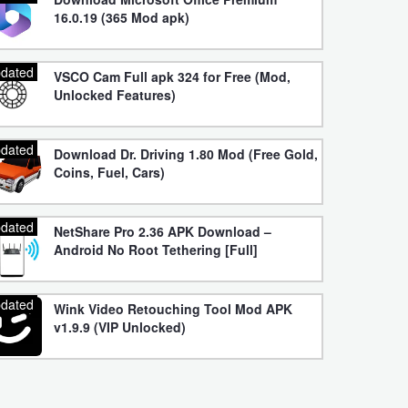
16.0.19 (365 Mod apk)
dated
VSCO Cam Full apk 324 for Free (Mod,
Unlocked Features)
dated
Download Dr. Driving 1.80 Mod (Free Gold,
Coins, Fuel, Cars)
dated
NetShare Pro 2.36 APK Download –
Android No Root Tethering [Full]
dated
Wink Video Retouching Tool Mod APK
v1.9.9 (VIP Unlocked)