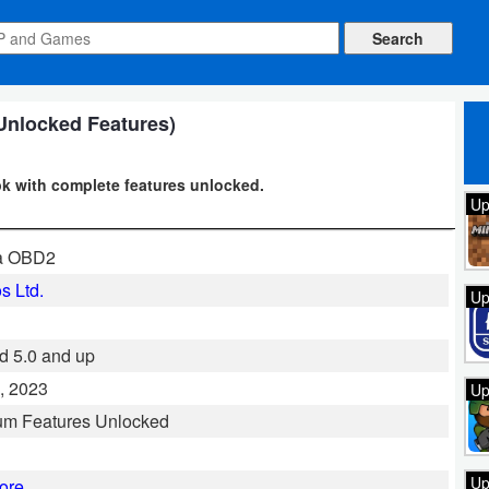
Unlocked Features)
k with complete features unlocked.
Up
ta OBD2
s Ltd.
Up
d 5.0 and up
, 2023
Up
um Features Unlocked
Up
ore