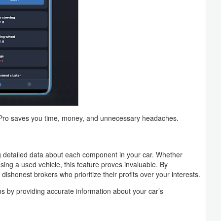
 Pro saves you time, money, and unnecessary headaches.
 detailed data about each component in your car. Whether
ing a used vehicle, this feature proves invaluable. By
 dishonest brokers who prioritize their profits over your interests.
 by providing accurate information about your car’s