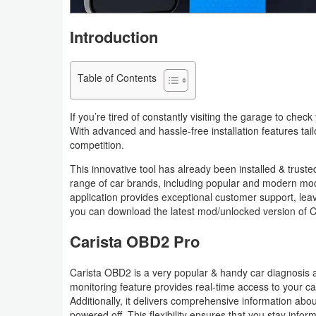
Navigation
Introduction
Medical
Table of Contents
Music
&
If you’re tired of constantly visiting the garage to che
Audio
With advanced and hassle-free installation features tai
competition.
News
This innovative tool has already been installed & trusted
&
range of car brands, including popular and modern mode
Magazines
application provides exceptional customer support, lea
you can download the latest mod/unlocked version of C
Parenting
Carista OBD2 Pro
Personalization
Carista OBD2 is a very popular & handy car diagnosis as
monitoring feature provides real-time access to your car
Photography
Additionally, it delivers comprehensive information about 
powered off. This flexibility ensures that you stay info