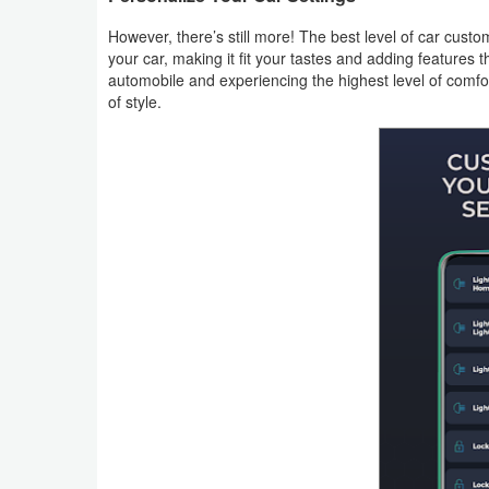
However, there’s still more! The best level of car cus
Puzzle
your car, making it fit your tastes and adding features 
automobile and experiencing the highest level of comfor
Racing
of style.
Role
Playing
Simulation
Sports
Strategy
Word
Paid
Software