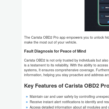
Developer
Tools
Graphics
The Carista OBD2 Pro app empowers you to unlock hidde
Multimedia
make the most out of your vehicle.
Office
Fault Diagnosis for Peace of Mind
Text
Carista OBD2 is not only trusted by individuals but also
is a testament to its reliability. With the ability to acce
Editor
systems, It ensures comprehensive coverage. Furtherm
information, helping you stay proactive and address any
Tools
Key Features of Carista OBD2 Pr
Uncategorized
Maintain car and user safety by controlling unexpec
Receive instant alert notifications to identify and re
Access detailed information about all modules and