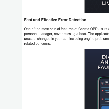
Weather
Blog
Fast and Effective Error Detection
One of the most crucial features of Carista OBD2 is its a
Coupon
personal manager, never missing a beat. The application
&
unusual changes in your car, including engine problems
related concerns.
Deals
Money
News
Technology
Tutorials
Games