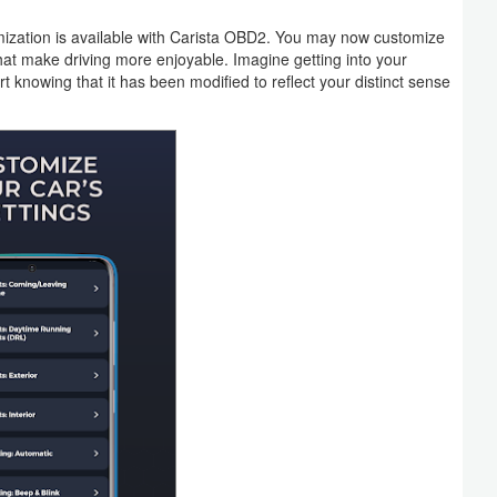
tomization is available with Carista OBD2. You may now customize
that make driving more enjoyable. Imagine getting into your
t knowing that it has been modified to reflect your distinct sense