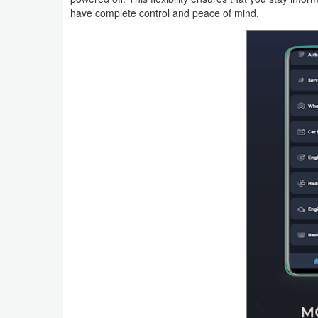
Productivity
have complete control and peace of mind.
Shopping
Social
Sports
Tools
Travel
&
Local
Video
Players
&
Editors