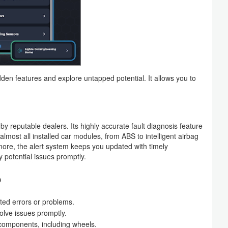
n features and explore untapped potential. It allows you to
 by reputable dealers. Its highly accurate fault diagnosis feature
ss almost all installed car modules, from ABS to intelligent airbag
ore, the alert system keeps you updated with timely
 potential issues promptly.
o
ted errors or problems.
solve issues promptly.
 components, including wheels.