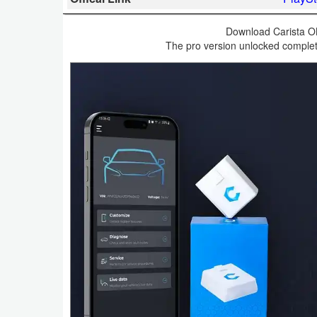
Business
Download Carista OB
The pro version unlocked complete
Communication
Education
Entertainment
Finance
Health
&
Fitness
Lifestyle
Maps
&