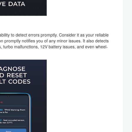
bility to detect errors promptly. Consider it as your reliable
 promptly notifies you of any minor issues. It also detects
, turbo malfunctions, 12V battery issues, and even wheel-