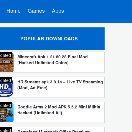
Home
Games
Apps
POPULAR DOWNLOADS
dated
Minecraft Apk 1.21.80.28 Final Mod
[Hacked Unlimited Coins]
dated
HD Streamz apk 3.8.1a – Live TV Streaming
(Mod, Ad-Free)
dated
Doodle Army 2 Mod APK 5.5.2 Mini Militia
Hacked (Unlimited All)
dated
Download Microsoft Office Premium