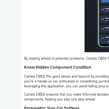
Action
Action
&
Adventure
Adventure
Arcade
By staying ahead of potential problems, Carista OBD2
Board
Know Hidden Component Condition
Card
Carista OBD2 Pro goes above and beyond by providing
you’re a hands-on car enthusiast or considering purchas
Casual
leveraging this application, you can avoid falling prey to
Carista OBD2 ensures that you make informed decisions
Education
components, helping you stay one step ahead.
Music
Personalize Your Car Settings