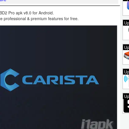
D2 Pro apk v8.0 for Android.
 professional & premium features for free.
Up
Up
Up
Up