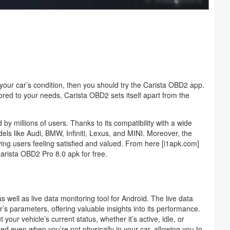
ck your car’s condition, then you should try the Carista OBD2 app.
lored to your needs, Carista OBD2 sets itself apart from the
 by millions of users. Thanks to its compatibility with a wide
ls like Audi, BMW, Infiniti, Lexus, and MINI. Moreover, the
ving users feeling satisfied and valued. From here [i1apk.com]
arista OBD2 Pro 8.0 apk for free.
 well as live data monitoring tool for Android. The live data
’s parameters, offering valuable insights into its performance.
your vehicle’s current status, whether it’s active, idle, or
rmed even when you’re not physically in your car, allowing you to