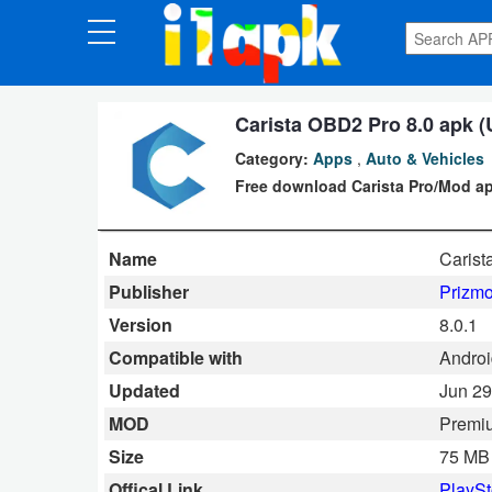
CATEGORIES
Apps
Carista OBD2 Pro 8.0 apk (
Category:
Apps
,
Auto & Vehicles
Art
Free download Carista Pro/Mod ap
&
Design
Name
Caris
Auto
Publisher
Prizmo
&
Version
8.0.1
Vehicles
Compatible with
Androi
Updated
Jun 29
Books
MOD
Premi
&
Size
75 MB
Reference
Offical Link
PlaySt