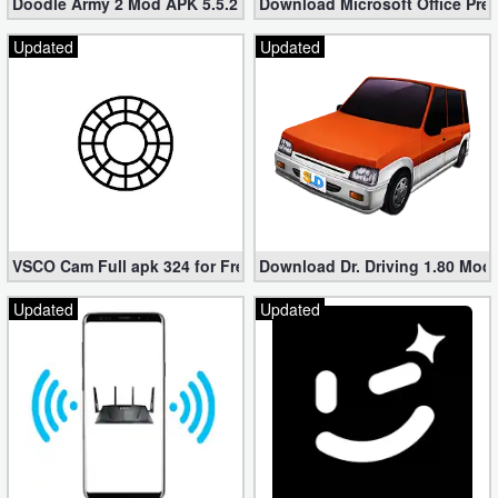
Doodle Army 2 Mod APK 5.5.2 Mini Militia Hacked (Unlimited All)
Download Microsoft Office Pre
Updated
Updated
VSCO Cam Full apk 324 for Free (Mod, Unlocked Features)
Download Dr. Driving 1.80 Mod (
Updated
Updated