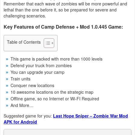
Remember that each wave of zombies will be more powerful and
Navigation
lethal than the one before it, so be prepared for severe and
challenging scenarios.
Medical
Key Features of Camp Defense + Mod 1.0.445 Game:
Music
Table of Contents
&
Audio
This game is packed with more than 1000 levels
Defend your truck from zombies
News
You can upgrade your camp
&
Train units
Magazines
Conquer new locations
10 awesome locations on the strategic map
Parenting
Offline game, so no Internet or Wi-FI Required
And More…
Personalization
Suggested game for you:
Last Hope Sniper – Zombie War Mod
APK for Android
Photography