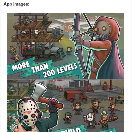
App Images:
Weather
Blog
Coupon
&
Deals
Money
News
Technology
Tutorials
Games