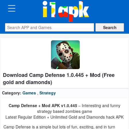
CATEGORIES
Apps
Art
&
Design
Download Camp Defense 1.0.445 + Mod (Free
Auto
gold and diamonds)
&
Vehicles
Category:
Games
,
Strategy
Camp Defense + Mod APK v1.0.445
– Interesting and funny
Books
strategy based zombies game
&
Latest Regular Edition + Unlimited Gold and Diamonds hack APK
Reference
Camp Defense is a simple but lots of fun, exciting, and in turn