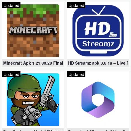
Updated
Updated
Minecraft Apk 1.21.80.28 Final Mod [Hacked Unlimited Coins]
HD Streamz apk 3.8.1a – Live T
Updated
Updated