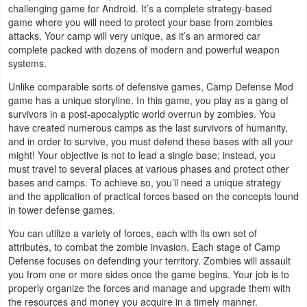
challenging game for Android. It’s a complete strategy-based
Business
game where you will need to protect your base from zombies
attacks. Your camp will very unique, as it’s an armored car
Communication
complete packed with dozens of modern and powerful weapon
systems.
Education
Unlike comparable sorts of defensive games, Camp Defense Mod
game has a unique storyline. In this game, you play as a gang of
Entertainment
survivors in a post-apocalyptic world overrun by zombies. You
have created numerous camps as the last survivors of humanity,
and in order to survive, you must defend these bases with all your
Finance
might! Your objective is not to lead a single base; instead, you
must travel to several places at various phases and protect other
Health
bases and camps. To achieve so, you’ll need a unique strategy
&
and the application of practical forces based on the concepts found
in tower defense games.
Fitness
You can utilize a variety of forces, each with its own set of
attributes, to combat the zombie invasion. Each stage of Camp
Lifestyle
Defense focuses on defending your territory. Zombies will assault
you from one or more sides once the game begins. Your job is to
Maps
properly organize the forces and manage and upgrade them with
&
the resources and money you acquire in a timely manner.