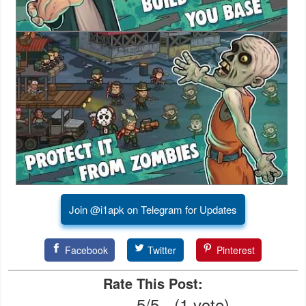
Action
Action
&
Adventure
Adventure
Arcade
Board
Card
Join @i1apk on Telegram for Updates
Casual
Facebook
Twitter
Pinterest
Education
Rate This Post:
5/5 - (1 vote)
Music