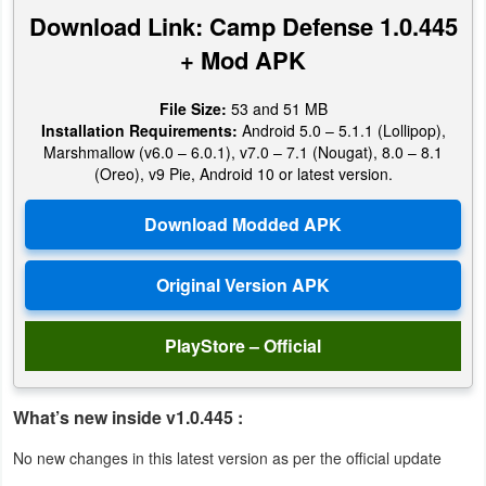
Productivity
Download Link: Camp Defense 1.0.445
+ Mod APK
Shopping
File Size:
53 and 51 MB
Social
Installation Requirements:
Android 5.0 – 5.1.1 (Lollipop),
Marshmallow (v6.0 – 6.0.1), v7.0 – 7.1 (Nougat), 8.0 – 8.1
Sports
(Oreo), v9 Pie, Android 10 or latest version.
Tools
Travel
&
Local
PlayStore – Official
Video
Players
What’s new inside v1.0.445 :
&
No new changes in this latest version as per the official update
Editors