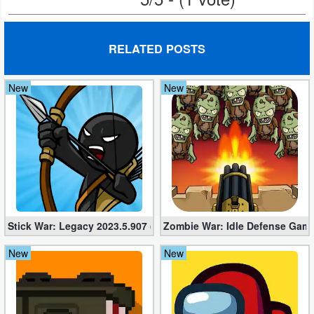
Puzzle
RELATED POSTS
Racing
New
New
Role
Playing
Simulation
Sports
Strategy
Stick War: Legacy 2023.5.907 (Mod, Unlimited Diamonds + Shop
Zombie War: Idle Defense Game
Word
New
New
Paid
Software