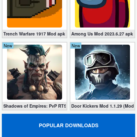
Developer
Tools
Graphics
Trench Warfare 1917 Mod apk 4.0 (Unlimited Gold Coins)
Among Us Mod 2023.6.27 apk (U
New
New
Multimedia
Office
Text
Editor
Tools
Shadows of Empires: PvP RTS 1.8 apk (Mod, Money,Gems)
Door Kickers Mod 1.1.29 (Mod, 
Uncategorized
POPULAR DOWNLOADS