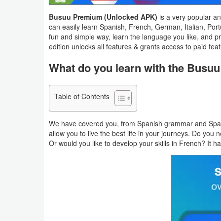
Navigation
Busuu Premium (Unlocked APK)
is a very popular a
can easily learn Spanish, French, German, Italian, Por
Medical
fun and simple way, learn the language you like, and p
edition unlocks all features & grants access to paid feat
Music
What do you learn with the Busu
&
Audio
Table of Contents
News
&
We have covered you, from Spanish grammar and Spanish
allow you to live the best life in your journeys. Do yo
Magazines
Or would you like to develop your skills in French? It 
Parenting
Personalization
Photography