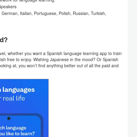
Speakers
, German, Italian, Portuguese, Polish, Russian, Turkish,
ed?
vel, whether you want a Spanish language learning app to train
lish free to enjoy. Wishing Japanese in the mood? Or Spanish
king at, you won’t find anything better out of all the paid and