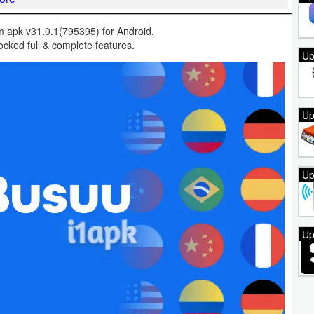
apk v31.0.1(795395) for Android.
cked full & complete features.
Up
Up
Up
Up