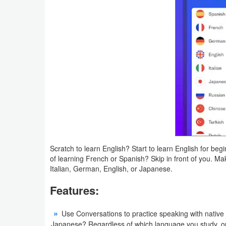
Action
Action
&
Adventure
Adventure
Arcade
Board
Scratch to learn English? Start to learn English for 
Card
of learning French or Spanish? Skip in front of you. Ma
Italian, German, English, or Japanese.
Casual
Features:
Education
Use Conversations to practice speaking with native 
Music
Japanese? Regardless of which language you study, ou