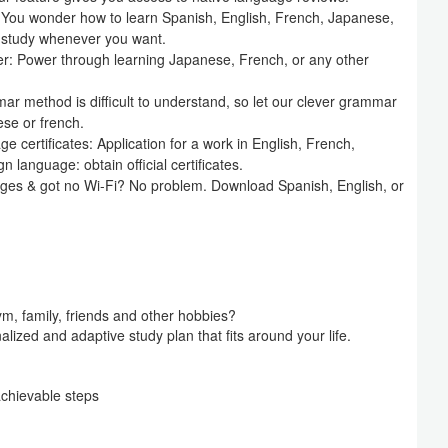
: You wonder how to learn Spanish, English, French, Japanese,
o study whenever you want.
er: Power through learning Japanese, French, or any other
 method is difficult to understand, so let our clever grammar
ese or french.
ge certificates: Application for a work in English, French,
 language: obtain official certificates.
ages & got no Wi-Fi? No problem. Download Spanish, English, or
ym, family, friends and other hobbies?
alized and adaptive study plan that fits around your life.
achievable steps