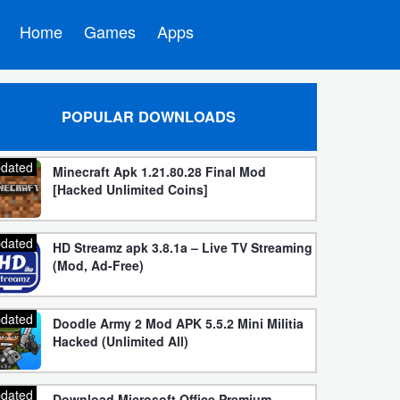
Home
Games
Apps
POPULAR DOWNLOADS
dated
Minecraft Apk 1.21.80.28 Final Mod
[Hacked Unlimited Coins]
dated
HD Streamz apk 3.8.1a – Live TV Streaming
(Mod, Ad-Free)
dated
Doodle Army 2 Mod APK 5.5.2 Mini Militia
Hacked (Unlimited All)
dated
Download Microsoft Office Premium