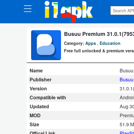
CATEGORIES
Apps
Busuu Premium 31.0.1(7953
Category:
Apps
,
Education
Art
Free full unlocked & premium vers
&
Design
Name
Busuu
Auto
Publisher
Busuu
&
Version
31.0.1
Vehicles
Compatible with
Androi
Updated
Aug 30
Books
MOD
Premi
&
Size
51.9 
Reference
Offical Link
PlaySt