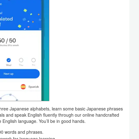
 three Japanese alphabets, learn some basic Japanese phrases
als and speak English fluently through our online handcrafted
e English language. You’ll be in good hands.
000 words and phrases.
ework for language learning.