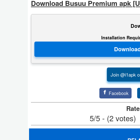
Download Busuu Premium apk [U
Developer
Tools
Dow
Graphics
Installation Requ
Multimedia
Office
Join @i1apk o
Text
Editor
Facebook
Tools
Rate
Uncategorized
5/5 - (2 votes)