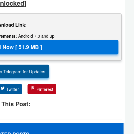
nlocked]
nload Link:
irements:
Android 7.0 and up
n Telegram for Updates
Twitter
Pinterest
 This Post: