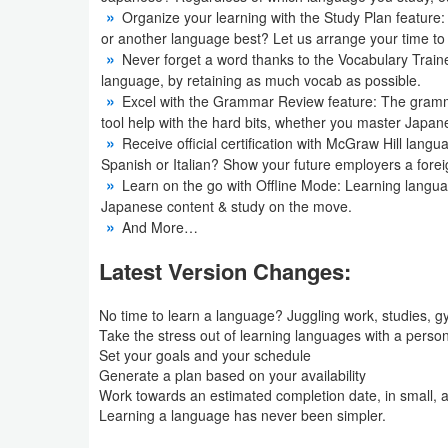
Organize your learning with the Study Plan feature
or another language best? Let us arrange your time t
Puzzle
Never forget a word thanks to the Vocabulary Train
language, by retaining as much vocab as possible.
Racing
Excel with the Grammar Review feature: The grammar
tool help with the hard bits, whether you master Japan
Role
Receive official certification with McGraw Hill langua
Playing
Spanish or Italian? Show your future employers a foreign
Learn on the go with Offline Mode: Learning langu
Japanese content & study on the move.
Simulation
And More…
Sports
Latest Version Changes:
Strategy
No time to learn a language? Juggling work, studies, g
Take the stress out of learning languages ​​with a person
Word
Set your goals and your schedule
Generate a plan based on your availability
Paid
Work towards an estimated completion date, in small, 
Learning a language has never been simpler.
Software