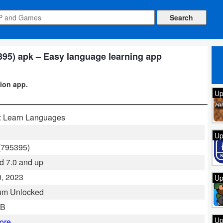
95) apk – Easy language learning app
ion app.
Up
: Learn Languages
Up
(795395)
d 7.0 and up
, 2023
Up
um Unlocked
MB
Up
ore