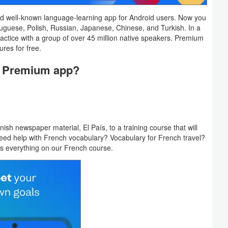
nd well-known language-learning app for Android users. Now you
tuguese, Polish, Russian, Japanese, Chinese, and Turkish. In a
ractice with a group of over 45 million native speakers. Premium
ures for free.
u Premium app?
 newspaper material, El País, to a training course that will
u need help with French vocabulary? Vocabulary for French travel?
has everything on our French course.