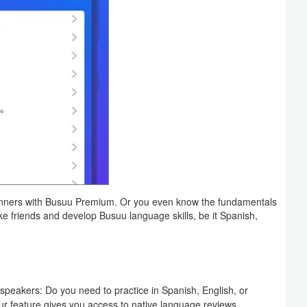
beginners with Busuu Premium. Or you even know the fundamentals
ke friends and develop Busuu language skills, be it Spanish,
speakers: Do you need to practice in Spanish, English, or
r feature gives you access to native language reviews.