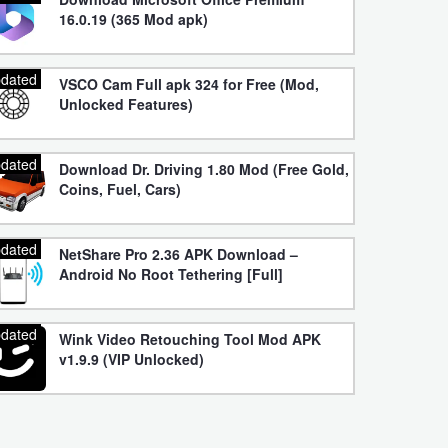
16.0.19 (365 Mod apk)
dated
VSCO Cam Full apk 324 for Free (Mod,
Unlocked Features)
dated
Download Dr. Driving 1.80 Mod (Free Gold,
Coins, Fuel, Cars)
dated
NetShare Pro 2.36 APK Download –
Android No Root Tethering [Full]
dated
Wink Video Retouching Tool Mod APK
v1.9.9 (VIP Unlocked)