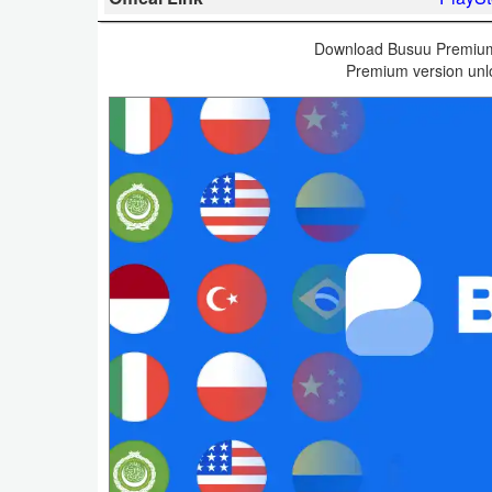
Business
Download Busuu Premium 
Premium version unlo
Communication
Education
Entertainment
Finance
Health
&
Fitness
Lifestyle
Maps
&