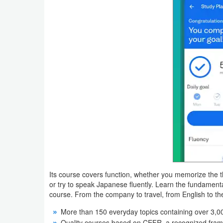
Productivity
Shopping
Social
Sports
Tools
Travel
&
Local
Video
Its course covers function, whether you memorize the
or try to speak Japanese fluently. Learn the fundament
Players
course. From the company to travel, from English to th
&
More than 150 everyday topics containing over 3,
Editors
Quality courses based on CEFR, a recognized fram