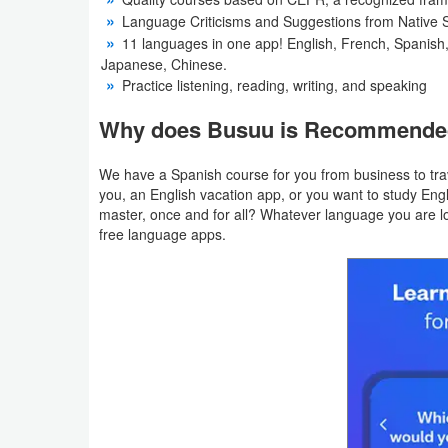
Language Criticisms and Suggestions from Native 
Weather
11 languages ​​in one app! English, French, Spanish
Japanese, Chinese.
Blog
Practice listening, reading, writing, and speaking
Why does Busuu is Recommend
Coupon
&
We have a Spanish course for you from business to tra
Deals
you, an English vacation app, or you want to study Eng
master, once and for all? Whatever language you are loo
free language apps.
Money
News
Technology
Tutorials
Games