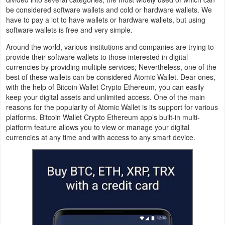
be considered software wallets and cold or hardware wallets. We
Navigation
have to pay a lot to have wallets or hardware wallets, but using
software wallets is free and very simple.
Medical
Around the world, various institutions and companies are trying to
Music
provide their software wallets to those interested in digital
currencies by providing multiple services; Nevertheless, one of the
&
best of these wallets can be considered Atomic Wallet. Dear ones,
Audio
with the help of Bitcoin Wallet Crypto Ethereum, you can easily
keep your digital assets and unlimited access. One of the main
reasons for the popularity of Atomic Wallet is its support for various
News
platforms. Bitcoin Wallet Crypto Ethereum app’s built-in multi-
&
platform feature allows you to view or manage your digital
currencies at any time and with access to any smart device.
Magazines
Parenting
Personalization
Photography