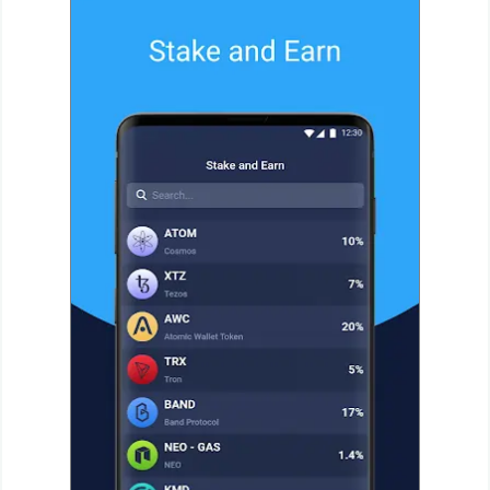
Action
Action
&
Adventure
Adventure
Arcade
Board
Card
Casual
Education
Music