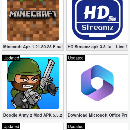
Minecraft Apk 1.21.80.28 Final Mod [Hacked Unlimited Coins]
HD Streamz apk 3.8.1a – Live T
Updated
Updated
Doodle Army 2 Mod APK 5.5.2 Mini Militia Hacked (Unlimited All)
Download Microsoft Office Pre
Updated
Updated