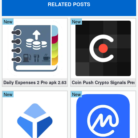
RELATED POSTS
New
New
Daily Expenses 2 Pro apk 2.637.G (Unlocked)
Coin Push Crypto Signals Premi
New
New