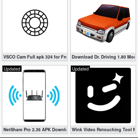
VSCO Cam Full apk 324 for Free (Mod, Unlocked Features)
Download Dr. Driving 1.80 Mod (
Updated
Updated
NetShare Pro 2.36 APK Download – Android No Root Tethering [
Wink Video Retouching Tool Mo