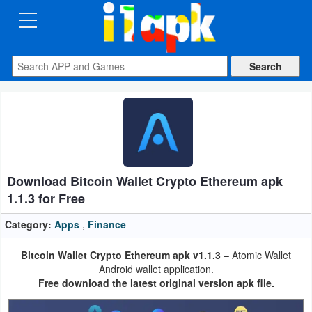
CATEGORIES
Apps
Art
&
Design
Download Bitcoin Wallet Crypto Ethereum apk
Auto
1.1.3 for Free
&
Vehicles
Category:
Apps
,
Finance
Bitcoin Wallet Crypto Ethereum apk v1.1.3
– Atomic Wallet
Books
Android wallet application.
&
Free download the latest original version apk file.
Reference