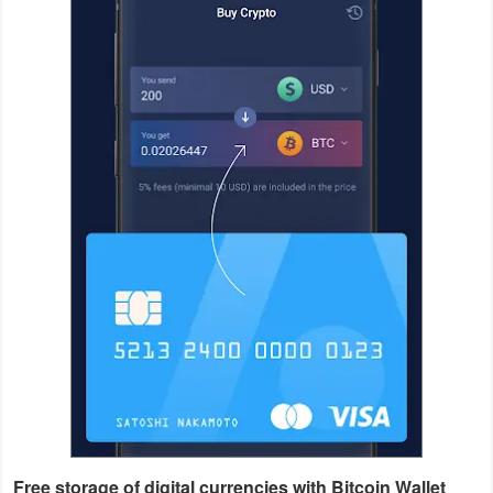
Productivity
Shopping
Social
Sports
Tools
Travel
&
Local
Video
Players
&
Editors
Free storage of digital currencies with Bitcoin Wallet