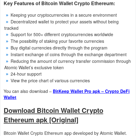
Key Features of Bitcoin Wallet Crypto Ethereum:
Developer
Keeping your cryptocurrencies in a secure environment
Tools
Decentralized wallet to protect your assets without being
tracked
Graphics
Support for 500+ different cryptocurrencies worldwide
The possibility of staking your favorite currencies
Multimedia
Buy digital currencies directly through the program
Instant exchange of coins through the exchange department
Office
Reducing the amount of currency transfer commission through
Atomic Wallet’s exclusive token
24-hour support
Text
View the price chart of various currencies
Editor
You can also download –
BitKeep Wallet Pro apk – Crypto DeFi
Wallet
Tools
Download Bitcoin Wallet Crypto
Uncategorized
Ethereum apk [Original]
Bitcoin Wallet Crypto Ethereum app developed by Atomic Wallet.