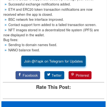
Successful exchange notifications added.
ETH and ERC20 token transaction notifications are now
received when the app is closed.
BSC network fee interface improved.
Contact support form added to a failed transaction screen.
NFT images stored in a decentralized file system (IPFS) are
now displayed in the wallet.
Bug fixes:
Sending to domain names fixed.
NANO balance fixed.
Join @i1apk on Telegram for Updates
Facebook
Twitter
Pinterest
Rate This Post: