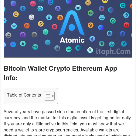
Business
Communication
Education
Entertainment
Finance
Bitcoin Wallet Crypto Ethereum App
Info:
Health
&
Table of Contents
Fitness
Lifestyle
Several years have passed since the creation of the first digital
currency, and the market for this digital asset is getting hotter daily.
If you are only a little active in this field, you must know that we
Maps
need a wallet to store cryptocurrencies. Available wallets are
&
divided into several categories, the most widely used of which can