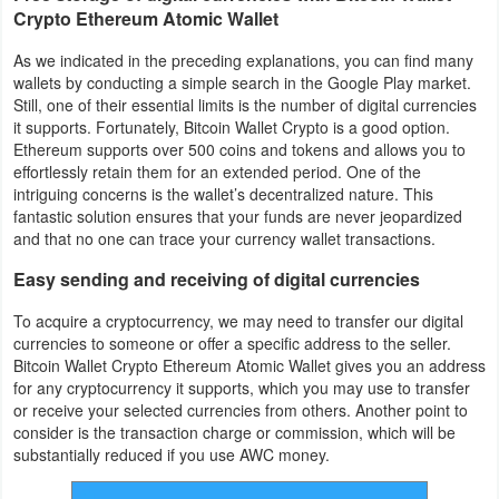
Crypto Ethereum Atomic Wallet
Weather
As we indicated in the preceding explanations, you can find many
wallets by conducting a simple search in the Google Play market.
Blog
Still, one of their essential limits is the number of digital currencies
it supports. Fortunately, Bitcoin Wallet Crypto is a good option.
Coupon
Ethereum supports over 500 coins and tokens and allows you to
effortlessly retain them for an extended period. One of the
&
intriguing concerns is the wallet’s decentralized nature. This
Deals
fantastic solution ensures that your funds are never jeopardized
and that no one can trace your currency wallet transactions.
Money
Easy sending and receiving of digital currencies
News
To acquire a cryptocurrency, we may need to transfer our digital
currencies to someone or offer a specific address to the seller.
Technology
Bitcoin Wallet Crypto Ethereum Atomic Wallet gives you an address
for any cryptocurrency it supports, which you may use to transfer
or receive your selected currencies from others. Another point to
Tutorials
consider is the transaction charge or commission, which will be
substantially reduced if you use AWC money.
Games