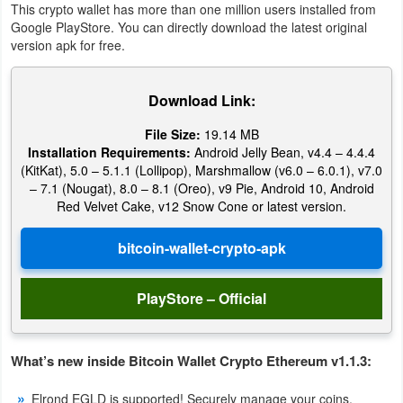
This crypto wallet has more than one million users installed from
Google PlayStore. You can directly download the latest original
version apk for free.
Download Link:
File Size:
19.14 MB
Installation Requirements:
Android Jelly Bean, v4.4 – 4.4.4
(KitKat), 5.0 – 5.1.1 (Lollipop), Marshmallow (v6.0 – 6.0.1), v7.0
– 7.1 (Nougat), 8.0 – 8.1 (Oreo), v9 Pie, Android 10, Android
Red Velvet Cake, v12 Snow Cone or latest version.
PlayStore – Official
What’s new inside Bitcoin Wallet Crypto Ethereum v1.1.3:
Elrond EGLD is supported! Securely manage your coins.