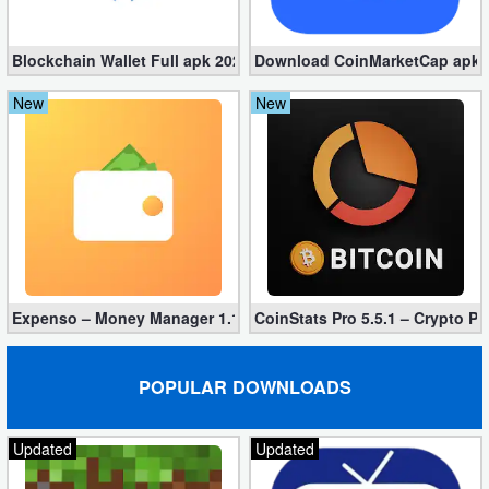
Blockchain Wallet Full apk 202311.2.2 – Crypto Wallet
Download CoinMarketCap apk 4.
New
New
Expenso – Money Manager 1.1.49 Free Download
CoinStats Pro 5.5.1 – Crypto Po
POPULAR DOWNLOADS
Updated
Updated