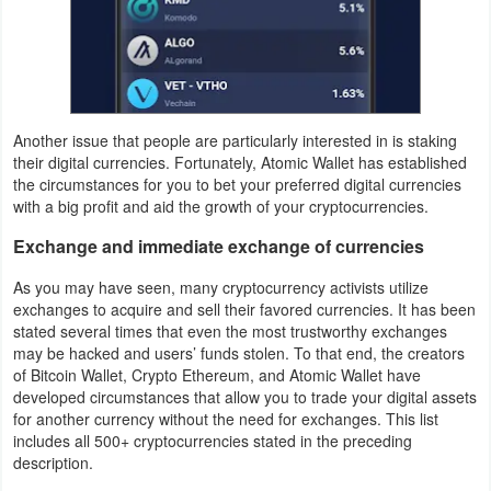
Puzzle
Racing
Another issue that people are particularly interested in is staking
Role
their digital currencies. Fortunately, Atomic Wallet has established
Playing
the circumstances for you to bet your preferred digital currencies
with a big profit and aid the growth of your cryptocurrencies.
Simulation
Exchange and immediate exchange of currencies
Sports
As you may have seen, many cryptocurrency activists utilize
exchanges to acquire and sell their favored currencies. It has been
Strategy
stated several times that even the most trustworthy exchanges
may be hacked and users’ funds stolen. To that end, the creators
of Bitcoin Wallet, Crypto Ethereum, and Atomic Wallet have
Word
developed circumstances that allow you to trade your digital assets
for another currency without the need for exchanges. This list
Paid
includes all 500+ cryptocurrencies stated in the preceding
description.
Software