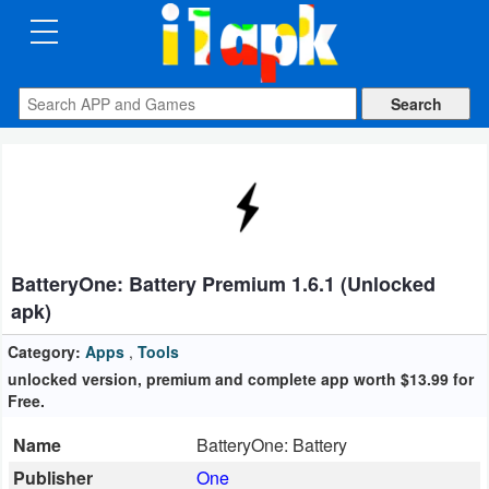
CATEGORIES
Apps
Art
&
Design
BatteryOne: Battery Premium 1.6.1 (Unlocked
Auto
apk)
&
Vehicles
Category:
Apps
,
Tools
unlocked version, premium and complete app worth $13.99 for
Free.
Books
&
Name
BatteryOne: Battery
Reference
Publisher
One