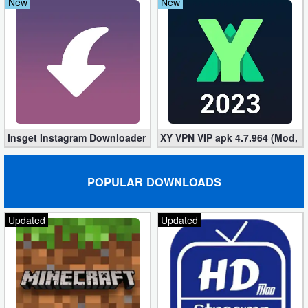
New
New
Insget Instagram Downloader 3.10.2 (Premium, Unlocked)
XY VPN VIP apk 4.7.964 (Mod, 
POPULAR DOWNLOADS
Updated
Updated