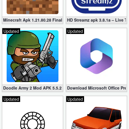
Minecraft Apk 1.21.80.28 Final Mod [Hacked Unlimited Coins]
HD Streamz apk 3.8.1a – Live T
Updated
Updated
Doodle Army 2 Mod APK 5.5.2 Mini Militia Hacked (Unlimited All)
Download Microsoft Office Pre
Updated
Updated