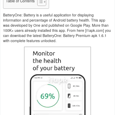
Table of Contents
Navigation
BatteryOne: Battery is a useful application for displaying
Medical
information and percentage of Android battery health. This app
was developed by Оne and published on Google Play. More than
Music
100K+ users already installed this app. From here [i1apk.com] you
can download the latest BatteryOne: Battery Premium apk 1.6.1
&
with complete features unlocked.
Audio
News
&
Magazines
Parenting
Personalization
Photography