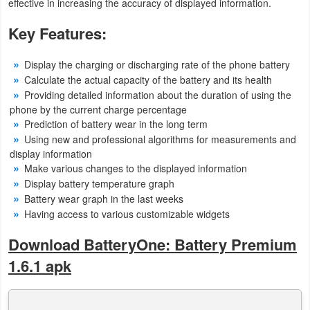
effective in increasing the accuracy of displayed information.
Puzzle
Key Features:
Racing
Display the charging or discharging rate of the phone battery
Calculate the actual capacity of the battery and its health
Role
Providing detailed information about the duration of using the
phone by the current charge percentage
Playing
Prediction of battery wear in the long term
Using new and professional algorithms for measurements and
Simulation
display information
Make various changes to the displayed information
Sports
Display battery temperature graph
Battery wear graph in the last weeks
Strategy
Having access to various customizable widgets
Word
Download BatteryOne: Battery Premium
1.6.1 apk
Paid
Software