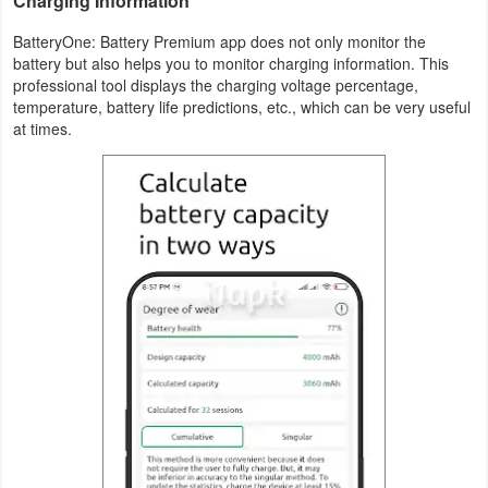
Charging Information
Weather
BatteryOne: Battery Premium app does not only monitor the
battery but also helps you to monitor charging information. This
professional tool displays the charging voltage percentage,
Blog
temperature, battery life predictions, etc., which can be very useful
at times.
Coupon
&
Deals
Money
News
Technology
Tutorials
Games