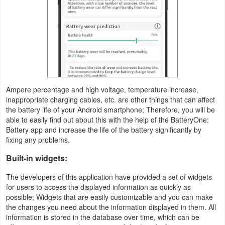
Action
Action
&
Adventure
Adventure
Ampere percentage and high voltage, temperature increase,
inappropriate charging cables, etc. are other things that can affect
Arcade
the battery life of your Android smartphone; Therefore, you will be
able to easily find out about this with the help of the BatteryOne:
Board
Battery app and increase the life of the battery significantly by
fixing any problems.
Card
Built-in widgets:
Casual
The developers of this application have provided a set of widgets
for users to access the displayed information as quickly as
possible; Widgets that are easily customizable and you can make
Education
the changes you need about the information displayed in them. All
information is stored in the database over time, which can be
Music