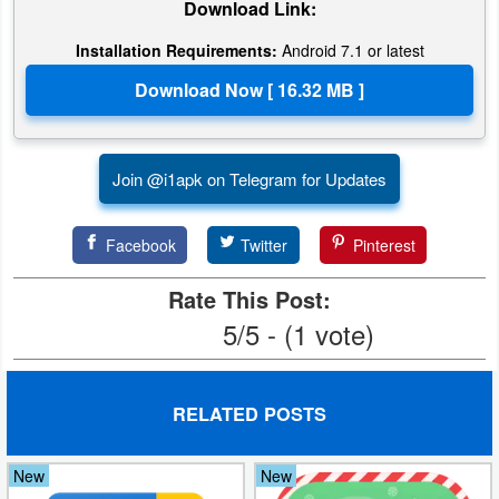
Download Link:
Developer
Installation Requirements:
Android 7.1 or latest
Tools
Graphics
Multimedia
Join @i1apk on Telegram for Updates
Office
Facebook
Twitter
Pinterest
Text
Rate This Post:
Editor
5/5 - (1 vote)
Tools
Uncategorized
RELATED POSTS
New
New