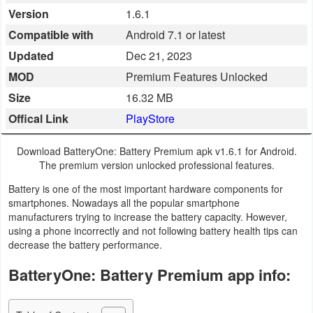
Version
1.6.1
Business
Compatible with
Android 7.1 or latest
Communication
Updated
Dec 21, 2023
MOD
Premium Features Unlocked
Education
Size
16.32 MB
Entertainment
Offical Link
PlayStore
Finance
Download BatteryOne: Battery Premium apk v1.6.1 for Android.
The premium version unlocked professional features.
Health
Battery is one of the most important hardware components for
&
smartphones. Nowadays all the popular smartphone
manufacturers trying to increase the battery capacity. However,
Fitness
using a phone incorrectly and not following battery health tips can
decrease the battery performance.
Lifestyle
BatteryOne: Battery Premium app info:
Maps
&