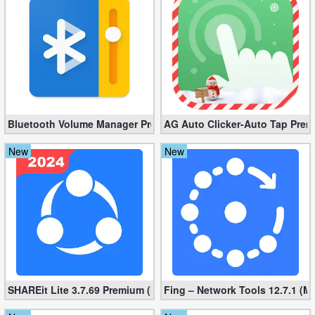
Bluetooth Volume Manager Premium apk 2.58.2 [Unlocked]
AG Auto Clicker-Auto Tap Prem
New
New
SHAREit Lite 3.7.69 Premium (Mod, No ads)
Fing – Network Tools 12.7.1 (M