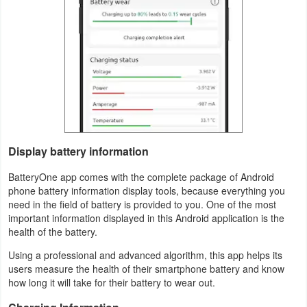
Productivity
Shopping
Social
Sports
Tools
Display battery information
Travel
BatteryOne app comes with the complete package of Android
&
phone battery information display tools, because everything you
need in the field of battery is provided to you. One of the most
Local
important information displayed in this Android application is the
health of the battery.
Video
Using a professional and advanced algorithm, this app helps its
Players
users measure the health of their smartphone battery and know
&
how long it will take for their battery to wear out.
Editors