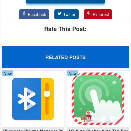
Facebook
Twitter
Pinterest
Rate This Post:
RELATED POSTS
New
New