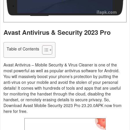
Navigation
Medical
Avast Antivirus & Security 2023 Pro
Music
&
Table of Contents
Audio
News
Avast Antivirus – Mobile Security & Virus Cleaner is one of the
most powerful as well as popular antivirus software for Android.
&
You will massively boost your phone’s protection by putting the
Magazines
anti-virus on your mobile and avoid the stolen of your personal
details! It comes with hundreds of tools and apps that are useful
for monitoring the handset through the cloud, disabling the
Parenting
handset, or remotely erasing details to secure privacy. So,
Download Avast Mobile Security 2023 Pro 23.20.0APK now from
Personalization
here for free.
Photography