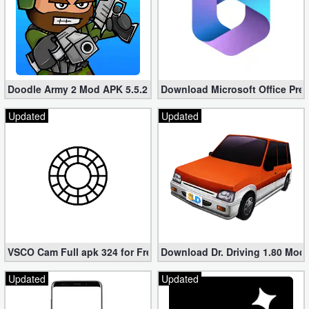
Doodle Army 2 Mod APK 5.5.2 Mini Militia Hacked (Unlimited All)
Download Microsoft Office Pre
Updated
Updated
VSCO Cam Full apk 324 for Free (Mod, Unlocked Features)
Download Dr. Driving 1.80 Mod (
Updated
Updated