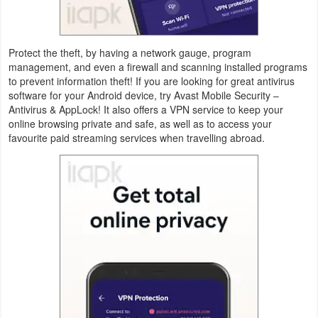
Weather
Protect the theft, by having a network gauge, program
Blog
management, and even a firewall and scanning installed programs
to prevent information theft! If you are looking for great antivirus
Coupon
software for your Android device, try Avast Mobile Security –
Antivirus & AppLock! It also offers a VPN service to keep your
&
online browsing private and safe, as well as to access your
Deals
favourite paid streaming services when travelling abroad.
Money
News
Technology
Tutorials
Games