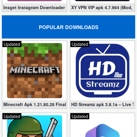
Insget Instagram Downloader 3.10.2 (Premium, Unlocked)
XY VPN VIP apk 4.7.964 (Mod, 
POPULAR DOWNLOADS
Updated
Updated
Minecraft Apk 1.21.80.28 Final Mod [Hacked Unlimited Coins]
HD Streamz apk 3.8.1a – Live T
Updated
Updated