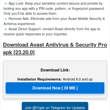
App Lock: Keep your sensitive content secure and private by
Developer
locking any app with a PIN code, pattern, or fingerprint password.
Only you’ll be able to access them.
Tools
Remove Ads: Eliminate ads from your Avast Mobile Security &
Antivirus experience.
Graphics
Avast Direct Support: contact Avast directly from the app to
receive quick responses to your inquiries.
Multimedia
Download Avast Antivirus & Security Pro
Office
apk [23.20.0]
Text
Editor
Download Link:
Installation Requirements:
Android 8.0 and up
Tools
Uncategorized
Join @i1apk on Telegram for Updates