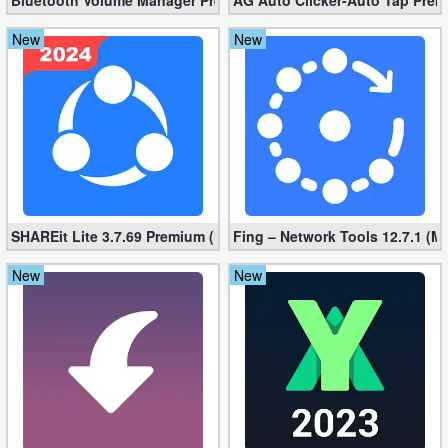
Bluetooth Volume Manager Premium apk 2.58.2 [Unlocked]
AG Auto Clicker-Auto Tap Prem
New
New
SHAREit Lite 3.7.69 Premium (Mod, No ads)
Fing – Network Tools 12.7.1 (M
New
New