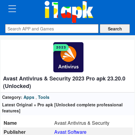
CATEGORIES
Apps
Art
&
Design
Avast Antivirus & Security 2023 Pro apk 23.20.0
Auto
(Unlocked)
&
Vehicles
Category:
Apps
,
Tools
Latest Original + Pro apk [Unlocked complete professional
features]
Books
&
Name
Avast Antivirus & Security
Reference
Publisher
Avast Software