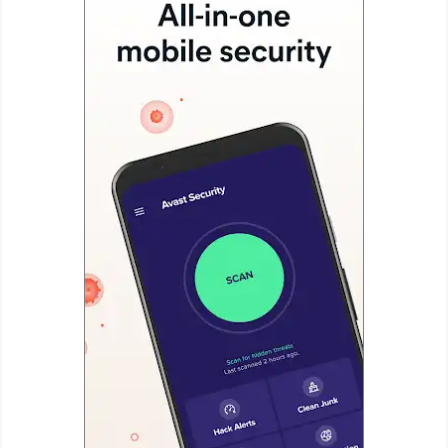
Productivity
Shopping
Social
Sports
Tools
Travel
&
Local
Video
Players
&
Editors