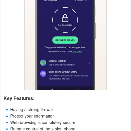
Action
Action
&
Adventure
Adventure
Arcade
Board
Card
Key Features:
Casual
Having a strong firewall
Education
Protect your information
Web browsing is completely secure
Remote control of the stolen phone
Music