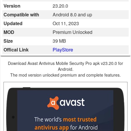
Version
23.20.0
Business
Compatible with
Android 8.0 and up
Communication
Updated
Oct 11, 2023
MOD
Premium Unlocked
Education
Size
39 MB
Entertainment
Offical Link
PlayStore
Finance
Download Avast Antivirus Mobile Security Pro apk v23.20.0 for
Android.
Health
The mod version unlocked premium and complete features.
&
Fitness
Lifestyle
Maps
&