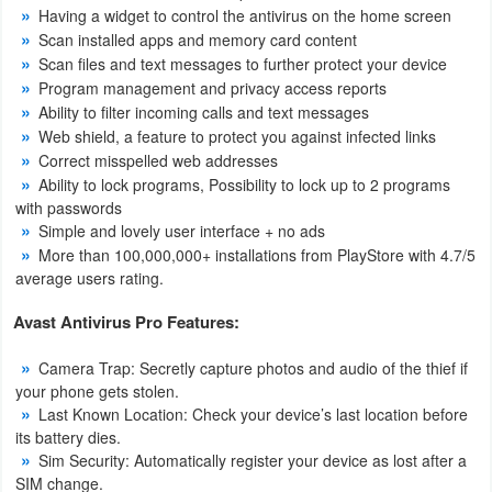
Having a widget to control the antivirus on the home screen
Scan installed apps and memory card content
Puzzle
Scan files and text messages to further protect your device
Program management and privacy access reports
Racing
Ability to filter incoming calls and text messages
Web shield, a feature to protect you against infected links
Role
Correct misspelled web addresses
Playing
Ability to lock programs, Possibility to lock up to 2 programs
with passwords
Simulation
Simple and lovely user interface + no ads
More than 100,000,000+ installations from PlayStore with 4.7/5
average users rating.
Sports
Avast Antivirus Pro Features:
Strategy
Camera Trap: Secretly capture photos and audio of the thief if
Word
your phone gets stolen.
Last Known Location: Check your device’s last location before
Paid
its battery dies.
Sim Security: Automatically register your device as lost after a
Software
SIM change.