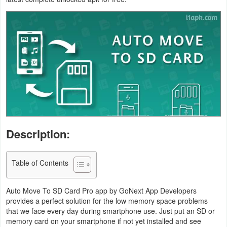
Business
Communication
Education
Entertainment
Finance
Health
Description:
&
Fitness
Table of Contents
Lifestyle
Auto Move To SD Card Pro app by GoNext App Developers
provides a perfect solution for the low memory space problems
Maps
that we face every day during smartphone use. Just put an SD or
memory card on your smartphone if not yet installed and see
&