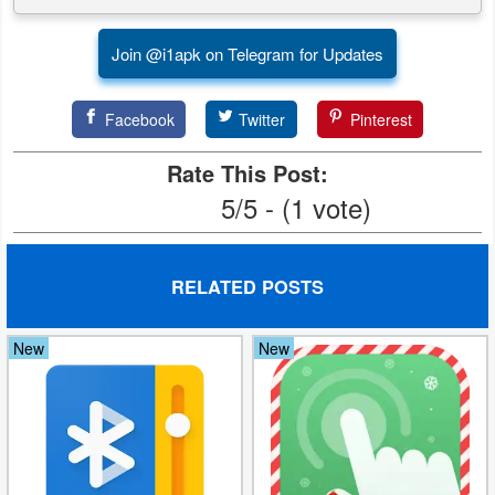
Weather
Join @i1apk on Telegram for Updates
Blog
Facebook
Twitter
Pinterest
Coupon
Rate This Post:
&
5/5 - (1 vote)
Deals
Money
RELATED POSTS
News
New
New
Technology
Tutorials
Games