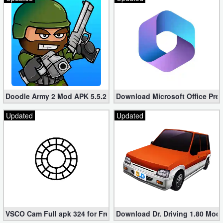
Developer
Tools
Graphics
Multimedia
Doodle Army 2 Mod APK 5.5.2 Mini Militia Hacked (Unlimited All)
Download Microsoft Office Pre
Office
Updated
Updated
Text
Editor
Tools
Uncategorized
VSCO Cam Full apk 324 for Free (Mod, Unlocked Features)
Download Dr. Driving 1.80 Mod (