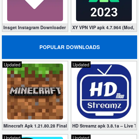
Puzzle
Racing
Insget Instagram Downloader 3.10.2 (Premium, Unlocked)
XY VPN VIP apk 4.7.964 (Mod, 
Role
POPULAR DOWNLOADS
Playing
Simulation
Updated
Updated
Sports
Strategy
Word
Paid
Minecraft Apk 1.21.80.28 Final Mod [Hacked Unlimited Coins]
HD Streamz apk 3.8.1a – Live T
Software
Updated
Updated