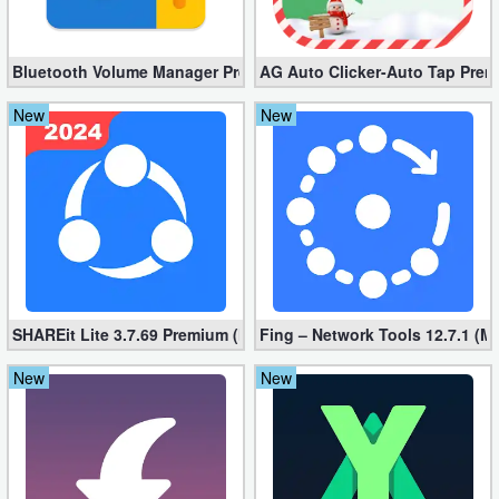
Action
Action
Bluetooth Volume Manager Premium apk 2.58.2 [Unlocked]
AG Auto Clicker-Auto Tap Prem
&
New
New
Adventure
Adventure
Arcade
Board
SHAREit Lite 3.7.69 Premium (Mod, No ads)
Fing – Network Tools 12.7.1 (M
Card
New
New
Casual
Education
Music