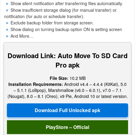
Show silent notification after transferring files automatically.
Productivity
Show insufficient storage dialog (for manual transfer) or
notification (for auto or schedule transfer).
Shopping
Exclude backup folder from storage screen.
Show dialog on turning backup option ON is setting screen
Social
And More…
Sports
Download Link: Auto Move To SD Card
Tools
Pro apk
Travel
File Size:
10.2 MB
&
Installation Requirements:
Android v4.4 – 4.4.4 (KitKat), 5.0
– 5.1.1 (Lollipop), Marshmallow (v6.0 – 6.0.1), v7.0 – 7.1
Local
(Nougat), 8.0 – 8.1 (Oreo), v9 Pie, Android 10 or latest version.
Video
Players
&
PlayStore – Official
Editors