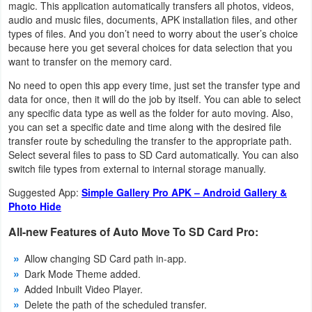
magic. This application automatically transfers all photos, videos,
Navigation
audio and music files, documents, APK installation files, and other
types of files. And you don’t need to worry about the user’s choice
Medical
because here you get several choices for data selection that you
want to transfer on the memory card.
Music
No need to open this app every time, just set the transfer type and
&
data for once, then it will do the job by itself. You can able to select
any specific data type as well as the folder for auto moving. Also,
Audio
you can set a specific date and time along with the desired file
transfer route by scheduling the transfer to the appropriate path.
News
Select several files to pass to SD Card automatically. You can also
switch file types from external to internal storage manually.
&
Suggested App:
Simple Gallery Pro APK – Android Gallery &
Magazines
Photo Hide
Parenting
All-new Features of Auto Move To SD Card Pro:
Personalization
Allow changing SD Card path in-app.
Dark Mode Theme added.
Added Inbuilt Video Player.
Photography
Delete the path of the scheduled transfer.