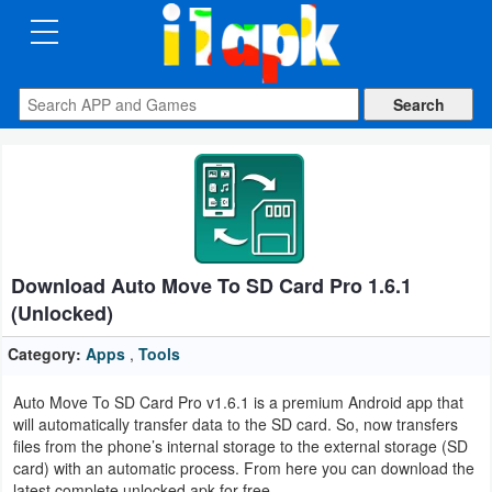
CATEGORIES
Apps
Art
&
Design
Download Auto Move To SD Card Pro 1.6.1
Auto
(Unlocked)
&
Vehicles
Category:
Apps
,
Tools
Auto Move To SD Card Pro v1.6.1 is a premium Android app that
Books
will automatically transfer data to the SD card. So, now transfers
&
files from the phone’s internal storage to the external storage (SD
card) with an automatic process. From here you can download the
Reference
latest complete unlocked apk for free.