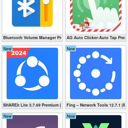
Weather
Blog
Coupon
Bluetooth Volume Manager Premium apk 2.58.2 [Unlocked]
AG Auto Clicker-Auto Tap Prem
&
New
New
Deals
Money
News
Technology
SHAREit Lite 3.7.69 Premium (Mod, No ads)
Fing – Network Tools 12.7.1 (M
Tutorials
New
New
Games