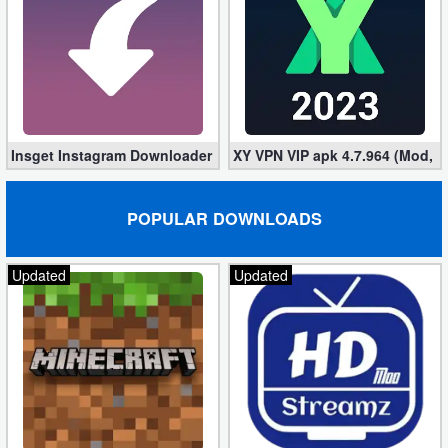
Action
Action
&
Adventure
Insget Instagram Downloader 3.10.2 (Premium, Unlocked)
XY VPN VIP apk 4.7.964 (Mod, 
Adventure
Arcade
POPULAR DOWNLOADS
Board
Updated
Updated
Card
Casual
Education
Music