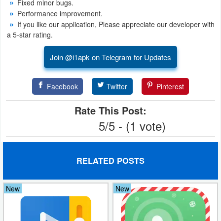
Fixed minor bugs.
Productivity
Performance improvement.
If you like our application, Please appreciate our developer with
Shopping
a 5-star rating.
Social
Join @i1apk on Telegram for Updates
Sports
Facebook
Twitter
Pinterest
Tools
Rate This Post:
Travel
5/5 - (1 vote)
&
Local
RELATED POSTS
Video
Players
New
New
&
Editors