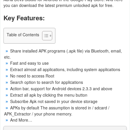
you can download the latest premium unlocked apk for free.
Business
Key Features:
Communication
Education
Table of Contents
Entertainment
Share installed APK programs (.apk file) via Bluetooth, email,
etc.
Finance
Fast and easy to use
Extract almost all applications, including system applications
Health
No need to access Root
Search option to search for applications
&
Action bar, support for Android devices 2.3.3 and above
Fitness
Extract all apk by clicking the menu button
Subscribe Apk not saved in your device storage
Lifestyle
APKs by default The assumption is stored in / sdcard /
APK_Extractor / your phone memory.
Maps
And More…
&