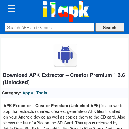
CATEGORIES
Apps
Art
&
Design
Download APK Extractor – Creator Premium 1.3.6
Auto
(Unlocked)
&
Vehicles
Category:
Apps
,
Tools
APK Extractor – Creator Premium (Unlocked APK)
is a powerful
Books
app that extracts (shares, creates, generates) APK files installed
&
on your Android device as well as copies them to the SD card. Also
shows the list of APKs on the SD Card. This app is released by
Reference
Adria Devs Studio for Android in the Google Play Store. And here