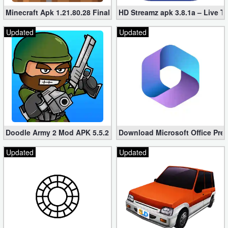
Minecraft Apk 1.21.80.28 Final Mod [Hacked Unlimited Coins]
HD Streamz apk 3.8.1a – Live T
Puzzle
Updated
Updated
Racing
Role
Playing
Simulation
Sports
Doodle Army 2 Mod APK 5.5.2 Mini Militia Hacked (Unlimited All)
Download Microsoft Office Pre
Updated
Updated
Strategy
Word
Paid
Software