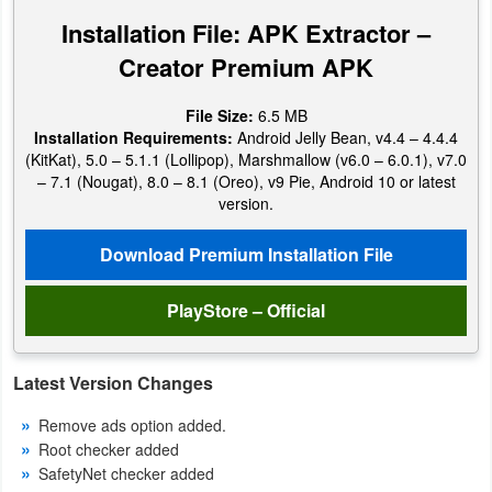
Navigation
Installation File: APK Extractor –
Creator Premium APK
Medical
File Size:
6.5 MB
Music
Installation Requirements:
Android Jelly Bean, v4.4 – 4.4.4
&
(KitKat), 5.0 – 5.1.1 (Lollipop), Marshmallow (v6.0 – 6.0.1), v7.0
– 7.1 (Nougat), 8.0 – 8.1 (Oreo), v9 Pie, Android 10 or latest
Audio
version.
News
Download Premium Installation File
&
Magazines
PlayStore – Official
Parenting
Latest Version Changes
Personalization
Remove ads option added.
Root checker added
Photography
SafetyNet checker added