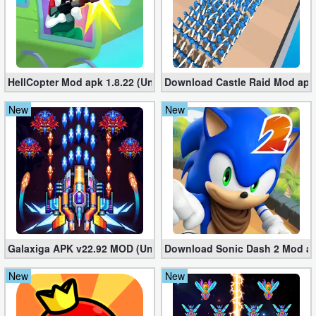
HellCopter Mod apk 1.8.22 (Unlimited Coins)
Download Castle Raid Mod apk 
New
New
Galaxiga APK v22.92 MOD (Unlimited Money)
Download Sonic Dash 2 Mod apk
New
New