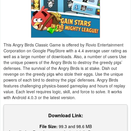
Weather
Blog
Coupon
This Angry Birds Classic Game is offered by Rovio Entertainment
&
Corporation on Google PlayStore with a 4.4 average user rating as
Deals
well as a large number of downloads. Also, a number of users Use
the unique powers of the Angry Birds to destroy the greedy pigs’
defenses. The survival of the Angry Birds is at stake. Dish out
Money
revenge on the greedy pigs who stole their eggs. Use the unique
powers of each bird to destroy the pigs’ defenses. Angry Birds
News
features challenging physics-based gameplay and hours of replay
value. Each level requires logic, skill, and force to solve. It works
Technology
with Android 4.0.3 or the latest version.
Tutorials
Download Link:
Games
File Size:
99.3 and 98.6 MB