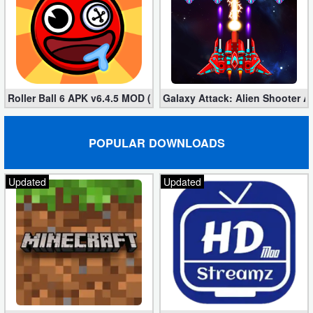
Roller Ball 6 APK v6.4.5 MOD (Unlimited Coins)
Galaxy Attack: Alien Shooter 
POPULAR DOWNLOADS
Updated
Updated