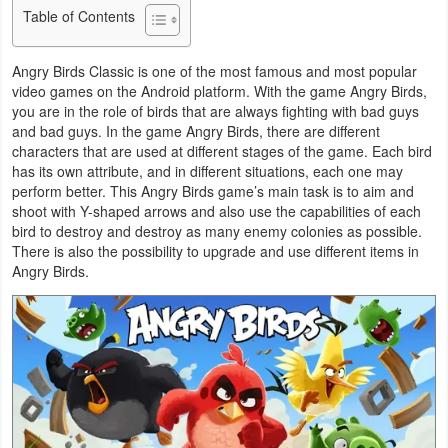
Table of Contents
Business
Angry Birds Classic is one of the most famous and most popular
Communication
video games on the Android platform. With the game Angry Birds,
you are in the role of birds that are always fighting with bad guys
Education
and bad guys. In the game Angry Birds, there are different
characters that are used at different stages of the game. Each bird
Entertainment
has its own attribute, and in different situations, each one may
perform better. This Angry Birds game’s main task is to aim and
Finance
shoot with Y-shaped arrows and also use the capabilities of each
bird to destroy and destroy as many enemy colonies as possible.
There is also the possibility to upgrade and use different items in
Health
Angry Birds.
&
Fitness
Lifestyle
Maps
&