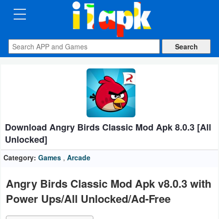
CATEGORIES
Apps
Art
&
Design
Download Angry Birds Classic Mod Apk 8.0.3 [All
Auto
Unlocked]
&
Vehicles
Category:
Games
,
Arcade
Books
Angry Birds Classic Mod Apk v8.0.3 with
&
Power Ups/All Unlocked/Ad-Free
Reference