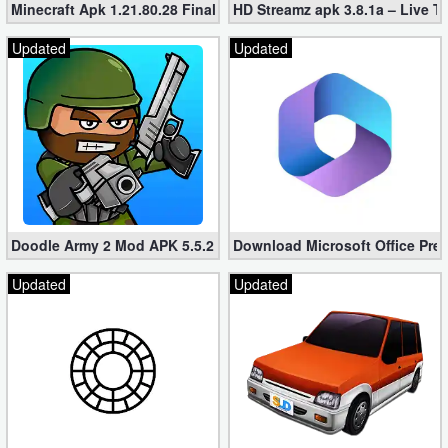
Minecraft Apk 1.21.80.28 Final Mod [Hacked Unlimited Coins]
HD Streamz apk 3.8.1a – Live T
Updated
Updated
Doodle Army 2 Mod APK 5.5.2 Mini Militia Hacked (Unlimited All)
Download Microsoft Office Pre
Updated
Updated