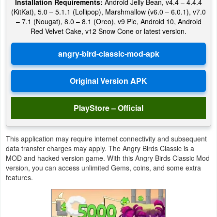
Installation Requirements:
Android Jelly Bean, v4.4 – 4.4.4
Action
(KitKat), 5.0 – 5.1.1 (Lollipop), Marshmallow (v6.0 – 6.0.1), v7.0
– 7.1 (Nougat), 8.0 – 8.1 (Oreo), v9 Pie, Android 10, Android
Action
Red Velvet Cake, v12 Snow Cone or latest version.
&
Adventure
Adventure
Arcade
PlayStore – Official
Board
This application may require internet connectivity and subsequent
Card
data transfer charges may apply. The Angry Birds Classic is a
MOD and hacked version game. With this Angry Birds Classic Mod
version, you can access unlimited Gems, coins, and some extra
Casual
features.
Education
Music