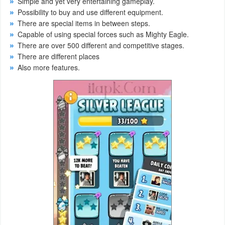
Simple and yet very entertaining gameplay.
Productivity
Possibility to buy and use different equipment.
There are special items in between steps.
Shopping
Capable of using special forces such as Mighty Eagle.
There are over 500 different and competitive stages.
Social
There are different places
Also more features.
Sports
Tools
Travel
&
Local
Video
Players
&
Editors