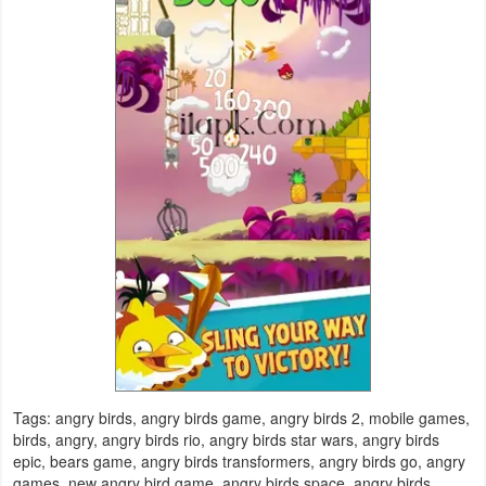
Puzzle
Racing
Role
Playing
Simulation
Sports
Strategy
Word
Tags: angry birds, angry birds game, angry birds 2, mobile games,
Paid
birds, angry, angry birds rio, angry birds star wars, angry birds
epic, bears game, angry birds transformers, angry birds go, angry
Software
games, new angry bird game, angry birds space, angry birds