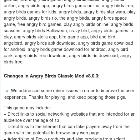
online, angry birds app, angry birds game online, angry birds free,
Developer
angry birds games for kids, angry birds, angry birds star wars, play
angry birds, angry birds rio, the angry birds, angry birds space
Tools
game, free angry bird games, play angry birds online, angry birds
seasons, angry birds Halloween, crazy bird, angry birds games to
Graphics
play, angry birds stella app, bird game app, bird and bird,
angelbird, angry birds apk download, angry birds game download
Multimedia
for android, angry birds game download for android, angry bird
park, angry birds free download, angry birds rio download, angry
birds free
Office
Changes in Angry Birds Classic Mod v8.0.3:
Text
Editor
We addressed some minor issues in order to improve the user
experience. Thanks for playing, and keep popping those pigs.
Tools
This game may include:
Uncategorized
– Direct links to social networking websites that are intended for an
audience over the age of 13.
– Direct links to the internet that can take players away from the
game with the potential to browse any web page.
– Advertising of Rovio products and also products from select