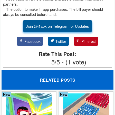
partners.
– The option to make in-app purchases. The bill payer should
always be consulted beforehand.
Join @i1apk on Telegram for Updates
Facebook
Twitter
Pinterest
Rate This Post:
5/5 - (1 vote)
RELATED POSTS
New
New