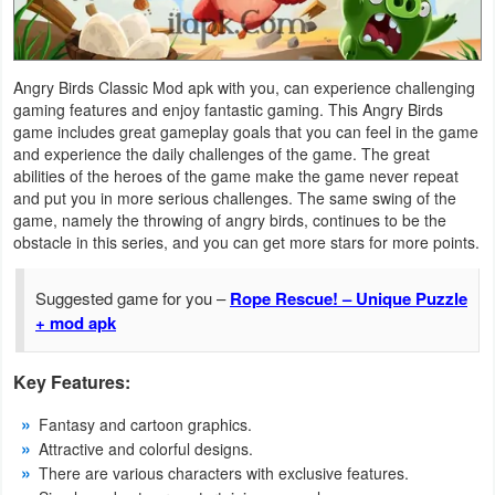
Navigation
Medical
Angry Birds Classic Mod apk with you, can experience challenging
gaming features and enjoy fantastic gaming. This Angry Birds
Music
game includes great gameplay goals that you can feel in the game
and experience the daily challenges of the game. The great
&
abilities of the heroes of the game make the game never repeat
Audio
and put you in more serious challenges. The same swing of the
game, namely the throwing of angry birds, continues to be the
News
obstacle in this series, and you can get more stars for more points.
&
Suggested game for you –
Rope Rescue! – Unique Puzzle
Magazines
+ mod apk
Parenting
Key Features:
Personalization
Fantasy and cartoon graphics.
Attractive and colorful designs.
Photography
There are various characters with exclusive features.