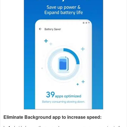
Productivity
Shopping
Social
Sports
Tools
Travel
&
Local
Video
Players
&
Eliminate Background app to increase speed:
Editors