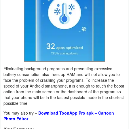
Action
Action
&
Adventure
Adventure
Arcade
Eliminating background programs and preventing excessive
Board
battery consumption also frees up RAM and will not allow you to
face the problem of crashing your programs. To increase the
speed of your Android smartphone, it is enough to touch the boost
Card
option from the main screen or the dashboard of the program so
that your phone will be in the fastest possible mode in the shortest
Casual
possible time.
You may also try –
Download ToonApp Pro apk – Cartoon
Education
Photo Editor
Music