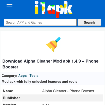
CATEGORIES
Apps
Art
&
Design
Download Alpha Cleaner Mod apk 1.4.9 – Phone
Auto
Booster
&
Vehicles
Category:
Apps
,
Tools
Mod apk with fully unlocked features and tools
Books
Name
Alpha Cleaner - Phone Booster
&
Publisher
Reference
Version
1.4.9