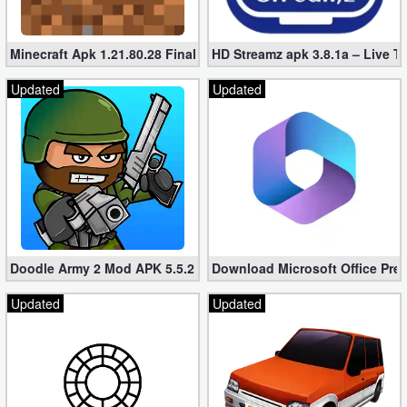
Minecraft Apk 1.21.80.28 Final Mod [Hacked Unlimited Coins]
HD Streamz apk 3.8.1a – Live T
Updated
Updated
Doodle Army 2 Mod APK 5.5.2 Mini Militia Hacked (Unlimited All)
Download Microsoft Office Pre
Updated
Updated