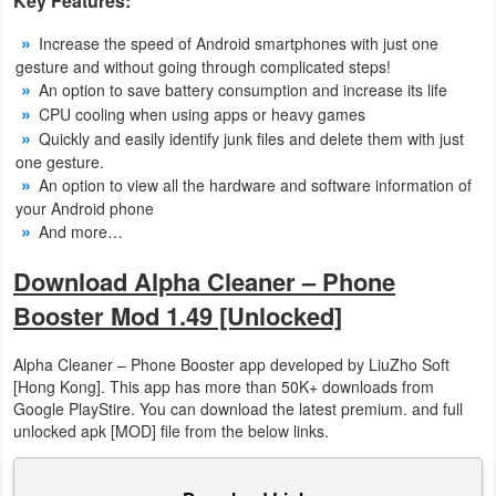
Key Features:
Increase the speed of Android smartphones with just one
Puzzle
gesture and without going through complicated steps!
An option to save battery consumption and increase its life
Racing
CPU cooling when using apps or heavy games
Quickly and easily identify junk files and delete them with just
Role
one gesture.
Playing
An option to view all the hardware and software information of
your Android phone
Simulation
And more…
Download Alpha Cleaner – Phone
Sports
Booster Mod 1.49 [Unlocked]
Strategy
Alpha Cleaner – Phone Booster app developed by LiuZho Soft
Word
[Hong Kong]. This app has more than 50K+ downloads from
Google PlayStire. You can download the latest premium. and full
Paid
unlocked apk [MOD] file from the below links.
Software