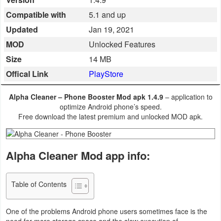
Business
Compatible with
5.1 and up
Updated
Jan 19, 2021
Communication
MOD
Unlocked Features
Education
Size
14 MB
Offical Link
PlayStore
Entertainment
Alpha Cleaner – Phone Booster Mod apk 1.4.9
– application to
Finance
optimize Android phone’s speed.
Free download the latest premium and unlocked MOD apk.
Health
&
Alpha Cleaner Mod app info:
Fitness
Lifestyle
Table of Contents
Maps
One of the problems Android phone users sometimes face is the
&
need for more storage space and the slow execution of