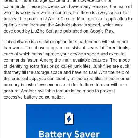
commands. These problems can have many reasons, the main of
Navigation
which is weak hardware resources, but there is always a solution
to solve the problems! Alpha Cleaner Mod app is an application to
Medical
optimize and increase the Android phone’s speed, which was
developed by LiuZho Soft and published on Google Play.
Music
This software is a suitable option for smartphones with standard
&
hardware. The above program consists of several different tools,
Audio
each of which helps improve your device’s speed and execute
commands faster. Among the main available features; The mode
of identifying extra files or so-called junk files. Junk files are such
News
that they fill the storage space and have no use! With the help of
&
this practical app, you can identify all the extra files in the internal
memory in just a few seconds and delete them forever with one
Magazines
gesture. Another available feature is the mode to prevent
excessive battery consumption.
Parenting
Personalization
Photography