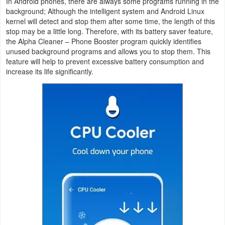
In Android phones, there are always some programs running in the
background; Although the intelligent system and Android Linux
Weather
kernel will detect and stop them after some time, the length of this
stop may be a little long. Therefore, with its battery saver feature,
Blog
the Alpha Cleaner – Phone Booster program quickly identifies
unused background programs and allows you to stop them. This
feature will help to prevent excessive battery consumption and
Coupon
increase its life significantly.
&
Deals
Money
News
Technology
Tutorials
Games