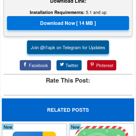
Download Link:
Developer
Installation Requirements:
5.1 and up
Tools
Graphics
Multimedia
Join @i1apk on Telegram for Updates
Office
Facebook
Twitter
Pinterest
Text
Rate This Post:
Editor
Tools
RELATED POSTS
Uncategorized
New
New