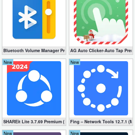
Bluetooth Volume Manager Premium apk 2.58.2 [Unlocked]
AG Auto Clicker-Auto Tap Prem
New
New
SHAREit Lite 3.7.69 Premium (Mod, No ads)
Fing – Network Tools 12.7.1 (M
New
New