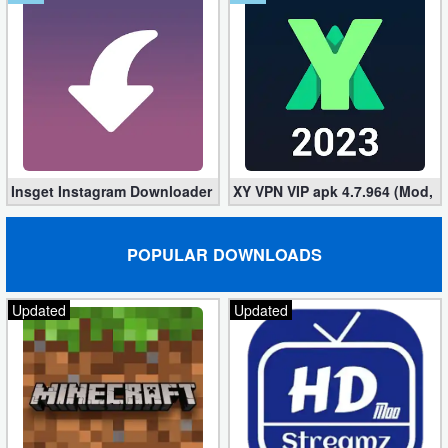
Insget Instagram Downloader 3.10.2 (Premium, Unlocked)
XY VPN VIP apk 4.7.964 (Mod, 
POPULAR DOWNLOADS
Updated
Updated