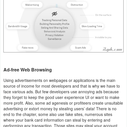
Productivity
Shopping
Social
Sports
Tools
Travel
Ad-free Web Browsing
&
Using advertisements on webpages or applications is the main
source of income for most developers and that is why we have to
Local
face various ads. But few developers use annoying ads because
they forget to keep the good user experience UI or want to make
Video
more profit. Also, some ad agenesis or profiteers create unsuitable
Players
advertising or extort money by stealing users’ data! There is no
end to the chapter, some also use fake sites, numerous sites
&
where your bank card information can steal by entering and
Editors
performing any transaction. Those sites may steal your account