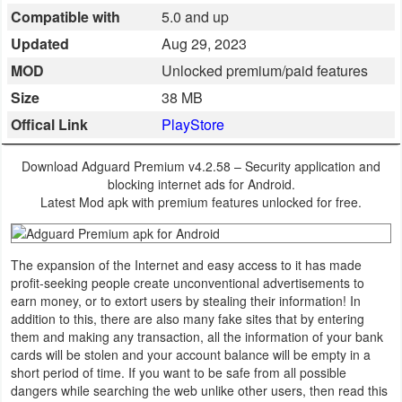
Compatible with
5.0 and up
Business
Updated
Aug 29, 2023
Communication
MOD
Unlocked premium/paid features
Size
38 MB
Education
Offical Link
PlayStore
Entertainment
Download Adguard Premium v4.2.58 – Security application and
blocking internet ads for Android.
Finance
Latest Mod apk with premium features unlocked for free.
Health
&
The expansion of the Internet and easy access to it has made
profit-seeking people create unconventional advertisements to
Fitness
earn money, or to extort users by stealing their information! In
addition to this, there are also many fake sites that by entering
Lifestyle
them and making any transaction, all the information of your bank
cards will be stolen and your account balance will be empty in a
Maps
short period of time. If you want to be safe from all possible
dangers while searching the web unlike other users, then read this
&