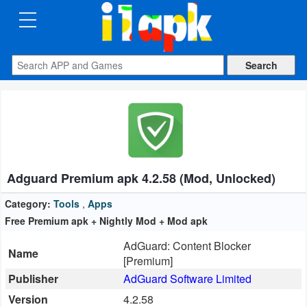
CATEGORIES
Apps
Art
&
Design
Adguard Premium apk 4.2.58 (Mod, Unlocked)
Auto
&
Category:
Tools
,
Apps
Vehicles
Free Premium apk + Nightly Mod + Mod apk
AdGuard: Content Blocker
Books
Name
[Premium]
&
Publisher
AdGuard Software Limited
Reference
Version
4.2.58