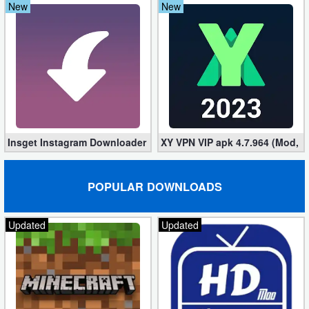
New
New
Insget Instagram Downloader 3.10.2 (Premium, Unlocked)
XY VPN VIP apk 4.7.964 (Mod, 
POPULAR DOWNLOADS
Updated
Updated