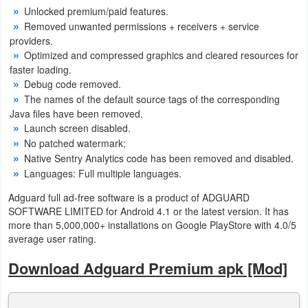
Unlocked premium/paid features.
Developer
Removed unwanted permissions + receivers + service
providers.
Tools
Optimized and compressed graphics and cleared resources for
faster loading.
Graphics
Debug code removed.
The names of the default source tags of the corresponding
Multimedia
Java files have been removed.
Launch screen disabled.
Office
No patched watermark;
Native Sentry Analytics code has been removed and disabled.
Text
Languages: Full multiple languages.
Editor
Adguard full ad-free software is a product of ADGUARD
SOFTWARE LIMITED for Android 4.1 or the latest version. It has
Tools
more than 5,000,000+ installations on Google PlayStore with 4.0/5
average user rating.
Uncategorized
Download Adguard Premium apk [Mod]