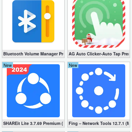
Bluetooth Volume Manager Premium apk 2.58.2 [Unlocked]
AG Auto Clicker-Auto Tap Prem
New
New
SHAREit Lite 3.7.69 Premium (Mod, No ads)
Fing – Network Tools 12.7.1 (M