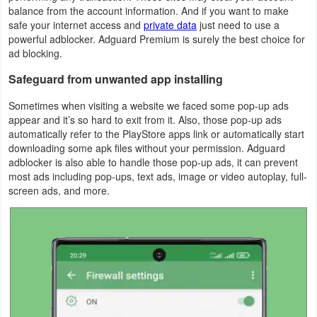
balance from the account information. And if you want to make
safe your internet access and
private data
just need to use a
Weather
powerful adblocker. Adguard Premium is surely the best choice for
ad blocking.
Blog
Safeguard from unwanted app installing
Coupon
Sometimes when visiting a website we faced some pop-up ads
&
appear and it’s so hard to exit from it. Also, those pop-up ads
Deals
automatically refer to the PlayStore apps link or automatically start
downloading some apk files without your permission. Adguard
adblocker is also able to handle those pop-up ads, it can prevent
Money
most ads including pop-ups, text ads, image or video autoplay, full-
screen ads, and more.
News
Technology
Tutorials
Games