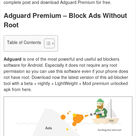
complete post and download Adguard Premium for free.
Navigation
Adguard Premium – Block Ads Without
Medical
Root
Music
Table of Contents
&
Audio
Adguard
is one of the most powerful and useful ad blockers
software for Android. Especially it does not require any root
News
permission so you can use this software even if your phone does
&
not have root. Download now the latest version of this ad-blocker
tool with a beta + nightly + LightWeight + Mod premium unlocked
Magazines
apk from here.
Parenting
Personalization
Photography