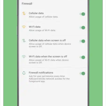
Action
Action
&
Adventure
Adventure
Arcade
Board
Card
Casual
Education
Music