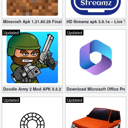
Minecraft Apk 1.21.80.28 Final Mod [Hacked Unlimited Coins]
HD Streamz apk 3.8.1a – Live T
Updated
Updated
Doodle Army 2 Mod APK 5.5.2 Mini Militia Hacked (Unlimited All)
Download Microsoft Office Pre
Updated
Updated