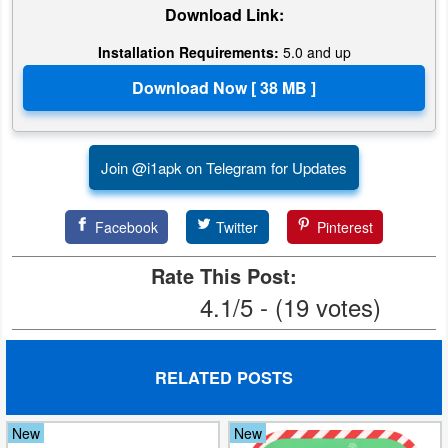
Download Link:
Installation Requirements:
5.0 and up
Join @i1apk on Telegram for Updates
Facebook
Twitter
Pinterest
Rate This Post:
4.1/5 - (19 votes)
RELATED POSTS
New
New