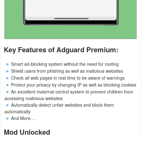
Puzzle
Racing
Role
Key Features of Adguard Premium:
Playing
Smart ad-blocking system without the need for rooting
Simulation
Shield users from phishing as well as malicious websites
Check all web pages in real time to be aware of warnings
Sports
Protect your privacy by changing IP as well as blocking cookies
An excellent maternal control system to prevent children from
Strategy
accessing malicious websites
Automatically detect unfair websites and block them
Word
automatically
And More…
Paid
Mod Unlocked
Software