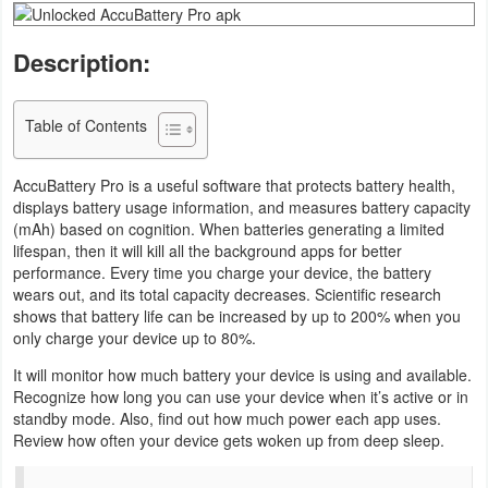
Business
Description:
Communication
Table of Contents
Education
Entertainment
AccuBattery Pro is a useful software that protects battery health,
displays battery usage information, and measures battery capacity
(mAh) based on cognition. When batteries generating a limited
Finance
lifespan, then it will kill all the background apps for better
performance. Every time you charge your device, the battery
Health
wears out, and its total capacity decreases. Scientific research
&
shows that battery life can be increased by up to 200% when you
only charge your device up to 80%.
Fitness
It will monitor how much battery your device is using and available.
Lifestyle
Recognize how long you can use your device when it’s active or in
standby mode. Also, find out how much power each app uses.
Review how often your device gets woken up from deep sleep.
Maps
&