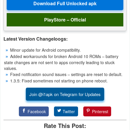
Weather
PlayStore – Official
Blog
Coupon
Latest Version Changeloogs:
&
Minor update for Android compatibility.
Deals
Added workarounds for broken Android 10 ROMs – battery
state changes are not sent to apps correctly leading to stuck
Money
values.
Fixed notification sound issues – settings are reset to default.
1.3.5: Fixed sometimes not starting on phone reboot.
News
Join @i1apk on Telegram for Updates
Technology
Tutorials
Facebook
Twitter
Pinterest
Games
Rate This Post: