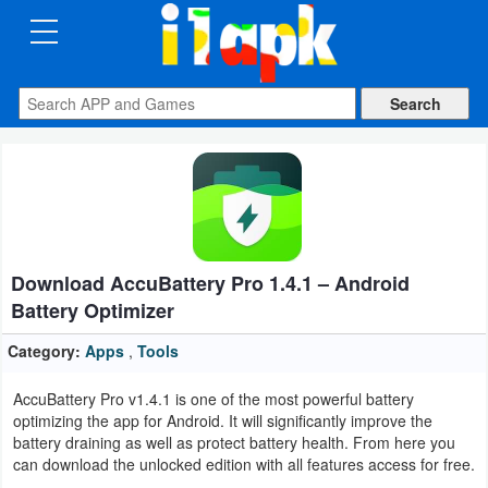
CATEGORIES
Apps
Art
&
Design
Download AccuBattery Pro 1.4.1 – Android
Auto
Battery Optimizer
&
Vehicles
Category:
Apps
,
Tools
AccuBattery Pro v1.4.1 is one of the most powerful battery
Books
optimizing the app for Android. It will significantly improve the
&
battery draining as well as protect battery health. From here you
can download the unlocked edition with all features access for free.
Reference