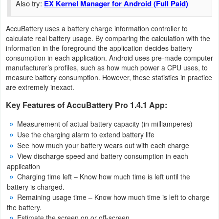
Also try:
EX Kernel Manager for Android (Full Paid)
Navigation
AccuBattery uses a battery charge information controller to
Medical
calculate real battery usage. By comparing the calculation with the
information in the foreground the application decides battery
Music
consumption in each application. Android uses pre-made computer
manufacturer’s profiles, such as how much power a CPU uses, to
&
measure battery consumption. However, these statistics in practice
Audio
are extremely inexact.
Key Features of AccuBattery Pro 1.4.1 App:
News
&
Measurement of actual battery capacity (in milliamperes)
Use the charging alarm to extend battery life
Magazines
See how much your battery wears out with each charge
View discharge speed and battery consumption in each
Parenting
application
Charging time left – Know how much time is left until the
Personalization
battery is charged.
Remaining usage time – Know how much time is left to charge
Photography
the battery.
Estimate the screen on or off-screen