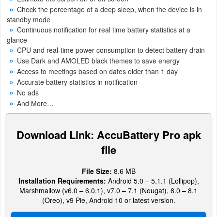
Productivity
Check the percentage of a deep sleep, when the device is in
standby mode
Shopping
Continuous notification for real time battery statistics at a
glance
CPU and real-time power consumption to detect battery drain
Social
Use Dark and AMOLED black themes to save energy
Access to meetings based on dates older than 1 day
Sports
Accurate battery statistics in notification
No ads
Tools
And More…
Travel
Download Link: AccuBattery Pro apk
&
file
Local
Video
File Size:
8.6 MB
Installation Requirements:
Android 5.0 – 5.1.1 (Lollipop),
Players
Marshmallow (v6.0 – 6.0.1), v7.0 – 7.1 (Nougat), 8.0 – 8.1
&
(Oreo), v9 Pie, Android 10 or latest version.
Editors