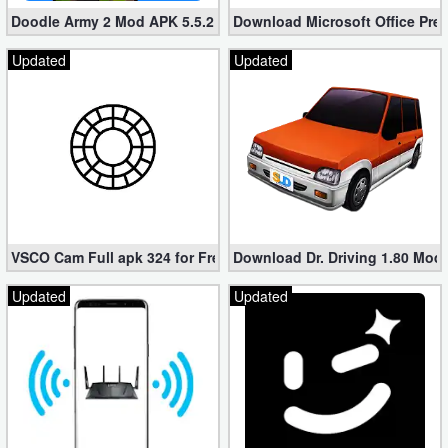
Doodle Army 2 Mod APK 5.5.2 Mini Militia Hacked (Unlimited All)
Download Microsoft Office Pre
Updated
Updated
VSCO Cam Full apk 324 for Free (Mod, Unlocked Features)
Download Dr. Driving 1.80 Mod (
Updated
Updated