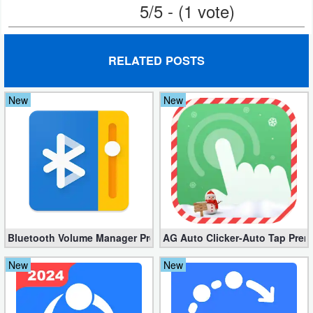
5/5 - (1 vote)
Action
Action
RELATED POSTS
&
Adventure
New
New
Adventure
Arcade
Board
Card
Bluetooth Volume Manager Premium apk 2.58.2 [Unlocked]
AG Auto Clicker-Auto Tap Prem
Casual
New
New
Education
Music