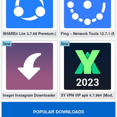
Puzzle
Racing
SHAREit Lite 3.7.69 Premium (Mod, No ads)
Fing – Network Tools 12.7.1 (M
Role
Playing
New
New
Simulation
Sports
Strategy
Word
Insget Instagram Downloader 3.10.2 (Premium, Unlocked)
XY VPN VIP apk 4.7.964 (Mod, 
Paid
POPULAR DOWNLOADS
Software