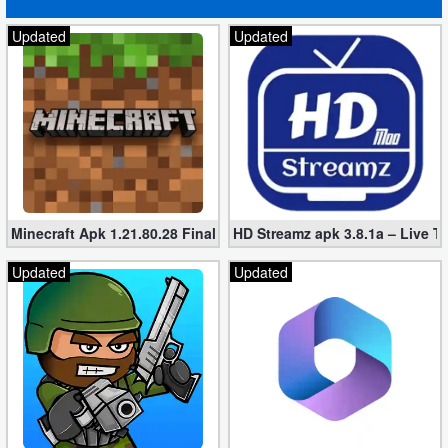
Developer
Updated
Updated
Tools
Graphics
Multimedia
Office
Minecraft Apk 1.21.80.28 Final Mod [Hacked Unlimited Coins]
HD Streamz apk 3.8.1a – Live T
Text
Updated
Updated
Editor
Tools
Uncategorized