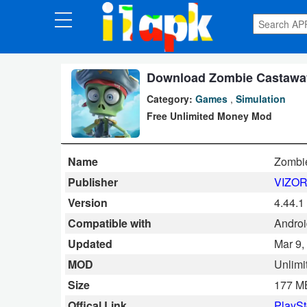
CATEGORIES
Apps
Download Zombie Castaway
Category:
Games
,
Simulation
Art
Free Unlimited Money Mod
&
Design
Name
Zombi
Auto
Publisher
VIZOR
&
Version
4.44.1
Vehicles
Compatible with
Android
Updated
Mar 9,
Books
MOD
Unlimi
&
Size
177 M
Reference
Offical Link
PlaySt