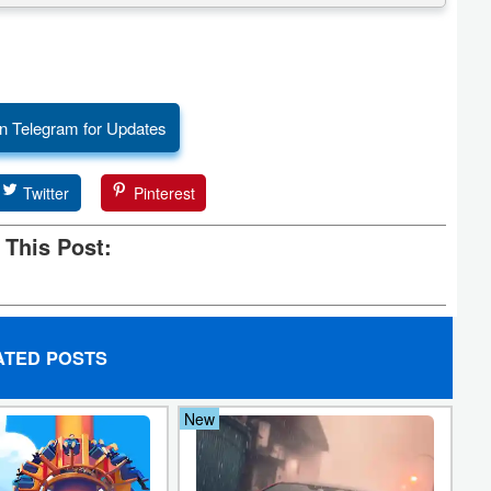
n Telegram for Updates
Twitter
Pinterest
 This Post:
ATED POSTS
New