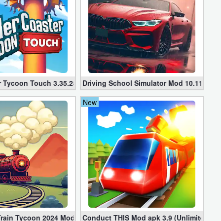
d Coins)
r Tycoon Touch 3.35.28
Driving School Simulator Mod 10.11 (Unl
New
 Train Tycoon 2024 Mod apk (VIP, Gold, Diamonds)
Conduct THIS Mod apk 3.9 (Unlimited Mo