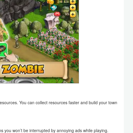
esources. You can collect resources faster and build your town
s you won’t be interrupted by annoying ads while playing.