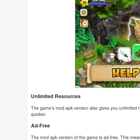
Weather
Blog
Coupon
&
Deals
Money
News
Unlimited Resources
Technology
The game’s mod apk version also gives you unlimited r
quicker.
Tutorials
Ad-Free
Games
The mod apk version of the game is ad-free. This mean