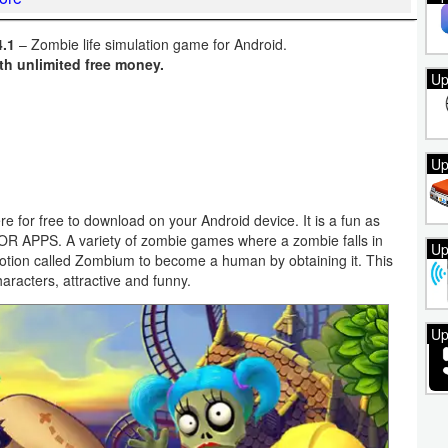
.1
– Zombie life simulation game for Android.
th unlimited free money.
Up
Up
e for free to download on your Android device. It is a fun as
ZOR APPS. A variety of zombie games where a zombie falls in
Up
 potion called Zombium to become a human by obtaining it. This
racters, attractive and funny.
Up