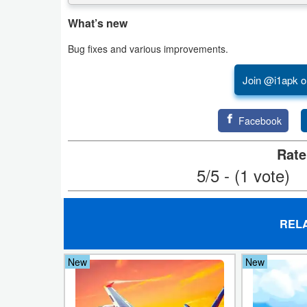
What’s new
Puzzle
Bug fixes and various improvements.
Racing
Join @i1apk o
Role
Playing
Facebook
Simulation
Rate
5/5 - (1 vote)
Sports
Strategy
REL
Word
New
New
Paid
Software