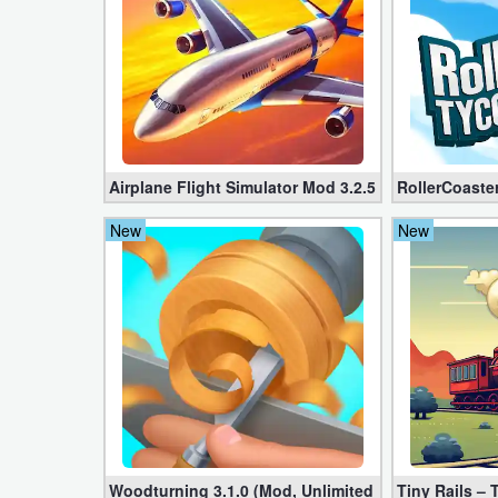
Developer
Tools
Graphics
Multimedia
Airplane Flight Simulator Mod 3.2.5 (Unlimited Gol
RollerCoaste
Office
New
New
Text
Editor
Tools
Uncategorized
Woodturning 3.1.0 (Mod, Unlimited Money)
Tiny Rails –