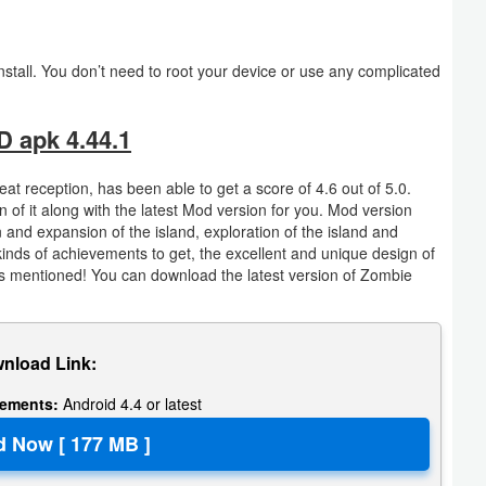
tall. You don’t need to root your device or use any complicated
 apk 4.44.1
 reception, has been able to get a score of 4.6 out of 5.0.
of it along with the latest Mod version for you. Mod version
 and expansion of the island, exploration of the island and
kinds of achievements to get, the excellent and unique design of
 mentioned! You can download the latest version of Zombie
nload Link:
rements:
Android 4.4 or latest