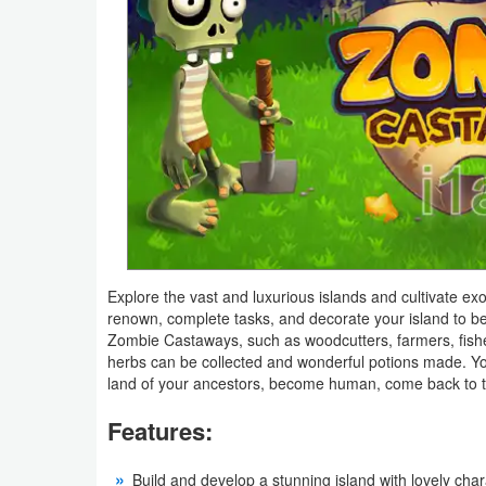
Navigation
Medical
Music
&
Audio
News
&
Explore the vast and luxurious islands and cultivate exo
Magazines
renown, complete tasks, and decorate your island to be 
Zombie Castaways, such as woodcutters, farmers, fishe
Parenting
herbs can be collected and wonderful potions made. You
land of your ancestors, become human, come back to t
Personalization
Features:
Photography
Build and develop a stunning island with lovely cha