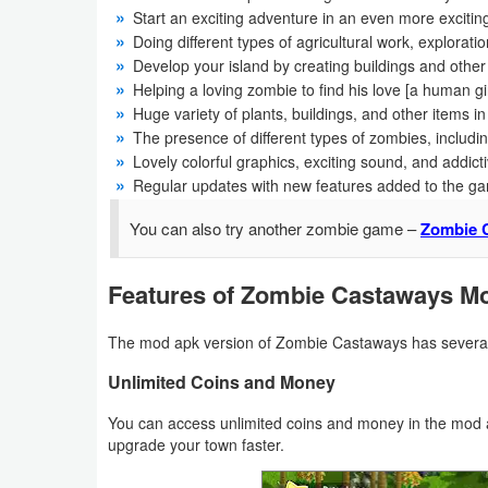
Productivity
Start an exciting adventure in an even more exciting
Doing different types of agricultural work, exploratio
Shopping
Develop your island by creating buildings and ot
Helping a loving zombie to find his love [a human gir
Huge variety of plants, buildings, and other items i
Social
The presence of different types of zombies, includi
Lovely colorful graphics, exciting sound, and addic
Sports
Regular updates with new features added to the g
Tools
You can also try another zombie game –
Zombie C
Travel
Features of Zombie Castaways M
&
Local
The mod apk version of Zombie Castaways has several
Unlimited Coins and Money
Video
Players
You can access unlimited coins and money in the mod a
upgrade your town faster.
&
Editors