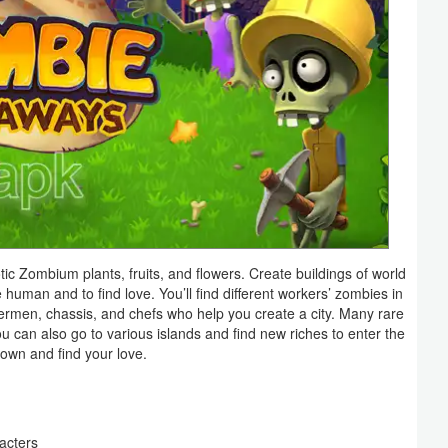
tic Zombium plants, fruits, and flowers. Create buildings of world
human and to find love. You’ll find different workers’ zombies in
rmen, chassis, and chefs who help you create a city. Many rare
 can also go to various islands and find new riches to enter the
own and find your love.
racters