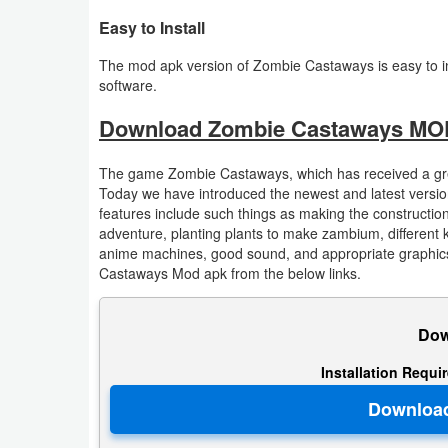
Action
Easy to Install
Action
The mod apk version of Zombie Castaways is easy to ins
software.
&
Adventure
Download Zombie Castaways MOD
Adventure
The game Zombie Castaways, which has received a great
Today we have introduced the newest and latest version 
Arcade
features include such things as making the construction
adventure, planting plants to make zambium, different 
anime machines, good sound, and appropriate graphics
Board
Castaways Mod apk from the below links.
Card
Dow
Casual
Installation Requi
Education
Music