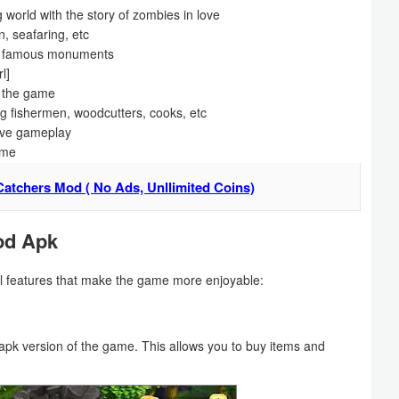
 world with the story of zombies in love
n, seafaring, etc
her famous monuments
l]
n the game
ng fishermen, woodcutters, cooks, etc
tive gameplay
ame
atchers Mod ( No Ads, Unllimited Coins)
od Apk
 features that make the game more enjoyable:
pk version of the game. This allows you to buy items and