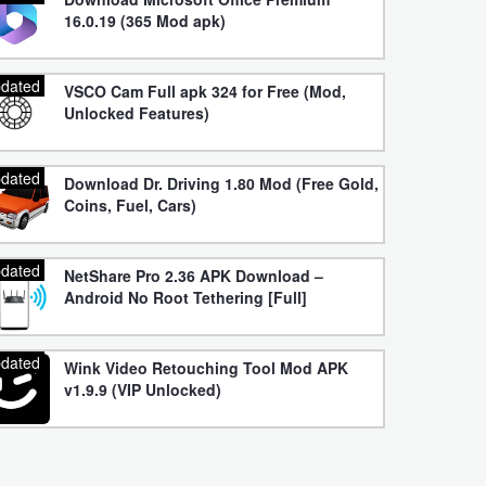
16.0.19 (365 Mod apk)
dated
VSCO Cam Full apk 324 for Free (Mod,
Unlocked Features)
dated
Download Dr. Driving 1.80 Mod (Free Gold,
Coins, Fuel, Cars)
dated
NetShare Pro 2.36 APK Download –
Android No Root Tethering [Full]
dated
Wink Video Retouching Tool Mod APK
v1.9.9 (VIP Unlocked)