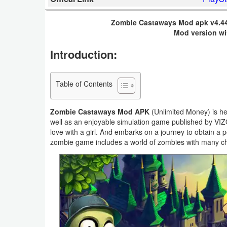
Business
Zombie Castaways Mod apk v4.44
Mod version wi
Communication
Introduction:
Education
Entertainment
Table of Contents
Finance
Zombie Castaways Mod APK
(Unlimited Money) is her
well as an enjoyable simulation game published by VI
Health
love with a girl. And embarks on a journey to obtain a
zombie game includes a world of zombies with many cha
&
Fitness
Lifestyle
Maps
&