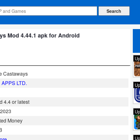
s Mod 4.44.1 apk for Android
Up
e Castaways
 APPS LTD.
Up
 4.4 or latest
 2023
Up
ted Money
B
Up
ore