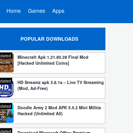
Home
Games
Apps
POPULAR DOWNLOADS
dated
Minecraft Apk 1.21.80.28 Final Mod
[Hacked Unlimited Coins]
dated
HD Streamz apk 3.8.1a – Live TV Streaming
(Mod, Ad-Free)
dated
Doodle Army 2 Mod APK 5.5.2 Mini Militia
Hacked (Unlimited All)
dated
Download Microsoft Office Premium