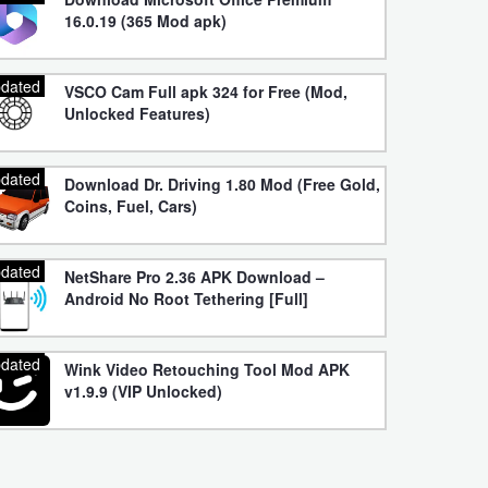
16.0.19 (365 Mod apk)
dated
VSCO Cam Full apk 324 for Free (Mod,
Unlocked Features)
dated
Download Dr. Driving 1.80 Mod (Free Gold,
Coins, Fuel, Cars)
dated
NetShare Pro 2.36 APK Download –
Android No Root Tethering [Full]
dated
Wink Video Retouching Tool Mod APK
v1.9.9 (VIP Unlocked)