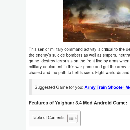
Business
Communication
Education
Entertainment
This senior military command activity is critical to the d
the enemy’s suicide bombers as well as snipers, neutral
game, destroy terrorists on the front line by arms when 
Finance
military equipment in this war game and get the army t
chased and the path to hell is seen. Fight warlords and 
Health
&
Suggested Game for you:
Army Train Shooter M
Fitness
Features of Yalghaar 3.4 Mod Android Game:
Lifestyle
Table of Contents
Maps
&