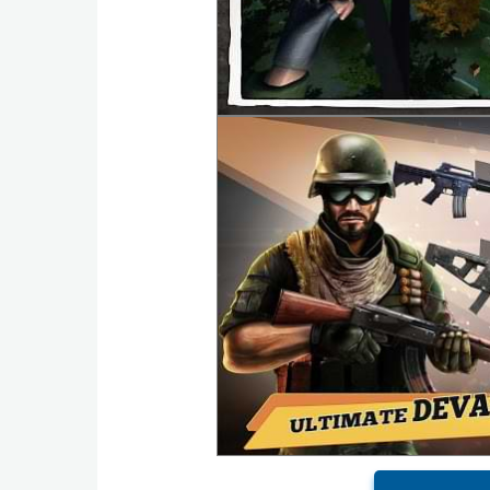
Action
Action
&
Adventure
Adventure
Arcade
Board
Card
Casual
Education
Music