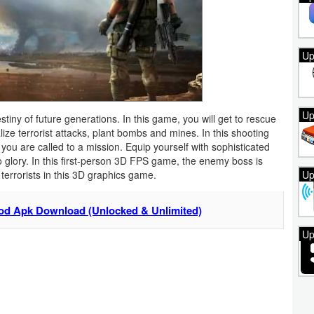
Up
Up
estiny of future generations. In this game, you will get to rescue
ize terrorist attacks, plant bombs and mines. In this shooting
you are called to a mission. Equip yourself with sophisticated
o glory. In this first-person 3D FPS game, the enemy boss is
Up
terrorists in this 3D graphics game.
od Apk Download (Unlocked & Unlimited)
Up