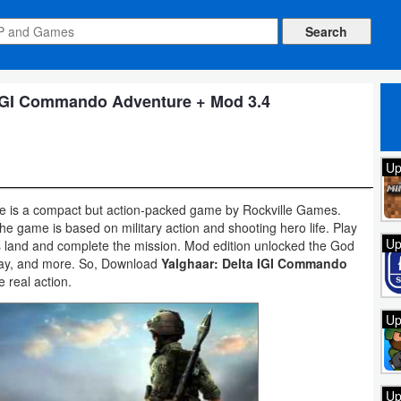
 IGI Commando Adventure + Mod 3.4
Up
 is a compact but action-packed game by Rockville Games.
he game is based on military action and shooting hero life. Play
Up
ss land and complete the mission. Mod edition unlocked the God
ay, and more. So, Download
Yalghaar: Delta IGI Commando
 real action.
Up
Up