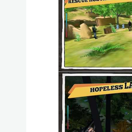
Weather
Blog
Coupon
&
Deals
Money
News
Technology
Tutorials
Games