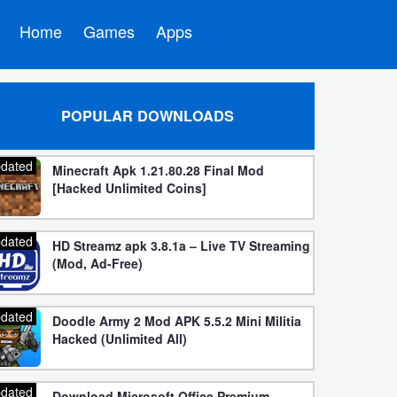
Home
Games
Apps
POPULAR DOWNLOADS
dated
Minecraft Apk 1.21.80.28 Final Mod
[Hacked Unlimited Coins]
dated
HD Streamz apk 3.8.1a – Live TV Streaming
(Mod, Ad-Free)
dated
Doodle Army 2 Mod APK 5.5.2 Mini Militia
Hacked (Unlimited All)
dated
Download Microsoft Office Premium