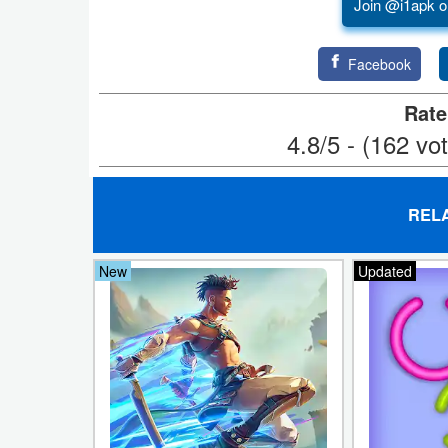
Join @i1apk o
Puzzle
Facebook
Racing
Rate
Role
4.8/5 - (162 vo
Playing
Simulation
REL
Sports
New
Updated
Strategy
Word
Paid
Software