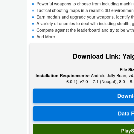
Powerful weapons to choose from including machine 
Navigation
Tactical shooting maps in a realistic 3D environmen
Earn medals and upgrade your weapons. Identify t
Medical
A variety of enemies to deal with including stealth
Compete against the leaderboard and try to be with
Music
And More…
&
Audio
Download Link: Yal
News
File Si
&
Installation Requirements:
Android Jelly Bean, v4.
6.0.1), v7.0 – 7.1 (Nougat), 8.0 – 8.
Magazines
Parenting
Personalization
Photography
PlayS