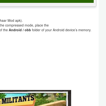
lghaar Mod apk).
m the compressed mode, place the
of the
Android / obb
folder of your Android device’s memory.