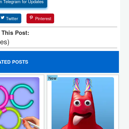
n Telegram for Updates
Twitter
Pinterest
 This Post:
tes)
ATED POSTS
New