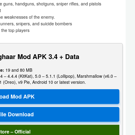
guns, handguns, shotguns, sniper rifles, and pistols
t
he weaknesses of the enemy.
, gunners, snipers, and suicide bombers
 the top players
ghaar Mod APK 3.4 + Data
ze:
19 and 80 MB
4 – 4.4.4 (KitKat), 5.0 – 5.1.1 (Lollipop), Marshmallow (v6.0 –
1 (Oreo), v9 Pie, Android 10 or latest version.
tore – Official