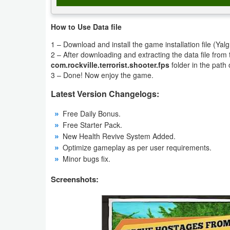
Productivity
How to Use Data file
Shopping
1 – Download and install the game installation file (Ya
2 – After downloading and extracting the data file fro
Social
com.rockville.terrorist.shooter.fps
folder in the path 
3 – Done! Now enjoy the game.
Sports
Latest Version Changelogs:
Tools
Free Daily Bonus.
Free Starter Pack.
Travel
New Health Revive System Added.
&
Optimize gameplay as per user requirements.
Local
Minor bugs fix.
Screenshots:
Video
Players
&
Editors