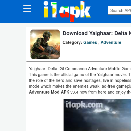
CATEGORIES
Apps
Download Yalghaar: Delta
Category:
Games
,
Adventure
Art
&
Design
Yalghaar: Delta IGI Commando Adventure Mobile Game
This game is the official game of the Yalghaar movie. T
Auto
the role of the hero and save hostages, live in hopele
&
mode which makes the enemies weak, ad-free gamepl
Adventure Mod APK
v3.4 now from here and enjoy the
Vehicles
Books
&
Reference