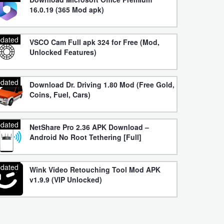
16.0.19 (365 Mod apk)
dated
VSCO Cam Full apk 324 for Free (Mod,
Unlocked Features)
dated
Download Dr. Driving 1.80 Mod (Free Gold,
Coins, Fuel, Cars)
dated
NetShare Pro 2.36 APK Download –
Android No Root Tethering [Full]
dated
Wink Video Retouching Tool Mod APK
v1.9.9 (VIP Unlocked)