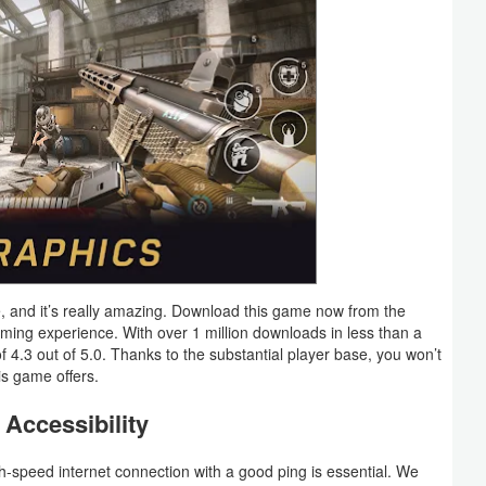
, and it’s really amazing. Download this game now from the
ing experience. With over 1 million downloads in less than a
.3 out of 5.0. Thanks to the substantial player base, you won’t
is game offers.
Accessibility
gh-speed internet connection with a good ping is essential. We