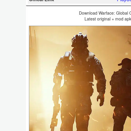
Business
Download Warface: Global O
Latest original + mod ap
Communication
Education
Entertainment
Finance
Health
&
Fitness
Lifestyle
Maps
&