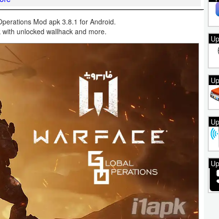
perations Mod apk 3.8.1 for Android.
k with unlocked wallhack and more.
Up
Up
Up
Up