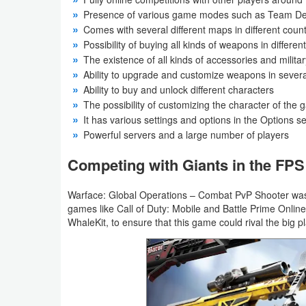
Productivity
Presence of various game modes such as Team Dea
Comes with several different maps in different count
Shopping
Possibility of buying all kinds of weapons in differ
The existence of all kinds of accessories and milit
Social
Ability to upgrade and customize weapons in several
Ability to buy and unlock different characters
Sports
The possibility of customizing the character of the
It has various settings and options in the Options s
Powerful servers and a large number of players
Tools
Competing with Giants in the FP
Travel
&
Warface: Global Operations – Combat PvP Shooter was
Local
games like Call of Duty: Mobile and Battle Prime Online
WhaleKit, to ensure that this game could rival the big p
Video
Players
&
Editors