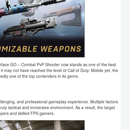
 Warface GO – Combat PvP Shooter now stands as one of the best
it may not have reached the level of Call of Duty: Mobile yet, the
ly one of the top contenders in its genre.
hallenging, and professional gameplay experience. Multiple factors
truly tactical and immersive environment. As a result, the target
layers and skilled FPS gamers.