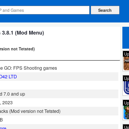
 3.8.1 (Mod Menu)
rsion not Tetsted)
Up
ce GO: FPS Shooting games
O42 LTD
Up
d 7.0 and up
, 2023
Up
cks (Mod version not Tetsted)
GB
Up
ore