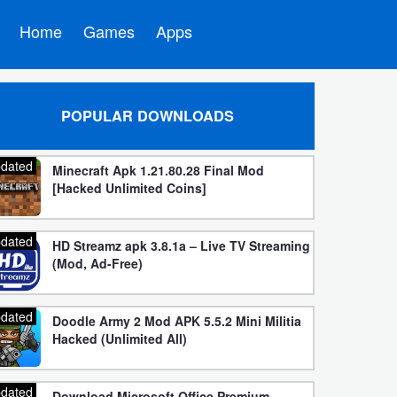
Home
Games
Apps
POPULAR DOWNLOADS
dated
Minecraft Apk 1.21.80.28 Final Mod
[Hacked Unlimited Coins]
dated
HD Streamz apk 3.8.1a – Live TV Streaming
(Mod, Ad-Free)
dated
Doodle Army 2 Mod APK 5.5.2 Mini Militia
Hacked (Unlimited All)
dated
Download Microsoft Office Premium