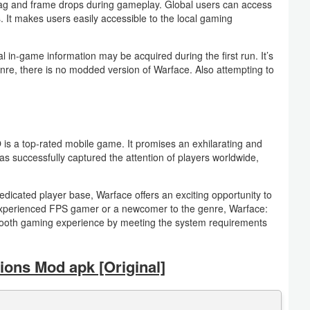
lag and frame drops during gameplay. Global users can access
. It makes users easily accessible to the local gaming
al in-game information may be acquired during the first run. It’s
enre, there is no modded version of Warface. Also attempting to
s a top-rated mobile game. It promises an exhilarating and
 successfully captured the attention of players worldwide,
dedicated player base, Warface offers an exciting opportunity to
n experienced FPS gamer or a newcomer to the genre, Warface:
 smooth gaming experience by meeting the system requirements
ons Mod apk [Original]