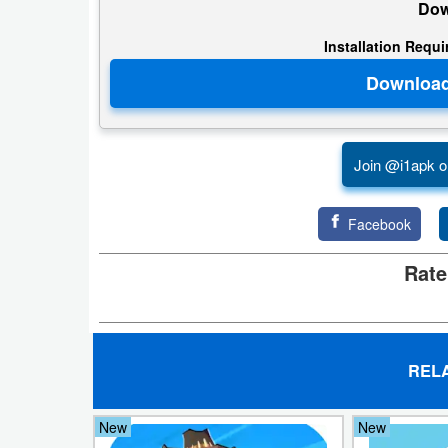
Dow
Developer
Installation Requ
Tools
Graphics
Multimedia
Join @i1apk o
Office
Facebook
Text
Rate
Editor
Tools
Uncategorized
REL
New
New