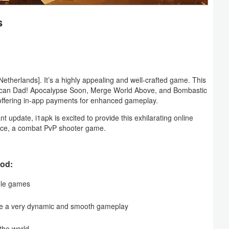
s
erlands]. It’s a highly appealing and well-crafted game. This
erican Dad! Apocalypse Soon, Merge World Above, and Bombastic
 offering in-app payments for enhanced gameplay.
t update, i1apk is excited to provide this exhilarating online
face, a combat PvP shooter game.
Mod:
sole games
ce a very dynamic and smooth gameplay
 the world