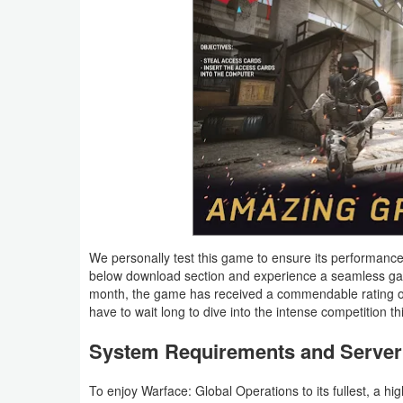
Action
Action
&
Adventure
Adventure
Arcade
Board
We personally test this game to ensure its performance
Card
below download section and experience a seamless gam
month, the game has received a commendable rating of 4
have to wait long to dive into the intense competition th
Casual
System Requirements and Server 
Education
To enjoy Warface: Global Operations to its fullest, a hi
Music