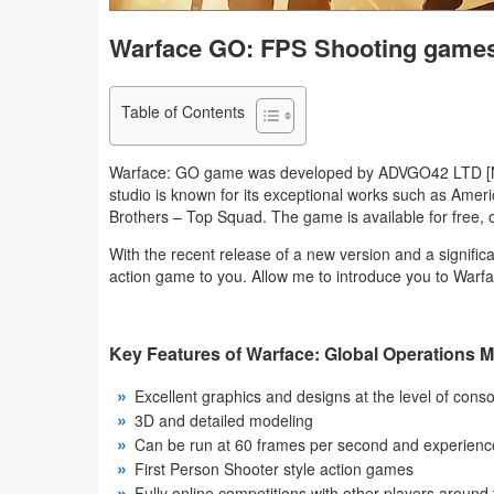
Navigation
Warface GO: FPS Shooting game
Medical
Table of Contents
Music
&
Warface: GO game was developed by ADVGO42 LTD [Neth
Audio
studio is known for its exceptional works such as Am
Brothers – Top Squad. The game is available for free,
News
With the recent release of a new version and a significan
&
action game to you. Allow me to introduce you to War
Magazines
Key Features of Warface: Global Operations 
Parenting
Excellent graphics and designs at the level of con
Personalization
3D and detailed modeling
Can be run at 60 frames per second and experien
Photography
First Person Shooter style action games
Fully online competitions with other players around