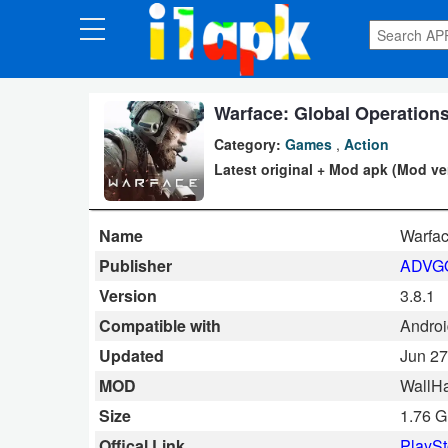
CATEGORIES
Apps
Warface: Global Operations
Category:
Games
,
Action
Art
Latest original + Mod apk (Mod ve
&
Design
Name
Warfa
Auto
Publisher
ADVG
&
Version
3.8.1
Vehicles
Compatible with
Androi
Updated
Jun 27
Books
MOD
WallHa
&
Size
1.76 
Reference
Offical Link
PlaySt