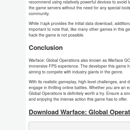
recommend using relatively powerful devices to avoid 
the game servers without the need for any special tools
Puzzle
community.
While i1apk provides the initial data download, addition
Racing
important to note that, like many other games in this g
hack the game is not possible.
Role
Conclusion
Playing
Warface: Global Operations also known as Warface GO i
Simulation
immersive FPS experience. The developer this game has
aiming to compete with industry giants in the genre.
Sports
With its realistic gameplay, high-level challenges, and 
Strategy
engage in thrilling online battles. Whether you are a
Global Operations is definitely worth a try. Ensure a
and enjoying the intense action this game has to offer.
Word
Download Warface: Global Operati
Paid
Software