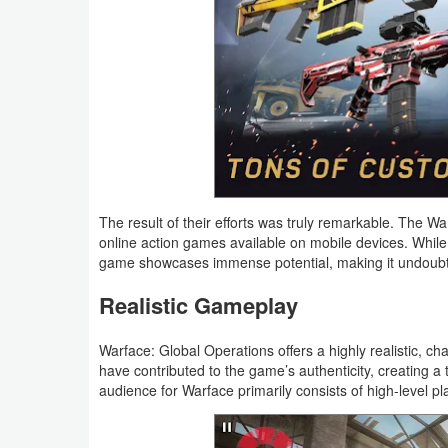
Weather
Blog
Coupon
&
Deals
The result of their efforts was truly remarkable. The
Money
online action games available on mobile devices. While 
game showcases immense potential, making it undoubted
News
Realistic Gameplay
Technology
Warface: Global Operations offers a highly realistic, c
have contributed to the game’s authenticity, creating a 
Tutorials
audience for Warface primarily consists of high-level p
Games