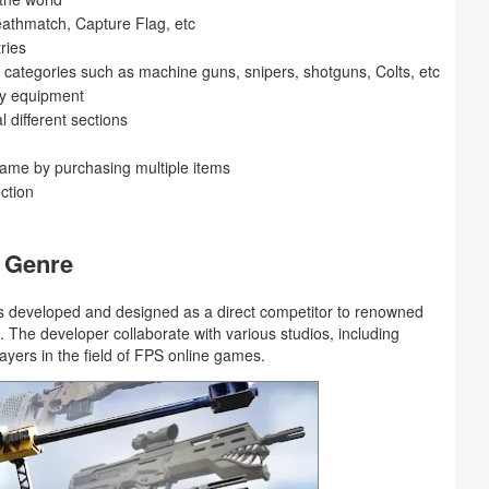
thmatch, Capture Flag, etc
ries
ent categories such as machine guns, snipers, shotguns, Colts, etc
ary equipment
 different sections
 game by purchasing multiple items
ection
S Genre
 developed and designed as a direct competitor to renowned
. The developer collaborate with various studios, including
layers in the field of FPS online games.