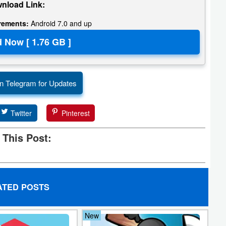
nload Link:
irements:
Android 7.0 and up
n Telegram for Updates
Twitter
Pinterest
 This Post:
ATED POSTS
New