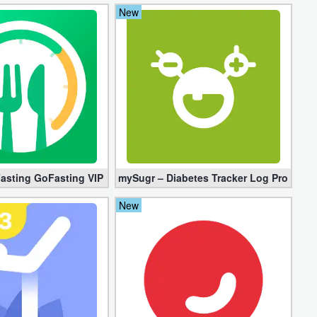
New
)
Fasting GoFasting VIP 1.02.56.1206 (Unlocked)
mySugr – Diabetes Tracker Log Pro 3.94.
New