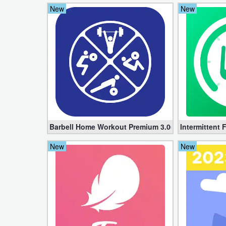
New
New
Weather
Blog
Coupon
&
Deals
Money
Barbell Home Workout Premium 3.06 (Unlocked apk
Intermittent 
News
New
New
Technology
Tutorials
Games