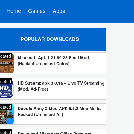
Home
Games
Apps
POPULAR DOWNLOADS
dated
Minecraft Apk 1.21.80.28 Final Mod
[Hacked Unlimited Coins]
dated
HD Streamz apk 3.8.1a – Live TV Streaming
(Mod, Ad-Free)
dated
Doodle Army 2 Mod APK 5.5.2 Mini Militia
Hacked (Unlimited All)
dated
Download Microsoft Office Premium