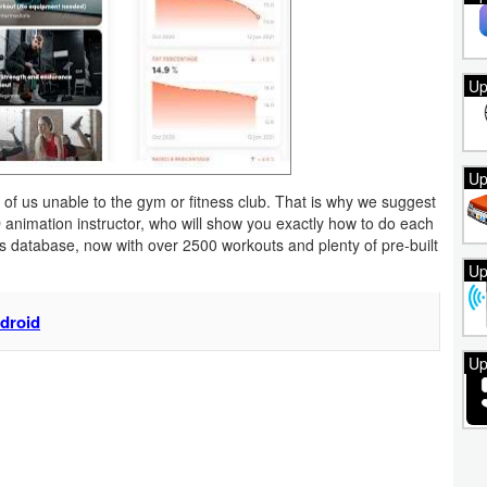
Up
Up
of us unable to the gym or fitness club. That is why we suggest
3D animation instructor, who will show you exactly how to do each
s database, now with over 2500 workouts and plenty of pre-built
Up
ndroid
Up