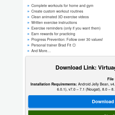
Navigation
Complete workouts for home and gym
Create custom workout routines
Clean animated 3D exercise videos
Medical
Written exercise instructions
Exercise reminders (only if you want them)
Music
Earn rewards for practicing
&
Progress Prevention: Follow over 30 values!
Audio
Personal trainer Brad Fit 🙂
And More…
News
&
Download Link: Virtua
Magazines
File
Parenting
Installation Requirements:
Android Jelly Bean, v4.
6.0.1), v7.0 – 7.1 (Nougat), 8.0 – 8.
Personalization
Photography