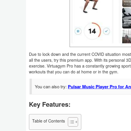
Business
Communication
Education
Entertainment
Due to lock down and the current COVID situation most 
all the users, try this premium app. With its personal 
Finance
exercise. Virtuagym Pro has a constantly growing sport
workouts that you can do at home or in the gym.
Health
&
You can also try:
Pulsar Music Player Pro for A
Fitness
Key Features:
Lifestyle
Maps
Table of Contents
&