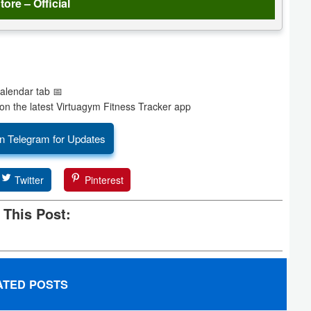
tore – Official
Calendar tab 📅
on the latest Virtuagym Fitness Tracker app
n Telegram for Updates
Twitter
Pinterest
 This Post:
ATED POSTS