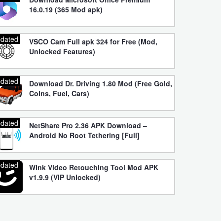
16.0.19 (365 Mod apk)
dated
VSCO Cam Full apk 324 for Free (Mod,
Unlocked Features)
dated
Download Dr. Driving 1.80 Mod (Free Gold,
Coins, Fuel, Cars)
dated
NetShare Pro 2.36 APK Download –
Android No Root Tethering [Full]
dated
Wink Video Retouching Tool Mod APK
v1.9.9 (VIP Unlocked)