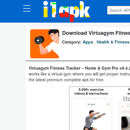
CATEGORIES
Apps
Download Virtuagym Fitness
Category:
Apps
,
Health & Fitness
Art
&
Design
Virtuagym Fitness Tracker – Home & Gym Pro v9.4.
works like a virtual gym where you will get proper ins
Auto
the latest premium complete apk for free.
&
Vehicles
Books
&
Reference