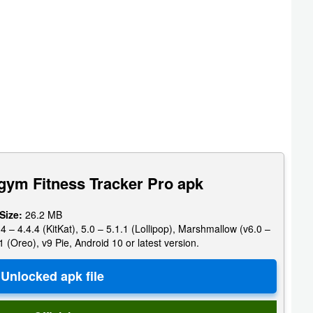
gym Fitness Tracker Pro apk
 Size:
26.2 MB
4 – 4.4.4 (KitKat), 5.0 – 5.1.1 (Lollipop), Marshmallow (v6.0 –
1 (Oreo), v9 Pie, Android 10 or latest version.