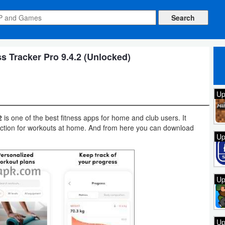
 Tracker Pro 9.4.2 (Unlocked)
Up
2
is one of the best fitness apps for home and club users. It
truction for workouts at home. And from here you can download
Up
Up
Up