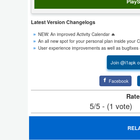
PlayS
Productivity
Shopping
Latest Version Changelogs
Social
NEW: An improved Activity Calendar 🔥
An all new spot for your personal plan inside your 
Sports
User experience improvements as well as bugfixes 
Tools
Join @i1apk o
Travel
Facebook
&
Rate
Local
5/5 - (1 vote)
Video
Players
REL
&
Editors