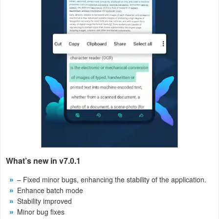
Puzzle
Racing
Role
Playing
Simulation
Sports
Strategy
What’s new in v7.0.1
Word
– Fixed minor bugs, enhancing the stability of the application.
Paid
Enhance batch mode
Stability improved
Software
Minor bug fixes