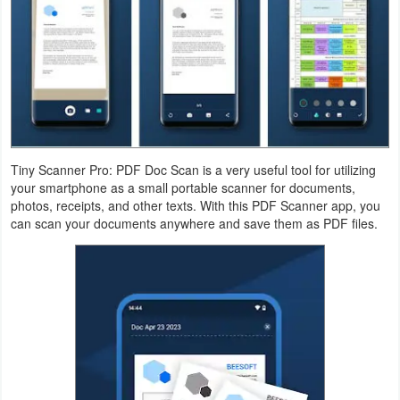
Navigation
Medical
Music
&
Audio
Tiny Scanner Pro: PDF Doc Scan is a very useful tool for utilizing
your smartphone as a small portable scanner for documents,
News
photos, receipts, and other texts. With this PDF Scanner app, you
&
can scan your documents anywhere and save them as PDF files.
Magazines
Parenting
Personalization
Photography