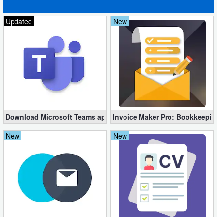
Updated
New
Download Microsoft Teams apk 1416/1.0.0.2023235001
Invoice Maker Pro: Bookkeepin
New
New