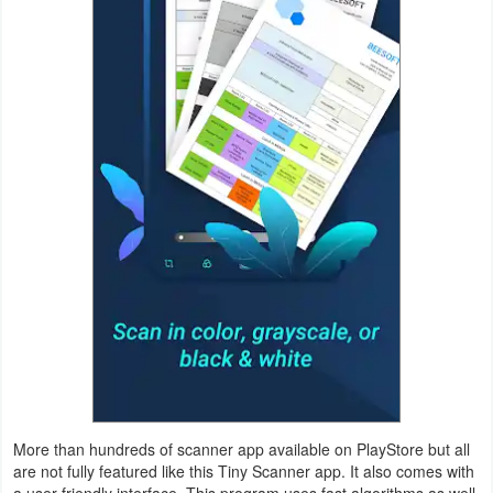
Productivity
Shopping
Social
Sports
Tools
Travel
&
Local
Video
Players
More than hundreds of scanner app available on PlayStore but all
&
are not fully featured like this Tiny Scanner app. It also comes with
Editors
a user-friendly interface. This program uses fast algorithms as well