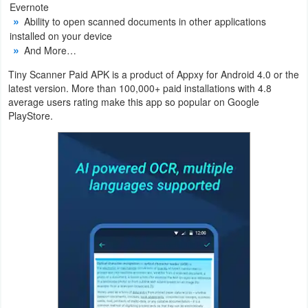
Evernote
Action
Ability to open scanned documents in other applications
installed on your device
Action
And More…
&
Tiny Scanner Paid APK is a product of Appxy for Android 4.0 or the
Adventure
latest version. More than 100,000+ paid installations with 4.8
average users rating make this app so popular on Google
Adventure
PlayStore.
Arcade
Board
Card
Casual
Education
Music