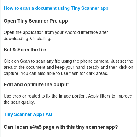
How to scan a document using Tiny Scanner app
Developer
Tools
Open Tiny Scanner Pro app
Open the application from your Android interface after
Graphics
downloading & installing.
Multimedia
Set & Scan the file
Click on Scan to scan any file using the phone camera. Just set the
Office
area of the document and keep your hand steady and then click on
capture. You can also able to use flash for dark areas.
Text
Edit and optimize the output
Editor
Use crop or roated to fix the image portion. Apply filters to improve
Tools
the scan quality.
Uncategorized
Tiny Scanner App FAQ
Can i scan a4/a5 page with this tiny scanner app?