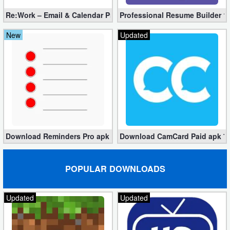
Re:Work – Email & Calendar Pro 1.3.89 (Unlocked apk)
Professional Resume Builder 1.
New
Updated
Download Reminders Pro apk 2.6.5 for Free [Unlocked]
Download CamCard Paid apk 7.6
POPULAR DOWNLOADS
Updated
Updated