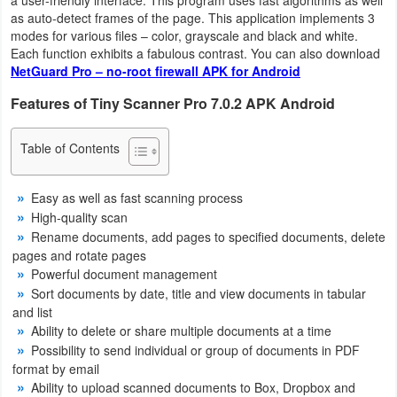
as auto-detect frames of the page. This application implements 3
Weather
modes for various files – color, grayscale and black and white.
Each function exhibits a fabulous contrast. You can also download
Blog
NetGuard Pro – no-root firewall APK for Android
Features of Tiny Scanner Pro 7.0.2 APK Android
Coupon
&
Table of Contents
Deals
Easy as well as fast scanning process
Money
High-quality scan
Rename documents, add pages to specified documents, delete
News
pages and rotate pages
Powerful document management
Technology
Sort documents by date, title and view documents in tabular
and list
Tutorials
Ability to delete or share multiple documents at a time
Possibility to send individual or group of documents in PDF
Games
format by email
Ability to upload scanned documents to Box, Dropbox and