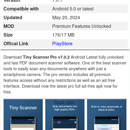
Business
Compatible with
Android 5.0 or latest
Updated
May 20, 2024
Communication
MOD
Premium Features Unlocked
Education
Size
176/17 MB
Offical Link
PlayStore
Entertainment
Download
Tiny Scanner Pro v7.0.2
Android Latest fully unlocked
Finance
and fast PDF document scanner software. One of the best scanner
tools to easily scan any documents anywhere with just a
Health
smartphone camera. The pro version includes all premium
features access without any restrictions as well as an ad-free
&
interface. Download now the latest pro full ad-free apk now for
Fitness
free.
Lifestyle
Maps
&