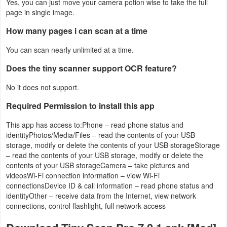
Yes, you can just move your camera potion wise to take the full
page in single image.
How many pages i can scan at a time
You can scan nearly unlimited at a time.
Does the tiny scanner support OCR feature?
No it does not support.
Required Permission to install this app
This app has access to:Phone – read phone status and
identityPhotos/Media/Files – read the contents of your USB
storage, modify or delete the contents of your USB storageStorage
– read the contents of your USB storage, modify or delete the
contents of your USB storageCamera – take pictures and
videosWi-Fi connection information – view Wi-Fi
connectionsDevice ID & call information – read phone status and
identityOther – receive data from the Internet, view network
connections, control flashlight, full network access