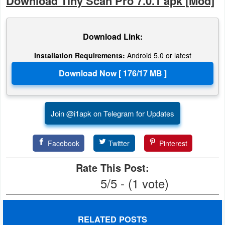
Download Tiny Scan Pro 7.0.1 apk [Mod]
Download Link:
Installation Requirements:
Android 5.0 or latest
Join @i1apk on Telegram for Updates
Facebook
Twitter
Pinterest
Rate This Post:
5/5 - (1 vote)
RELATED POSTS