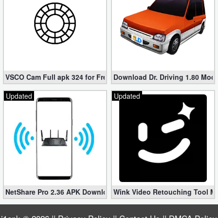
VSCO Cam Full apk 324 for Free (Mod, Unlocked Features)
Download Dr. Driving 1.80 Mod (
Updated
Updated
NetShare Pro 2.36 APK Download – Android No Root Tethering [
Wink Video Retouching Tool Mo