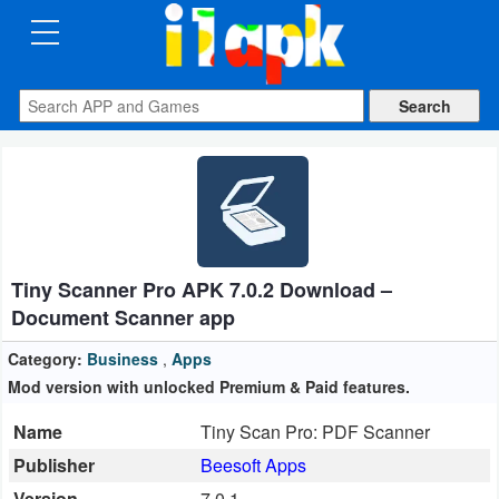
CATEGORIES
Apps
Art
&
Design
Tiny Scanner Pro APK 7.0.2 Download –
Auto
Document Scanner app
&
Vehicles
Category:
Business
,
Apps
Mod version with unlocked Premium & Paid features.
Books
Name
Tiny Scan Pro: PDF Scanner
&
Publisher
Beesoft Apps
Reference
Version
7.0.1