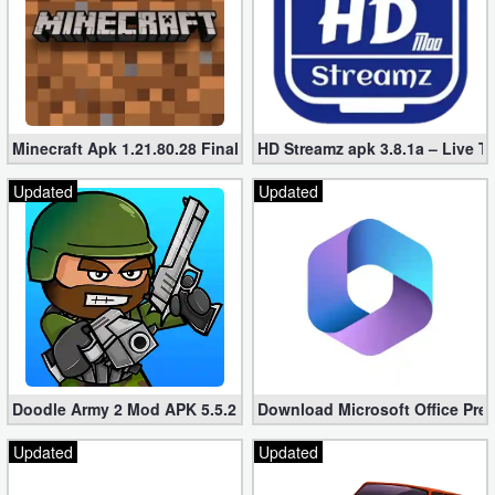
Minecraft Apk 1.21.80.28 Final Mod [Hacked Unlimited Coins]
HD Streamz apk 3.8.1a – Live T
Updated
Updated
Doodle Army 2 Mod APK 5.5.2 Mini Militia Hacked (Unlimited All)
Download Microsoft Office Pre
Updated
Updated