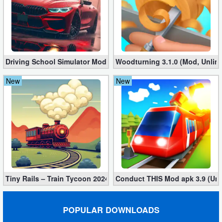
Action
Action
&
Adventure
Driving School Simulator Mod 10.11 (Unlimited Coins, Diamonds
Woodturning 3.1.0 (Mod, Unlim
New
New
Adventure
Arcade
Board
Card
Casual
Tiny Rails – Train Tycoon 2024 Mod apk (VIP, Gold, Diamonds)
Conduct THIS Mod apk 3.9 (Unl
Education
POPULAR DOWNLOADS
Music