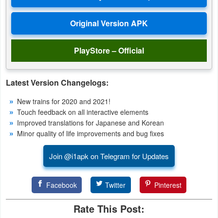
Productivity
Shopping
PlayStore – Official
Social
Sports
Latest Version Changelogs:
Tools
New trains for 2020 and 2021!
Touch feedback on all interactive elements
Travel
Improved translations for Japanese and Korean
&
Minor quality of life improvements and bug fixes
Local
Join @i1apk on Telegram for Updates
Video
Players
Facebook
Twitter
Pinterest
&
Rate This Post:
Editors