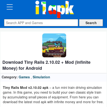
CATEGORIES
Apps
Art
&
Design
Download Tiny Rails 2.10.02 + Mod (Infinite
Auto
Money) for Android
&
Vehicles
Category:
Games
,
Simulation
Tiny Rails Mod v2.10.02 apk
– a fun mini train driving simulation
Books
game. In this game, you need to build your own classic style train
&
by accumulating small pieces of equipment. From here you can
download the latest mod apk with infinite money and more for free.
Reference