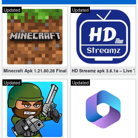
Updated
Updated
Puzzle
Racing
Role
Playing
Simulation
Minecraft Apk 1.21.80.28 Final Mod [Hacked Unlimited Coins]
HD Streamz apk 3.8.1a – Live T
Sports
Updated
Updated
Strategy
Word
Paid
Software