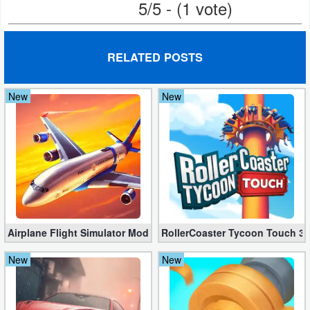
5/5 - (1 vote)
Weather
Blog
RELATED POSTS
Coupon
New
New
&
Deals
Money
News
Technology
Airplane Flight Simulator Mod 3.2.5 (Unlimited Gold Coins)
RollerCoaster Tycoon Touch 3.
Tutorials
New
New
Games