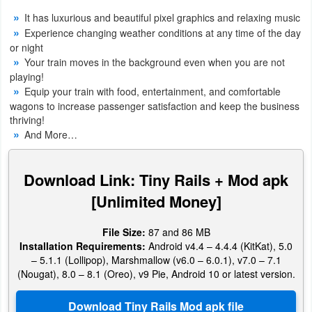
Navigation
It has luxurious and beautiful pixel graphics and relaxing music
Experience changing weather conditions at any time of the day
Medical
or night
Your train moves in the background even when you are not
playing!
Music
Equip your train with food, entertainment, and comfortable
&
wagons to increase passenger satisfaction and keep the business
thriving!
Audio
And More…
News
&
Download Link: Tiny Rails + Mod apk
Magazines
[Unlimited Money]
Parenting
File Size:
87 and 86 MB
Installation Requirements:
Android v4.4 – 4.4.4 (KitKat), 5.0
Personalization
– 5.1.1 (Lollipop), Marshmallow (v6.0 – 6.0.1), v7.0 – 7.1
(Nougat), 8.0 – 8.1 (Oreo), v9 Pie, Android 10 or latest version.
Photography