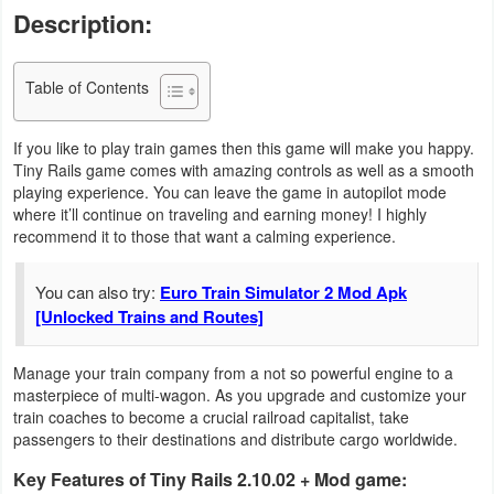
Description:
Business
Communication
Table of Contents
Education
If you like to play train games then this game will make you happy.
Tiny Rails game comes with amazing controls as well as a smooth
Entertainment
playing experience. You can leave the game in autopilot mode
where it’ll continue on traveling and earning money! I highly
Finance
recommend it to those that want a calming experience.
Health
You can also try:
Euro Train Simulator 2 Mod Apk
[Unlocked Trains and Routes]
&
Fitness
Manage your train company from a not so powerful engine to a
masterpiece of multi-wagon. As you upgrade and customize your
Lifestyle
train coaches to become a crucial railroad capitalist, take
passengers to their destinations and distribute cargo worldwide.
Maps
Key Features of Tiny Rails 2.10.02 + Mod game:
&