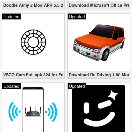
Doodle Army 2 Mod APK 5.5.2 Mini Militia Hacked (Unlimited All)
Download Microsoft Office Pre
Developer
Updated
Updated
Tools
Graphics
Multimedia
Office
Text
VSCO Cam Full apk 324 for Free (Mod, Unlocked Features)
Download Dr. Driving 1.80 Mod (
Editor
Updated
Updated
Tools
Uncategorized