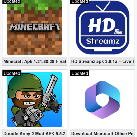
Updated
Updated
Developer
Tools
Graphics
Multimedia
Office
Minecraft Apk 1.21.80.28 Final Mod [Hacked Unlimited Coins]
HD Streamz apk 3.8.1a – Live T
Updated
Updated
Text
Editor
Tools
Uncategorized
Doodle Army 2 Mod APK 5.5.2 Mini Militia Hacked (Unlimited All)
Download Microsoft Office Pre