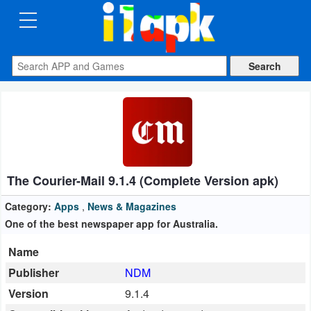
CATEGORIES
Apps
Art
&
Design
The Courier-Mail 9.1.4 (Complete Version apk)
Auto
&
Category:
Apps
,
News & Magazines
Vehicles
One of the best newspaper app for Australia.
Name
Books
Publisher
NDM
&
Version
9.1.4
Reference