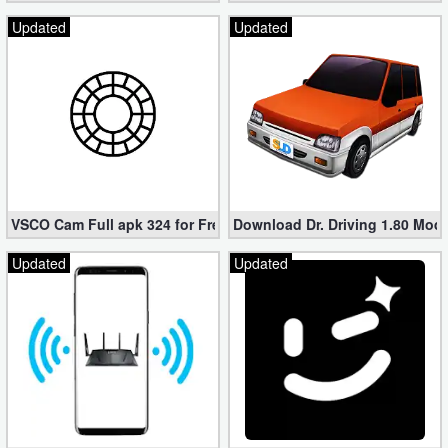
Updated
Updated
VSCO Cam Full apk 324 for Free (Mod, Unlocked Features)
Download Dr. Driving 1.80 Mod (
Updated
Updated