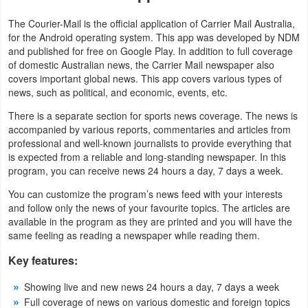
Productivity
The Courier-Mail is the official application of Carrier Mail Australia,
for the Android operating system. This app was developed by NDM
Shopping
and published for free on Google Play. In addition to full coverage
of domestic Australian news, the Carrier Mail newspaper also
Social
covers important global news. This app covers various types of
news, such as political, and economic, events, etc.
Sports
There is a separate section for sports news coverage. The news is
accompanied by various reports, commentaries and articles from
Tools
professional and well-known journalists to provide everything that
is expected from a reliable and long-standing newspaper. In this
Travel
program, you can receive news 24 hours a day, 7 days a week.
&
You can customize the program’s news feed with your interests
and follow only the news of your favourite topics. The articles are
Local
available in the program as they are printed and you will have the
same feeling as reading a newspaper while reading them.
Video
Key features:
Players
&
Showing live and new news 24 hours a day, 7 days a week
Full coverage of news on various domestic and foreign topics
Editors