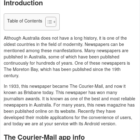
Introduction
Navigation
Medical
Table of Contents
Music
Although Australia does not have a long history, it is one of the
oldest countries in the field of modernity. Newspapers can be
&
mentioned among these manifestations. Many newspapers are
Audio
published in Australia, some of which have been published
continuously for hundreds of years. One of these newspapers is
News
The Moreton Bay, which has been published since the 19th
century.
&
In 1933, this newspaper became The Courier-Mail, and now it
Magazines
known as Brisbane today. This newspaper has won many
journalism awards. It is known as one of the best and most reliable
Parenting
newspapers in Australia. For many years, this news magazine has
been published online on its website. Recently they have
Personalization
developed their mobile applications for the convenience of users,
and today we are at your service with its Android version.
Photography
The Courier-Mail app info