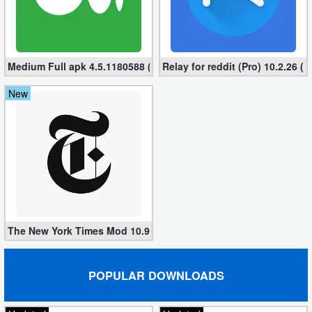
Puzzle
Racing
Medium Full apk 4.5.1180588 (Subscription Unlocked)
Relay for reddit (Pro) 10.2.26 (
Role
New
Playing
Simulation
Sports
Strategy
The New York Times Mod 10.9.0 (Subscribed apk) for Android
Word
Paid
POPULAR DOWNLOADS
Software