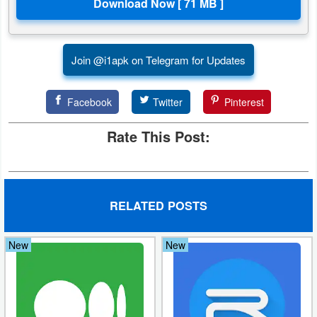
Action
Action
Join @i1apk on Telegram for Updates
&
Adventure
Facebook
Twitter
Pinterest
Adventure
Rate This Post:
Arcade
Board
RELATED POSTS
Card
New
New
Casual
Education
Music