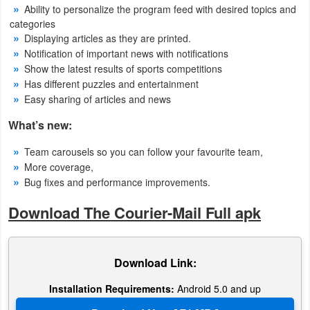
Ability to personalize the program feed with desired topics and
categories
Weather
Displaying articles as they are printed.
Notification of important news with notifications
Blog
Show the latest results of sports competitions
Has different puzzles and entertainment
Coupon
Easy sharing of articles and news
&
What’s new:
Deals
Team carousels so you can follow your favourite team,
Money
More coverage,
Bug fixes and performance improvements.
News
Download The Courier-Mail Full apk
Technology
Tutorials
Download Link:
Games
Installation Requirements:
Android 5.0 and up