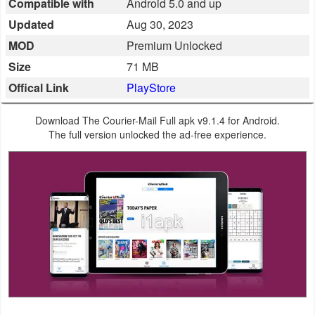
Compatible with
Android 5.0 and up
Business
Updated
Aug 30, 2023
MOD
Premium Unlocked
Communication
Size
71 MB
Education
Offical Link
PlayStore
Entertainment
Download The Courier-Mail Full apk v9.1.4 for Android.
The full version unlocked the ad-free experience.
Finance
Health
&
Fitness
Lifestyle
Maps
&