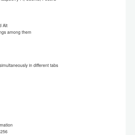
 Alt
tings among them
simultaneously in different tabs
ormation
-256