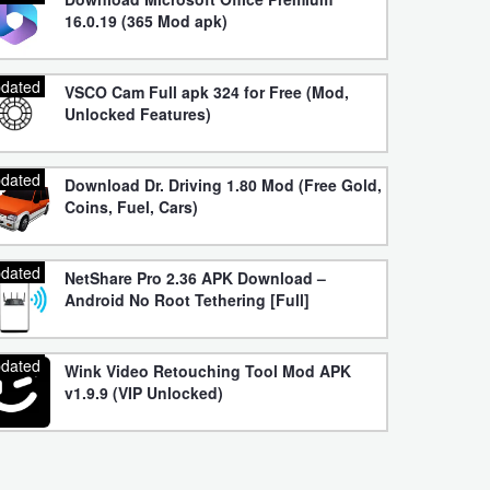
16.0.19 (365 Mod apk)
dated
VSCO Cam Full apk 324 for Free (Mod,
Unlocked Features)
dated
Download Dr. Driving 1.80 Mod (Free Gold,
Coins, Fuel, Cars)
dated
NetShare Pro 2.36 APK Download –
Android No Root Tethering [Full]
dated
Wink Video Retouching Tool Mod APK
v1.9.9 (VIP Unlocked)