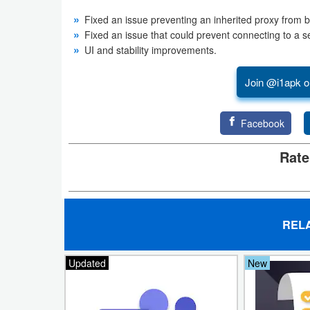
Fixed an issue preventing an inherited proxy from 
Developer
Fixed an issue that could prevent connecting to a s
Tools
UI and stability improvements.
Graphics
Join @i1apk o
Multimedia
Facebook
Office
Rate
Text
Editor
Tools
REL
Uncategorized
Updated
New