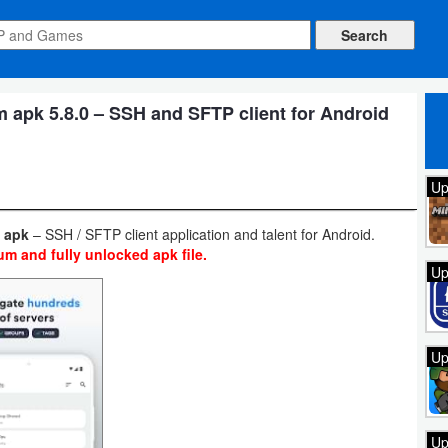
apk 5.8.0 – SSH and SFTP client for Android
Up
0 apk
– SSH / SFTP client application and talent for Android.
m and fully unlocked apk file.
Up
Up
Up