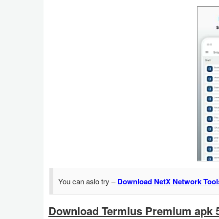
Action
Action
&
Adventure
Adventure
Arcade
Board
Card
Casual
You can aslo try –
Download NetX Network Tool
Education
Download Termius Premium apk 5
Music