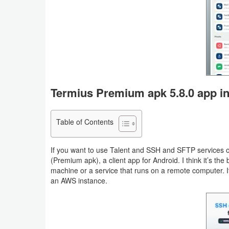
Business
Communication
Education
Entertainment
Termius Premium apk 5.8.0 app in
Finance
Table of Contents
Health
&
If you want to use Talent and SSH and SFTP services 
(Premium apk), a client app for Android. I think it’s th
Fitness
machine or a service that runs on a remote computer. I
an AWS instance.
Lifestyle
Maps
&