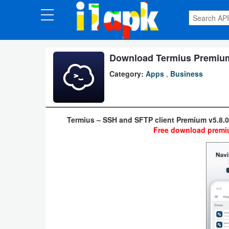
CATEGORIES
Apps
Download Termius Premium 
Category:
Apps
,
Business
Art
&
Design
Termius – SSH and SFTP client Premium v5.8.
Free download premiu
Auto
&
Vehicles
Books
&
Reference