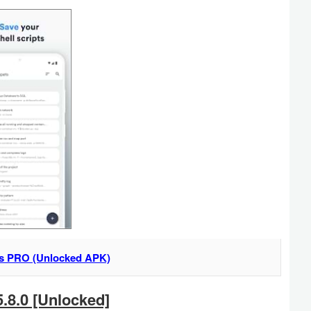
s PRO (Unlocked APK)
.8.0 [Unlocked]