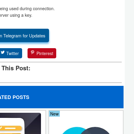
being used during connection.
erver using a key.
n Telegram for Updates
Twitter
Pinterest
 This Post:
ATED POSTS
New