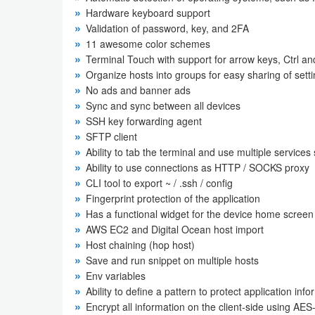
Hardware keyboard support
Weather
Validation of password, key, and 2FA
11 awesome color schemes
Blog
Terminal Touch with support for arrow keys, Ctrl and
Organize hosts into groups for easy sharing of set
No ads and banner ads
Coupon
Sync and sync between all devices
&
SSH key forwarding agent
Deals
SFTP client
Ability to tab the terminal and use multiple services 
Money
Ability to use connections as HTTP / SOCKS proxy
CLI tool to export ~ / .ssh / config
News
Fingerprint protection of the application
Has a functional widget for the device home screen
AWS EC2 and Digital Ocean host import
Technology
Host chaining (hop host)
Save and run snippet on multiple hosts
Tutorials
Env variables
Games
Ability to define a pattern to protect application inf
Encrypt all information on the client-side using AES