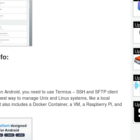
Up
Up
fo:
Up
on Android, you need to use Termius – SSH and SFTP client
e best way to manage Unix and Linux systems, like a local
t also includes a Docker Container, a VM, a Raspberry Pi, and
Up