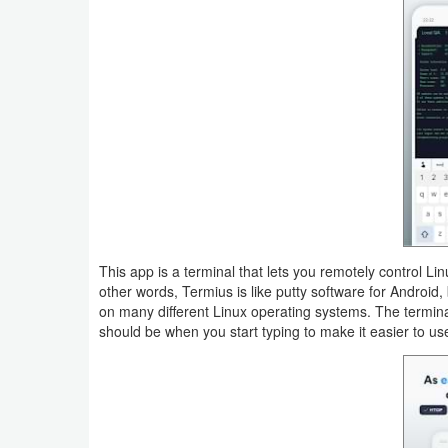
Navigation
Medical
Music
&
Audio
News
&
This app is a terminal that lets you remotely control L
Magazines
other words, Termius is like putty software for Android, 
on many different Linux operating systems. The term
Parenting
should be when you start typing to make it easier to us
Personalization
Photography