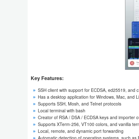
Productivity
Shopping
Social
Sports
Tools
Travel
Key Features:
&
SSH client with support for ECDSA, ed25519, and
Local
Has a desktop application for Windows, Mac, and L
Supports SSH, Mosh, and Telnet protocols
Video
Local terminal with bash
Creator of RSA / DSA / ECDSA keys and importer of
Players
Supports XTerm-256, VT100‌ colors, and vanilla ter
&
Local, remote, and dynamic port forwarding
Editors
Automatic detection of operating systems, such as