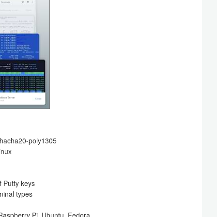
 chacha20-poly1305
inux
 Putty keys
minal types
 Raspberry Pi, Ubuntu, Fedora