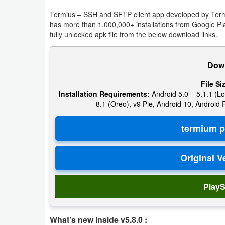
Termius – SSH and SFTP client app developed by Termiu
Puzzle
has more than 1,000,000+ installations from Google P
fully unlocked apk file from the below download links.
Racing
Down
Role
Playing
File Si
Installation Requirements:
Android 5.0 – 5.1.1 (Lo
8.1 (Oreo), v9 Pie, Android 10, Android
Simulation
Sports
Strategy
Word
PlayS
Paid
Software
What’s new inside v5.8.0 :