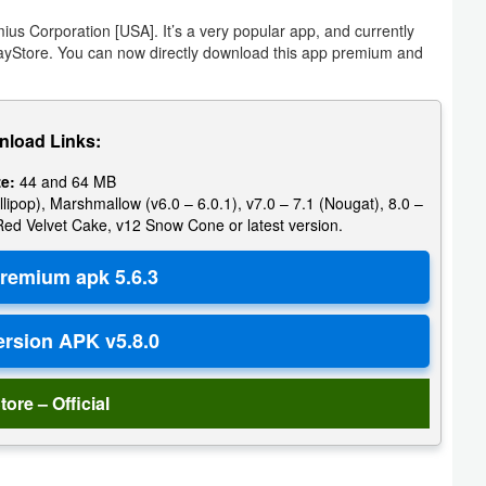
s Corporation [USA]. It’s a very popular app, and currently
layStore. You can now directly download this app premium and
load Links:
ze:
44 and 64 MB
llipop), Marshmallow (v6.0 – 6.0.1), v7.0 – 7.1 (Nougat), 8.0 –
 Red Velvet Cake, v12 Snow Cone or latest version.
tore – Official