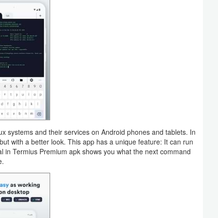
inux systems and their services on Android phones and tablets. In
but with a better look. This app has a unique feature: It can run
inal in Termius Premium apk shows you what the next command
e.