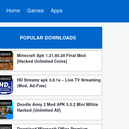
Home
Games
Apps
POPULAR DOWNLOADS
dated
Minecraft Apk 1.21.80.28 Final Mod
[Hacked Unlimited Coins]
dated
HD Streamz apk 3.8.1a – Live TV Streaming
(Mod, Ad-Free)
dated
Doodle Army 2 Mod APK 5.5.2 Mini Militia
Hacked (Unlimited All)
dated
Download Microsoft Office Premium