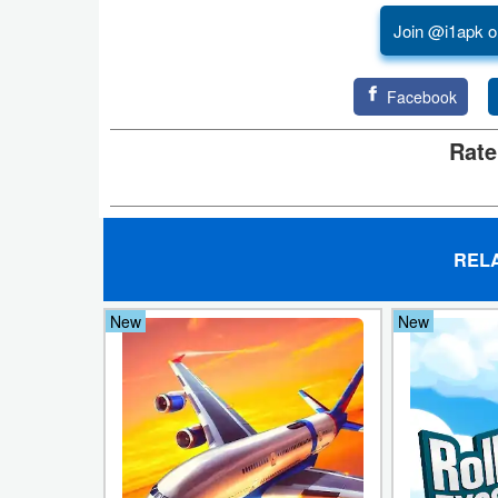
Join @i1apk o
Developer
Tools
Facebook
Graphics
Rate
Multimedia
Office
REL
Text
Editor
New
New
Tools
Uncategorized