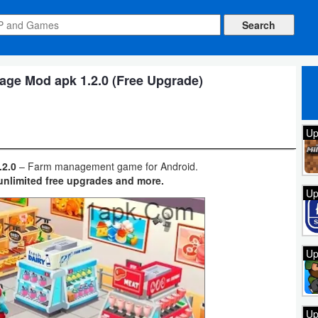
age Mod apk 1.2.0 (Free Upgrade)
Up
.2.0
– Farm management game for Android.
unlimited free upgrades and more.
Up
Up
Up