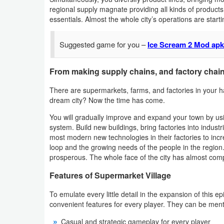
regional supply magnate providing all kinds of products
Weather
essentials. Almost the whole city’s operations are starti
Blog
Suggested game for you –
Ice Scream 2 Mod apk 
Coupon
From making supply chains, and factory chains
&
There are supermarkets, farms, and factories in your 
Deals
dream city? Now the time has come.
Money
You will gradually improve and expand your town by usi
system. Build new buildings, bring factories into indus
most modern new technologies in their factories to incr
News
loop and the growing needs of the people in the regio
prosperous. The whole face of the city has almost comp
Technology
Features of Supermarket Village
Tutorials
To emulate every little detail in the expansion of this
convenient features for every player. They can be men
Games
Casual and strategic gameplay for every player