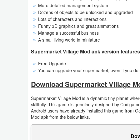
Action
More detailed management system
Dozens of objects to be unlocked and upgraded
Action
Lots of characters and interactions
Funny 3D graphics and great animations
&
Manage a successful business
Adventure
A small living world in miniature
Supermarket Village Mod apk version features
Adventure
Free Upgrade
Arcade
You can upgrade your supermarket, even if you do
Board
Download Supermarket Village M
Card
Supermarket Village Mod is a dynamic tiny planet where
skillfully. This game is genuinely designed by Codiga
Casual
Android users have already installed this game from G
Mod apk from the below links.
Education
Dow
Music