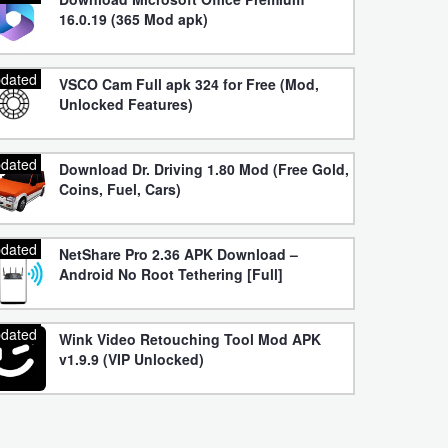
16.0.19 (365 Mod apk)
dated
VSCO Cam Full apk 324 for Free (Mod,
Unlocked Features)
dated
Download Dr. Driving 1.80 Mod (Free Gold,
Coins, Fuel, Cars)
dated
NetShare Pro 2.36 APK Download –
Android No Root Tethering [Full]
dated
Wink Video Retouching Tool Mod APK
v1.9.9 (VIP Unlocked)