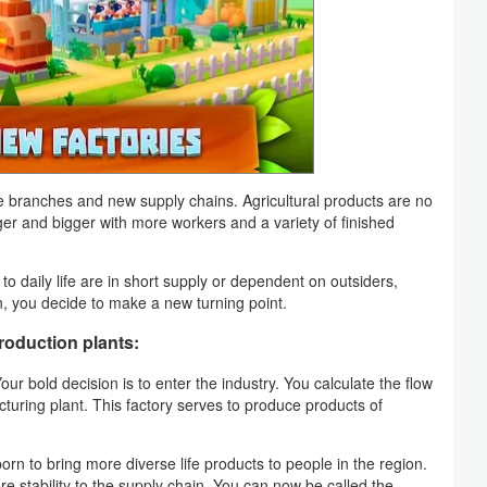
branches and new supply chains. Agricultural products are no
ger and bigger with more workers and a variety of finished
o daily life are in short supply or dependent on outsiders,
ion, you decide to make a new turning point.
roduction plants:
our bold decision is to enter the industry. You calculate the flow
cturing plant. This factory serves to produce products of
orn to bring more diverse life products to people in the region.
re stability to the supply chain. You can now be called the