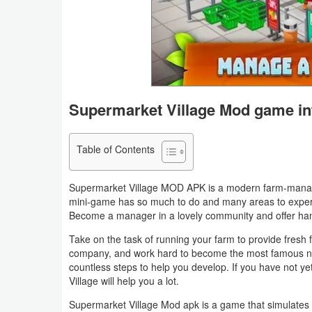
Business
Communication
Education
Supermarket Village Mod game in
Entertainment
Finance
Table of Contents
Health
Supermarket Village MOD APK is a modern farm-manage
&
mini-game has so much to do and many areas to experi
Become a manager in a lovely community and offer ha
Fitness
Take on the task of running your farm to provide fresh 
Lifestyle
company, and work hard to become the most famous 
countless steps to help you develop. If you have not ye
Village will help you a lot.
Maps
Supermarket Village Mod apk is a game that simulates 
&