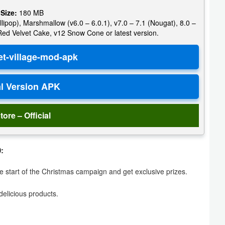
 Size:
180 MB
llipop), Marshmallow (v6.0 – 6.0.1), v7.0 – 7.1 (Nougat), 8.0 –
 Red Velvet Cake, v12 Snow Cone or latest version.
tore – Official
:
 start of the Christmas campaign and get exclusive prizes.
elicious products.