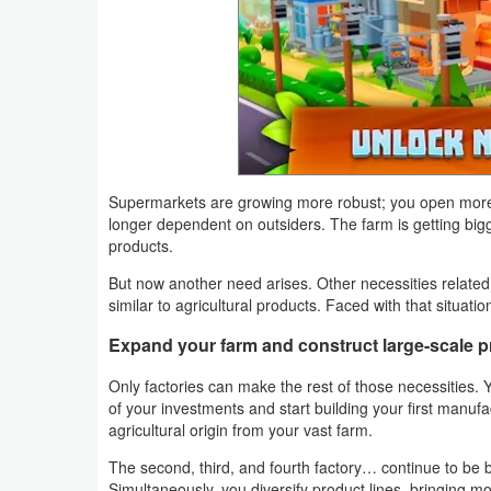
Productivity
Shopping
Social
Sports
Supermarkets are growing more robust; you open more 
Tools
longer dependent on outsiders. The farm is getting big
products.
Travel
But now another need arises. Other necessities related t
&
similar to agricultural products. Faced with that situat
Local
Expand your farm and construct large-scale p
Video
Only factories can make the rest of those necessities. Y
of your investments and start building your first manufa
Players
agricultural origin from your vast farm.
&
The second, third, and fourth factory… continue to be b
Editors
Simultaneously, you diversify product lines, bringing mo