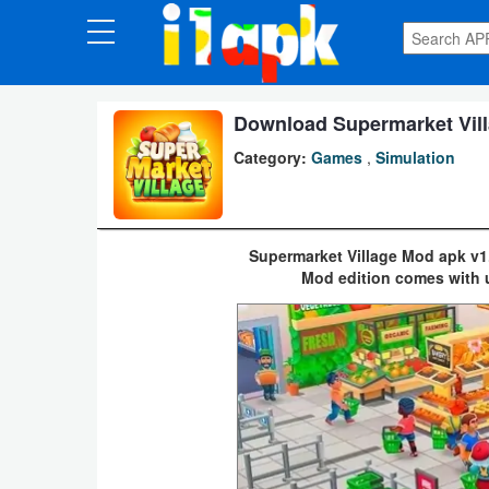
CATEGORIES
Apps
Download Supermarket Vill
Category:
Games
,
Simulation
Art
&
Design
Supermarket Village Mod apk v1
Mod edition comes with 
Auto
&
Vehicles
Books
&
Reference