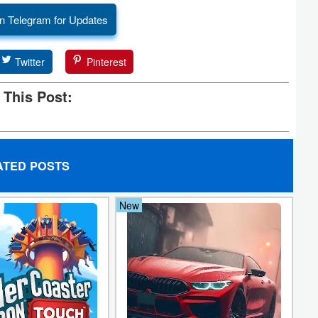
n Telegram for Updates
Twitter
Pinterest
 This Post:
ATED POSTS
New