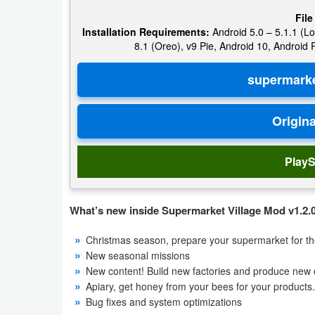
File
Puzzle
Installation Requirements:
Android 5.0 – 5.1.1 (Lo
8.1 (Oreo), v9 Pie, Android 10, Android
Racing
Role
Playing
Simulation
PlayS
Sports
What’s new inside Supermarket Village Mod v1.2.0
Strategy
Christmas season, prepare your supermarket for the
Word
New seasonal missions
New content! Build new factories and produce new d
Paid
Apiary, get honey from your bees for your products.
Bug fixes and system optimizations
Software