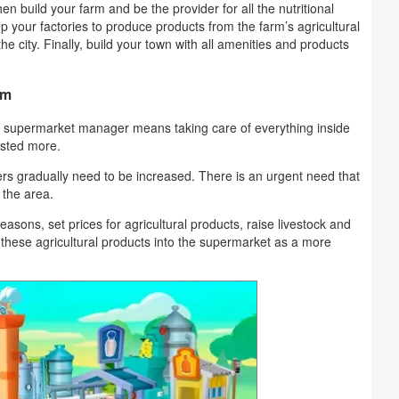
en build your farm and be the provider for all the nutritional
p your factories to produce products from the farm’s agricultural
he city. Finally, build your town with all amenities and products
rm
 supermarket manager means taking care of everything inside
usted more.
ers gradually need to be increased. There is an urgent need that
 the area.
easons, set prices for agricultural products, raise livestock and
 these agricultural products into the supermarket as a more