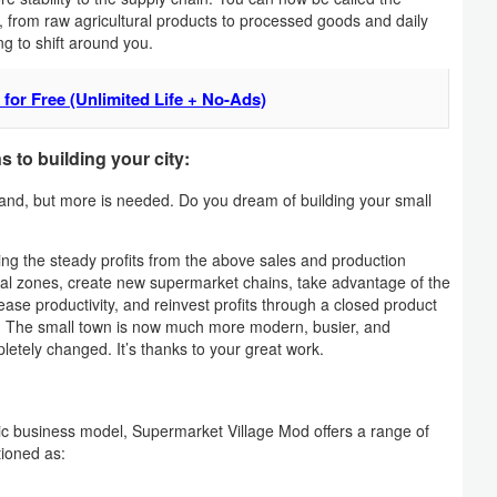
, from raw agricultural products to processed goods and daily
ng to shift around you.
for Free (Unlimited Life + No-Ads)
 to building your city:
hand, but more is needed. Do you dream of building your small
ng the steady profits from the above sales and production
trial zones, create new supermarket chains, take advantage of the
ease productivity, and reinvest profits through a closed product
n. The small town is now much more modern, busier, and
letely changed. It’s thanks to your great work.
 epic business model, Supermarket Village Mod offers a range of
tioned as: