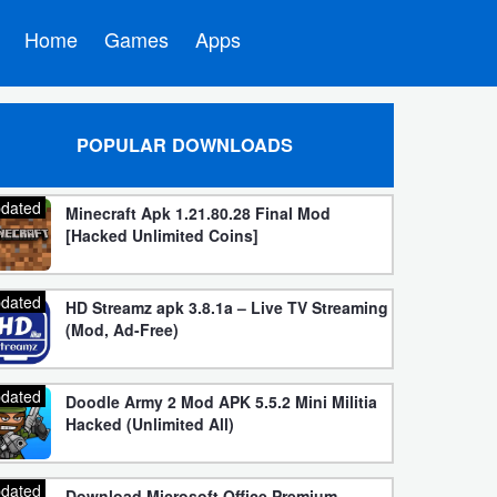
Home
Games
Apps
POPULAR DOWNLOADS
dated
Minecraft Apk 1.21.80.28 Final Mod
[Hacked Unlimited Coins]
dated
HD Streamz apk 3.8.1a – Live TV Streaming
(Mod, Ad-Free)
dated
Doodle Army 2 Mod APK 5.5.2 Mini Militia
Hacked (Unlimited All)
dated
Download Microsoft Office Premium