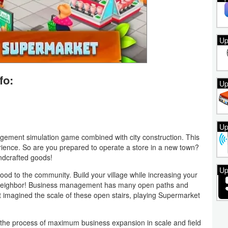
Up
fo:
Up
Up
ment simulation game combined with city construction. This
ence. So are you prepared to operate a store in a new town?
ndcrafted goods!
Up
food to the community. Build your village while increasing your
neighbor! Business management has many open paths and
t imagined the scale of these open stairs, playing Supermarket
the process of maximum business expansion in scale and field