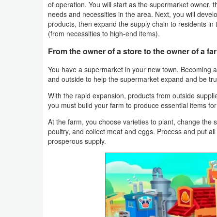
of operation. You will start as the supermarket owner, th
Navigation
needs and necessities in the area. Next, you will develo
products, then expand the supply chain to residents in t
Medical
(from necessities to high-end items).
From the owner of a store to the owner of a fa
Music
&
You have a supermarket in your new town. Becoming a
and outside to help the supermarket expand and be tr
Audio
With the rapid expansion, products from outside suppli
you must build your farm to produce essential items for
News
&
At the farm, you choose varieties to plant, change the s
poultry, and collect meat and eggs. Process and put all
Magazines
prosperous supply.
Parenting
Personalization
Photography