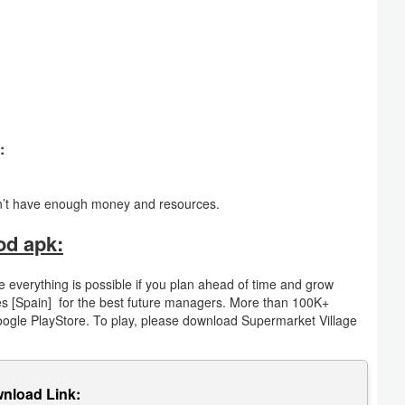
:
n’t have enough money and resources.
od apk:
 everything is possible if you plan ahead of time and grow
mes [Spain] for the best future managers. More than 100K+
oogle PlayStore. To play, please download Supermarket Village
nload Link: