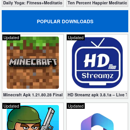
Daily Yoga: Fitness+Meditation Pro 8.36.00 (Unlocked) Downloa
Ten Percent Happier Meditation
POPULAR DOWNLOADS
Updated
Updated
Minecraft Apk 1.21.80.28 Final Mod [Hacked Unlimited Coins]
HD Streamz apk 3.8.1a – Live T
Updated
Updated