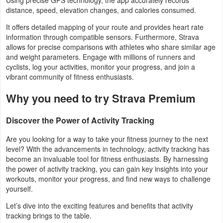
distance, speed, elevation changes, and calories consumed.
Navigation
It offers detailed mapping of your route and provides heart rate
Medical
information through compatible sensors. Furthermore, Strava
allows for precise comparisons with athletes who share similar age
Music
and weight parameters. Engage with millions of runners and
cyclists, log your activities, monitor your progress, and join a
&
vibrant community of fitness enthusiasts.
Audio
Why you need to try Strava Premium
News
Discover the Power of Activity Tracking
&
Magazines
Are you looking for a way to take your fitness journey to the next
level? With the advancements in technology, activity tracking has
become an invaluable tool for fitness enthusiasts. By harnessing
Parenting
the power of activity tracking, you can gain key insights into your
workouts, monitor your progress, and find new ways to challenge
Personalization
yourself.
Let’s dive into the exciting features and benefits that activity
Photography
tracking brings to the table.