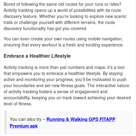
Bored of following the same old routes for your runs or rides?
Activity tracking opens up a world of possibilities with its route
Weather
discovery feature. Whether you’re looking to explore new scenic
trails or challenge yourself with different terrains, the route
Blog
discovery functionality has got you covered.
You can even create your own routes using mobile navigation,
Coupon
ensuring that every workout is a fresh and exciting experience.
&
Embrace a Healthier Lifestyle
Deals
Activity tracking is more than just numbers and maps; it’s a tool
Money
that empowers you to embrace a healthier lifestyle. By staying
active and monitoring your progress, you’ll be motivated to push
News
your boundaries and set new fitness goals. The interactive nature
of activity tracking fosters a sense of engagement and
accountability, keeping you on track toward achieving your desired
Technology
level of fitness.
Tutorials
You can also try –
Running & Walking GPS FITAPP
Games
Premium apk