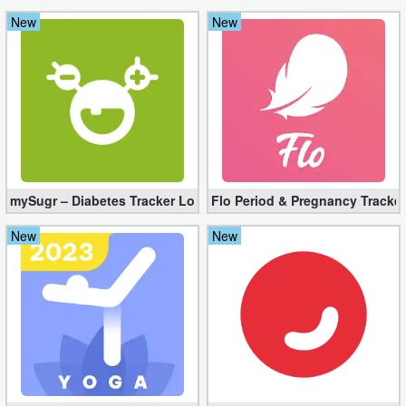
New
New
mySugr – Diabetes Tracker Log Pro 3.94.0 (Full Unlocked)
Flo Period & Pregnancy Tracker
New
New