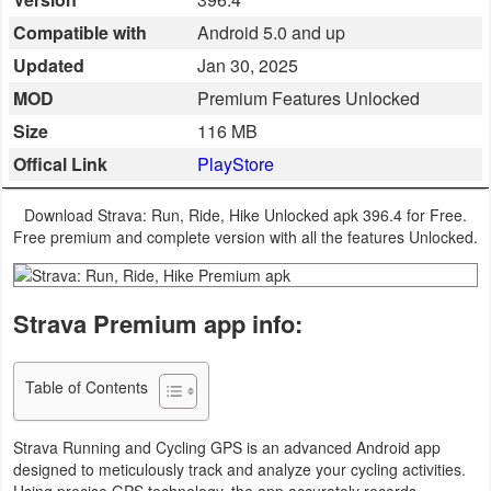
Business
Compatible with
Android 5.0 and up
Updated
Jan 30, 2025
Communication
MOD
Premium Features Unlocked
Education
Size
116 MB
Offical Link
PlayStore
Entertainment
Download Strava: Run, Ride, Hike Unlocked apk 396.4 for Free.
Finance
Free premium and complete version with all the features Unlocked.
Health
&
Strava Premium app info:
Fitness
Table of Contents
Lifestyle
Strava Running and Cycling GPS is an advanced Android app
Maps
designed to meticulously track and analyze your cycling activities.
&
Using precise GPS technology, the app accurately records