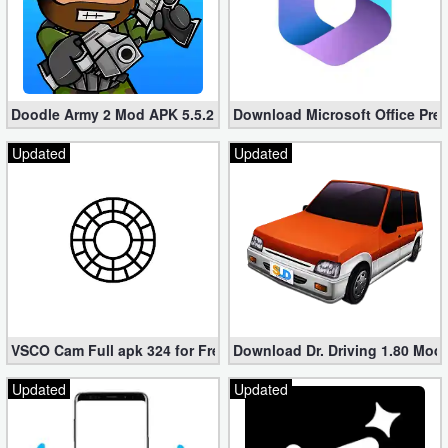
Doodle Army 2 Mod APK 5.5.2 Mini Militia Hacked (Unlimited All)
Download Microsoft Office Pre
Updated
Updated
VSCO Cam Full apk 324 for Free (Mod, Unlocked Features)
Download Dr. Driving 1.80 Mod (
Updated
Updated