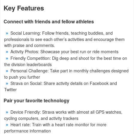
Action
Key Features
Action
Connect with friends and fellow athletes
&
Social Learning: Follow friends, teaching buddies, and
Adventure
professionals to see each other’s activities and encourage them
with praise and comments.
Adventure
Activity Photos: Showcase your best run or ride moments
Friendly Competition: Dig deep and shoot for the best time on
Arcade
the division leaderboards
Personal Challenge: Take part in monthly challenges designed
to push you further
Board
Strava on Social: Share activity details on Facebook and
Twitter
Card
Pair your favorite technology
Casual
Device Friendly: Strava works with almost all GPS watches,
cycling computers, and activity trackers
Education
Heart rate: Train with a heart rate monitor for more
performance information
Music