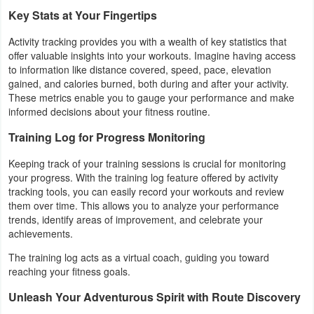
Productivity
Key Stats at Your Fingertips
Activity tracking provides you with a wealth of key statistics that
Shopping
offer valuable insights into your workouts. Imagine having access
to information like distance covered, speed, pace, elevation
Social
gained, and calories burned, both during and after your activity.
These metrics enable you to gauge your performance and make
Sports
informed decisions about your fitness routine.
Training Log for Progress Monitoring
Tools
Keeping track of your training sessions is crucial for monitoring
Travel
your progress. With the training log feature offered by activity
tracking tools, you can easily record your workouts and review
&
them over time. This allows you to analyze your performance
Local
trends, identify areas of improvement, and celebrate your
achievements.
Video
The training log acts as a virtual coach, guiding you toward
Players
reaching your fitness goals.
&
Unleash Your Adventurous Spirit with Route Discovery
Editors