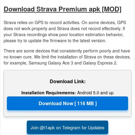
Download Strava Premium apk [MOD]
Developer
Tools
Strava relies on GPS to record activities. On some devices, GPS
does not work properly and Strava does not record effectively. If
Graphics
your Strava recordings show poor location estimation behavior,
please try to update the firmware to the latest version.
Multimedia
There are some devices that consistently perform poorly and have
no known cure. We limit the installation of Strava on these devices,
Office
for example, Samsung Galaxy Ace 3 and Galaxy Express 2.
Text
Download Link:
Editor
Installation Requirements:
Android 5.0 and up
Tools
Uncategorized
Join @i1apk on Telegram for Updates