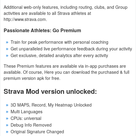
Additional web-only features, including routing, clubs, and Group
Puzzle
activities are available to all Strava athletes at
http://www.strava.com.
Racing
Passionate Athletes: Go Premium
Role
Train for peak performance with personal coaching
Get unparalleled live performance feedback during your activity
Playing
Get exclusive, detailed analytics after every activity
Simulation
These Premium features are available via in-app purchases are
available. Of course, Here you can download the purchased & full
Sports
premium version apk for free.
Strava Mod version unlocked:
Strategy
3D MAPS, Record, My Heatmap Unlocked
Word
Multi Languages
Paid
CPUs: universal
Debug Info Removed
Software
Original Signature Changed