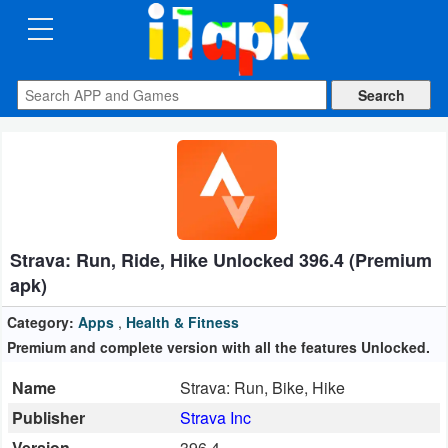
CATEGORIES
Apps
Art
&
Design
Strava: Run, Ride, Hike Unlocked 396.4 (Premium
Auto
apk)
&
Vehicles
Category:
Apps
,
Health & Fitness
Premium and complete version with all the features Unlocked.
Books
Name
Strava: Run, Bike, Hike
&
Publisher
Strava Inc
Reference
Version
396.4