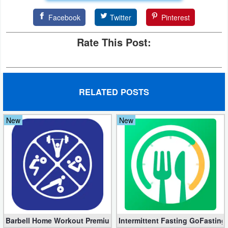
Facebook
Twitter
Pinterest
Rate This Post:
RELATED POSTS
New
New
Barbell Home Workout Premium 3.06 (Unlocked apk)
Intermittent Fasting GoFasting