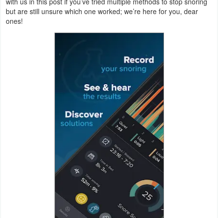
with us in this post if you’ve tried multiple methods to stop snoring
Navigation
but are still unsure which one worked; we’re here for you, dear
ones!
Medical
Music
&
Audio
News
&
Magazines
Parenting
Personalization
Photography