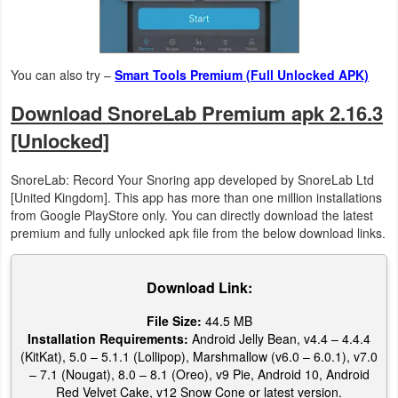
Action
Action
You can also try –
Smart Tools Premium (Full Unlocked APK)
&
Adventure
Download SnoreLab Premium apk 2.16.3
[Unlocked]
Adventure
SnoreLab: Record Your Snoring app developed by SnoreLab Ltd
Arcade
[United Kingdom]. This app has more than one million installations
from Google PlayStore only. You can directly download the latest
Board
premium and fully unlocked apk file from the below download links.
Card
Download Link:
Casual
File Size:
44.5 MB
Installation Requirements:
Android Jelly Bean, v4.4 – 4.4.4
Education
(KitKat), 5.0 – 5.1.1 (Lollipop), Marshmallow (v6.0 – 6.0.1), v7.0
– 7.1 (Nougat), 8.0 – 8.1 (Oreo), v9 Pie, Android 10, Android
Red Velvet Cake, v12 Snow Cone or latest version.
Music