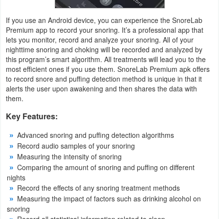
Productivity
If you use an Android device, you can experience the SnoreLab
Shopping
Premium app to record your snoring. It’s a professional app that
lets you monitor, record and analyze your snoring. All of your
nighttime snoring and choking will be recorded and analyzed by
Social
this program’s smart algorithm. All treatments will lead you to the
most efficient ones if you use them. SnoreLab Premium apk offers
Sports
to record snore and puffing detection method is unique in that it
alerts the user upon awakening and then shares the data with
Tools
them.
Key Features:
Travel
&
Advanced snoring and puffing detection algorithms
Record audio samples of your snoring
Local
Measuring the intensity of snoring
Comparing the amount of snoring and puffing on different
Video
nights
Players
Record the effects of any snoring treatment methods
Measuring the impact of factors such as drinking alcohol on
&
snoring
Editors