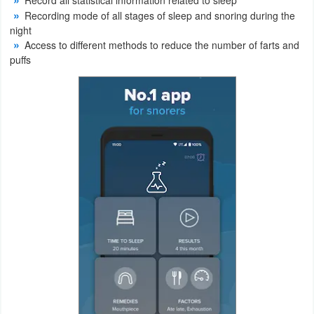
Record all statistical information related to sleep
Recording mode of all stages of sleep and snoring during the
Weather
night
Access to different methods to reduce the number of farts and
Blog
puffs
Coupon
&
Deals
Money
News
Technology
Tutorials
Games