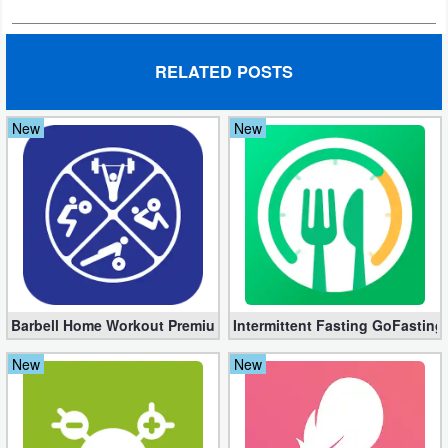
Developer
Tools
RELATED POSTS
Graphics
New
New
Multimedia
Office
Text
Editor
Tools
Barbell Home Workout Premium 3.06 (Unlocked apk)
Intermittent Fasting GoFasting
Uncategorized
New
New