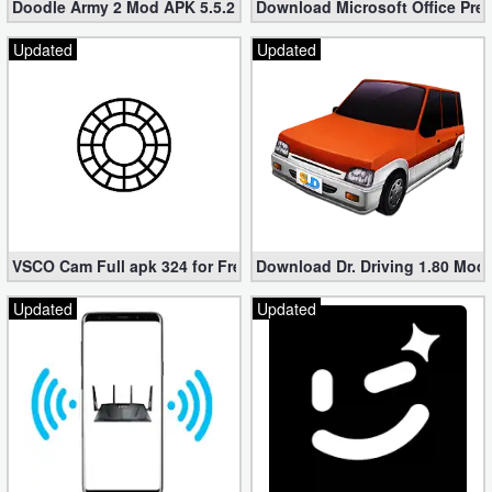
Doodle Army 2 Mod APK 5.5.2 Mini Militia Hacked (Unlimited All)
Download Microsoft Office Pre
Updated
Updated
VSCO Cam Full apk 324 for Free (Mod, Unlocked Features)
Download Dr. Driving 1.80 Mod (
Updated
Updated