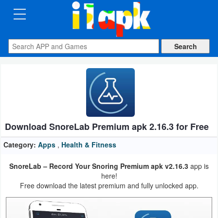
CATEGORIES
Apps
Art
&
Design
Download SnoreLab Premium apk 2.16.3 for Free
Auto
&
Category:
Apps
,
Health & Fitness
Vehicles
SnoreLab – Record Your Snoring Premium apk v2.16.3
app is
here!
Books
Free download the latest premium and fully unlocked app.
&
Reference