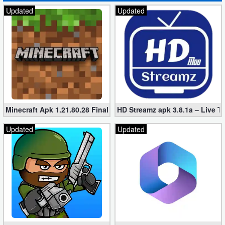
Updated
Updated
Minecraft Apk 1.21.80.28 Final Mod [Hacked Unlimited Coins]
HD Streamz apk 3.8.1a – Live T
Updated
Updated