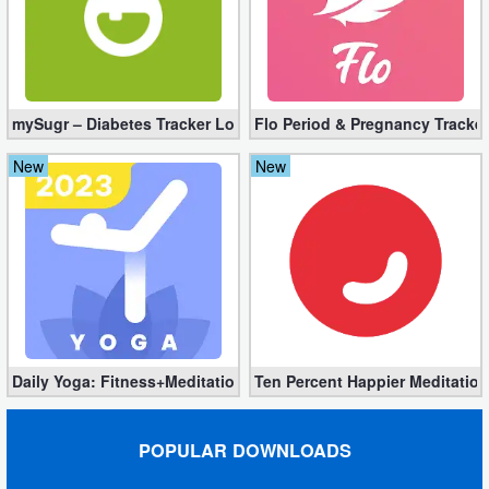
mySugr – Diabetes Tracker Log Pro 3.94.0 (Full Unlocked)
Flo Period & Pregnancy Tracker
New
New
Daily Yoga: Fitness+Meditation Pro 8.36.00 (Unlocked) Downloa
Ten Percent Happier Meditation
POPULAR DOWNLOADS