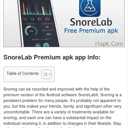
Business
Communication
Education
Entertainment
SnoreLab Premium apk app info:
Finance
Health
Table of Contents
&
Snoring can be recorded and improved with the help of the
Fitness
premium version of the Android software SnoreLabIt. Snoring is a
persistent problem for many people. It’s probably not apparent to
Lifestyle
you, but this makes your friends, family, and significant other very
uncomfortable. There are a variety of treatments available for
Maps
snoring, and each one can have a substantial impact on the
individual receiving it, in addition to changes in their lifestyle. Stay
&