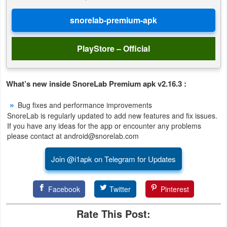
Puzzle
Racing
PlayStore – Official
Role
Playing
What’s new inside SnoreLab Premium apk v2.16.3 :
Bug fixes and performance improvements
Simulation
SnoreLab is regularly updated to add new features and fix issues.
If you have any ideas for the app or encounter any problems
Sports
please contact at android@snorelab.com
Strategy
Join @i1apk on Telegram for Updates
Word
Facebook
Twitter
Pinterest
Paid
Rate This Post:
Software