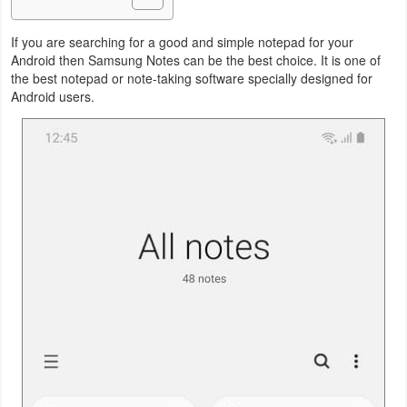
Business
If you are searching for a good and simple notepad for your
Android then Samsung Notes can be the best choice. It is one of
Communication
the best notepad or note-taking software specially designed for
Android users.
Education
Entertainment
Finance
Health
&
Fitness
Lifestyle
Maps
&