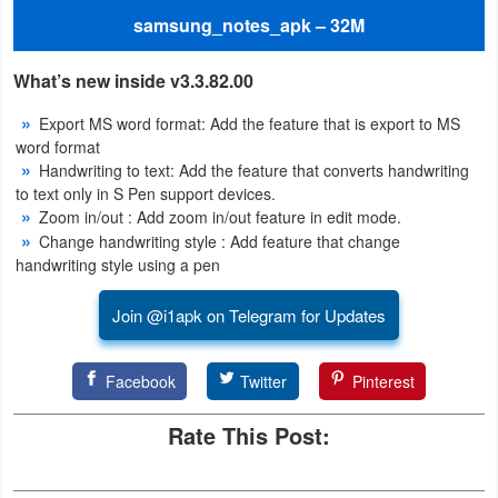
samsung_notes_apk – 32M
Puzzle
What’s new inside v3.3.82.00
Racing
Export MS word format: Add the feature that is export to MS
Role
word format
Handwriting to text: Add the feature that converts handwriting
Playing
to text only in S Pen support devices.
Zoom in/out : Add zoom in/out feature in edit mode.
Simulation
Change handwriting style : Add feature that change
handwriting style using a pen
Sports
Join @i1apk on Telegram for Updates
Strategy
Facebook
Twitter
Pinterest
Word
Paid
Rate This Post:
Software