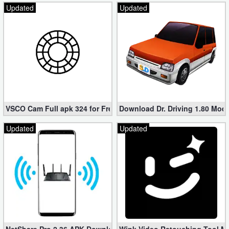
Updated
Updated
VSCO Cam Full apk 324 for Free (Mod, Unlocked Features)
Download Dr. Driving 1.80 Mod (
Updated
Updated
NetShare Pro 2.36 APK Download – Android No Root Tethering [
Wink Video Retouching Tool Mo