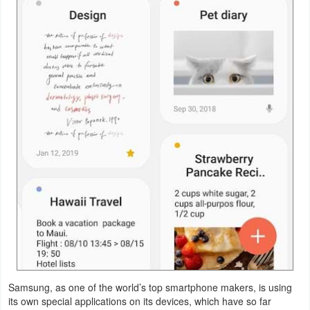
Navigation
Medical
Music
&
Audio
News
&
Magazines
Parenting
Personalization
Samsung, as one of the world’s top smartphone makers, is using
Photography
its own special applications on its devices, which have so far