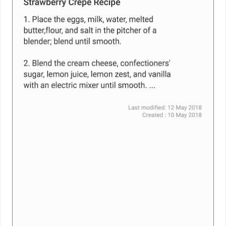
Weather
Blog
Coupon
&
Deals
Money
News
Technology
Tutorials
Games