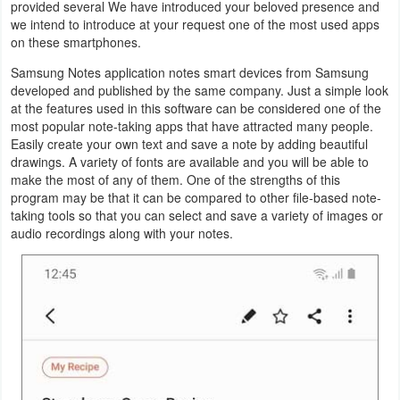
provided several We have introduced your beloved presence and
Productivity
we intend to introduce at your request one of the most used apps
on these smartphones.
Shopping
Samsung Notes application notes smart devices from Samsung
developed and published by the same company. Just a simple look
Social
at the features used in this software can be considered one of the
most popular note-taking apps that have attracted many people.
Sports
Easily create your own text and save a note by adding beautiful
drawings. A variety of fonts are available and you will be able to
Tools
make the most of any of them. One of the strengths of this
program may be that it can be compared to other file-based note-
taking tools so that you can select and save a variety of images or
Travel
audio recordings along with your notes.
&
Local
Video
Players
&
Editors