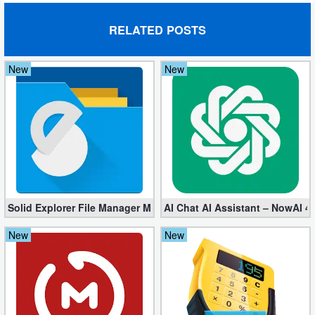
Developer
RELATED POSTS
Tools
New
New
Graphics
Multimedia
Office
Text
Editor
Solid Explorer File Manager Mod apk 2.8.63 (Unlocked + Plugin)
AI Chat AI Assistant – NowAI 4
Tools
New
New
Uncategorized