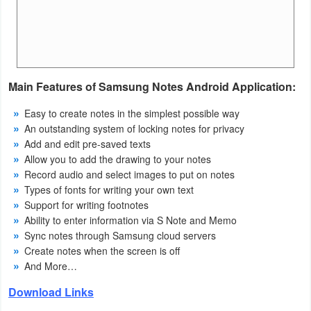
Action
Action
&
Adventure
Main Features of Samsung Notes Android Application:
Easy to create notes in the simplest possible way
Adventure
An outstanding system of locking notes for privacy
Add and edit pre-saved texts
Arcade
Allow you to add the drawing to your notes
Record audio and select images to put on notes
Board
Types of fonts for writing your own text
Support for writing footnotes
Card
Ability to enter information via S Note and Memo
Sync notes through Samsung cloud servers
Casual
Create notes when the screen is off
And More…
Education
Download Links
Music