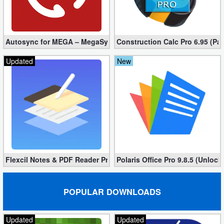
Autosync for MEGA – MegaSync Mod apk 6.4.3 (Ultimate)
Construction Calc Pro 6.95 (Pa
Updated
New
Flexcil Notes & PDF Reader Premium 1.3.0.38 (Unlocked apk)
Polaris Office Pro 9.8.5 (Unlock
POPULAR DOWNLOADS
Updated
Updated