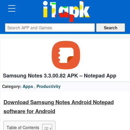
CATEGORIES
Apps
Art
&
Design
Samsung Notes 3.3.00.82 APK – Notepad App
Auto
&
Category:
Apps
,
Productivity
Vehicles
Download Samsung Notes Android Notepad
Books
software for Android
&
Reference
Table of Contents