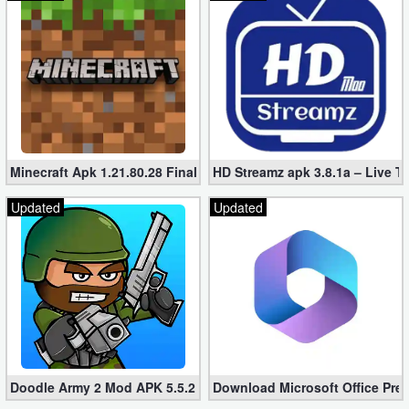
Minecraft Apk 1.21.80.28 Final Mod [Hacked Unlimited Coins]
HD Streamz apk 3.8.1a – Live T
Updated
Updated
Doodle Army 2 Mod APK 5.5.2 Mini Militia Hacked (Unlimited All)
Download Microsoft Office Pre