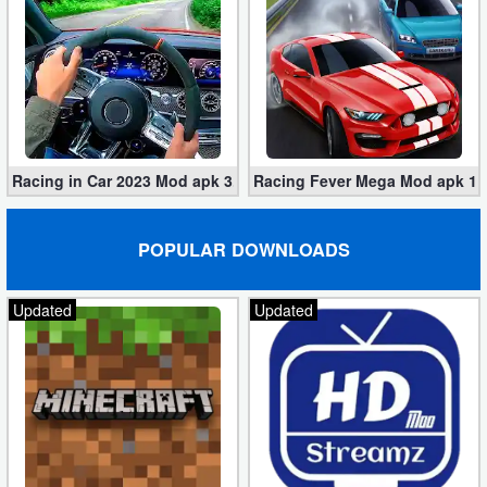
Racing in Car 2023 Mod apk 3.1.6 (Unlimited Gold, Cars)
Racing Fever Mega Mod apk 1.7
POPULAR DOWNLOADS
Updated
Updated