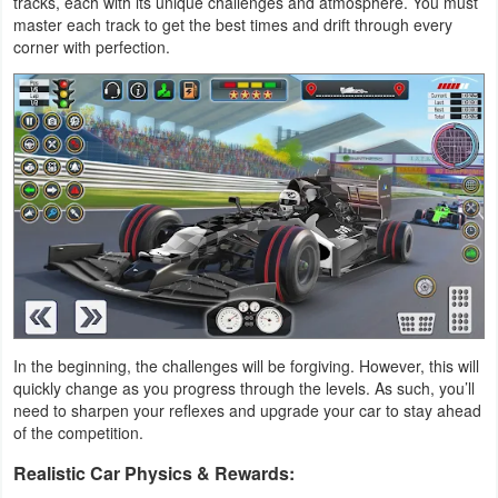
tracks, each with its unique challenges and atmosphere. You must
Productivity
master each track to get the best times and drift through every
corner with perfection.
Shopping
Social
Sports
Tools
Travel
&
Local
In the beginning, the challenges will be forgiving. However, this will
quickly change as you progress through the levels. As such, you’ll
Video
need to sharpen your reflexes and upgrade your car to stay ahead
Players
of the competition.
&
Realistic Car Physics & Rewards:
Editors