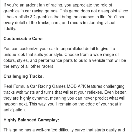
If you’re an ardent fan of racing, you appreciate the role of
Developer
graphics in car racing games. This game does not disappoint since
it has realistic 3D graphics that bring the courses to life. You’ll see
Tools
every detail of the tracks, cars, and racers in stunning visual
fidelity.
Graphics
Customizable Cars:
Multimedia
You can customize your car in unparalleled detail to give it a
unique look that suits your style. Choose from a wide range of
Office
colors, styles, and performance parts to build a vehicle that will be
the envy of all other racers.
Text
Challenging Tracks:
Editor
Real Formula Car Racing Games MOD APK features challenging
tracks with twists and turns that will test your reflexes. Even better,
Tools
they are highly dynamic, meaning you can never predict what will
happen next. This way, you’ll remain on the edge of your seat in
Uncategorized
anticipation.
Highly Balanced Gameplay:
This game has a well-crafted difficulty curve that starts easily and