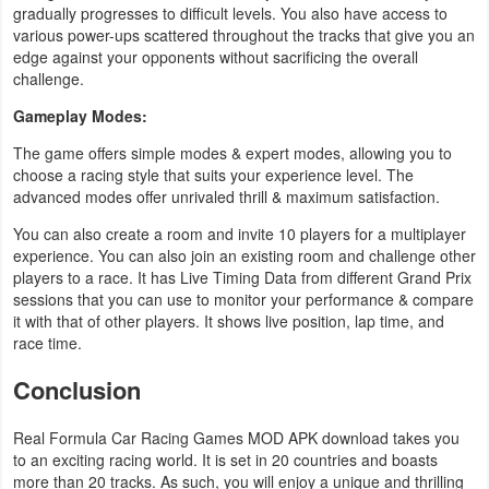
gradually progresses to difficult levels. You also have access to
various power-ups scattered throughout the tracks that give you an
edge against your opponents without sacrificing the overall
challenge.
Gameplay Modes:
The game offers simple modes & expert modes, allowing you to
choose a racing style that suits your experience level. The
advanced modes offer unrivaled thrill & maximum satisfaction.
You can also create a room and invite 10 players for a multiplayer
experience. You can also join an existing room and challenge other
players to a race. It has Live Timing Data from different Grand Prix
sessions that you can use to monitor your performance & compare
it with that of other players. It shows live position, lap time, and
race time.
Conclusion
Real Formula Car Racing Games MOD APK download takes you
to an exciting racing world. It is set in 20 countries and boasts
more than 20 tracks. As such, you will enjoy a unique and thrilling