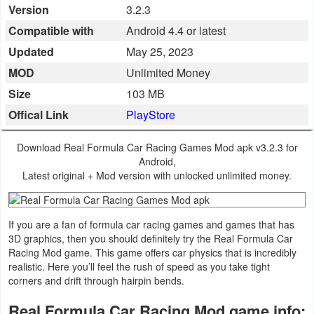
Version
3.2.3
Business
Compatible with
Android 4.4 or latest
Communication
Updated
May 25, 2023
MOD
Unlimited Money
Education
Size
103 MB
Offical Link
PlayStore
Entertainment
Finance
Download Real Formula Car Racing Games Mod apk v3.2.3 for
Android,
Latest original + Mod version with unlocked unlimited money.
Health
&
Fitness
If you are a fan of formula car racing games and games that has
3D graphics, then you should definitely try the Real Formula Car
Racing Mod game. This game offers car physics that is incredibly
Lifestyle
realistic. Here you’ll feel the rush of speed as you take tight
corners and drift through hairpin bends.
Maps
Real Formula Car Racing Mod game info:
&