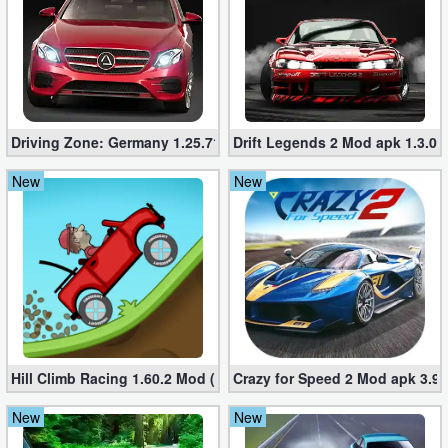
Driving Zone: Germany 1.25.716 (Mod apk, Unlimited Money
Drift Legends 2 Mod apk 1.3.0 
New
New
Hill Climb Racing 1.60.2 Mod (Unlimited Coins/Diamonds)
Crazy for Speed ​​2 Mod apk 3.9
New
New