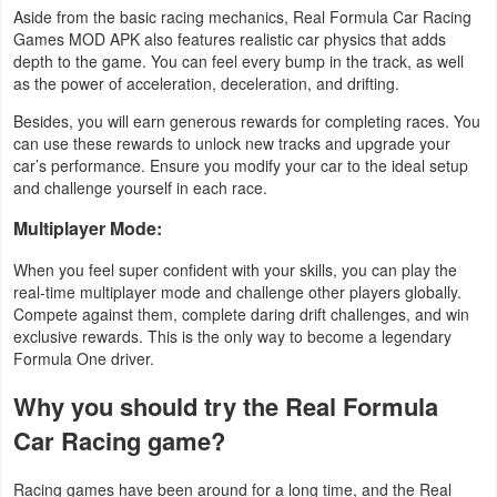
Aside from the basic racing mechanics, Real Formula Car Racing
Games MOD APK also features realistic car physics that adds
Weather
depth to the game. You can feel every bump in the track, as well
as the power of acceleration, deceleration, and drifting.
Blog
Besides, you will earn generous rewards for completing races. You
Coupon
can use these rewards to unlock new tracks and upgrade your
car’s performance. Ensure you modify your car to the ideal setup
&
and challenge yourself in each race.
Deals
Multiplayer Mode:
Money
When you feel super confident with your skills, you can play the
real-time multiplayer mode and challenge other players globally.
News
Compete against them, complete daring drift challenges, and win
exclusive rewards. This is the only way to become a legendary
Formula One driver.
Technology
Why you should try the Real Formula
Tutorials
Car Racing game?
Games
Racing games have been around for a long time, and the Real