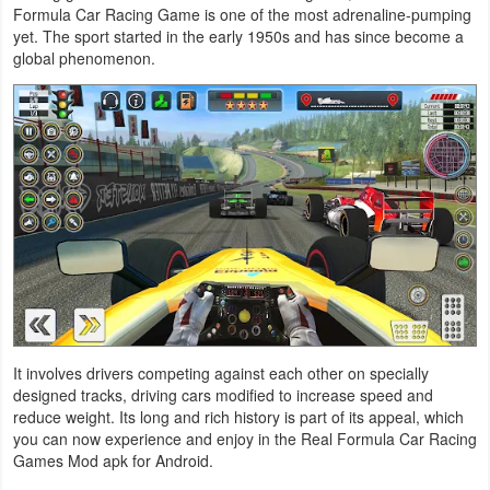
Formula Car Racing Game is one of the most adrenaline-pumping
Action
yet. The sport started in the early 1950s and has since become a
global phenomenon.
Action
&
Adventure
Adventure
Arcade
Board
Card
It involves drivers competing against each other on specially
Casual
designed tracks, driving cars modified to increase speed and
reduce weight. Its long and rich history is part of its appeal, which
Education
you can now experience and enjoy in the Real Formula Car Racing
Games Mod apk for Android.
Music