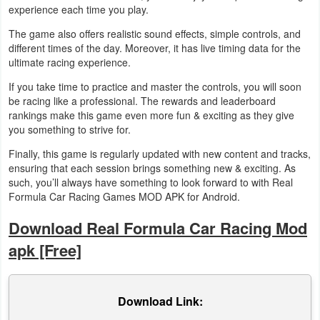
experience each time you play.
The game also offers realistic sound effects, simple controls, and
different times of the day. Moreover, it has live timing data for the
ultimate racing experience.
If you take time to practice and master the controls, you will soon
be racing like a professional. The rewards and leaderboard
rankings make this game even more fun & exciting as they give
you something to strive for.
Finally, this game is regularly updated with new content and tracks,
ensuring that each session brings something new & exciting. As
such, you’ll always have something to look forward to with Real
Formula Car Racing Games MOD APK for Android.
Download Real Formula Car Racing Mod
apk [Free]
Download Link: