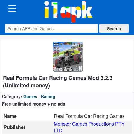
CATEGORIES
Apps
Art
&
Design
Real Formula Car Racing Games Mod 3.2.3
Auto
(Unlimited money)
&
Vehicles
Category:
Games
,
Racing
Free unlimited money + no ads
Books
Name
Real Formula Car Racing Games
&
Monster Games Productions PTY
Publisher
Reference
LTD