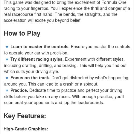
This game was designed to bring the excitement of Formula One
racing to your fingertips. You’ll experience the thrill and danger of a
Puzzle
real racecourse first-hand. The bends, the straights, and the
acceleration will excite you beyond belief.
Racing
How to Play
Role
Learn to master the controls
. Ensure you master the controls
Playing
to operate your car with precision.
Try different racing styles.
Experiment with different styles,
Simulation
including drafting, drifting, and braking. This will help you find out
which suits your driving style.
Sports
Focus on the track.
Don’t get distracted by what’s happening
around you. This can lead to a crash or a spinout.
Strategy
Practice.
Dedicate time to practice and perfect your driving
skills before you take on any races. With enough practice, you’ll
soon beat your opponents and top the leaderboards.
Word
Key Features:
Paid
High-Grade Graphics:
Software