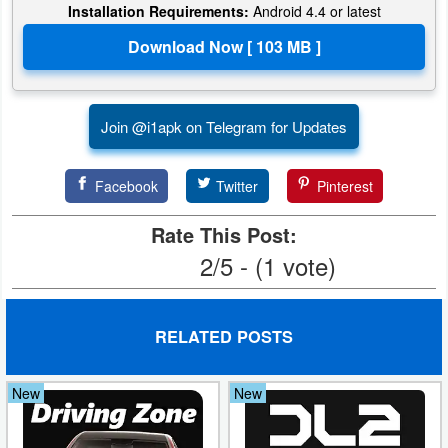
Installation Requirements:
Android 4.4 or latest
Join @i1apk on Telegram for Updates
Facebook
Twitter
Pinterest
Rate This Post:
2/5 - (1 vote)
RELATED POSTS
New
New