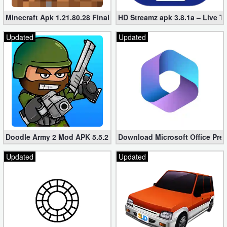
Minecraft Apk 1.21.80.28 Final Mod [Hacked Unlimited Coins]
HD Streamz apk 3.8.1a – Live T
Updated
Updated
Doodle Army 2 Mod APK 5.5.2 Mini Militia Hacked (Unlimited All)
Download Microsoft Office Pre
Updated
Updated