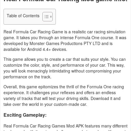
Navigation
Table of Contents
Medical
Real Formula Car Racing Game is a realistic car racing simulation
Music
game. It takes you through an intense Formula One course. It was
&
developed by Monster Games Productions PTY LTD and is
available for Android 4.4+ devices.
Audio
This game allows you to create a car that suits your style. You can
News
customize the color, style, and performance of your car. This way,
you will look menacingly intimidating without compromising your
&
performance on the track.
Magazines
Overall, this game epitomizes the thrill of the Formula One racing
experience. It challenges your reflexes and offers an endless
Parenting
variety of tracks that will test your driving skills. Download it and
take over the world in your custom-made car.
Personalization
Exciting Gameplay:
Photography
Real Formula Car Racing Games Mod APK features many different