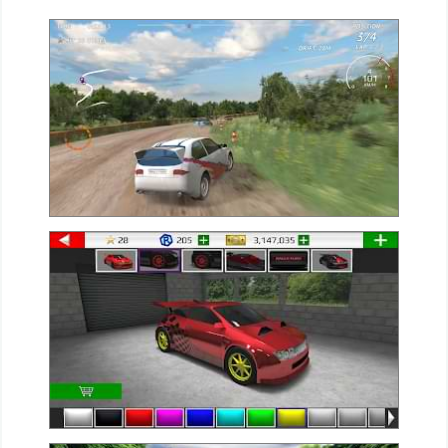
Weather
Blog
Coupon
&
Deals
Money
News
Technology
Tutorials
Games