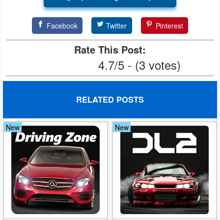
Puzzle
Facebook
Twitter
Pinterest
Racing
Rate This Post:
4.7/5 - (3 votes)
Role
Playing
RELATED POSTS
Simulation
Sports
New
New
Strategy
Word
Paid
Software