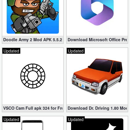
Doodle Army 2 Mod APK 5.5.2 Mini Militia Hacked (Unlimited All)
Download Microsoft Office Pre
Updated
Updated
VSCO Cam Full apk 324 for Free (Mod, Unlocked Features)
Download Dr. Driving 1.80 Mod (
Updated
Updated