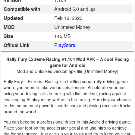
Business
Compatible with
Android 5.0 and up
Updated
Feb 16, 2023
Communication
MOD
Unlimited Money
Education
Size
145 MB
Offical Link
PlayStore
Entertainment
Rally Fury Extreme Racing v1.104 Mod APK – A cool Racing
Finance
game for Android
Mod and Unlocked version apk file (Unlimited Money)
Health
Rally Fury – Extreme Racing is a thrilling super rally driving game
&
where you need to take various challenges. Accelerate your car
using your driving skills in racing with limited time, racing against
Fitness
challenging AI players as well as in the racing. Here is your chance
to ride some most powerful sports cars and playing races on tracks
Lifestyle
around the world.
You can become a professional driver in this Android driving game.
Maps
Place your foot on the accelerator pedal and use nitro to achieve
&
the highest speed. Just give up your rivals and try to keep your car