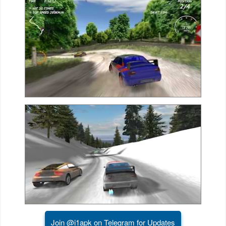
Action
Action
&
Adventure
Adventure
Arcade
Board
Card
Casual
Education
Join @i1apk on Telegram for Updates
Music