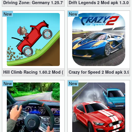
Driving Zone: Germany 1.25.716 (Mod apk, Unlimited Money
Drift Legends 2 Mod apk 1.3.0 
Developer
New
New
Tools
Graphics
Multimedia
Office
Hill Climb Racing 1.60.2 Mod (Unlimited Coins/Diamonds)
Crazy for Speed ​​2 Mod apk 3.9
Text
Editor
New
New
Tools
Uncategorized