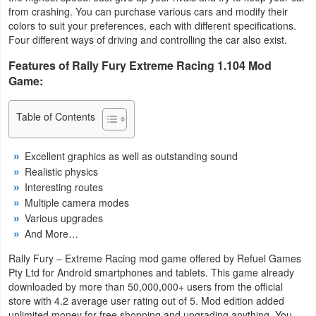
from crashing. You can purchase various cars and modify their
Navigation
colors to suit your preferences, each with different specifications.
Four different ways of driving and controlling the car also exist.
Medical
Features of Rally Fury Extreme Racing 1.104 Mod
Music
Game:
&
Table of Contents
Audio
News
Excellent graphics as well as outstanding sound
Realistic physics
&
Interesting routes
Magazines
Multiple camera modes
Various upgrades
Parenting
And More…
Rally Fury – Extreme Racing mod game offered by Refuel Games
Personalization
Pty Ltd for Android smartphones and tablets. This game already
downloaded by more than 50,000,000+ users from the official
Photography
store with 4.2 average user rating out of 5. Mod edition added
unlimited money for free shopping and upgrading anything. You