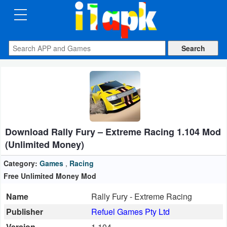
CATEGORIES
Apps
Art
&
Design
Download Rally Fury – Extreme Racing 1.104 Mod
Auto
(Unlimited Money)
&
Vehicles
Category:
Games
,
Racing
Free Unlimited Money Mod
Books
Name
Rally Fury - Extreme Racing
&
Publisher
Refuel Games Pty Ltd
Reference
Version
1.104