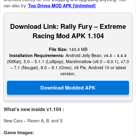
Productivity
can also try:
Top Drives MOD APK [Unlimited]
Shopping
Download Link: Rally Fury – Extreme
Social
Racing Mod APK 1.104
Sports
File Size:
143.4 MB
Installation Requirements:
Android Jelly Bean, v4.4 – 4.4.4
Tools
(KitKat), 5.0 – 5.1.1 (Lollipop), Marshmallow (v6.0 – 6.0.1), v7.0
– 7.1 (Nougat), 8.0 – 8.1 (Oreo), v9 Pie, Android 10 or latest
version.
Travel
&
Local
Video
What’s new inside v1.104 :
Players
New Cars – Raven A, B, and S
&
Game Images:
Editors