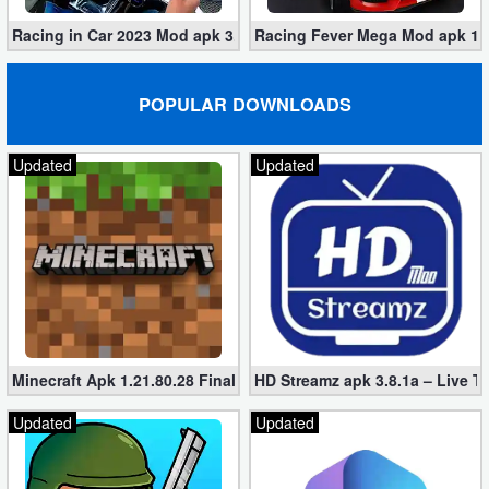
Racing in Car 2023 Mod apk 3.1.6 (Unlimited Gold, Cars)
Racing Fever Mega Mod apk 1.7
POPULAR DOWNLOADS
Updated
Updated
Minecraft Apk 1.21.80.28 Final Mod [Hacked Unlimited Coins]
HD Streamz apk 3.8.1a – Live T
Updated
Updated