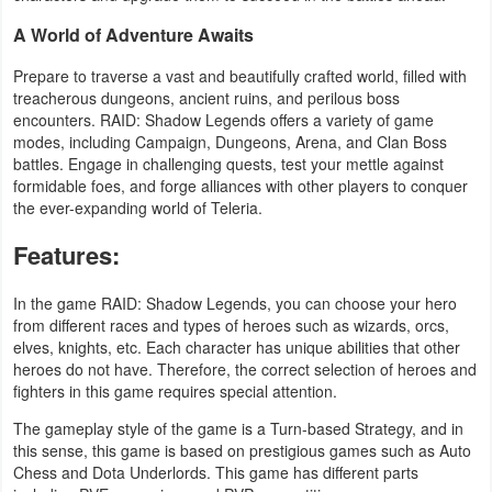
Productivity
A World of Adventure Awaits
Shopping
Prepare to traverse a vast and beautifully crafted world, filled with
treacherous dungeons, ancient ruins, and perilous boss
Social
encounters. RAID: Shadow Legends offers a variety of game
modes, including Campaign, Dungeons, Arena, and Clan Boss
battles. Engage in challenging quests, test your mettle against
Sports
formidable foes, and forge alliances with other players to conquer
the ever-expanding world of Teleria.
Tools
Features:
Travel
&
In the game RAID: Shadow Legends, you can choose your hero
from different races and types of heroes such as wizards, orcs,
Local
elves, knights, etc. Each character has unique abilities that other
heroes do not have. Therefore, the correct selection of heroes and
Video
fighters in this game requires special attention.
Players
The gameplay style of the game is a Turn-based Strategy, and in
&
this sense, this game is based on prestigious games such as Auto
Chess and Dota Underlords. This game has different parts
Editors