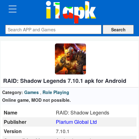
CATEGORIES
Apps
Art
&
Design
RAID: Shadow Legends 7.10.1 apk for Android
Auto
&
Category:
Games
,
Role Playing
Vehicles
Online game, MOD not possible.
Name
RAID: Shadow Legends
Books
Publisher
Plarium Global Ltd
&
Version
7.10.1
Reference