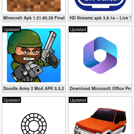
Minecraft Apk 1.21.80.28 Final Mod [Hacked Unlimited Coins]
HD Streamz apk 3.8.1a – Live T
Updated
Updated
Doodle Army 2 Mod APK 5.5.2 Mini Militia Hacked (Unlimited All)
Download Microsoft Office Pre
Updated
Updated