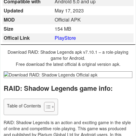
Compatible with
Android 5.0 and up
Business
Updated
May 17, 2023
MOD
Official APK
Communication
Size
154 MB
Education
Offical Link
PlayStore
Entertainment
Download RAID: Shadow Legends apk v7.10.1 – a role-playing
game for Android.
Finance
Free download the latest official & original version apk.
Health
RAID: Shadow Legends game info:
&
Fitness
Table of Contents
Lifestyle
RAID: Shadow Legends is an action and exciting game in the style
Maps
of online and competitive role-playing. This game was produced
&
and published by Plarium Global Ltd for Android users. In this