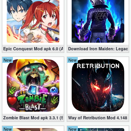
Puzzle
Racing
Role
Playing
Epic Conquest Mod apk 6.0 (All Currency, Premium, Skill, More)
Download Iron Maiden: Legacy
New
New
Simulation
Sports
Strategy
Word
Paid
Zombie Blast Mod apk 3.3.1 (Single hit Kill)
Way of Retribution Mod 4.148 
Software
New
New