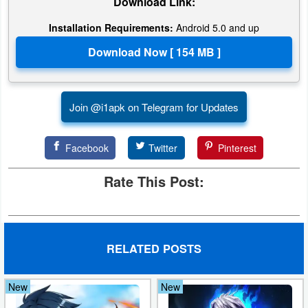
Download Link:
Action
Installation Requirements:
Android 5.0 and up
Action
&
Adventure
Join @i1apk on Telegram for Updates
Adventure
Arcade
Facebook
Twitter
Pinterest
Board
Rate This Post:
Card
Casual
RELATED POSTS
Education
New
New
Music