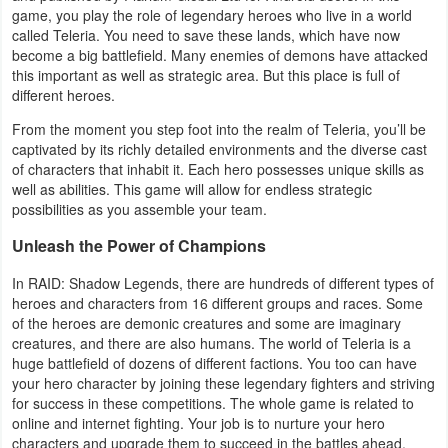
game, you play the role of legendary heroes who live in a world
Navigation
called Teleria. You need to save these lands, which have now
become a big battlefield. Many enemies of demons have attacked
Medical
this important as well as strategic area. But this place is full of
different heroes.
Music
From the moment you step foot into the realm of Teleria, you’ll be
&
captivated by its richly detailed environments and the diverse cast
of characters that inhabit it. Each hero possesses unique skills as
Audio
well as abilities. This game will allow for endless strategic
possibilities as you assemble your team.
News
Unleash the Power of Champions
&
Magazines
In RAID: Shadow Legends, there are hundreds of different types of
heroes and characters from 16 different groups and races. Some
of the heroes are demonic creatures and some are imaginary
Parenting
creatures, and there are also humans. The world of Teleria is a
huge battlefield of dozens of different factions. You too can have
Personalization
your hero character by joining these legendary fighters and striving
for success in these competitions. The whole game is related to
Photography
online and internet fighting. Your job is to nurture your hero
characters and upgrade them to succeed in the battles ahead.