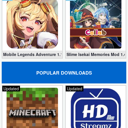
Developer
Tools
Graphics
Multimedia
Mobile Legends Adventure 1.1.374 (Mod, Unlimited money)
Slime Isekai Memories Mod 1.4
Office
Text
POPULAR DOWNLOADS
Editor
Updated
Updated
Tools
Uncategorized