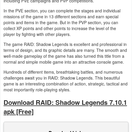
including PVE campaigns and PVP competitions.
In the PVE section, you can complete the stages and individual
Weather
missions of the game in 13 different sections and earn special
points and items in the game. But in the PVP section, you can
Blog
collect XP points and other points to increase the level of the
player by fighting with other players.
Coupon
The game RAID: Shadow Legends is excellent and professional in
&
terms of design, and its graphic details are many. The smooth and
Deals
well-made gameplay of the game has also turned this title from a
normal and simple mobile game into an attractive console game.
Money
Hundreds of different items, breathtaking battles, and numerous
challenges await you in RAID: Shadow Legends. This beautiful
News
game is an interesting combination of action, strategic, tactical and
most importantly role-playing styles.
Technology
Download RAID: Shadow Legends 7.10.1
Tutorials
apk [Free]
Games