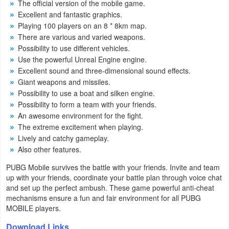
The official version of the mobile game.
Productivity
Excellent and fantastic graphics.
Playing 100 players on an 8 * 8km map.
Shopping
There are various and varied weapons.
Possibility to use different vehicles.
Social
Use the powerful Unreal Engine engine.
Excellent sound and three-dimensional sound effects.
Sports
Giant weapons and missiles.
Possibility to use a boat and silken engine.
Tools
Possibility to form a team with your friends.
An awesome environment for the fight.
Travel
The extreme excitement when playing.
Lively and catchy gameplay.
&
Also other features.
Local
PUBG Mobile survives the battle with your friends. Invite and team
up with your friends, coordinate your battle plan through voice chat
Video
and set up the perfect ambush. These game powerful anti-cheat
Players
mechanisms ensure a fun and fair environment for all PUBG
MOBILE players.
&
Editors
Download Links