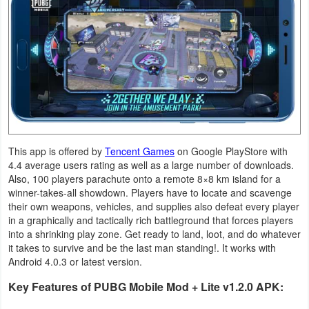
Navigation
Medical
Music
&
Audio
News
This app is offered by
Tencent Games
on Google PlayStore with
4.4 average users rating as well as a large number of downloads.
&
Also, 100 players parachute onto a remote 8×8 km island for a
Magazines
winner-takes-all showdown. Players have to locate and scavenge
their own weapons, vehicles, and supplies also defeat every player
in a graphically and tactically rich battleground that forces players
Parenting
into a shrinking play zone. Get ready to land, loot, and do whatever
it takes to survive and be the last man standing!. It works with
Personalization
Android 4.0.3 or latest version.
Key Features of PUBG Mobile Mod + Lite v1.2.0 APK:
Photography