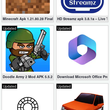
Minecraft Apk 1.21.80.28 Final Mod [Hacked Unlimited Coins]
HD Streamz apk 3.8.1a – Live T
Updated
Updated
Doodle Army 2 Mod APK 5.5.2 Mini Militia Hacked (Unlimited All)
Download Microsoft Office Pre
Updated
Updated