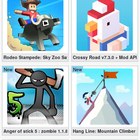
Developer
Tools
Graphics
Multimedia
Rodeo Stampede: Sky Zoo Safari v4.11.0 + Mod (Unlimited Coin
Crossy Road v7.3.0 + Mod APK
Office
New
New
Text
Editor
Tools
Uncategorized
Anger of stick 5 : zombie 1.1.89 (Mod apk)
Hang Line: Mountain Climber 1