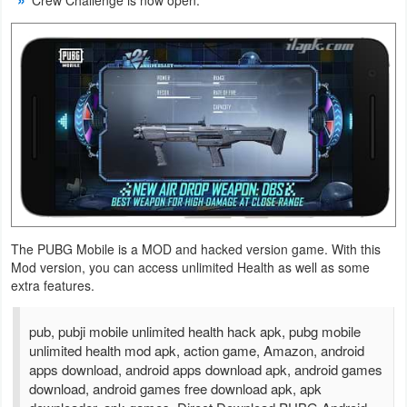
Crew Challenge is now open.
Action
Action
&
Adventure
Adventure
Arcade
Board
The PUBG Mobile is a MOD and hacked version game. With this
Mod version, you can access unlimited Health as well as some
Card
extra features.
Casual
pub, pubji mobile unlimited health hack apk, pubg mobile
unlimited health mod apk, action game, Amazon, android
Education
apps download, android apps download apk, android games
download, android games free download apk, apk
Music