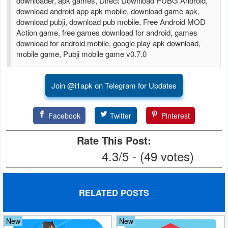
downloader, apk games, Direct Download PUBG Android,
download android app apk mobile, download game apk,
Puzzle
download pubji, download pub mobile, Free Android MOD
Action game, free games download for android, games
download for android mobile, google play apk download,
Racing
mobile game, Pubji mobile game v0.7.0
Role
Playing
Join @i1apk on Telegram for Updates
Simulation
Facebook
Twitter
Pinterest
Sports
Rate This Post:
4.3/5 - (49 votes)
Strategy
Word
RELATED POSTS
Paid
Software
New
New