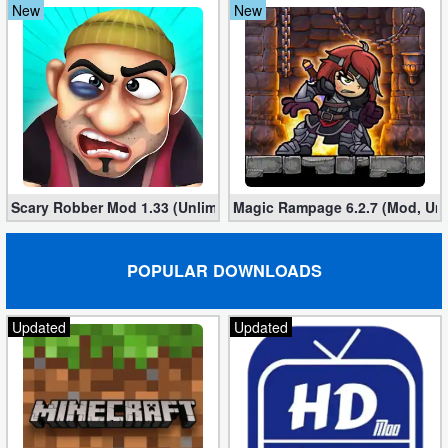
New
New
Scary Robber Mod 1.33 (Unlimited Gold, Diamonds)
Magic Rampage 6.2.7 (Mod, Unl
POPULAR DOWNLOADS
Updated
Updated