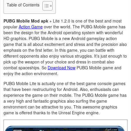
Table of Contents
Business
PUBG Mobile Mod apk
+ Lite 1.2.0 is one of the best and most
Communication
popular
Action Game
over the world. The PUBG Mobile game has
been the design for the Android operating system with wonderful
Education
HD graphics. PUBG Mobile is a new Android gameplay action
game that is all about excitement and stress and the precision also
Entertainment
emphasis on the first letter. In this game, you can battle with
different opponents also enjoy various struggles. It’s just enough to
Finance
pick up the weapon of your choice and dress in combat also
combat spaceships. So
Download Now
PUBG Mobile game and
enjoy the action environment.
Health
PUBG Mobile Lite is actually one of the best game console games
&
that have been restructuring for Android. Also, enthusiasts can
Fitness
experience the game on their mobile. The PUBG Mobile game has
a very high and fantastic graphics also surfing the game
Lifestyle
environment can be attractive to you. This awesome graphics
game is offered thanks to the Unreal Engine engine.
Maps
&