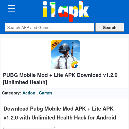
CATEGORIES
Apps
Art
&
Design
PUBG Mobile Mod + Lite APK Download v1.2.0
Auto
[Unlimited Health]
&
Vehicles
Category:
Action
,
Games
Books
Download Pubg Mobile Mod APK + Lite APK
&
v1.2.0 with Unlimited Health Hack for Android
Reference