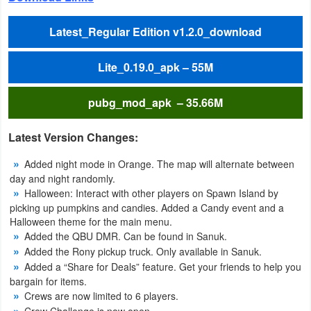
Weather
Latest_Regular Edition v1.2.0_download
Blog
Lite_0.19.0_apk – 55M
Coupon
pubg_mod_apk – 35.66M
&
Deals
Latest Version Changes:
Money
Added night mode in Orange. The map will alternate between
day and night randomly.
Halloween: Interact with other players on Spawn Island by
News
picking up pumpkins and candies. Added a Candy event and a
Halloween theme for the main menu.
Technology
Added the QBU DMR. Can be found in Sanuk.
Added the Rony pickup truck. Only available in Sanuk.
Tutorials
Added a “Share for Deals” feature. Get your friends to help you
bargain for items.
Games
Crews are now limited to 6 players.