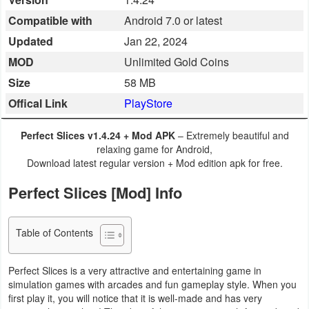
Business
Compatible with
Android 7.0 or latest
Updated
Jan 22, 2024
Communication
MOD
Unlimited Gold Coins
Education
Size
58 MB
Offical Link
PlayStore
Entertainment
Perfect Slices v1.4.24 + Mod APK
– Extremely beautiful and
Finance
relaxing game for Android,
Download latest regular version + Mod edition apk for free.
Health
Perfect Slices [Mod] Info
&
Fitness
Table of Contents
Lifestyle
Perfect Slices is a very attractive and entertaining game in
Maps
simulation games with arcades and fun gameplay style. When you
first play it, you will notice that it is well-made and has very
&