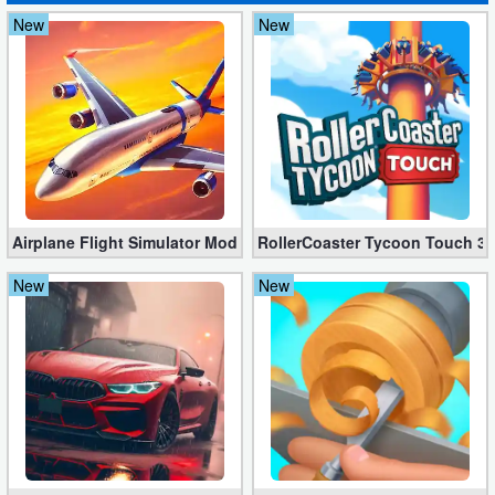
New
New
Airplane Flight Simulator Mod 3.2.5 (Unlimited Gold Coins)
RollerCoaster Tycoon Touch 3.
New
New