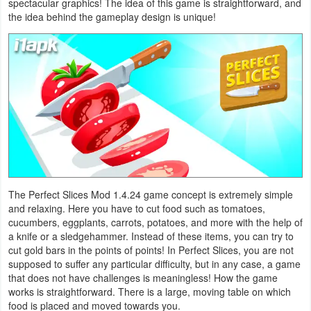
spectacular graphics! The idea of ​​this game is straightforward, and
Navigation
the idea behind the gameplay design is unique!
Medical
Music
&
Audio
News
&
Magazines
The Perfect Slices Mod 1.4.24 game concept is extremely simple
and relaxing. Here you have to cut food such as tomatoes,
cucumbers, eggplants, carrots, potatoes, and more with the help of
Parenting
a knife or a sledgehammer. Instead of these items, you can try to
cut gold bars in the points of points! In Perfect Slices, you are not
Personalization
supposed to suffer any particular difficulty, but in any case, a game
that does not have challenges is meaningless! How the game
Photography
works is straightforward. There is a large, moving table on which
food is placed and moved towards you.