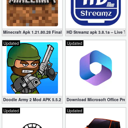
Minecraft Apk 1.21.80.28 Final Mod [Hacked Unlimited Coins]
HD Streamz apk 3.8.1a – Live T
Updated
Updated
Doodle Army 2 Mod APK 5.5.2 Mini Militia Hacked (Unlimited All)
Download Microsoft Office Pre
Updated
Updated