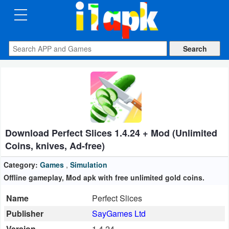
CATEGORIES
Apps
Art
&
Design
Download Perfect Slices 1.4.24 + Mod (Unlimited
Auto
Coins, knives, Ad-free)
&
Vehicles
Category:
Games
,
Simulation
Offline gameplay, Mod apk with free unlimited gold coins.
Books
Name
Perfect Slices
&
Publisher
SayGames Ltd
Reference
Version
1.4.24