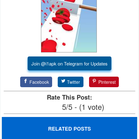
Join @i1apk on Telegram for Updates
Facebook
Twitter
Pinterest
Rate This Post:
5/5 - (1 vote)
RELATED POSTS