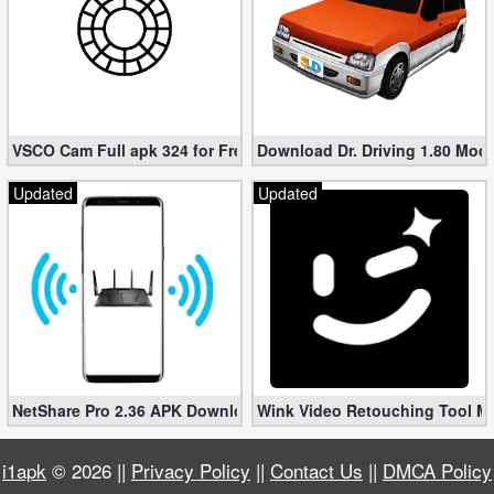
VSCO Cam Full apk 324 for Free (Mod, Unlocked Features)
Download Dr. Driving 1.80 Mod (
Updated
Updated
NetShare Pro 2.36 APK Download – Android No Root Tethering [
Wink Video Retouching Tool Mo
i1apk
© 2026 ||
Privacy Policy
||
Contact Us
||
DMCA Policy