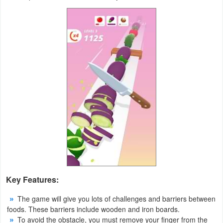
Productivity
Shopping
Social
Sports
Tools
Travel
&
Local
Video
Key Features:
Players
The game will give you lots of challenges and barriers between
&
foods. These barriers include wooden and iron boards.
Editors
To avoid the obstacle, you must remove your finger from the