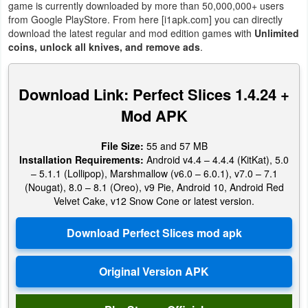
game is currently downloaded by more than 50,000,000+ users
Action
from Google PlayStore. From here [i1apk.com] you can directly
download the latest regular and mod edition games with
Unlimited
Action
coins, unlock all knives, and remove ads
.
&
Adventure
Download Link: Perfect Slices 1.4.24 +
Mod APK
Adventure
Arcade
File Size:
55 and 57 MB
Installation Requirements:
Android v4.4 – 4.4.4 (KitKat), 5.0
– 5.1.1 (Lollipop), Marshmallow (v6.0 – 6.0.1), v7.0 – 7.1
Board
(Nougat), 8.0 – 8.1 (Oreo), v9 Pie, Android 10, Android Red
Velvet Cake, v12 Snow Cone or latest version.
Card
Casual
Education
Music