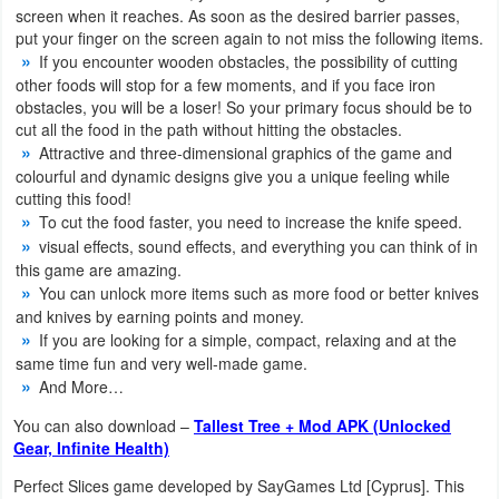
screen when it reaches. As soon as the desired barrier passes,
put your finger on the screen again to not miss the following items.
Weather
If you encounter wooden obstacles, the possibility of cutting
other foods will stop for a few moments, and if you face iron
Blog
obstacles, you will be a loser! So your primary focus should be to
cut all the food in the path without hitting the obstacles.
Coupon
Attractive and three-dimensional graphics of the game and
&
colourful and dynamic designs give you a unique feeling while
cutting this food!
Deals
To cut the food faster, you need to increase the knife speed.
visual effects, sound effects, and everything you can think of in
Money
this game are amazing.
You can unlock more items such as more food or better knives
News
and knives by earning points and money.
If you are looking for a simple, compact, relaxing and at the
Technology
same time fun and very well-made game.
And More…
Tutorials
You can also download –
Tallest Tree + Mod APK (Unlocked
Gear, Infinite Health)
Games
Perfect Slices game developed by SayGames Ltd [Cyprus]. This