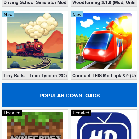
Driving School Simulator Mod 10.11 (Unlimited Coins, Diamonds
Woodturning 3.1.0 (Mod, Unlim
New
New
Tiny Rails – Train Tycoon 2024 Mod apk (VIP, Gold, Diamonds)
Conduct THIS Mod apk 3.9 (Unl
POPULAR DOWNLOADS
Updated
Updated