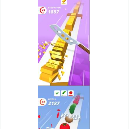
Developer
Tools
Graphics
Multimedia
Office
Text
Editor
Tools
Uncategorized