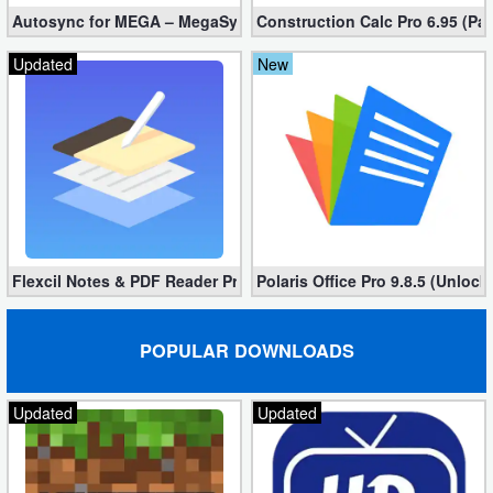
Autosync for MEGA – MegaSync Mod apk 6.4.3 (Ultimate)
Construction Calc Pro 6.95 (Pa
Updated
New
Flexcil Notes & PDF Reader Premium 1.3.0.38 (Unlocked apk)
Polaris Office Pro 9.8.5 (Unlock
POPULAR DOWNLOADS
Updated
Updated