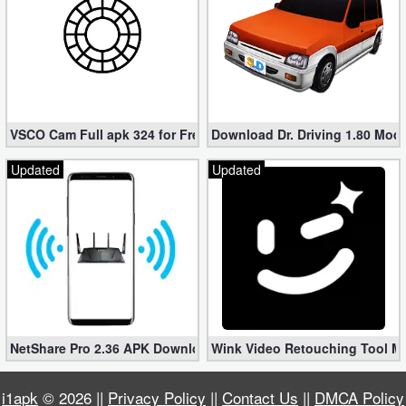
VSCO Cam Full apk 324 for Free (Mod, Unlocked Features)
Download Dr. Driving 1.80 Mod (
Updated
Updated
NetShare Pro 2.36 APK Download – Android No Root Tethering [
Wink Video Retouching Tool Mo
i1apk
© 2026 ||
Privacy Policy
||
Contact Us
||
DMCA Policy