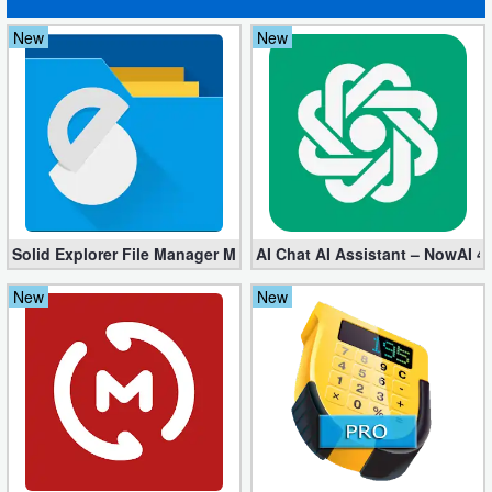
New
New
Solid Explorer File Manager Mod apk 2.8.63 (Unlocked + Plugin)
AI Chat AI Assistant – NowAI 4
New
New