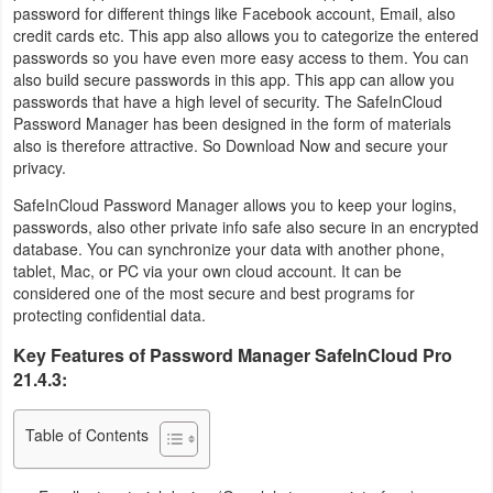
password for different things like Facebook account, Email, also
Business
credit cards etc. This app also allows you to categorize the entered
passwords so you have even more easy access to them. You can
Communication
also build secure passwords in this app. This app can allow you
passwords that have a high level of security. The SafeInCloud
Password Manager has been designed in the form of materials
Education
also is therefore attractive. So Download Now and secure your
privacy.
Entertainment
SafeInCloud Password Manager allows you to keep your logins,
passwords, also other private info safe also secure in an encrypted
Finance
database. You can synchronize your data with another phone,
tablet, Mac, or PC via your own cloud account. It can be
Health
considered one of the most secure and best programs for
&
protecting confidential data.
Fitness
Key Features of Password Manager SafeInCloud Pro
21.4.3:
Lifestyle
Table of Contents
Maps
&