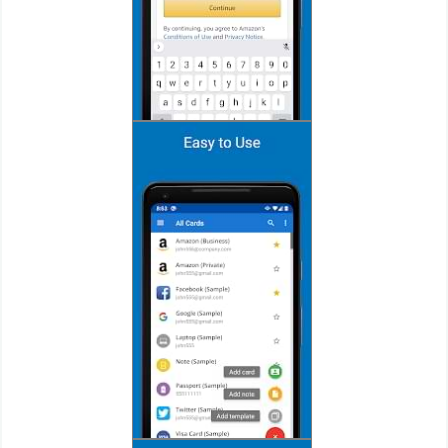
Action
Action
&
Adventure
Adventure
Arcade
Board
Card
Casual
Education
Music