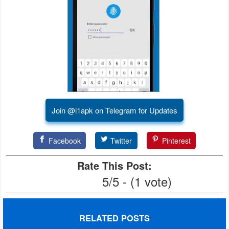
Developer
Tools
Graphics
Multimedia
Office
Join @i1apk on Telegram for Updates
Text
Facebook
Twitter
Pinterest
Editor
Rate This Post:
Tools
5/5 - (1 vote)
Uncategorized
RELATED POSTS