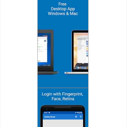
Puzzle
Racing
Role
Playing
Simulation
Sports
Strategy
Word
Paid
Software