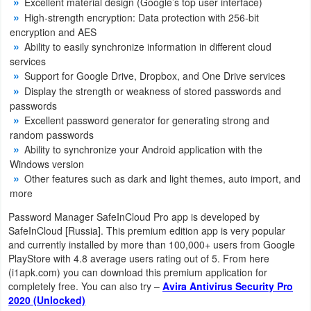
Excellent material design (Google’s top user interface)
Navigation
High-strength encryption: Data protection with 256-bit
encryption and AES
Medical
Ability to easily synchronize information in different cloud
services
Support for Google Drive, Dropbox, and One Drive services
Music
Display the strength or weakness of stored passwords and
&
passwords
Audio
Excellent password generator for generating strong and
random passwords
Ability to synchronize your Android application with the
News
Windows version
&
Other features such as dark and light themes, auto import, and
Magazines
more
Password Manager SafeInCloud Pro app is developed by
Parenting
SafeInCloud [Russia]. This premium edition app is very popular
and currently installed by more than 100,000+ users from Google
Personalization
PlayStore with 4.8 average users rating out of 5. From here
(i1apk.com) you can download this premium application for
completely free. You can also try –
Avira Antivirus Security Pro
Photography
2020 (Unlocked)