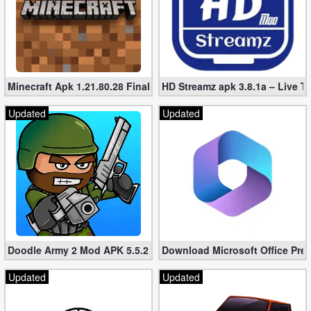
Minecraft Apk 1.21.80.28 Final Mod [Hacked Unlimited Coins]
HD Streamz apk 3.8.1a – Live T
Updated
Updated
Doodle Army 2 Mod APK 5.5.2 Mini Militia Hacked (Unlimited All)
Download Microsoft Office Pre
Updated
Updated