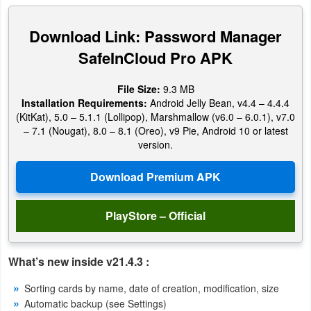
Productivity
Download Link: Password Manager
Shopping
SafeInCloud Pro APK
Social
File Size:
9.3 MB
Installation Requirements:
Android Jelly Bean, v4.4 – 4.4.4
Sports
(KitKat), 5.0 – 5.1.1 (Lollipop), Marshmallow (v6.0 – 6.0.1), v7.0
– 7.1 (Nougat), 8.0 – 8.1 (Oreo), v9 Pie, Android 10 or latest
Tools
version.
Travel
&
Local
PlayStore – Official
Video
What’s new inside v21.4.3 :
Players
&
Sorting cards by name, date of creation, modification, size
Automatic backup (see Settings)
Editors