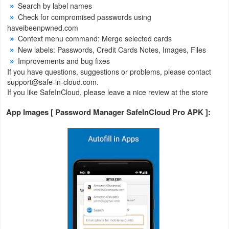
Search by label names
Check for compromised passwords using
Weather
haveibeenpwned.com
Context menu command: Merge selected cards
Blog
New labels: Passwords, Credit Cards Notes, Images, Files
Improvements and bug fixes
Coupon
If you have questions, suggestions or problems, please contact
&
support@safe-in-cloud.com.
If you like SafeInCloud, please leave a nice review at the store
Deals
App Images [ Password Manager SafeInCloud Pro APK ]:
Money
News
Technology
Tutorials
Games