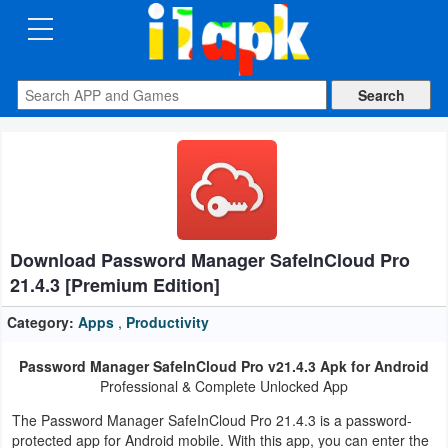
CATEGORIES
Apps
Art
&
Design
Download Password Manager SafeInCloud Pro
Auto
21.4.3 [Premium Edition]
&
Vehicles
Category:
Apps
,
Productivity
Password Manager SafeInCloud Pro v21.4.3 Apk for Android
Books
Professional & Complete Unlocked App
&
The Password Manager SafeInCloud Pro 21.4.3 is a password-
Reference
protected app for Android mobile. With this app, you can enter the