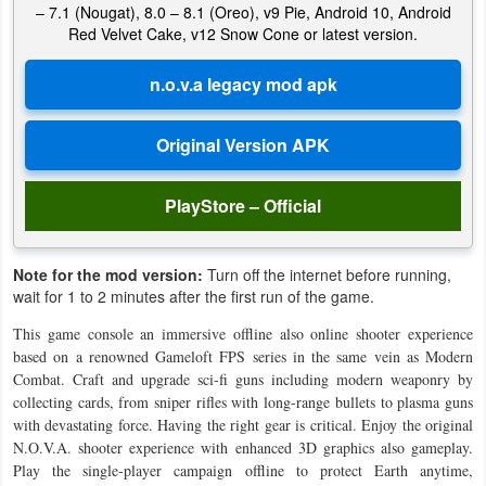
– 7.1 (Nougat), 8.0 – 8.1 (Oreo), v9 Pie, Android 10, Android
Red Velvet Cake, v12 Snow Cone or latest version.
Weather
Blog
Coupon
&
Deals
PlayStore – Official
Money
Note for the mod version:
Turn off the internet before running,
wait for 1 to 2 minutes after the first run of the game.
News
This game console an immersive offline also online shooter experience
Technology
based on a renowned Gameloft FPS series in the same vein as Modern
Combat. Craft and upgrade sci-fi guns including modern weaponry by
collecting cards, from sniper rifles with long-range bullets to plasma guns
Tutorials
with devastating force. Having the right gear is critical. Enjoy the original
Games
N.O.V.A. shooter experience with enhanced 3D graphics also gameplay.
Play the single-player campaign offline to protect Earth anytime,