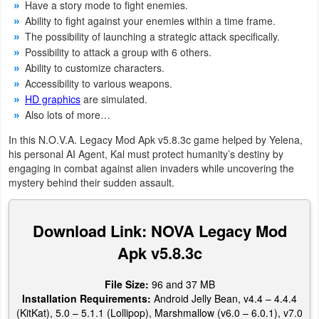
Have a story mode to fight enemies.
Productivity
Ability to fight against your enemies within a time frame.
The possibility of launching a strategic attack specifically.
Shopping
Possibility to attack a group with 6 others.
Ability to customize characters.
Social
Accessibility to various weapons.
HD graphics
are simulated.
Sports
Also lots of more…
In this N.O.V.A. Legacy Mod Apk v5.8.3c game helped by Yelena,
Tools
his personal AI Agent, Kal must protect humanity’s destiny by
engaging in combat against alien invaders while uncovering the
Travel
mystery behind their sudden assault.
&
Local
Download Link: NOVA Legacy Mod
Apk v5.8.3c
Video
Players
File Size:
96 and 37 MB
&
Installation Requirements:
Android Jelly Bean, v4.4 – 4.4.4
(KitKat), 5.0 – 5.1.1 (Lollipop), Marshmallow (v6.0 – 6.0.1), v7.0
Editors