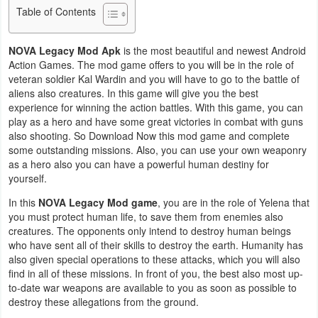
Table of Contents
Business
NOVA Legacy Mod Apk
is the most beautiful and newest Android
Communication
Action Games. The mod game offers to you will be in the role of
veteran soldier Kal Wardin and you will have to go to the battle of
Education
aliens also creatures. In this game will give you the best
experience for winning the action battles. With this game, you can
Entertainment
play as a hero and have some great victories in combat with guns
also shooting. So Download Now this mod game and complete
Finance
some outstanding missions. Also, you can use your own weaponry
as a hero also you can have a powerful human destiny for
yourself.
Health
In this
NOVA Legacy Mod game
, you are in the role of Yelena that
&
you must protect human life, to save them from enemies also
Fitness
creatures. The opponents only intend to destroy human beings
who have sent all of their skills to destroy the earth. Humanity has
Lifestyle
also given special operations to these attacks, which you will also
find in all of these missions. In front of you, the best also most up-
to-date war weapons are available to you as soon as possible to
Maps
destroy these allegations from the ground.
&