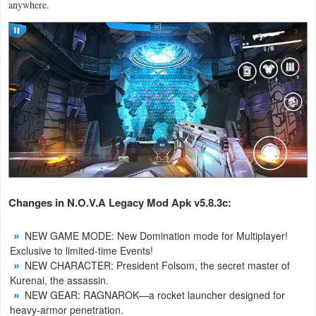
anywhere.
Action
Action
&
Adventure
Adventure
Arcade
Board
Changes in
N.O.V.A Legacy Mod Apk v5.8.3c:
Card
NEW GAME MODE: New Domination mode for Multiplayer!
Casual
Exclusive to limited-time Events!
NEW CHARACTER: President Folsom, the secret master of
Education
Kurenai, the assassin.
NEW GEAR: RAGNAROK—a rocket launcher designed for
heavy-armor penetration.
Music