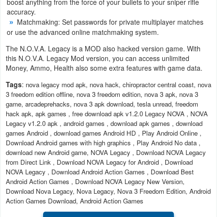
boost anything from the force of your bullets to your sniper rifle
accuracy.
Developer
Matchmaking: Set passwords for private multiplayer matches
Tools
or use the advanced online matchmaking system.
The N.O.V.A. Legacy is a MOD also hacked version game. With
Graphics
this N.O.V.A. Legacy Mod version, you can access unlimited
Money, Ammo, Health also some extra features with game data.
Multimedia
Tags
:
nova legacy mod apk, nova hack, chiropractor central coast, nova
3 freedom edition offline, nova 3 freedom edition, nova 3 apk, nova 3
Office
game, arcadeprehacks, nova 3 apk download, tesla unread, freedom
hack apk, apk games , free download apk v1.2.0 Legacy NOVA , NOVA
Text
Legacy v1.2.0 apk , android games , download apk games , download
games Android , download games Android HD , Play Android Online ,
Editor
Download Android games with high graphics , Play Android No data ,
download new Android game, NOVA Legacy , Download NOVA Legacy
Tools
from Direct Link , Download NOVA Legacy for Android , Download
NOVA Legacy , Download Android Action Games , Download Best
Uncategorized
Android Action Games , Download NOVA Legacy New Version,
Download Nova Legacy, Nova Legacy, Nova 3 Freedom Edition, Android
Action Games Download, Android Action Games