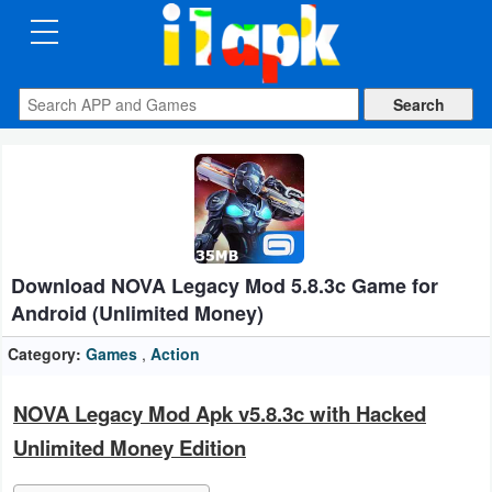
CATEGORIES
Apps
Art
&
Design
Download NOVA Legacy Mod 5.8.3c Game for
Auto
Android (Unlimited Money)
&
Vehicles
Category:
Games
,
Action
Books
NOVA Legacy Mod Apk v5.8.3c with Hacked
&
Unlimited Money Edition
Reference