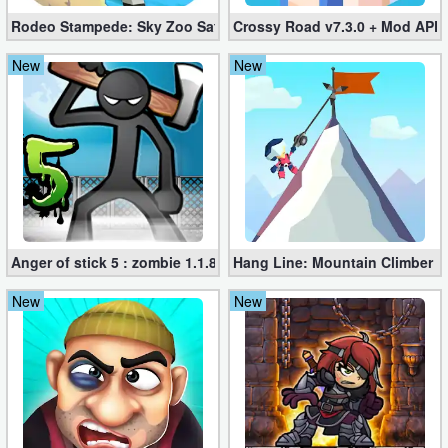
Rodeo Stampede: Sky Zoo Safari v4.11.0 + Mod (Unlimited Coin
Crossy Road v7.3.0 + Mod APK
New
New
Anger of stick 5 : zombie 1.1.89 (Mod apk)
Hang Line: Mountain Climber 1
New
New