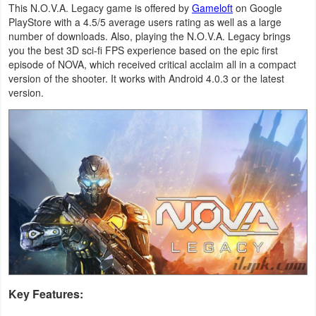
This N.O.V.A. Legacy game is offered by
Gameloft
on Google
Navigation
PlayStore with a 4.5/5 average users rating as well as a large
number of downloads. Also, playing the N.O.V.A. Legacy brings
Medical
you the best 3D sci-fi FPS experience based on the epic first
episode of NOVA, which received critical acclaim all in a compact
version of the shooter. It works with Android 4.0.3 or the latest
Music
version.
&
Audio
News
&
Magazines
Parenting
Personalization
Key Features:
Photography