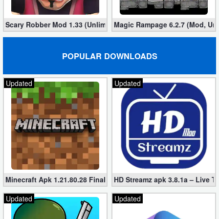
Scary Robber Mod 1.33 (Unlimited Gold, Diamonds)
Magic Rampage 6.2.7 (Mod, Unl
POPULAR DOWNLOADS
Updated
Updated
Minecraft Apk 1.21.80.28 Final Mod [Hacked Unlimited Coins]
HD Streamz apk 3.8.1a – Live T
Updated
Updated