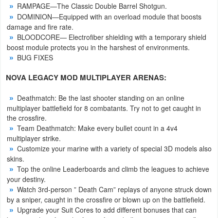
RAMPAGE—The Classic Double Barrel Shotgun.
DOMINION—Equipped with an overload module that boosts
Puzzle
damage and fire rate.
BLOODCORE— Electrofiber shielding with a temporary shield
Racing
boost module protects you in the harshest of environments.
BUG FIXES
Role
NOVA LEGACY MOD MULTIPLAYER ARENAS:
Playing
Deathmatch: Be the last shooter standing on an online
Simulation
multiplayer battlefield for 8 combatants. Try not to get caught in
the crossfire.
Sports
Team Deathmatch: Make every bullet count in a 4v4
multiplayer strike.
Strategy
Customize your marine with a variety of special 3D models also
skins.
Word
Top the online Leaderboards and climb the leagues to achieve
your destiny.
Paid
Watch 3rd-person ” Death Cam” replays of anyone struck down
by a sniper, caught in the crossfire or blown up on the battlefield.
Upgrade your Suit Cores to add different bonuses that can
Software