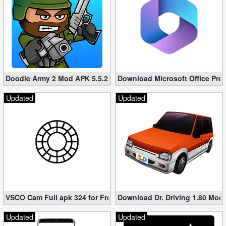
Doodle Army 2 Mod APK 5.5.2 Mini Militia Hacked (Unlimited All)
Download Microsoft Office Pre
Updated
Updated
VSCO Cam Full apk 324 for Free (Mod, Unlocked Features)
Download Dr. Driving 1.80 Mod (
Updated
Updated