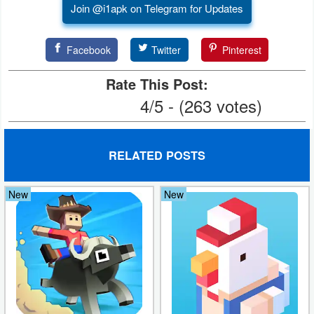
Join @i1apk on Telegram for Updates
Facebook
Twitter
Pinterest
Rate This Post:
4/5 - (263 votes)
RELATED POSTS
New
New