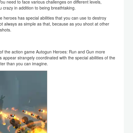
ou need to face various challenges on different levels,
u crazy in addition to being breathtaking.
 heroes has special abilities that you can use to destroy
not always as simple as that, because as you shoot at other
 shots.
d of the action game Autogun Heroes: Run and Gun more
 appear strangely coordinated with the special abilities of the
ster than you can imagine.