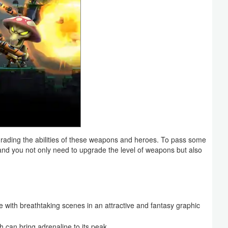
upgrading the abilities of these weapons and heroes. To pass some
 and you not only need to upgrade the level of weapons but also
 with breathtaking scenes in an attractive and fantasy graphic
h can bring adrenaline to its peak