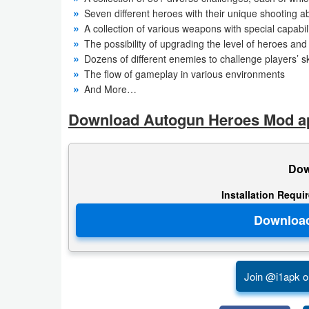
Action
Seven different heroes with their unique shooting abi
A collection of various weapons with special capabili
Action
The possibility of upgrading the level of heroes an
Dozens of different enemies to challenge players’ ski
&
The flow of gameplay in various environments
Adventure
And More…
Adventure
Download Autogun Heroes Mod apk
Arcade
Dow
Board
Installation Requi
Card
Casual
Education
Join @i1apk o
Music