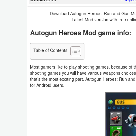
Business
Download Autogun Heroes: Run and Gun Mod 
Latest Mod version with free unl
Communication
Autogun Heroes Mod game info:
Education
Entertainment
Table of Contents
Finance
Most gamers like to play shooting games, because of th
shooting games you will have various weapons choice
Health
that’s the most exciting part. Autogun Heroes: Run an
for Android users.
&
Fitness
Lifestyle
Maps
&