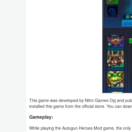
Navigation
Medical
Music
&
Audio
News
&
Magazines
Parenting
This game was developed by Nitro Games Oyj and publ
installed this game from the official store. You can do
Personalization
Gameplay:
Photography
While playing the Autogun Heroes Mod game, the only 