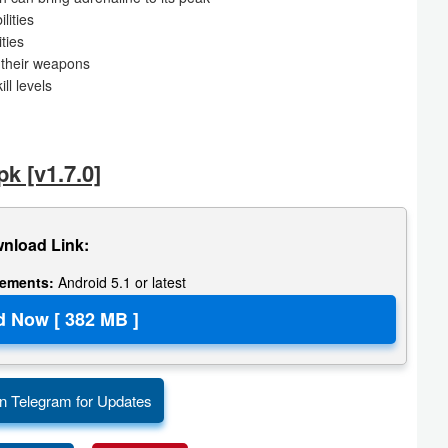
lities
ties
d their weapons
ll levels
 [v1.7.0]
nload Link:
rements:
Android 5.1 or latest
n Telegram for Updates