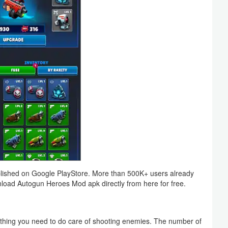
ished on Google PlayStore. More than 500K+ users already
wnload Autogun Heroes Mod apk directly from here for free.
thing you need to do care of shooting enemies. The number of