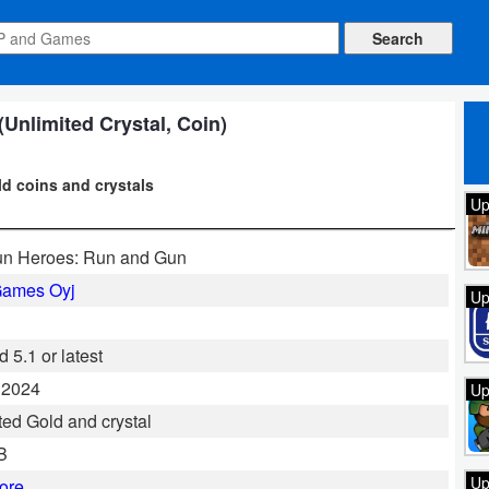
Unlimited Crystal, Coin)
d coins and crystals
Up
un Heroes: Run and Gun
Games Oyj
Up
 5.1 or latest
 2024
Up
ted Gold and crystal
B
Up
ore