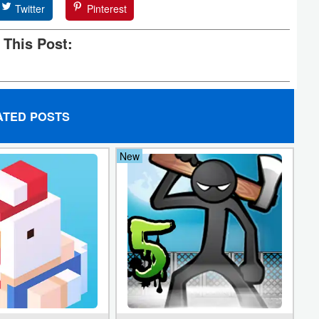
Twitter
Pinterest
 This Post:
ATED POSTS
New