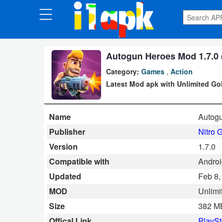
CATEGORIES
Apps
Autogun Heroes Mod 1.7.0 (
Category:
Games
,
Action
Art
Latest Mod apk with Unlimited Gol
&
Design
Name
Autog
Auto
Publisher
Nitro 
&
Version
1.7.0
Vehicles
Compatible with
Android
Updated
Feb 8,
Books
MOD
Unlimi
&
Size
382 M
Reference
Offical Link
PlaySt