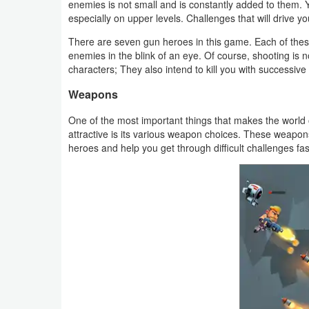
enemies is not small and is constantly added to them. Y
Productivity
especially on upper levels. Challenges that will drive yo
Shopping
There are seven gun heroes in this game. Each of these
enemies in the blink of an eye. Of course, shooting is 
characters; They also intend to kill you with successive
Social
Weapons
Sports
One of the most important things that makes the worl
attractive is its various weapon choices. These weapons
Tools
heroes and help you get through difficult challenges fa
Travel
&
Local
Video
Players
&
Editors