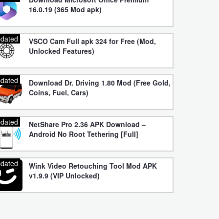
16.0.19 (365 Mod apk)
dated
VSCO Cam Full apk 324 for Free (Mod,
Unlocked Features)
dated
Download Dr. Driving 1.80 Mod (Free Gold,
Coins, Fuel, Cars)
dated
NetShare Pro 2.36 APK Download –
Android No Root Tethering [Full]
dated
Wink Video Retouching Tool Mod APK
v1.9.9 (VIP Unlocked)