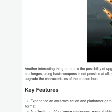
Weather
Blog
Coupon
&
Deals
Money
Another interesting thing to note is the possibility of 
News
challenges, using basic weapons is not possible at all,
upgrade the characteristics of the chosen hero.
Technology
Key Features
Tutorials
Experience an attractive action and platformer game
Games
format
A collection of 50+ diverse challenges, each of whic