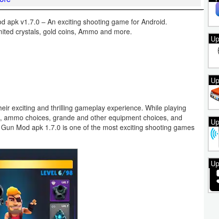
apk v1.7.0 – An exciting shooting game for Android.
imited crystals, gold coins, Ammo and more.
Up
Up
eir exciting and thrilling gameplay experience. While playing
s, ammo choices, grande and other equipment choices, and
Up
d Gun Mod apk 1.7.0 is one of the most exciting shooting games
Up