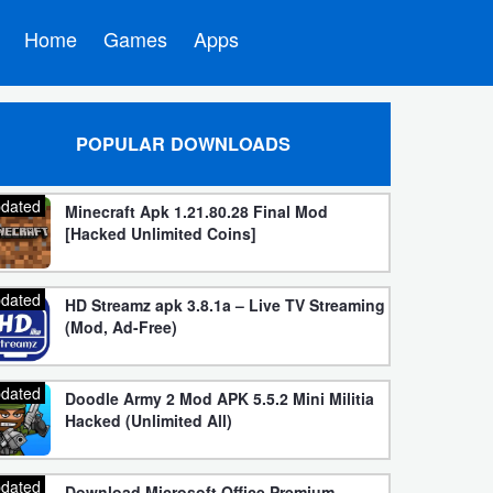
Home
Games
Apps
POPULAR DOWNLOADS
dated
Minecraft Apk 1.21.80.28 Final Mod
[Hacked Unlimited Coins]
dated
HD Streamz apk 3.8.1a – Live TV Streaming
(Mod, Ad-Free)
dated
Doodle Army 2 Mod APK 5.5.2 Mini Militia
Hacked (Unlimited All)
dated
Download Microsoft Office Premium