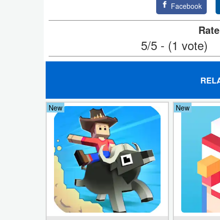
Facebook
Puzzle
Rate
5/5 - (1 vote)
Racing
Role
Playing
REL
Simulation
New
New
Sports
Strategy
Word
Paid
Software