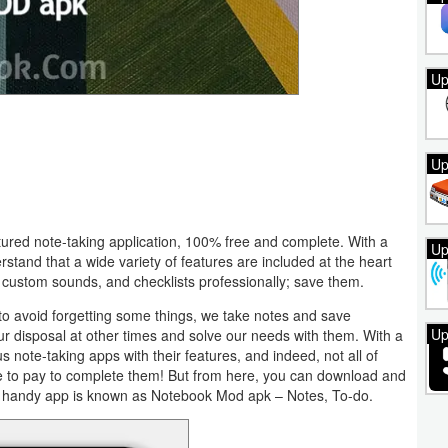
Up
Up
tured note-taking application, 100% free and complete. With a
Up
erstand that a wide variety of features are included at the heart
s, custom sounds, and checklists professionally; save them.
 to avoid forgetting some things, we take notes and save
Up
ur disposal at other times and solve our needs with them. With a
s note-taking apps with their features, and indeed, not all of
ave to pay to complete them! But from here, you can download and
s handy app is known as Notebook Mod apk – Notes, To-do.