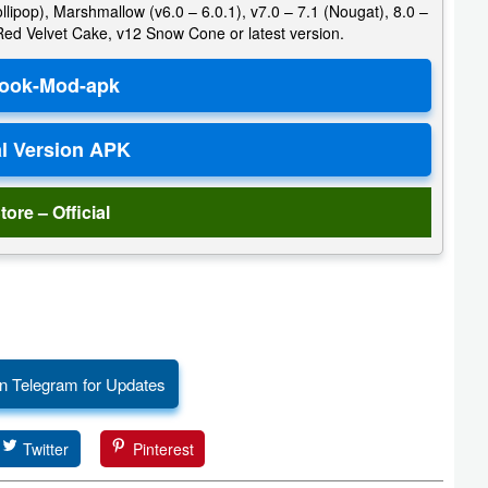
llipop), Marshmallow (v6.0 – 6.0.1), v7.0 – 7.1 (Nougat), 8.0 –
 Red Velvet Cake, v12 Snow Cone or latest version.
tore – Official
n Telegram for Updates
Twitter
Pinterest