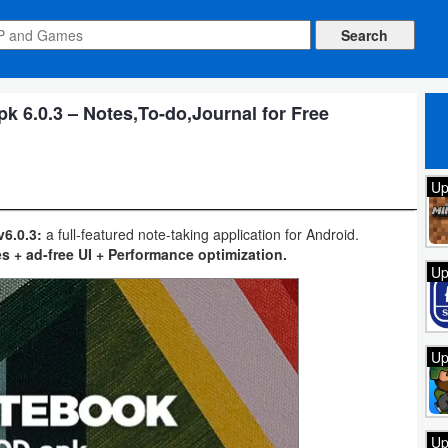
 6.0.3 – Notes,To-do,Journal for Free
Up
6.0.3:
a full-featured note-taking application for Android.
s + ad-free UI + Performance optimization.
Up
Up
Up