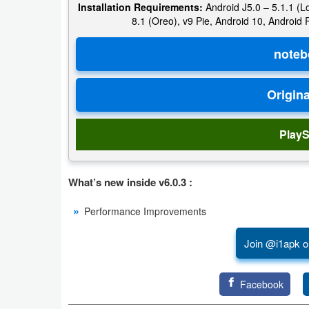
Installation Requirements:
Android J5.0 – 5.1.1 (Lo
8.1 (Oreo), v9 Pie, Android 10, Android
Puzzle
Racing
Role
Playing
PlayS
Simulation
Sports
What’s new inside v6.0.3 :
Strategy
Performance Improvements
Word
Join @i1apk o
Paid
Facebook
Software