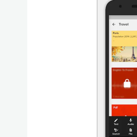
Navigation
Medical
Music
&
Audio
News
&
Magazines
Parenting
Personalization
Photography