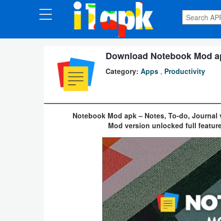
CATEGORIES
Apps
Download Notebook Mod apk
Category:
Apps
,
Productivity
Art
&
Design
Notebook Mod apk – Notes, To-do, Journal v
Mod version unlocked full feature
Auto
&
Vehicles
Books
&
Reference