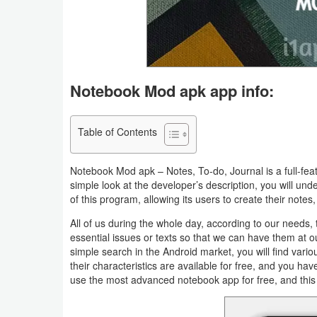
Business
Communication
Education
Notebook Mod apk app info:
Entertainment
Table of Contents
Finance
Notebook Mod apk – Notes, To-do, Journal is a full-fea
Health
simple look at the developer’s description, you will und
of this program, allowing its users to create their note
&
All of us during the whole day, according to our needs,
Fitness
essential issues or texts so that we can have them at o
simple search in the Android market, you will find variou
Lifestyle
their characteristics are available for free, and you h
use the most advanced notebook app for free, and thi
Maps
&