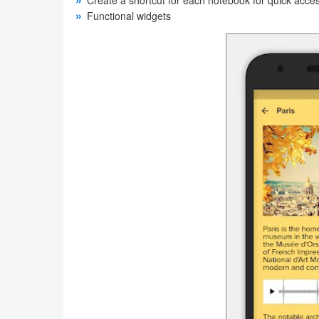
Functional widgets
Weather
Blog
Coupon
&
Deals
Money
News
Technology
Tutorials
Games