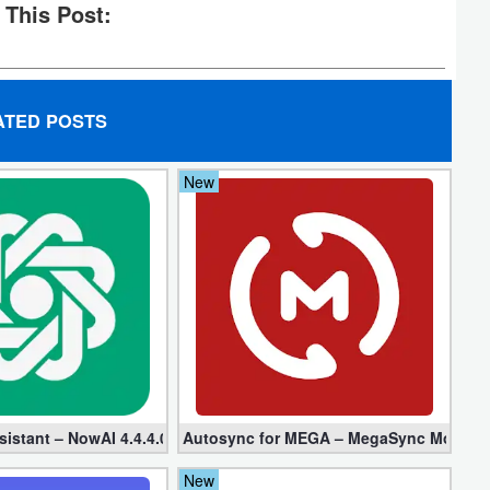
 This Post:
ATED POSTS
New
ed + Plugin)
sistant – NowAI 4.4.4.0 (Mod, Unlocked apk)
Autosync for MEGA – MegaSync Mod apk 6
New