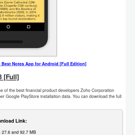
est Notes App for Android [Full Edition]
[Full]
 of the best financial product developers Zoho Corporation
 per Google PlayStore installation data. You can download the full
nload Link:
:
27.6 and 92.7 MB