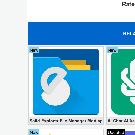
Rate
Developer
Tools
Graphics
REL
Multimedia
New
New
Office
Text
Editor
Tools
Uncategorized
Solid Explorer File Manager Mod apk 2.8.63 (Unlock
AI Chat AI As
New
Updated