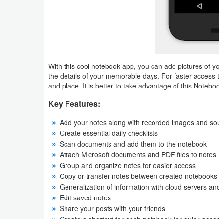
Productivity
Shopping
Social
With this cool notebook app, you can add pictures of yo
Sports
the details of your memorable days. For faster access 
and place. It is better to take advantage of this Notebo
Tools
Key Features:
Travel
Add your notes along with recorded images and so
Create essential daily checklists
&
Scan documents and add them to the notebook
Local
Attach Microsoft documents and PDF files to notes
Group and organize notes for easier access
Video
Copy or transfer notes between created notebooks
Players
Generalization of information with cloud servers 
Edit saved notes
&
Share your posts with your friends
Editors
Create a shortcut for each notebook for quick acce