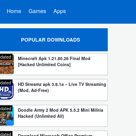
Home
Games
Apps
POPULAR DOWNLOADS
dated
Minecraft Apk 1.21.80.28 Final Mod
[Hacked Unlimited Coins]
dated
HD Streamz apk 3.8.1a – Live TV Streaming
(Mod, Ad-Free)
dated
Doodle Army 2 Mod APK 5.5.2 Mini Militia
Hacked (Unlimited All)
dated
Download Microsoft Office Premium