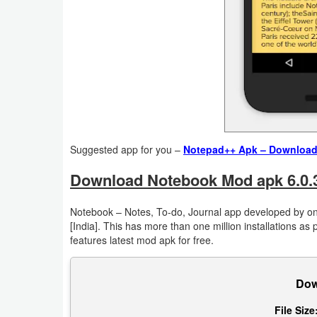
Action
Action
&
Adventure
Adventure
Suggested app for you –
Notepad++ Apk – Download B
Arcade
Download Notebook Mod apk 6.0.3 
Board
Notebook – Notes, To-do, Journal app developed by one
Card
[India]. This has more than one million installations as
features latest mod apk for free.
Casual
Education
Dow
File Size
Music