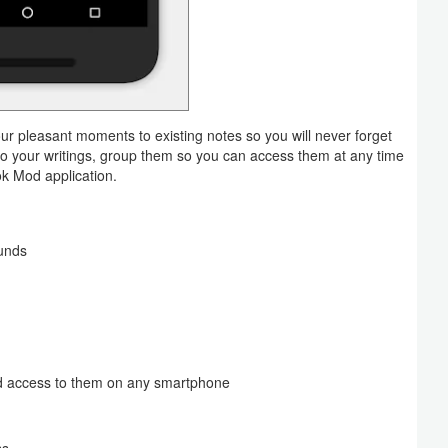
ur pleasant moments to existing notes so you will never forget
to your writings, group them so you can access them at any time
ok Mod application.
unds
and access to them on any smartphone
ss