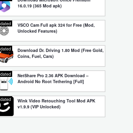
16.0.19 (365 Mod apk)
dated
VSCO Cam Full apk 324 for Free (Mod,
Unlocked Features)
dated
Download Dr. Driving 1.80 Mod (Free Gold,
Coins, Fuel, Cars)
dated
NetShare Pro 2.36 APK Download –
Android No Root Tethering [Full]
dated
Wink Video Retouching Tool Mod APK
v1.9.9 (VIP Unlocked)